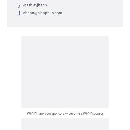
@ashleyjhahn
ahahn@planphilly.com
WHYY thanks our sponsors — become a WHYY sponsor