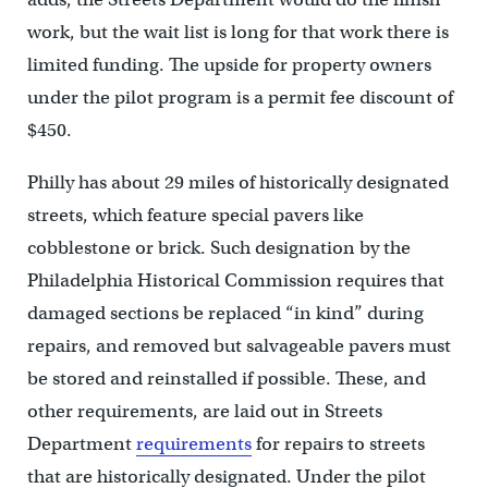
work, but the wait list is long for that work there is
limited funding. The upside for property owners
under the pilot program is a permit fee discount of
$450.
Philly has about 29 miles of historically designated
streets, which feature special pavers like
cobblestone or brick. Such designation by the
Philadelphia Historical Commission requires that
damaged sections be replaced “in kind” during
repairs, and removed but salvageable pavers must
be stored and reinstalled if possible. These, and
other requirements, are laid out in Streets
Department
requirements
for repairs to streets
that are historically designated. Under the pilot