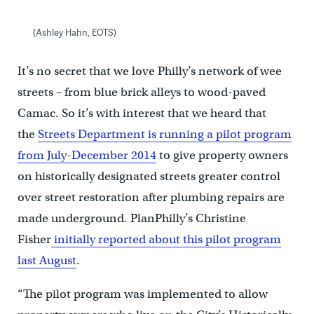
(Ashley Hahn, EOTS)
It’s no secret that we love Philly’s network of wee
streets – from blue brick alleys to wood-paved
Camac. So it’s with interest that we heard that
the
Streets Department is running a pilot program
from July-December 2014
to give property owners
on historically designated streets greater control
over street restoration after plumbing repairs are
made underground. PlanPhilly’s Christine
Fisher
initially reported about this pilot program
last August
.
“The pilot program was implemented to allow