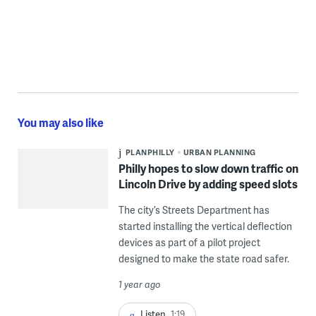
You may also like
PLANPHILLY
URBAN PLANNING
Philly hopes to slow down traffic on
Lincoln Drive by adding speed slots
The city’s Streets Department has
started installing the vertical deflection
devices as part of a pilot project
designed to make the state road safer.
1 year ago
Listen
1:19