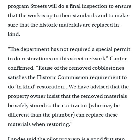
program Streets will do a final inspection to ensure
that the work is up to their standards and to make
sure that the historic materials are replaced in-
kind.
“The department has not required a special permit
to do restorations on this street network,” Cantor
confirmed. “Reuse of the removed cobblestones
satisfies the Historic Commission requirement to
do ‘in kind’ restoration…We have advised that the
property owner insist that the removed materials
be safely stored so the contractor (who may be
different than the plumber) can replace these
materials when restoring.”
Landes said the pilot program is a good first step,