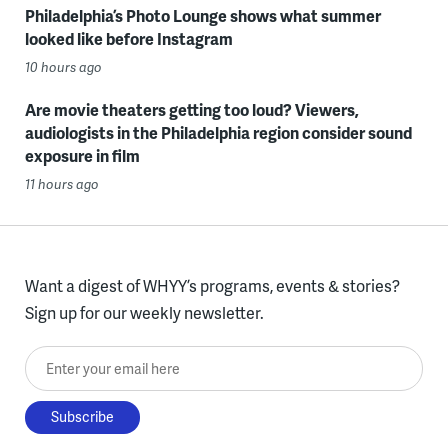
Philadelphia’s Photo Lounge shows what summer
looked like before Instagram
10 hours ago
Are movie theaters getting too loud? Viewers,
audiologists in the Philadelphia region consider sound
exposure in film
11 hours ago
Want a digest of WHYY’s programs, events & stories?
Sign up for our weekly newsletter.
Enter your email here