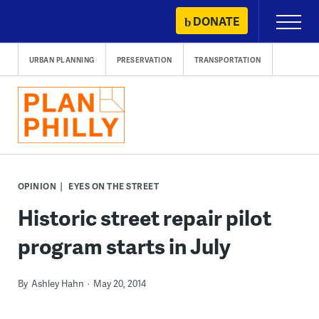
Skip
DONATE
Primary
to
Menu
content
URBAN PLANNING
PRESERVATION
TRANSPORTATION
OPINION
EYES ON THE STREET
Historic street repair pilot
program starts in July
By
Ashley Hahn
May 20, 2014