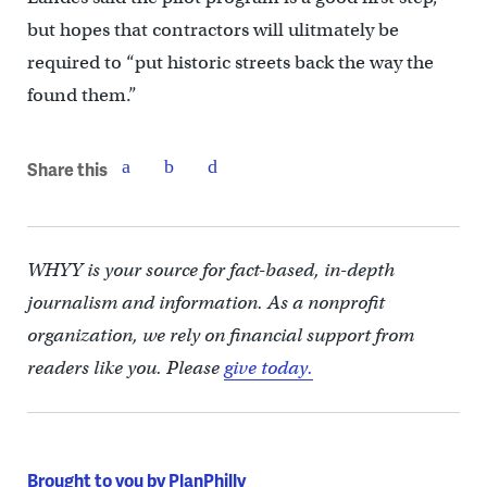
but hopes that contractors will ulitmately be
required to “put historic streets back the way the
found them.”
Share this
WHYY is your source for fact-based, in-depth
journalism and information. As a nonprofit
organization, we rely on financial support from
readers like you. Please
give today.
Brought to you by PlanPhilly