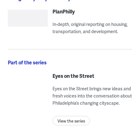
PlanPhilly
In-depth, original reporting on housing,
transportation, and development.
Part of the series
Eyes on the Street
Eyes on the Street brings new ideas and
fresh voices into the conversation about
Philadelphia’s changing cityscape.
View the series