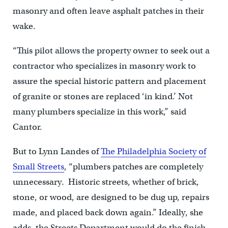
masonry and often leave asphalt patches in their
wake.
“This pilot allows the property owner to seek out a
contractor who specializes in masonry work to
assure the special historic pattern and placement
of granite or stones are replaced ‘in kind.’ Not
many plumbers specialize in this work,” said
Cantor.
But to Lynn Landes of
The Philadelphia Society of
Small Streets
, “plumbers patches are completely
unnecessary. Historic streets, whether of brick,
stone, or wood, are designed to be dug up, repairs
made, and placed back down again.” Ideally, she
adds, the Streets Department would do the finish