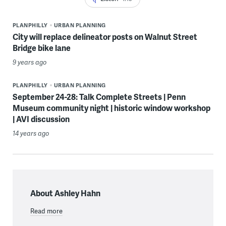
PLANPHILLY
URBAN PLANNING
City will replace delineator posts on Walnut Street
Bridge bike lane
9 years ago
PLANPHILLY
URBAN PLANNING
September 24-28: Talk Complete Streets | Penn
Museum community night | historic window workshop
| AVI discussion
14 years ago
About Ashley Hahn
Read more