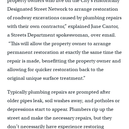
property owners who live on the City’s Historically
Designated Street Network to arrange restoration
of roadway excavations caused by plumbing repairs
with their own contractor,” explained June Cantor,
a Streets Department spokeswoman, over email.
“This will allow the property owner to arrange
permanent restoration at exactly the same time the
repair is made, benefitting the property owner and
allowing for quicker restoration back to the
original unique surface treatment.”
Typically plumbing repairs are prompted after
older pipes leak, soil washes away, and potholes or
depressions start to appear. Plumbers rip up the
street and make the necessary repairs, but they
don’t necessarily have experience restoring