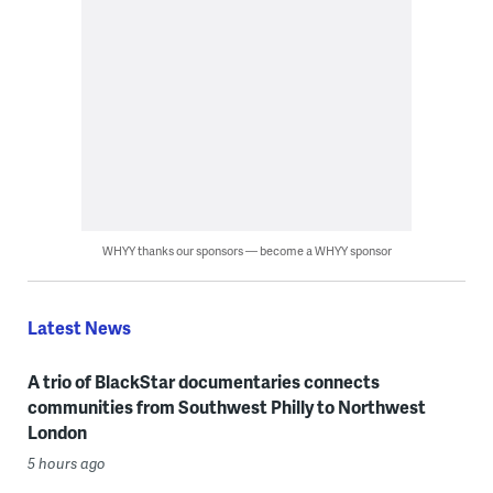
WHYY thanks our sponsors — become a WHYY sponsor
Latest News
A trio of BlackStar documentaries connects
communities from Southwest Philly to Northwest
London
5 hours ago