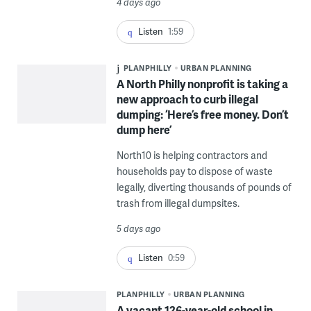
4 days ago
Listen
1:59
PLANPHILLY
URBAN PLANNING
A North Philly nonprofit is taking a
new approach to curb illegal
dumping: ‘Here’s free money. Don’t
dump here’
North10 is helping contractors and
households pay to dispose of waste
legally, diverting thousands of pounds of
trash from illegal dumpsites.
5 days ago
Listen
0:59
PLANPHILLY
URBAN PLANNING
A vacant 126-year-old school in