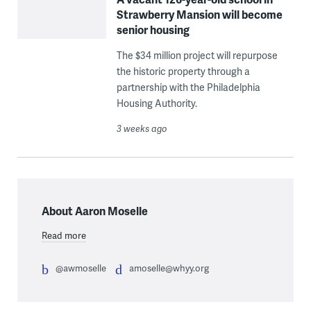
Strawberry Mansion will become
senior housing
The $34 million project will repurpose
the historic property through a
partnership with the Philadelphia
Housing Authority.
3 weeks ago
About Aaron Moselle
Read more
@awmoselle
amoselle@whyy.org