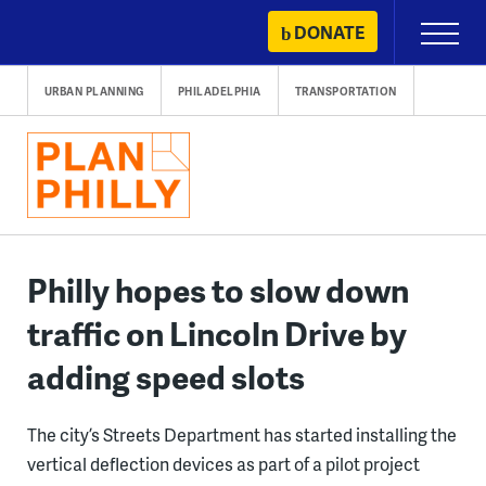
Skip
DONATE
Primary
to
Menu
content
URBAN PLANNING
PHILADELPHIA
TRANSPORTATION
Philly hopes to slow down
traffic on Lincoln Drive by
adding speed slots
The city’s Streets Department has started installing the
vertical deflection devices as part of a pilot project