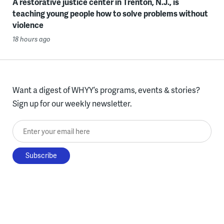
A restorative justice center in Trenton, N.J., is
teaching young people how to solve problems without
violence
18 hours ago
Want a digest of WHYY’s programs, events & stories?
Sign up for our weekly newsletter.
Enter your email here