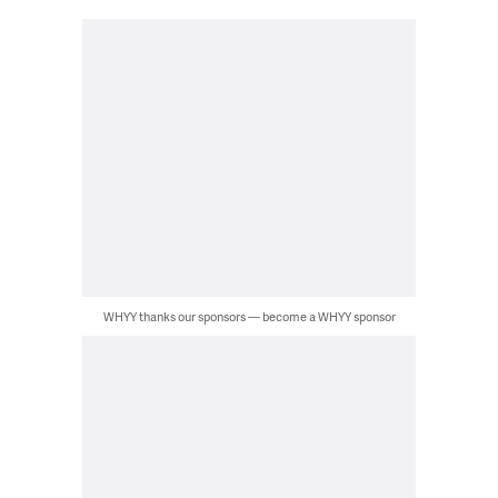
WHYY thanks our sponsors — become a WHYY sponsor