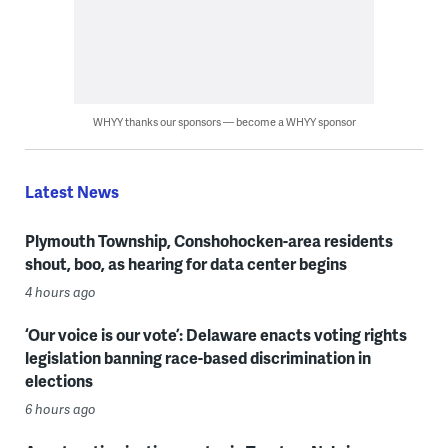
WHYY thanks our sponsors — become a WHYY sponsor
Latest News
Plymouth Township, Conshohocken-area residents
shout, boo, as hearing for data center begins
4 hours ago
‘Our voice is our vote’: Delaware enacts voting rights
legislation banning race-based discrimination in
elections
6 hours ago