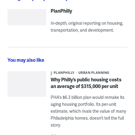
PlanPhilly
In-depth, original reporting on housing,
transportation, and development.
You may also like
PLANPHILLY
URBAN PLANNING
Why Philly’s public housing costs
an average of $315,000 per unit
PHA’s $6.3 billion plan would remake its
aging housing portfolio. Its per-unit
estimate, which rivals the value of many
Philadelphia homes, doesn’t tell the full
story.