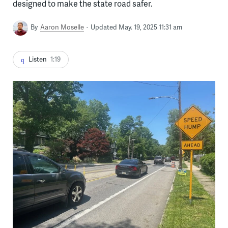
designed to make the state road safer.
By
Aaron Moselle
Updated May. 19, 2025 11:31 am
Listen
1:19