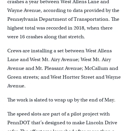
crashes a year between West Allens Lane and
Wayne Avenue, according to data provided by the
Pennsylvania Department of Transportation. The
highest total was recorded in 2018, when there
were 16 crashes along that stretch.
Crews are installing a set between West Allens
Lane and West Mt. Airy Avenue; West Mt. Airy
Avenue and Mt. Pleasant Avenue; McCallum and
Green streets; and West Hortter Street and Wayne
Avenue.
The work is slated to wrap up by the end of May.
The speed slots are part of a pilot project with
PennDOT that’s designed to make Lincoln Drive