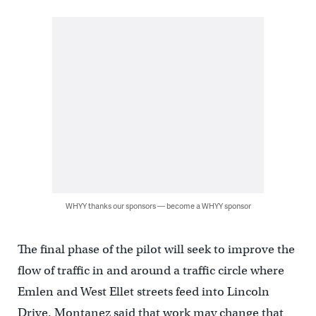
WHYY thanks our sponsors — become a WHYY sponsor
The final phase of the pilot will seek to improve the
flow of traffic in and around a traffic circle where
Emlen and West Ellet streets feed into Lincoln
Drive. Montanez said that work may change that