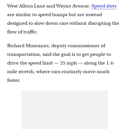
West Allens Lane and Wayne Avenue.
Speed slots
are similar to speed humps but are instead
designed to slow down cars without disrupting the
flow of traffic.
Richard Montanez, deputy commissioner of
transportation, said the goal is to get people to
drive the speed limit — 25 mph — along the 1.4-
mile stretch, where cars routinely move much
faster.