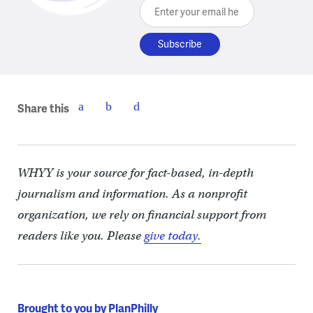
Enter your email here
Share this
WHYY is your source for fact-based, in-depth
journalism and information. As a nonprofit
organization, we rely on financial support from
readers like you. Please
give today.
Brought to you by PlanPhilly