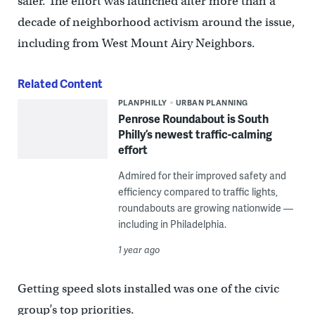
safer. The effort was launched after more than a
decade of neighborhood activism around the issue,
including from West Mount Airy Neighbors.
Related Content
PLANPHILLY
URBAN PLANNING
Penrose Roundabout is South
Philly’s newest traffic-calming
effort
Admired for their improved safety and
efficiency compared to traffic lights,
roundabouts are growing nationwide —
including in Philadelphia.
1 year ago
Getting speed slots installed was one of the civic
group’s top priorities.