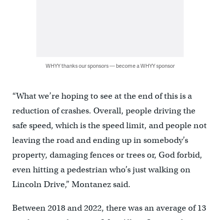
WHYY thanks our sponsors — become a WHYY sponsor
“What we’re hoping to see at the end of this is a
reduction of crashes. Overall, people driving the
safe speed, which is the speed limit, and people not
leaving the road and ending up in somebody’s
property, damaging fences or trees or, God forbid,
even hitting a pedestrian who’s just walking on
Lincoln Drive,” Montanez said.
Between 2018 and 2022, there was an average of 13