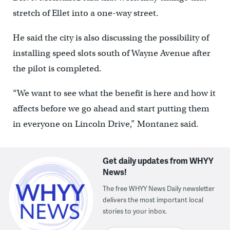
stretch of Ellet into a one-way street.
He said the city is also discussing the possibility of
installing speed slots south of Wayne Avenue after
the pilot is completed.
“We want to see what the benefit is here and how it
affects before we go ahead and start putting them
in everyone on Lincoln Drive,” Montanez said.
Get daily updates from WHYY
News!
The free WHYY News Daily newsletter
delivers the most important local
stories to your inbox.