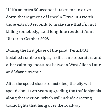
“If it’s an extra 30 seconds it takes me to drive
down that segment of Lincoln Drive, it’s worth
those extra 30 seconds to make sure that I’m not
killing somebody,” said longtime resident Anne
Dicker in October 2023.
During the first phase of the pilot, PennDOT
installed rumble stripes, traffic lane separators and
other calming measures between West Allens Lane
and Wayne Avenue.
After the speed slots are installed, the city will
spend about two years upgrading the traffic signals
along that section, which will include erecting
traffic lights that hang over the roadway.