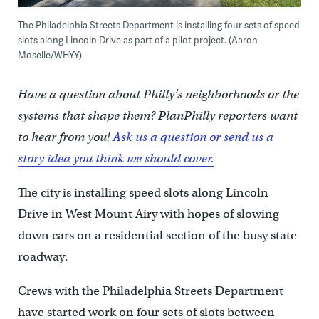
The Philadelphia Streets Department is installing four sets of speed
slots along Lincoln Drive as part of a pilot project. (Aaron
Moselle/WHYY)
Have a question about Philly’s neighborhoods or the
systems that shape them? PlanPhilly reporters want
to hear from you!
Ask us a question or send us a
story idea you think we should cover.
The city is installing speed slots along Lincoln
Drive in West Mount Airy with hopes of slowing
down cars on a residential section of the busy state
roadway.
Crews with the Philadelphia Streets Department
have started work on four sets of slots between