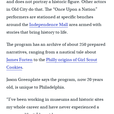
and does not portray a historic figure. Other actors
in Old City do that. The “Once Upon a Nation”
performers are stationed at specific benches
around the
Independence Mall
area armed with
stories that bring history to life.
The program has an archive of about 250 prepared
narratives, ranging from a nautical tale about
James Forten
to the
Philly origins of Girl Scout
Cookies
.
Jason Greenplate says the program, now 20 years
old, is unique to Philadelphia.
“I’ve been working in museums and historic sites
my whole career and have never experienced a