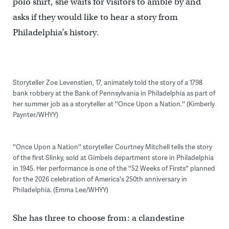
polo shirt, she waits for visitors to amble by and
asks if they would like to hear a story from
Philadelphia’s history.
Storyteller Zoe Levenstien, 17, animately told the story of a 1798
bank robbery at the Bank of Pennsylvania in Philadelphia as part of
her summer job as a storyteller at ''Once Upon a Nation.'' (Kimberly
Paynter/WHYY)
''Once Upon a Nation'' storyteller Courtney Mitchell tells the story
of the first Slinky, sold at Gimbels department store in Philadelphia
in 1945. Her performance is one of the ''52 Weeks of Firsts'' planned
for the 2026 celebration of America's 250th anniversary in
Philadelphia. (Emma Lee/WHYY)
She has three to choose from: a clandestine