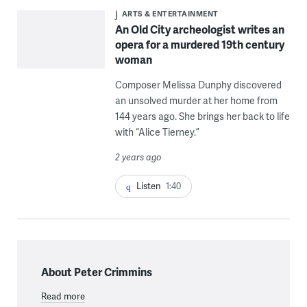
ARTS & ENTERTAINMENT
An Old City archeologist writes an
opera for a murdered 19th century
woman
Composer Melissa Dunphy discovered
an unsolved murder at her home from
144 years ago. She brings her back to life
with “Alice Tierney.”
2 years ago
Listen
1:40
About Peter Crimmins
Read more