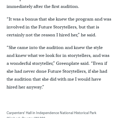
immediately after the first audition.
“It was a bonus that she knew the program and was
involved in the Future Storytellers, but that is
certainly not the reason I hired her,” he said.
“She came into the audition and knew the style
and knew what we look for in storytellers, and was
a wonderful storyteller,” Greenplate said. “Even if
she had never done Future Storytellers, if she had
the audition that she did with me I would have
hired her anyway.”
Carpenters' Hall in Independence National Historical Park