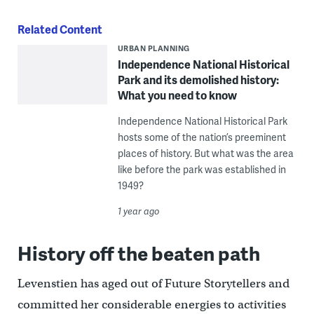
Related Content
URBAN PLANNING
Independence National Historical
Park and its demolished history:
What you need to know
Independence National Historical Park
hosts some of the nation’s preeminent
places of history. But what was the area
like before the park was established in
1949?
1 year ago
History off the beaten path
Levenstien has aged out of Future Storytellers and
committed her considerable energies to activities