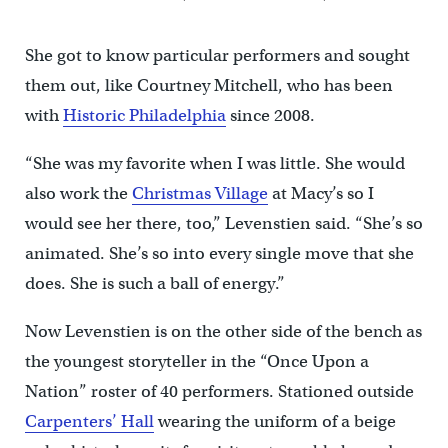
She got to know particular performers and sought
them out, like Courtney Mitchell, who has been
with
Historic Philadelphia
since 2008.
“She was my favorite when I was little. She would
also work the
Christmas Village
at Macy’s so I
would see her there, too,” Levenstien said. “She’s so
animated. She’s so into every single move that she
does. She is such a ball of energy.”
Now Levenstien is on the other side of the bench as
the youngest storyteller in the “Once Upon a
Nation” roster of 40 performers. Stationed outside
Carpenters’ Hall
wearing the uniform of a beige