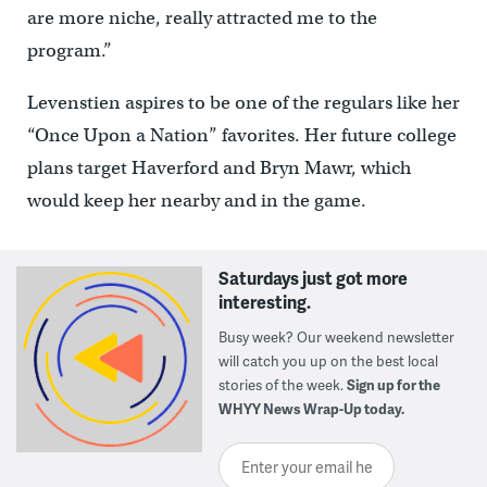
are more niche, really attracted me to the
program.”
Levenstien aspires to be one of the regulars like her
“Once Upon a Nation” favorites. Her future college
plans target Haverford and Bryn Mawr, which
would keep her nearby and in the game.
Saturdays just got more
interesting.
Busy week? Our weekend newsletter
will catch you up on the best local
stories of the week.
Sign up for the
WHYY News Wrap-Up today.
Enter your email here