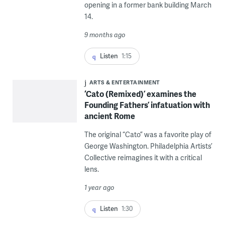
opening in a former bank building March
14.
9 months ago
Listen
1:15
ARTS & ENTERTAINMENT
‘Cato (Remixed)’ examines the
Founding Fathers’ infatuation with
ancient Rome
The original “Cato” was a favorite play of
George Washington. Philadelphia Artists’
Collective reimagines it with a critical
lens.
1 year ago
Listen
1:30