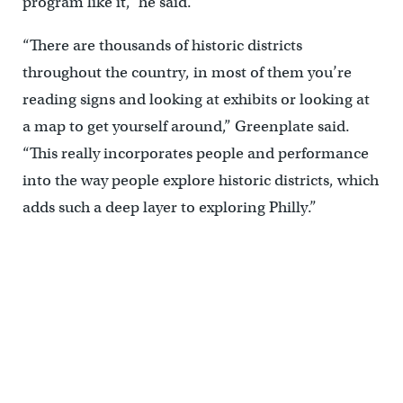
program like it,” he said.
“There are thousands of historic districts
throughout the country, in most of them you’re
reading signs and looking at exhibits or looking at
a map to get yourself around,” Greenplate said.
“This really incorporates people and performance
into the way people explore historic districts, which
adds such a deep layer to exploring Philly.”