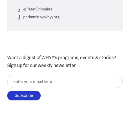
@PeterCrimmins
pcrimmins@whyy.org
Want a digest of WHYY’s programs, events & stories?
Sign up for our weekly newsletter.
Enter your email here