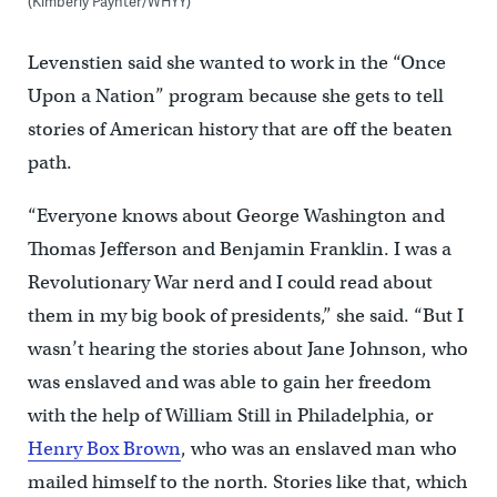
(Kimberly Paynter/WHYY)
Levenstien said she wanted to work in the “Once
Upon a Nation” program because she gets to tell
stories of American history that are off the beaten
path.
“Everyone knows about George Washington and
Thomas Jefferson and Benjamin Franklin. I was a
Revolutionary War nerd and I could read about
them in my big book of presidents,” she said. “But I
wasn’t hearing the stories about Jane Johnson, who
was enslaved and was able to gain her freedom
with the help of William Still in Philadelphia, or
Henry Box Brown
, who was an enslaved man who
mailed himself to the north. Stories like that, which