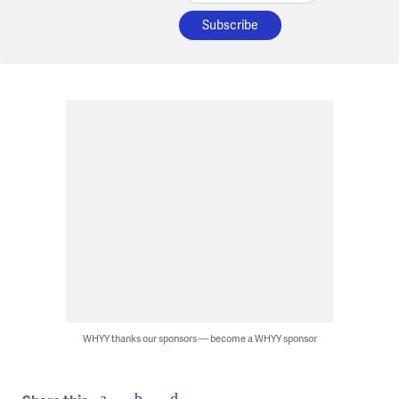
WHYY thanks our sponsors — become a WHYY sponsor