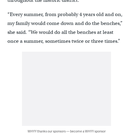
throughout the historic district.
“Every summer, from probably 4 years old and on,
my family would come down and do the benches,”
she said. “We would do all the benches at least
once a summer, sometimes twice or three times.”
WHYY thanks our sponsors — become a WHYY sponsor