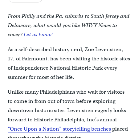
From Philly and the Pa. suburbs to South Jersey and
Delaware, what would you like WHYY News to
cover?
Let us know!
As a self-described history nerd, Zoe Levenstien,
17, of Fairmount, has been visiting the historic sites
of Independence National Historic Park every
summer for most of her life.
Unlike many Philadelphians who wait for visitors
to come in from out of town before exploring
downtown historic sites, Levenstien eagerly looks
forward to Historic Philadelphia, Inc.’s annual
“Once Upon a Nation” storytelling benches
placed