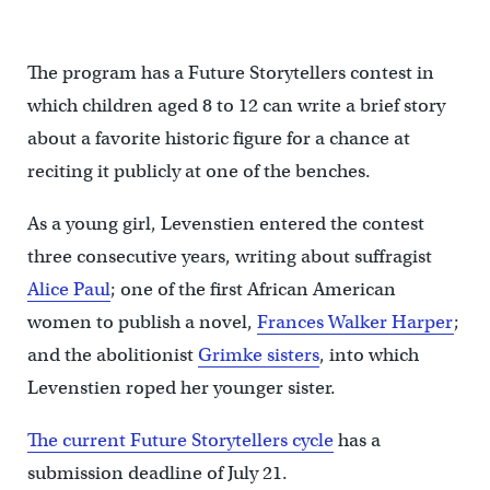
Paynter/WHYY)
The program has a Future Storytellers contest in
which children aged 8 to 12 can write a brief story
about a favorite historic figure for a chance at
reciting it publicly at one of the benches.
As a young girl, Levenstien entered the contest
three consecutive years, writing about suffragist
Alice Paul
; one of the first African American
women to publish a novel,
Frances Walker Harper
;
and the abolitionist
Grimke sisters
, into which
Levenstien roped her younger sister.
The current Future Storytellers cycle
has a
submission deadline of July 21.