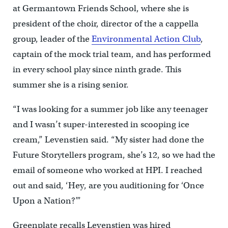
at Germantown Friends School, where she is
president of the choir, director of the a cappella
group, leader of the
Environmental Action Club
,
captain of the mock trial team, and has performed
in every school play since ninth grade. This
summer she is a rising senior.
“I was looking for a summer job like any teenager
and I wasn’t super-interested in scooping ice
cream,” Levenstien said. “My sister had done the
Future Storytellers program, she’s 12, so we had the
email of someone who worked at HPI. I reached
out and said, ‘Hey, are you auditioning for ‘Once
Upon a Nation?’”
Greenplate recalls Levenstien was hired