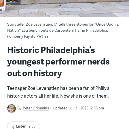
Storyteller Zoe Levenstien, 17, tells three stories for ''Once Upon a
Nation'' at a bench outside Carpenters’ Hall in Philadelphia.
(Kimberly Paynter/WHYY)
Historic Philadelphia’s
youngest performer nerds
out on history
Teenager Zoe Levenstien has been a fan of Philly’s
historic actors all her life. Now she is one of them.
By
Peter Crimmins
Updated Jul. 21, 2025 12:38 pm
Listen
2:55