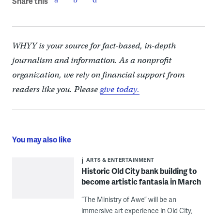
Share this
WHYY is your source for fact-based, in-depth
journalism and information. As a nonprofit
organization, we rely on financial support from
readers like you. Please
give today.
You may also like
ARTS & ENTERTAINMENT
Historic Old City bank building to
become artistic fantasia in March
“The Ministry of Awe” will be an
immersive art experience in Old City,