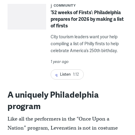
COMMUNITY
‘52 weeks of Firsts’: Philadelphia
prepares for 2026 by making a list
of firsts
City tourism leaders want your help
compiling a list of Philly firsts to help
celebrate America’s 250th birthday.
1 year ago
Listen
1:12
A uniquely Philadelphia
program
Like all the performers in the “Once Upon a
Nation” program, Levenstien is not in costume