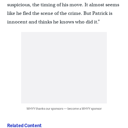
suspicious, the timing of his move. It almost seems
like he fled the scene of the crime. But Patrick is
innocent and thinks he knows who did it.”
WHYY thanks our sponsors — become a WHYY sponsor
Related Content