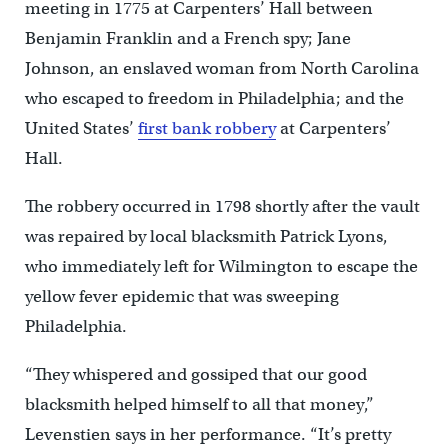
meeting in 1775 at Carpenters’ Hall between
Benjamin Franklin and a French spy; Jane
Johnson, an enslaved woman from North Carolina
who escaped to freedom in Philadelphia; and the
United States’
first bank robbery
at Carpenters’
Hall.
The robbery occurred in 1798 shortly after the vault
was repaired by local blacksmith Patrick Lyons,
who immediately left for Wilmington to escape the
yellow fever epidemic that was sweeping
Philadelphia.
“They whispered and gossiped that our good
blacksmith helped himself to all that money,”
Levenstien says in her performance. “It’s pretty