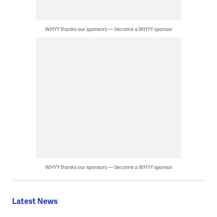
WHYY thanks our sponsors — become a WHYY sponsor
WHYY thanks our sponsors — become a WHYY sponsor
Latest News