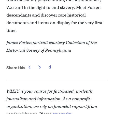
War and in the fight to end slavery. Meet Forten
descendants and discover rare historical
documents and items on display for the very first
time.
James Forten portrait courtesy Collection of the
Historical Society of Pennsylvania
Share this
WHYY is your source for fact-based, in-depth
journalism and information. As a nonprofit
organization, we rely on financial support from