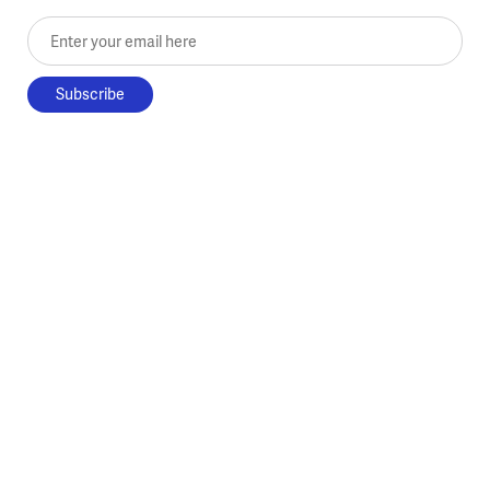
Enter your email here