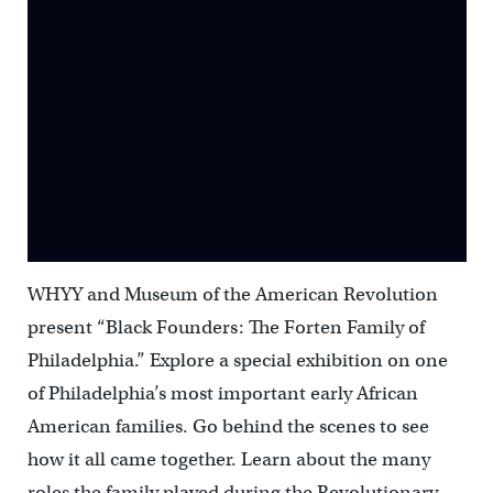
WHYY and Museum of the American Revolution
present “Black Founders: The Forten Family of
Philadelphia.” Explore a special exhibition on one
of Philadelphia’s most important early African
American families. Go behind the scenes to see
how it all came together. Learn about the many
roles the family played during the Revolutionary