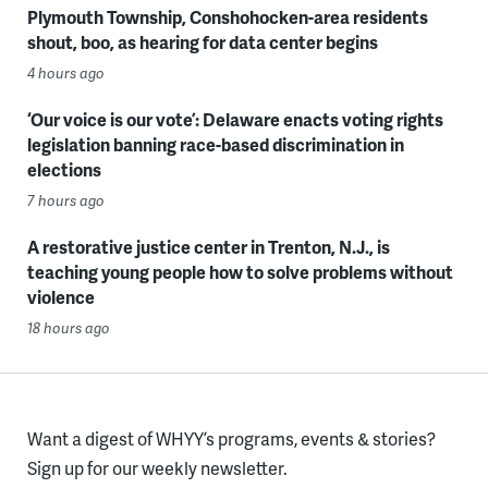
Plymouth Township, Conshohocken-area residents
shout, boo, as hearing for data center begins
4 hours ago
‘Our voice is our vote’: Delaware enacts voting rights
legislation banning race-based discrimination in
elections
7 hours ago
A restorative justice center in Trenton, N.J., is
teaching young people how to solve problems without
violence
18 hours ago
Want a digest of WHYY’s programs, events & stories?
Sign up for our weekly newsletter.