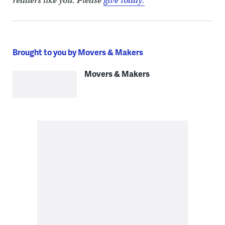
readers like you. Please
give today.
Brought to you by Movers & Makers
Movers & Makers