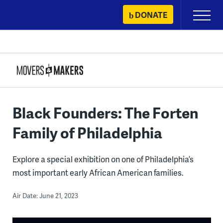
Skip
DONATE
Primary
to
Menu
content
Black Founders: The Forten
Family of Philadelphia
Explore a special exhibition on one of Philadelphia’s
most important early African American families.
Air Date: June 21, 2023