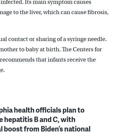
is infected. Its main symptom causes
ge to the liver, which can cause fibrosis,
al contact or sharing of a syringe needle.
mother to baby at birth. The Centers for
recommends that infants receive the
e.
phia health officials plan to
e hepatitis B and C, with
l boost from Biden’s national