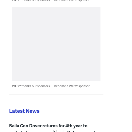
WHYY thanks our sponsors — become a WHYY sponsor
Latest News
Baila Con Dover returns for 4th year to