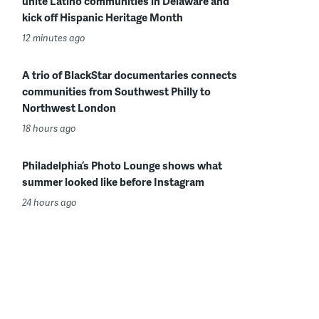
unite Latino communities in Delaware and
kick off Hispanic Heritage Month
12 minutes ago
A trio of BlackStar documentaries connects
communities from Southwest Philly to
Northwest London
18 hours ago
Philadelphia’s Photo Lounge shows what
summer looked like before Instagram
24 hours ago