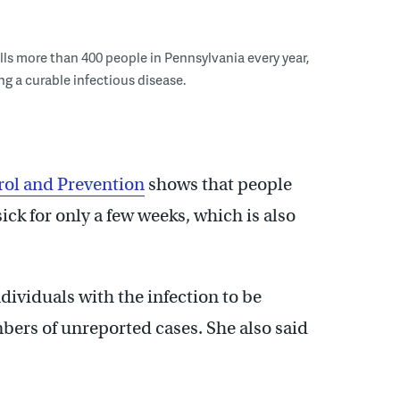
ills more than 400 people in Pennsylvania every year,
ng a curable infectious disease.
rol and Prevention
shows that people
sick for only a few weeks, which is also
dividuals with the infection to be
ers of unreported cases. She also said