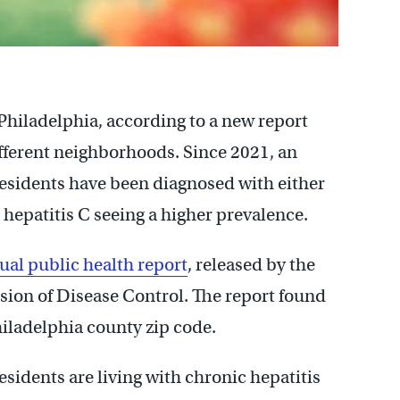
n Philadelphia, according to a new report
ifferent neighborhoods. Since 2021, an
residents have been diagnosed with either
h hepatitis C seeing a higher prevalence.
ual public health report
, released by the
sion of Disease Control. The report found
hiladelphia county zip code.
sidents are living with chronic hepatitis