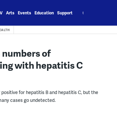
Search
V
Arts
Events
Education
Support
for:
EALTH
h numbers of
ing with hepatitis C
 positive for hepatitis B and hepatitis C, but the
many cases go undetected.