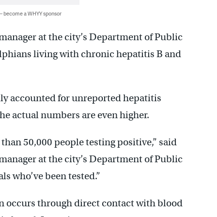
 — become a WHYY sponsor
manager at the city’s Department of Public
lphians living with chronic hepatitis B and
ully accounted for unreported hepatitis
the actual numbers are even higher.
than 50,000 people testing positive,” said
manager at the city’s Department of Public
als who’ve been tested.”
n occurs through direct contact with blood