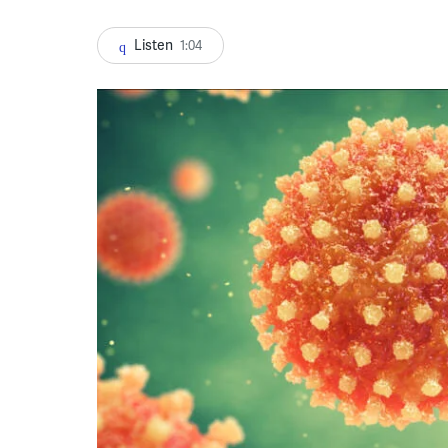
Listen
1:04