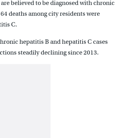
) are believed to be diagnosed with chronic
 164 deaths among city residents were
itis C.
ronic hepatitis B and hepatitis C cases
ections steadily declining since 2013.