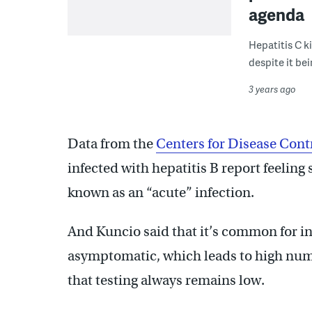
agenda
Hepatitis C k
despite it bei
3 years ago
Data from the
Centers for Disease Cont
infected with hepatitis B report feeling 
known as an “acute” infection.
And Kuncio said that it’s common for in
asymptomatic, which leads to high numb
that testing always remains low.