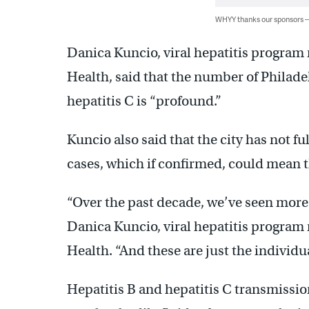
WHYY thanks our sponsors
Danica Kuncio, viral hepatitis program 
Health, said that the number of Philade
hepatitis C is “profound.”
Kuncio also said that the city has not f
cases, which if confirmed, could mean 
“Over the past decade, we’ve seen more 
Danica Kuncio, viral hepatitis program 
Health. “And these are just the individu
Hepatitis B and hepatitis C transmissio