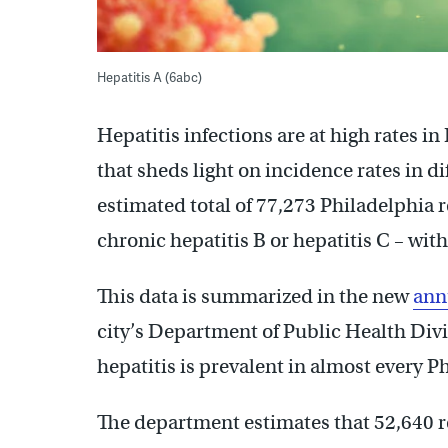
Hepatitis A (6abc)
Hepatitis infections are at high rates i
that sheds light on incidence rates in d
estimated total of 77,273 Philadelphia 
chronic hepatitis B or hepatitis C – wit
This data is summarized in the new
ann
city’s Department of Public Health Divi
hepatitis is prevalent in almost every P
The department estimates that 52,640 re