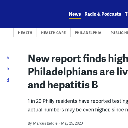
Skip
to
News
Radio & Podcasts
T
content
HEALTH
HEALTH CARE
PHILADELPHIA
PUBLIC H
New report finds hig
Philadelphians are liv
and hepatitis B
1 in 20 Philly residents have reported testing
actual numbers may be even higher, since 
By
Marcus Biddle
May 25, 2023