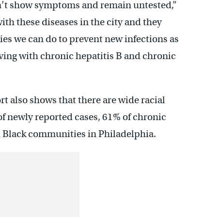
’t show symptoms and remain untested,”
with these diseases in the city and they
ities we can do to prevent new infections as
iving with chronic hepatitis B and chronic
t also shows that there are wide racial
 of newly reported cases, 61% of chronic
 Black communities in Philadelphia.