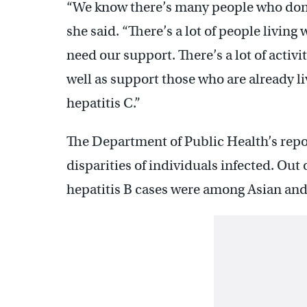
“We know there’s many people who don
she said. “There’s a lot of people living 
need our support. There’s a lot of activ
well as support those who are already l
hepatitis C.”
The Department of Public Health’s repor
disparities of individuals infected. Out
hepatitis B cases were among Asian and