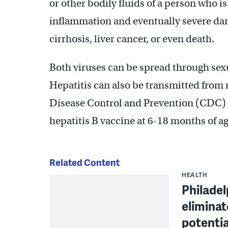
or other bodily fluids of a person who 
inflammation and eventually severe dama
cirrhosis, liver cancer, or even death.
Both viruses can be spread through sexu
Hepatitis can also be transmitted from 
Disease Control and Prevention (CDC) 
hepatitis B vaccine at 6-18 months of ag
Related Content
HEALTH
Philadel
eliminat
potentia