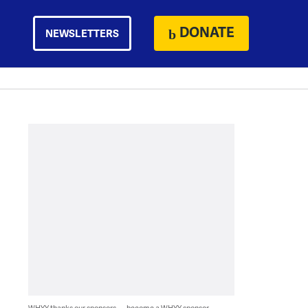
DONATE
NEWSLETTERS
WHYY thanks our sponsors — become a WHYY sponsor