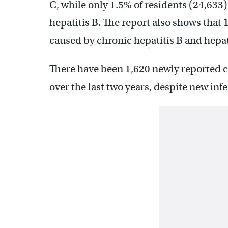
C, while only 1.5% of residents (24,633
hepatitis B. The report also shows that
caused by chronic hepatitis B and hepat
There have been 1,620 newly reported ch
over the last two years, despite new inf