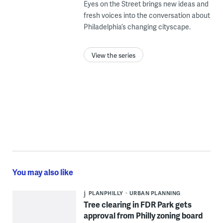
Eyes on the Street brings new ideas and
fresh voices into the conversation about
Philadelphia’s changing cityscape.
View the series
You may also like
PLANPHILLY
URBAN PLANNING
Tree clearing in FDR Park gets
approval from Philly zoning board