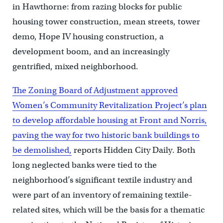
in Hawthorne: from razing blocks for public
housing tower construction, mean streets, tower
demo, Hope IV housing construction, a
development boom, and an increasingly
gentrified, mixed neighborhood.
The Zoning Board of Adjustment approved
Women’s Community Revitalization Project’s plan
to develop affordable housing at Front and Norris,
paving the way for two historic bank buildings to
be demolished,
reports Hidden City Daily. Both
long neglected banks were tied to the
neighborhood’s significant textile industry and
were part of an inventory of remaining textile-
related sites, which will be the basis for a thematic