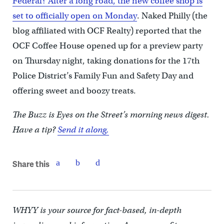
Federal? After a long road, the new coffee shop is
set to officially open on Monday
. Naked Philly (the
blog affiliated with OCF Realty) reported that the
OCF Coffee House opened up for a preview party
on Thursday night, taking donations for the 17th
Police District’s Family Fun and Safety Day and
offering sweet and boozy treats.
The Buzz is Eyes on the Street’s morning news digest.
Have a tip?
Send it along.
Share this
WHYY is your source for fact-based, in-depth