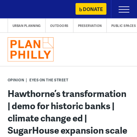
Skip
DONATE
Primary
to
Menu
content
URBAN PLANNING
OUTDOORS
PRESERVATION
PUBLIC SPACES
OPINION
EYES ON THE STREET
Hawthorne’s transformation
| demo for historic banks |
climate change ed |
SugarHouse expansion scale