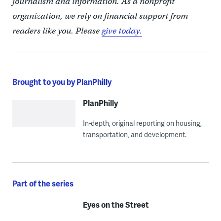
journalism and information. As a nonprofit
organization, we rely on financial support from
readers like you. Please
give today.
Brought to you by PlanPhilly
PlanPhilly
In-depth, original reporting on housing,
transportation, and development.
Part of the series
Eyes on the Street