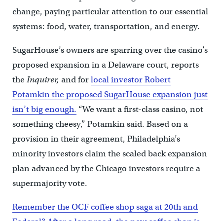
change, paying particular attention to our essential
systems: food, water, transportation, and energy.
SugarHouse’s owners are sparring over the casino’s
proposed expansion in a Delaware court, reports
the
Inquirer,
and for
local investor Robert
Potamkin the proposed SugarHouse expansion just
isn’t big enough.
“We want a first-class casino, not
something cheesy,” Potamkin said. Based on a
provision in their agreement, Philadelphia’s
minority investors claim the scaled back expansion
plan advanced by the Chicago investors require a
supermajority vote.
Remember the OCF coffee shop saga at 20th and