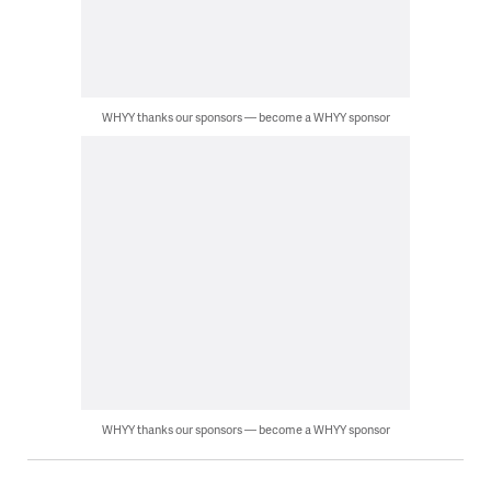
WHYY thanks our sponsors — become a WHYY sponsor
WHYY thanks our sponsors — become a WHYY sponsor