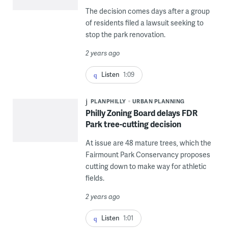
The decision comes days after a group
of residents filed a lawsuit seeking to
stop the park renovation.
2 years ago
Listen
1:09
PLANPHILLY
URBAN PLANNING
Philly Zoning Board delays FDR
Park tree-cutting decision
At issue are 48 mature trees, which the
Fairmount Park Conservancy proposes
cutting down to make way for athletic
fields.
2 years ago
Listen
1:01