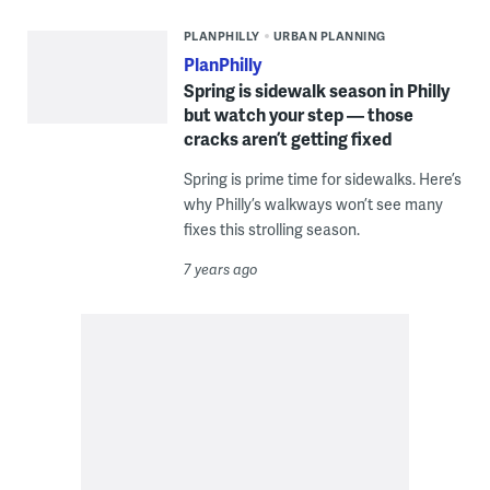
PLANPHILLY
URBAN PLANNING
PlanPhilly
Spring is sidewalk season in Philly
but watch your step — those
cracks aren’t getting fixed
Spring is prime time for sidewalks. Here’s
why Philly’s walkways won’t see many
fixes this strolling season.
7 years ago