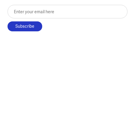
Enter your email here