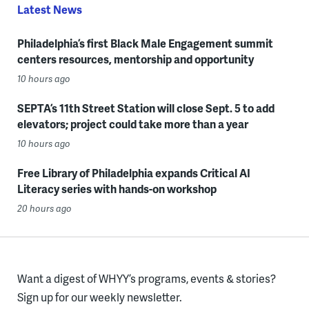
Latest News
Philadelphia’s first Black Male Engagement summit
centers resources, mentorship and opportunity
10 hours ago
SEPTA’s 11th Street Station will close Sept. 5 to add
elevators; project could take more than a year
10 hours ago
Free Library of Philadelphia expands Critical AI
Literacy series with hands-on workshop
20 hours ago
Want a digest of WHYY’s programs, events & stories?
Sign up for our weekly newsletter.