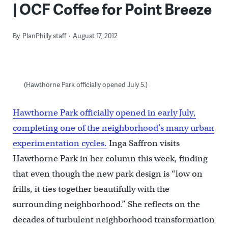
| OCF Coffee for Point Breeze
By
PlanPhilly staff
August 17, 2012
(Hawthorne Park officially opened July 5.)
Hawthorne Park officially opened in early July,
completing one of the neighborhood’s many urban
experimentation cycles.
Inga Saffron visits
Hawthorne Park in her column this week, finding
that even though the new park design is “low on
frills, it ties together beautifully with the
surrounding neighborhood.” She reflects on the
decades of turbulent neighborhood transformation