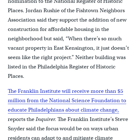
nomination to the National Register of Historic
Places. Jordan Rushie of the Fishtown Neighbors
Association said they support the addition of new
construction for affordable housing in the
neighborhood but said, “When there’s so much
vacant property in East Kensington, it just doesn’t
seem like the right project.” Neither building was
listed in the Philadelphia Register of Historic
Places.
The Franklin Institute will receive more than $5
million from the National Science Foundation to
educate Philadelphians about climate change,
reports the
Inquirer.
The Franklin Institute’s Steve
Snyder said the focus would be on ways urban
residents can adapt to and mitigate climate