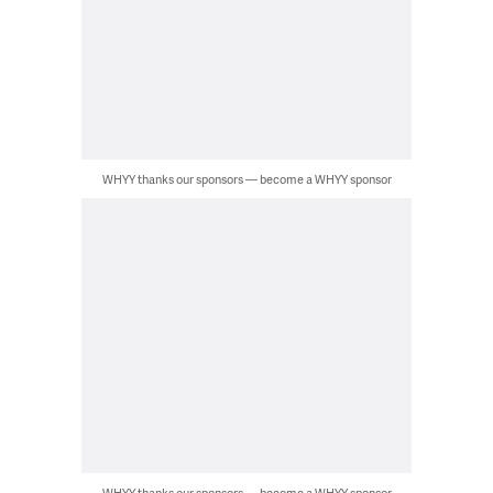
WHYY thanks our sponsors — become a WHYY sponsor
WHYY thanks our sponsors — become a WHYY sponsor