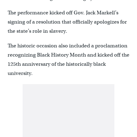
The performance kicked off Gov. Jack Markell’s
signing of a resolution that officially apologizes for
the state’s role in slavery.
The historic occasion also included a proclamation
recognizing Black History Month and kicked off the
125th anniversary of the historically black
university.