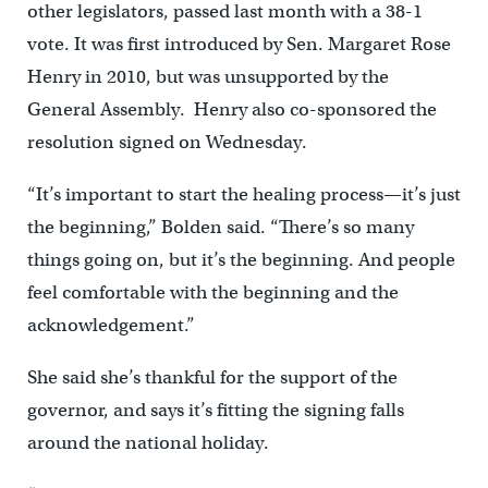
other legislators, passed last month with a 38-1
vote. It was first introduced by Sen. Margaret Rose
Henry in 2010, but was unsupported by the
General Assembly. Henry also co-sponsored the
resolution signed on Wednesday.
“It’s important to start the healing process—it’s just
the beginning,” Bolden said. “There’s so many
things going on, but it’s the beginning. And people
feel comfortable with the beginning and the
acknowledgement.”
She said she’s thankful for the support of the
governor, and says it’s fitting the signing falls
around the national holiday.