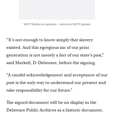
WHYY thanks our sponsors — become a WHYY sponsor
“It’s not enough to know simply that slavery
existed. And this egregious sin of our prior
generation is not merely a fact of our state’s past,”
said Markell, D-Delaware, before the signing.
“A candid acknowledgement and acceptance of our
past is the only way to understand our present and
take responsibility for our future.”
The signed document will be on display in the
Delaware Public Archives as a historic document,