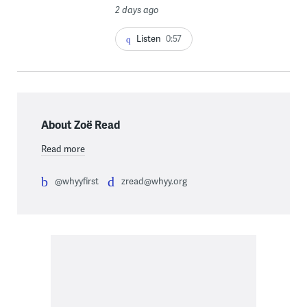
2 days ago
Listen
0:57
About Zoë Read
Read more
@whyyfirst
zread@whyy.org