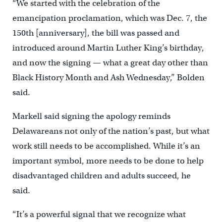
“We started with the celebration of the
emancipation proclamation, which was Dec. 7, the
150th [anniversary], the bill was passed and
introduced around Martin Luther King’s birthday,
and now the signing — what a great day other than
Black History Month and Ash Wednesday,” Bolden
said.
Markell said signing the apology reminds
Delawareans not only of the nation’s past, but what
work still needs to be accomplished. While it’s an
important symbol, more needs to be done to help
disadvantaged children and adults succeed, he
said.
“It’s a powerful signal that we recognize what