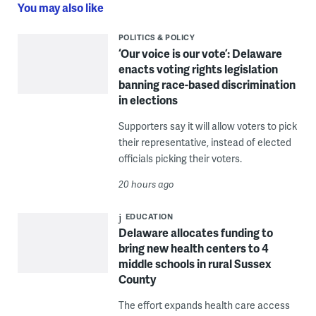
You may also like
POLITICS & POLICY
‘Our voice is our vote’: Delaware
enacts voting rights legislation
banning race-based discrimination
in elections
Supporters say it will allow voters to pick
their representative, instead of elected
officials picking their voters.
20 hours ago
EDUCATION
Delaware allocates funding to
bring new health centers to 4
middle schools in rural Sussex
County
The effort expands health care access