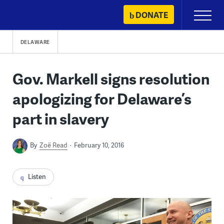
Skip
DONATE
Primary
to
Menu
content
DELAWARE
Gov. Markell signs resolution
apologizing for Delaware’s
part in slavery
By
Zoë Read
February 10, 2016
Listen