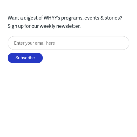
Want a digest of WHYY’s programs, events & stories?
Sign up for our weekly newsletter.
Enter your email here