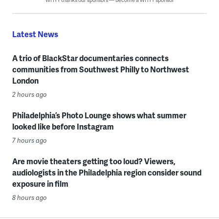
Latest News
A trio of BlackStar documentaries connects
communities from Southwest Philly to Northwest
London
2 hours ago
Philadelphia’s Photo Lounge shows what summer
looked like before Instagram
7 hours ago
Are movie theaters getting too loud? Viewers,
audiologists in the Philadelphia region consider sound
exposure in film
8 hours ago