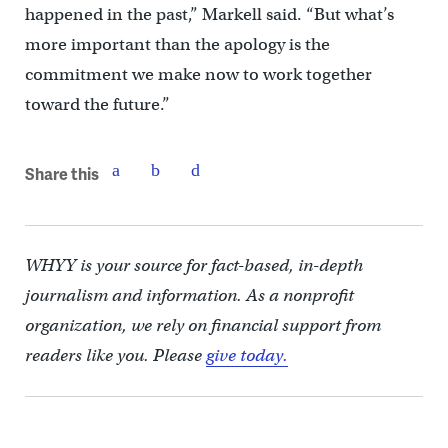
happened in the past,” Markell said. “But what’s
more important than the apology is the
commitment we make now to work together
toward the future.”
Share this
WHYY is your source for fact-based, in-depth
journalism and information. As a nonprofit
organization, we rely on financial support from
readers like you. Please
give today.