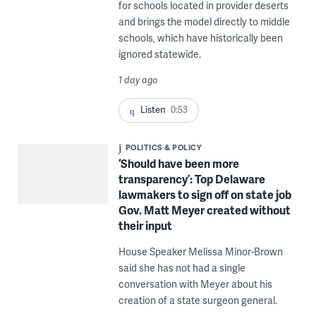
for schools located in provider deserts
and brings the model directly to middle
schools, which have historically been
ignored statewide.
1 day ago
Listen
0:53
POLITICS & POLICY
‘Should have been more
transparency’: Top Delaware
lawmakers to sign off on state job
Gov. Matt Meyer created without
their input
House Speaker Melissa Minor-Brown
said she has not had a single
conversation with Meyer about his
creation of a state surgeon general.