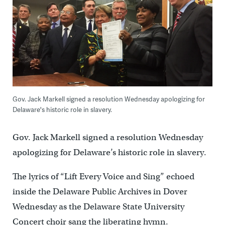
Gov. Jack Markell signed a resolution Wednesday apologizing for
Delaware's historic role in slavery.
Gov. Jack Markell signed a resolution Wednesday
apologizing for Delaware’s historic role in slavery.
The lyrics of “Lift Every Voice and Sing” echoed
inside the Delaware Public Archives in Dover
Wednesday as the Delaware State University
Concert choir sang the liberating hymn.