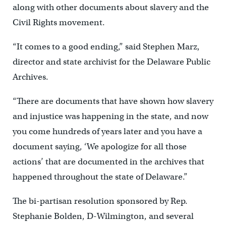
along with other documents about slavery and the
Civil Rights movement.
“It comes to a good ending,” said Stephen Marz,
director and state archivist for the Delaware Public
Archives.
“There are documents that have shown how slavery
and injustice was happening in the state, and now
you come hundreds of years later and you have a
document saying, ‘We apologize for all those
actions’ that are documented in the archives that
happened throughout the state of Delaware.”
The bi-partisan resolution sponsored by Rep.
Stephanie Bolden, D-Wilmington, and several