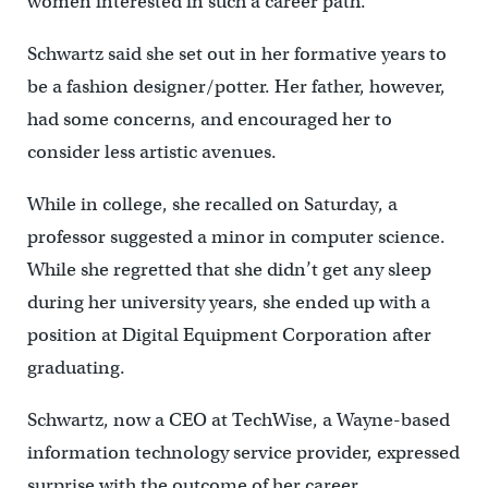
women interested in such a career path.
Schwartz said she set out in her formative years to
be a fashion designer/potter. Her father, however,
had some concerns, and encouraged her to
consider less artistic avenues.
While in college, she recalled on Saturday, a
professor suggested a minor in computer science.
While she regretted that she didn’t get any sleep
during her university years, she ended up with a
position at Digital Equipment Corporation after
graduating.
Schwartz, now a CEO at TechWise, a Wayne-based
information technology service provider, expressed
surprise with the outcome of her career.