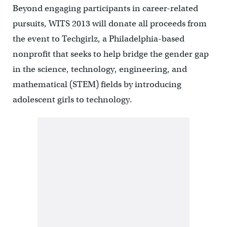
Beyond engaging participants in career-related
pursuits, WITS 2013 will donate all proceeds from
the event to Techgirlz, a Philadelphia-based
nonprofit that seeks to help bridge the gender gap
in the science, technology, engineering, and
mathematical (STEM) fields by introducing
adolescent girls to technology.