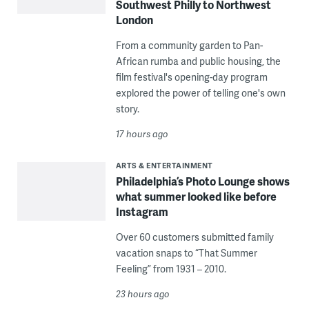
Southwest Philly to Northwest
London
From a community garden to Pan-
African rumba and public housing, the
film festival's opening-day program
explored the power of telling one's own
story.
17 hours ago
ARTS & ENTERTAINMENT
Philadelphia’s Photo Lounge shows
what summer looked like before
Instagram
Over 60 customers submitted family
vacation snaps to “That Summer
Feeling” from 1931 – 2010.
23 hours ago