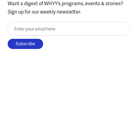
Want a digest of WHYY’s programs, events & stories?
Sign up for our weekly newsletter.
Enter your email here