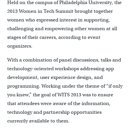
Held on the campus of Philadelphia University, the
2013 Women in Tech Summit brought together
women who expressed interest in supporting,
challenging and empowering other women at all
stages of their careers, according to event
organizers.
With a combination of panel discussions, talks and
technology-oriented workshops addressing app
development, user experience design, and
programming. Working under the theme of “if only
you knew,” the goal of WITS 2013 was to ensure
that attendees were aware of the information,
technology and partnership opportunities
currently available to them.