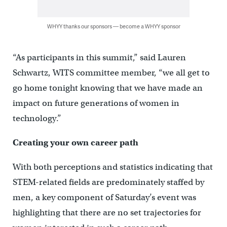
WHYY thanks our sponsors — become a WHYY sponsor
“As participants in this summit,” said Lauren
Schwartz, WITS committee member, “we all get to
go home tonight knowing that we have made an
impact on future generations of women in
technology.”
Creating your own career path
With both perceptions and statistics indicating that
STEM-related fields are predominately staffed by
men, a key component of Saturday’s event was
highlighting that there are no set trajectories for