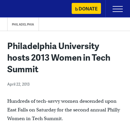
Skip
DONATE
Primary
to
Menu
content
PHILADELPHIA
Philadelphia University
hosts 2013 Women in Tech
Summit
April 22, 2013
Hundreds of tech-savvy women descended upon
East Falls on Saturday for the second annual Philly
Women in Tech Summit.