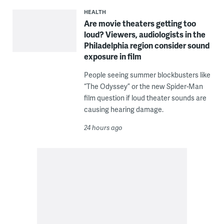
HEALTH
Are movie theaters getting too
loud? Viewers, audiologists in the
Philadelphia region consider sound
exposure in film
People seeing summer blockbusters like
“The Odyssey” or the new Spider-Man
film question if loud theater sounds are
causing hearing damage.
24 hours ago