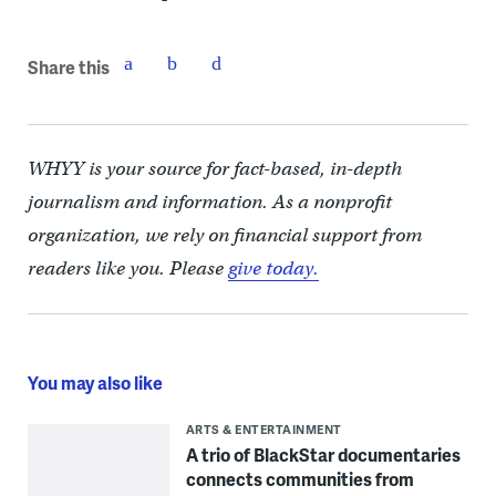
Share this
WHYY is your source for fact-based, in-depth
journalism and information. As a nonprofit
organization, we rely on financial support from
readers like you. Please
give today.
You may also like
ARTS & ENTERTAINMENT
A trio of BlackStar documentaries
connects communities from