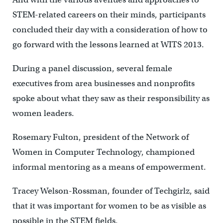
STEM-related careers on their minds, participants
concluded their day with a consideration of how to
go forward with the lessons learned at WITS 2013.
During a panel discussion, several female
executives from area businesses and nonprofits
spoke about what they saw as their responsibility as
women leaders.
Rosemary Fulton, president of the Network of
Women in Computer Technology, championed
informal mentoring as a means of empowerment.
Tracey Welson-Rossman, founder of Techgirlz, said
that it was important for women to be as visible as
possible in the STEM fields.