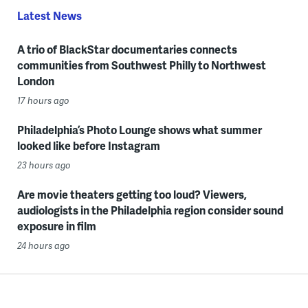
Latest News
A trio of BlackStar documentaries connects
communities from Southwest Philly to Northwest
London
17 hours ago
Philadelphia’s Photo Lounge shows what summer
looked like before Instagram
23 hours ago
Are movie theaters getting too loud? Viewers,
audiologists in the Philadelphia region consider sound
exposure in film
24 hours ago