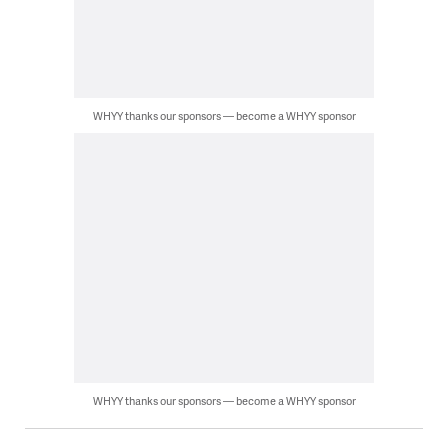
WHYY thanks our sponsors — become a WHYY sponsor
WHYY thanks our sponsors — become a WHYY sponsor