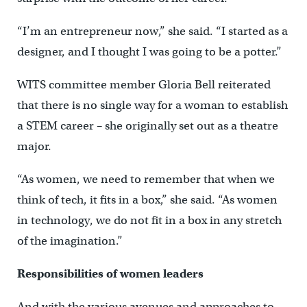
“I’m an entrepreneur now,” she said. “I started as a
designer, and I thought I was going to be a potter.”
WITS committee member Gloria Bell reiterated
that there is no single way for a woman to establish
a STEM career – she originally set out as a theatre
major.
“As women, we need to remember that when we
think of tech, it fits in a box,” she said. “As women
in technology, we do not fit in a box in any stretch
of the imagination.”
Responsibilities of women leaders
And with the various avenues and approaches to