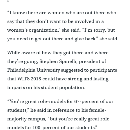
“I know there are women who are out there who
say that they don’t want to be involved in a
women’s organization,” she said. “I’m sorry, but
you need to get out there and give back,” she said.
While aware of how they got there and where
they’re going, Stephen Spinelli, president of
Philadelphia University suggested to participants
that WITS 2013 could have strong and lasting
impacts on his student population.
“You’re great role-models for 67-percent of our
students,” he said in reference to his female-
majority campus, “but you’re really great role
models for 100-percent of our students.”