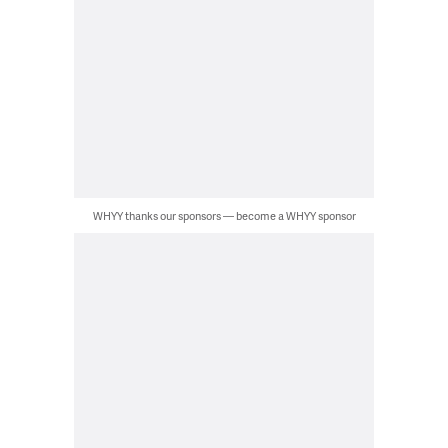
WHYY thanks our sponsors — become a WHYY sponsor