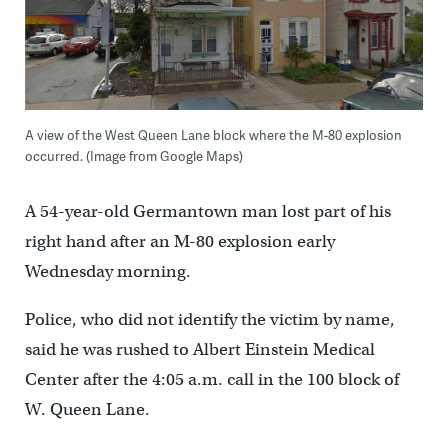
A view of the West Queen Lane block where the M-80 explosion
occurred. (Image from Google Maps)
A 54-year-old Germantown man lost part of his
right hand after an M-80 explosion early
Wednesday morning.
Police, who did not identify the victim by name,
said he was rushed to Albert Einstein Medical
Center after the 4:05 a.m. call in the 100 block of
W. Queen Lane.