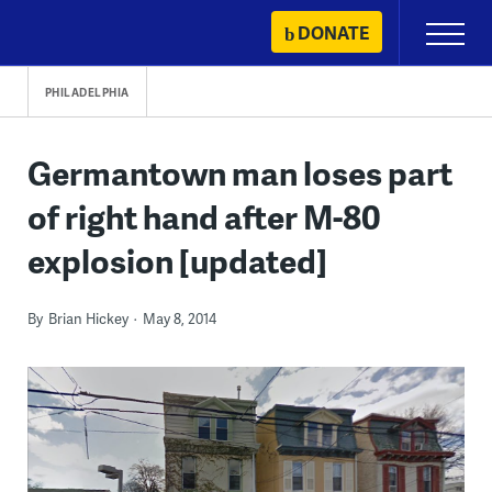
Skip
DONATE
Primary
to
Menu
content
PHILADELPHIA
Germantown man loses part
of right hand after M-80
explosion [updated]
By
Brian Hickey
May 8, 2014