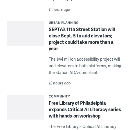
11 hours ago
URBAN PLANNING
SEPTA’s 11th Street Station will
close Sept. 5 to add elevators;
project could take more than a
year
The $44 million accessibility project will
add elevators to both platforms, making
the station ADA-compliant.
12 hours ago
COMMUNITY
Free Library of Philadelphia
expands Critical AI Literacy series
with hands-on workshop
The Free Library's Critical AI Literacy