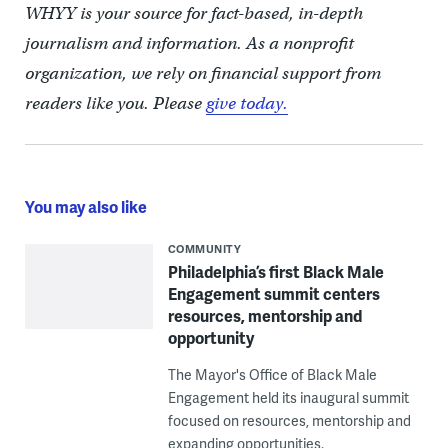
WHYY is your source for fact-based, in-depth
journalism and information. As a nonprofit
organization, we rely on financial support from
readers like you. Please
give today.
You may also like
COMMUNITY
Philadelphia’s first Black Male
Engagement summit centers
resources, mentorship and
opportunity
The Mayor's Office of Black Male
Engagement held its inaugural summit
focused on resources, mentorship and
expanding opportunities.