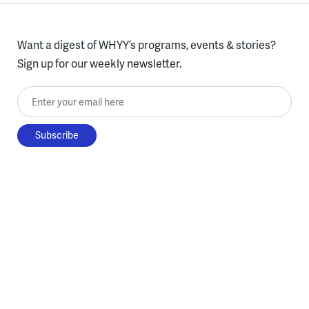
Want a digest of WHYY’s programs, events & stories?
Sign up for our weekly newsletter.
Enter your email here