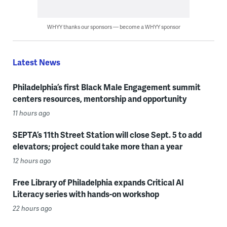
WHYY thanks our sponsors — become a WHYY sponsor
Latest News
Philadelphia’s first Black Male Engagement summit
centers resources, mentorship and opportunity
11 hours ago
SEPTA’s 11th Street Station will close Sept. 5 to add
elevators; project could take more than a year
12 hours ago
Free Library of Philadelphia expands Critical AI
Literacy series with hands-on workshop
22 hours ago