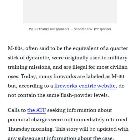
WHYY thanks our sponsors — become a WHYY sponsor
M-80s, often said to be the equivalent of a quarter
stick of dynamite, were originally used in military
training missions, and are illegal for most civilian
uses. Today, many fireworks are labeled as M-80
but, according to a
fireworks-centric website
, do
not contain the same flash-powder levels.
Calls to
the ATF
seeking information about
potential charges were not immediately returned
Thursday morning. This story will be updated with
any subsequent information about the case.