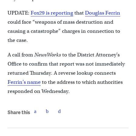
UPDATE:
Fox29 is reporting
that
Douglas Ferrin
could face “weapons of mass destruction and
causing a catastrophe” charges in connection to
the case.
A call from
NewsWorks
to the District Attorney’s
Office to confirm that report was not immediately
returned Thursday. A reverse lookup connects
Ferrin’s name
to the address to which authorities
responded on Wednesday.
Share this