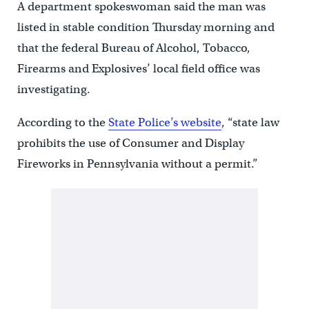
A department spokeswoman said the man was
listed in stable condition Thursday morning and
that the federal Bureau of Alcohol, Tobacco,
Firearms and Explosives’ local field office was
investigating.
According to the
State Police’s website
, “state law
prohibits the use of Consumer and Display
Fireworks in Pennsylvania without a permit.”