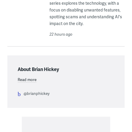
series explores the technology, with a
focus on disabling unwanted features,
spotting scams and understanding AI's
impact on the city.
22 hours ago
About Brian Hickey
Read more
@brianphickey