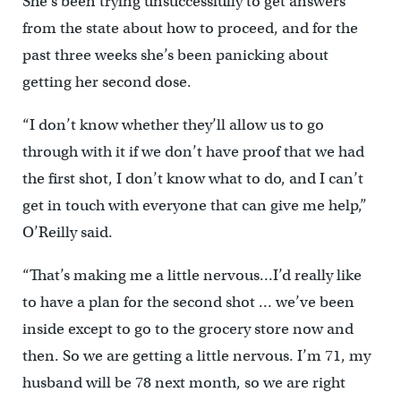
She’s been trying unsuccessfully to get answers
from the state about how to proceed, and for the
past three weeks she’s been panicking about
getting her second dose.
“I don’t know whether they’ll allow us to go
through with it if we don’t have proof that we had
the first shot, I don’t know what to do, and I can’t
get in touch with everyone that can give me help,”
O’Reilly said.
“That’s making me a little nervous…I’d really like
to have a plan for the second shot … we’ve been
inside except to go to the grocery store now and
then. So we are getting a little nervous. I’m 71, my
husband will be 78 next month, so we are right