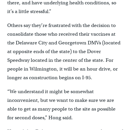
there, and have underlying health conditions, so
it’s a little stressful.”
Others say they’re frustrated with the decision to
consolidate those who received their vaccines at
the Delaware City and Georgetown DMVs (located
at opposite ends of the state) to the Dover
Speedway located in the center of the state. For
people in Wilmington, it will be an hour drive, or
longer as construction begins on I-95.
“We understand it might be somewhat
inconvenient, but we want to make sure we are
able to get as many people to the site as possible
for second doses,” Hong said.