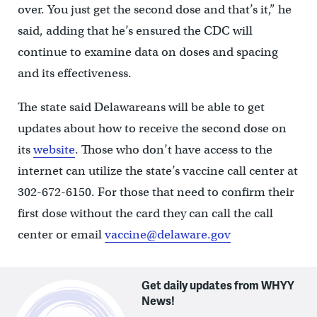
over. You just get the second dose and that’s it,” he
said, adding that he’s ensured the CDC will
continue to examine data on doses and spacing
and its effectiveness.
The state said Delawareans will be able to get
updates about how to receive the second dose on
its
website
. Those who don’t have access to the
internet can utilize the state’s vaccine call center at
302-672-6150. For those that need to confirm their
first dose without the card they can call the call
center or email
vaccine@delaware.gov
Get daily updates from WHYY
News!