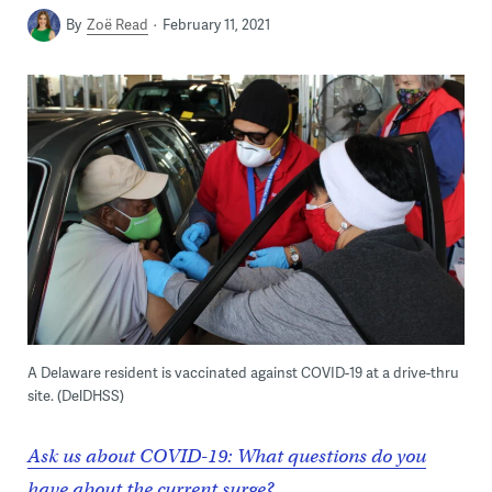
By
Zoë Read
February 11, 2021
A Delaware resident is vaccinated against COVID-19 at a drive-thru
site. (DelDHSS)
Ask us about COVID-19: What questions do you
have about the current surge?