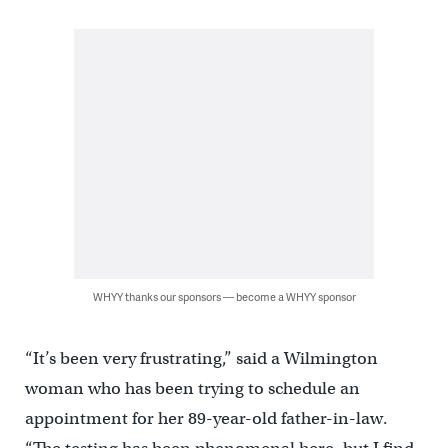
WHYY thanks our sponsors — become a WHYY sponsor
“It’s been very frustrating,” said a Wilmington
woman who has been trying to schedule an
appointment for her 89-year-old father-in-law.