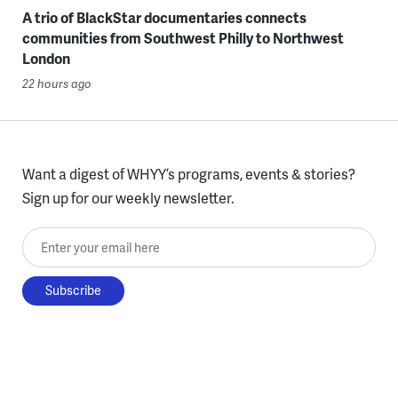
A trio of BlackStar documentaries connects
communities from Southwest Philly to Northwest
London
22 hours ago
Want a digest of WHYY’s programs, events & stories?
Sign up for our weekly newsletter.
Enter your email here