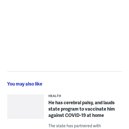
You may also like
HEALTH
He has cerebral palsy, and lauds
state program to vaccinate him
against COVID-19 at home
The state has partnered with