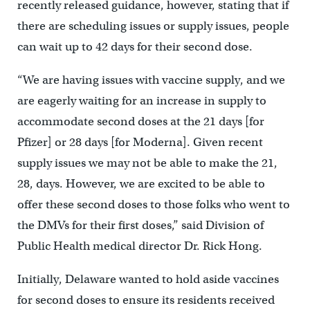
recently released guidance, however, stating that if
there are scheduling issues or supply issues, people
can wait up to 42 days for their second dose.
“We are having issues with vaccine supply, and we
are eagerly waiting for an increase in supply to
accommodate second doses at the 21 days [for
Pfizer] or 28 days [for Moderna]. Given recent
supply issues we may not be able to make the 21,
28, days. However, we are excited to be able to
offer these second doses to those folks who went to
the DMVs for their first doses,” said Division of
Public Health medical director Dr. Rick Hong.
Initially, Delaware wanted to hold aside vaccines
for second doses to ensure its residents received