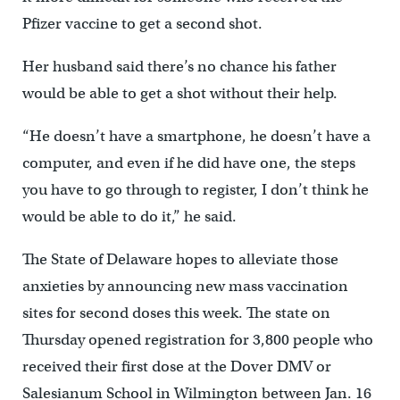
Pfizer vaccine to get a second shot.
Her husband said there’s no chance his father
would be able to get a shot without their help.
“He doesn’t have a smartphone, he doesn’t have a
computer, and even if he did have one, the steps
you have to go through to register, I don’t think he
would be able to do it,” he said.
The State of Delaware hopes to alleviate those
anxieties by announcing new mass vaccination
sites for second doses this week. The state on
Thursday opened registration for 3,800 people who
received their first dose at the Dover DMV or
Salesianum School in Wilmington between Jan. 16