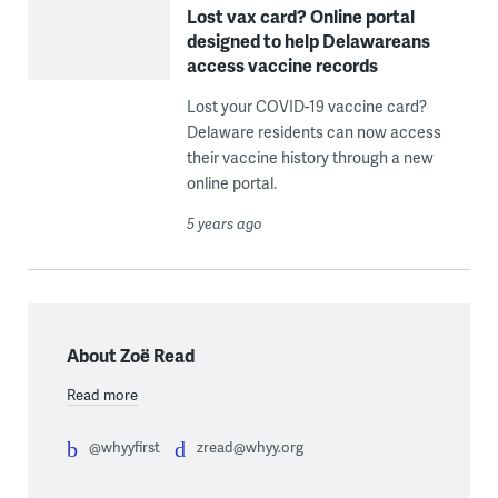
Lost vax card? Online portal
designed to help Delawareans
access vaccine records
Lost your COVID-19 vaccine card?
Delaware residents can now access
their vaccine history through a new
online portal.
5 years ago
About Zoë Read
Read more
@whyyfirst
zread@whyy.org