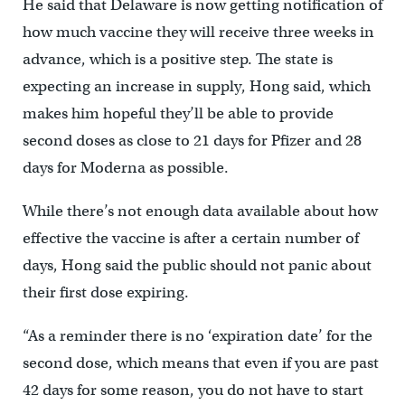
He said that Delaware is now getting notification of
how much vaccine they will receive three weeks in
advance, which is a positive step. The state is
expecting an increase in supply, Hong said, which
makes him hopeful they’ll be able to provide
second doses as close to 21 days for Pfizer and 28
days for Moderna as possible.
While there’s not enough data available about how
effective the vaccine is after a certain number of
days, Hong said the public should not panic about
their first dose expiring.
“As a reminder there is no ‘expiration date’ for the
second dose, which means that even if you are past
42 days for some reason, you do not have to start