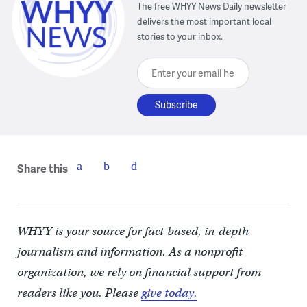
The free WHYY News Daily newsletter
delivers the most important local
stories to your inbox.
Enter your email here
Share this
WHYY is your source for fact-based, in-depth
journalism and information. As a nonprofit
organization, we rely on financial support from
readers like you. Please
give today.