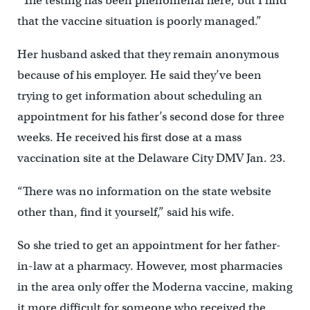
“The testing has been phenomenal here, but I find
that the vaccine situation is poorly managed.”
Her husband asked that they remain anonymous
because of his employer. He said they’ve been
trying to get information about scheduling an
appointment for his father’s second dose for three
weeks. He received his first dose at a mass
vaccination site at the Delaware City DMV Jan. 23.
“There was no information on the state website
other than, find it yourself,” said his wife.
So she tried to get an appointment for her father-
in-law at a pharmacy. However, most pharmacies
in the area only offer the Moderna vaccine, making
it more difficult for someone who received the