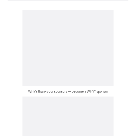
WHYY thanks our sponsors — become a WHYY sponsor