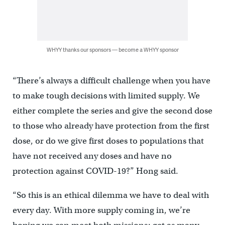
WHYY thanks our sponsors — become a WHYY sponsor
“There’s always a difficult challenge when you have
to make tough decisions with limited supply. We
either complete the series and give the second dose
to those who already have protection from the first
dose, or do we give first doses to populations that
have not received any doses and have no
protection against COVID-19?” Hong said.
“So this is an ethical dilemma we have to deal with
every day. With more supply coming in, we’re