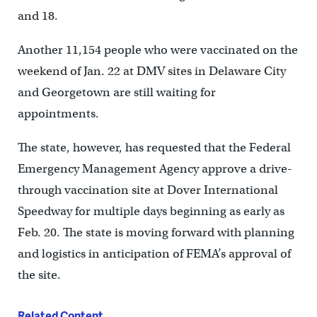
and 18.
Another 11,154 people who were vaccinated on the
weekend of Jan. 22 at DMV sites in Delaware City
and Georgetown are still waiting for
appointments.
The state, however, has requested that the Federal
Emergency Management Agency approve a drive-
through vaccination site at Dover International
Speedway for multiple days beginning as early as
Feb. 20. The state is moving forward with planning
and logistics in anticipation of FEMA’s approval of
the site.
Related Content