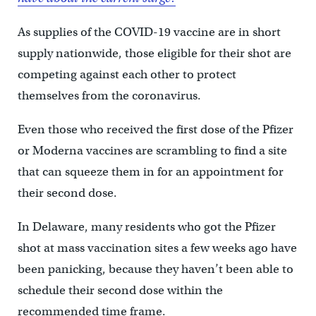
As supplies of the COVID-19 vaccine are in short
supply nationwide, those eligible for their shot are
competing against each other to protect
themselves from the coronavirus.
Even those who received the first dose of the Pfizer
or Moderna vaccines are scrambling to find a site
that can squeeze them in for an appointment for
their second dose.
In Delaware, many residents who got the Pfizer
shot at mass vaccination sites a few weeks ago have
been panicking, because they haven’t been able to
schedule their second dose within the
recommended time frame.