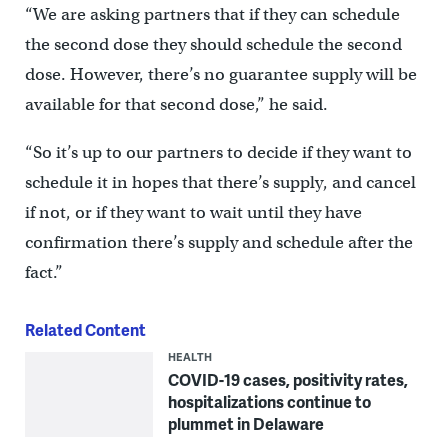
“We are asking partners that if they can schedule
the second dose they should schedule the second
dose. However, there’s no guarantee supply will be
available for that second dose,” he said.
“So it’s up to our partners to decide if they want to
schedule it in hopes that there’s supply, and cancel
if not, or if they want to wait until they have
confirmation there’s supply and schedule after the
fact.”
Related Content
HEALTH
COVID-19 cases, positivity rates,
hospitalizations continue to
plummet in Delaware