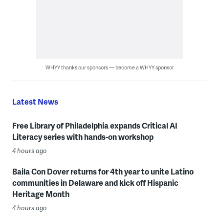
WHYY thanks our sponsors — become a WHYY sponsor
Latest News
Free Library of Philadelphia expands Critical AI
Literacy series with hands-on workshop
4 hours ago
Baila Con Dover returns for 4th year to unite Latino
communities in Delaware and kick off Hispanic
Heritage Month
4 hours ago