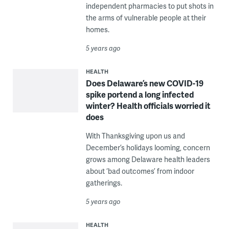
independent pharmacies to put shots in
the arms of vulnerable people at their
homes.
5 years ago
HEALTH
Does Delaware’s new COVID-19
spike portend a long infected
winter? Health officials worried it
does
With Thanksgiving upon us and
December’s holidays looming, concern
grows among Delaware health leaders
about ‘bad outcomes’ from indoor
gatherings.
5 years ago
HEALTH