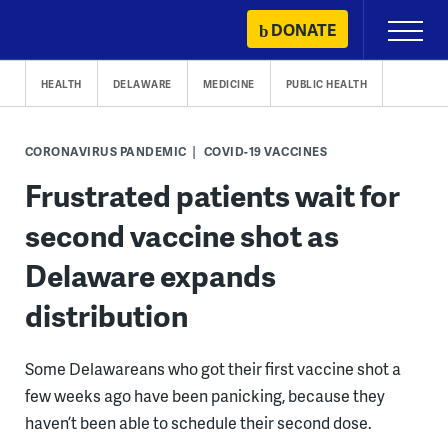
Skip
DONATE
Primary
to
Menu
content
HEALTH
DELAWARE
MEDICINE
PUBLIC HEALTH
CORONAVIRUS PANDEMIC
COVID-19 VACCINES
Frustrated patients wait for
second vaccine shot as
Delaware expands
distribution
Some Delawareans who got their first vaccine shot a
few weeks ago have been panicking, because they
haven’t been able to schedule their second dose.