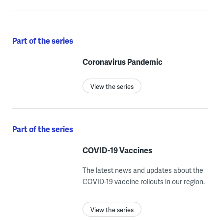
Part of the series
Coronavirus Pandemic
View the series
Part of the series
COVID-19 Vaccines
The latest news and updates about the
COVID-19 vaccine rollouts in our region.
View the series