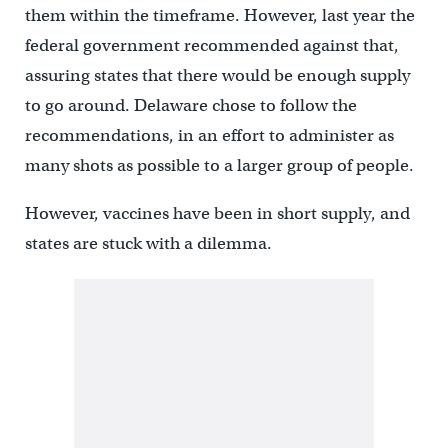
them within the timeframe. However, last year the
federal government recommended against that,
assuring states that there would be enough supply
to go around. Delaware chose to follow the
recommendations, in an effort to administer as
many shots as possible to a larger group of people.
However, vaccines have been in short supply, and
states are stuck with a dilemma.