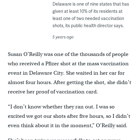
Delaware is one of nine states that has
given at least 10% of its residents at
least one of two needed vaccination
shots, its public health director says.
5 years ago
Susan O’Reilly was one of the thousands of people
who received a Pfizer shot at the mass vaccination
event in Delaware City. She waited in her car for
almost four hours. After getting the shot, she didn’t
receive her proof of vaccination card.
“I don’t know whether they ran out. I was so
excited we got our shots after five hours, so I didn’t
even think about it in the moment,” O’Reilly said.