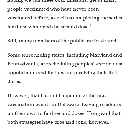
hoping we can meet both missions: get as many
people vaccinated who have never been
vaccinated before, as well as completing the series
for those who need the second dose.”
Still, many members of the public are frustrated.
Some surrounding states, including Maryland and
Pennsylvania, are scheduling peoples’ second dose
appointments while they are receiving their first
doses.
However, that has not happened at the mass
vaccination events in Delaware, leaving residents
on their own to find second doses. Hong said that
both strategies have pros and cons, however.