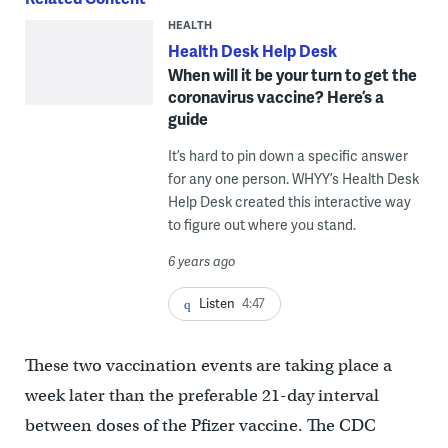
HEALTH
Health Desk Help Desk
When will it be your turn to get the
coronavirus vaccine? Here’s a
guide
It’s hard to pin down a specific answer
for any one person. WHYY’s Health Desk
Help Desk created this interactive way
to figure out where you stand.
6 years ago
Listen
4:47
These two vaccination events are taking place a
week later than the preferable 21-day interval
between doses of the Pfizer vaccine. The CDC