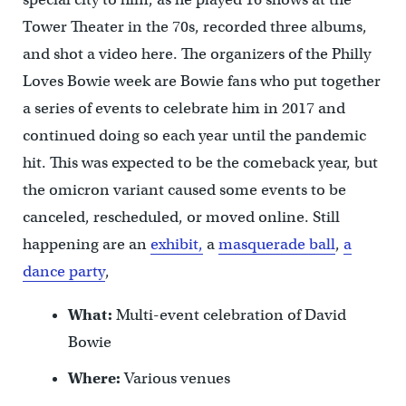
Tower Theater in the 70s, recorded three albums,
and shot a video here. The organizers of the Philly
Loves Bowie week are Bowie fans who put together
a series of events to celebrate him in 2017 and
continued doing so each year until the pandemic
hit. This was expected to be the comeback year, but
the omicron variant caused some events to be
canceled, rescheduled, or moved online. Still
happening are an
exhibit,
a
masquerade ball
,
a
dance party
,
What:
Multi-event celebration of David
Bowie
Where:
Various venues