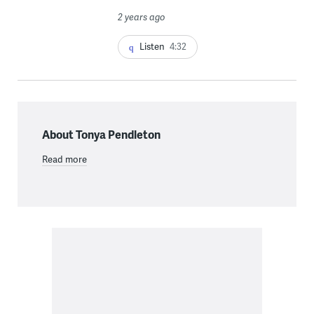
2 years ago
Listen
4:32
About Tonya Pendleton
Read more