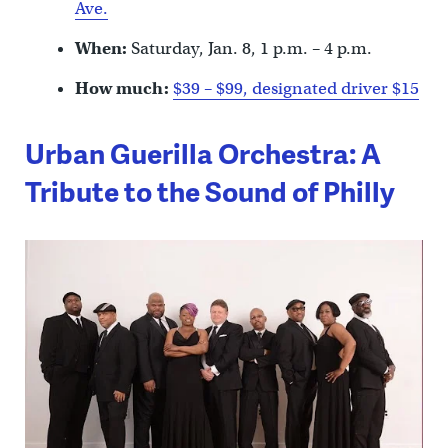
Ave.
When:
Saturday, Jan. 8, 1 p.m. – 4 p.m.
How much:
$39 – $99, designated driver $15
Urban Guerilla Orchestra: A
Tribute to the Sound of Philly