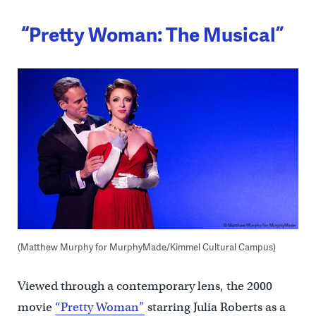
“Pretty Woman: The Musical”
(Matthew Murphy for MurphyMade/Kimmel Cultural Campus)
Viewed through a contemporary lens, the 2000
movie
“Pretty Woman”
starring Julia Roberts as a