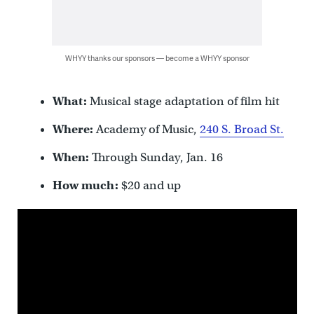
WHYY thanks our sponsors — become a WHYY sponsor
What:
Musical stage adaptation of film hit
Where:
Academy of Music,
240 S. Broad St.
When:
Through Sunday, Jan. 16
How much:
$20 and up