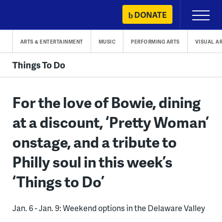
Skip
DONATE
Primary
to
Menu
content
ARTS & ENTERTAINMENT
MUSIC
PERFORMING ARTS
VISUAL A
Things To Do
For the love of Bowie, dining
at a discount, ‘Pretty Woman’
onstage, and a tribute to
Philly soul in this week’s
‘Things to Do’
Jan. 6 - Jan. 9: Weekend options in the Delaware Valley