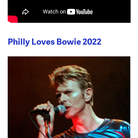
Philly Loves Bowie 2022