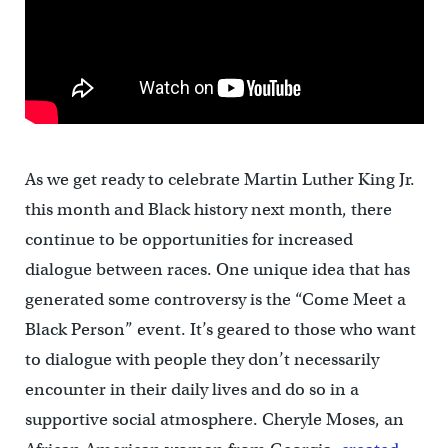
As we get ready to celebrate Martin Luther King Jr.
this month and Black history next month, there
continue to be opportunities for increased
dialogue between races. One unique idea that has
generated some controversy is the “Come Meet a
Black Person” event. It’s geared to those who want
to dialogue with people they don’t necessarily
encounter in their daily lives and do so in a
supportive social atmosphere. Cheryle Moses, an