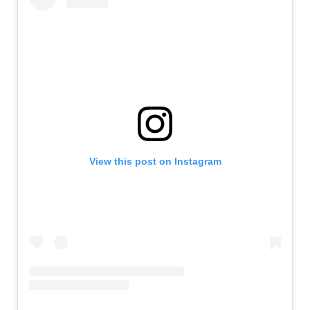
View this post on Instagram