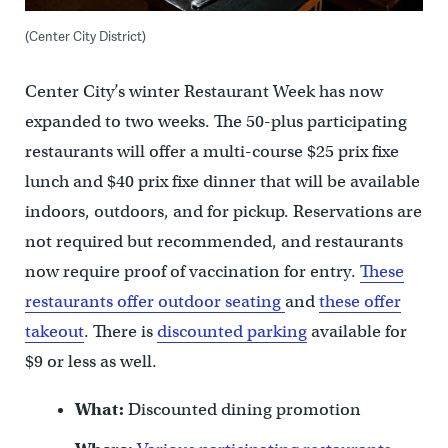
(Center City District)
Center City’s winter Restaurant Week has now
expanded to two weeks. The 50-plus participating
restaurants will offer a multi-course $25 prix fixe
lunch and $40 prix fixe dinner that will be available
indoors, outdoors, and for pickup. Reservations are
not required but recommended, and restaurants
now require proof of vaccination for entry.
These
restaurants offer outdoor seating
and
these offer
takeout
. There is
discounted parking
available for
$9 or less as well.
What:
Discounted dining promotion