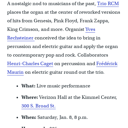
A nostalgic nod to musicians of the past,
Trio RCM
places the organ at the center of reworked versions
of hits from Genesis, Pink Floyd, Frank Zappa,
King Crimson, and more. Organist
Yves
Rechsteiner
conceived the idea to bring in
percussion and electric guitar and apply the organ
to contemporary pop and rock. Collaborators
Henri-Charles Caget
on percussion and
Frédérick
Maurin
on electric guitar round out the trio.
What:
Live music performance
Where:
Verizon Hall at the Kimmel Center,
300 S. Broad St.
When:
Saturday, Jan. 8, 8 p.m.