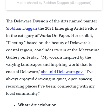
A post shared by Siobhan Duggan (@dugganart)
The Delaware Division of the Arts named painter
Siobhan Duggan
the 2021 Emerging Artist Fellow
in the category of Works On Paper. Her exhibit,
“Fleeting,” based on the beauty of Delaware’s
coastal region, concludes its run at the Mezzanine
Gallery on Friday. “My work is inspired by the
varying landscapes and inspiring world that is
coastal Delaware,”
she told Delaware.gov.
“I’ve
always enjoyed drawing in quiet, open spaces;
recording places I’ve been; connecting with my
local community.”
What:
Art exhibition