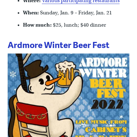
Where:
Various participating restaurants
When:
Sunday, Jan. 9 – Friday, Jan. 21
How much:
$25, lunch; $40 dinner
Ardmore Winter Beer Fest