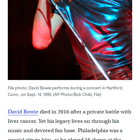
File photo: David Bowie performs during a concert in Hartford,
Conn., on Sept. 14, 1995. (AP Photo/Bob Child, File)
David Bowie
died in 2016 after a private battle with
liver cancer. Yet his legacy lives on through his
music and devoted fan base. Philadelphia was a
special city to him, as he played 16 shows at the