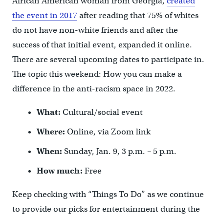
African American woman from Georgia,
created
the event in 2017
after reading that 75% of whites
do not have non-white friends and after the
success of that initial event, expanded it online.
There are several upcoming dates to participate in.
The topic this weekend: How you can make a
difference in the anti-racism space in 2022.
What:
Cultural/social event
Where:
Online, via Zoom link
When:
Sunday, Jan. 9, 3 p.m. – 5 p.m.
How much:
Free
Keep checking with “Things To Do” as we continue
to provide our picks for entertainment during the