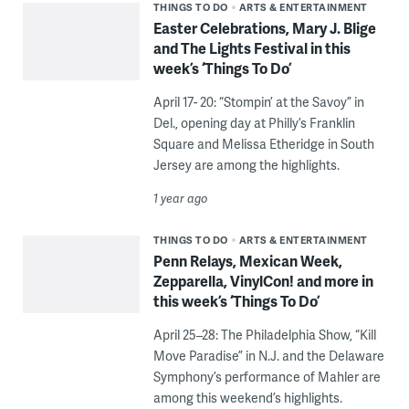
THINGS TO DO
ARTS & ENTERTAINMENT
Easter Celebrations, Mary J. Blige
and The Lights Festival in this
week’s ‘Things To Do’
April 17- 20: “Stompin’ at the Savoy” in
Del., opening day at Philly’s Franklin
Square and Melissa Etheridge in South
Jersey are among the highlights.
1 year ago
THINGS TO DO
ARTS & ENTERTAINMENT
Penn Relays, Mexican Week,
Zepparella, VinylCon! and more in
this week’s ‘Things To Do’
April 25–28: The Philadelphia Show, “Kill
Move Paradise” in N.J. and the Delaware
Symphony’s performance of Mahler are
among this weekend’s highlights.