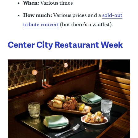
When:
Various times
How much:
Various prices and a
sold-out
tribute concert
(but there’s a waitlist).
Center City Restaurant Week