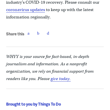
industry’s COVID-19 recovery. Please consult our
coronavirus updates
to keep up with the latest
information regionally.
Share this
WHYY is your source for fact-based, in-depth
journalism and information. As a nonprofit
organization, we rely on financial support from
readers like you. Please
give today.
Brought to you by Things To Do