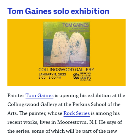
Tom Gaines solo exhibition
Painter
Tom Gaines
is opening his exhibition at the
Collingswood Gallery at the Perkins School of the
Arts. The painter, whose
Rock Series
is among his
recent works, lives in Moorestown, N.J. He says of
the series, some of which will be part of the new