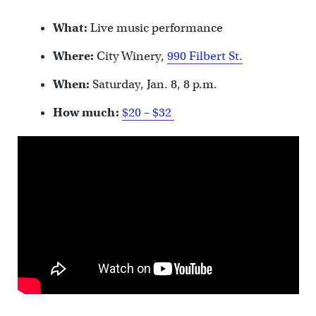
What:
Live music performance
Where:
City Winery,
990 Filbert St.
When:
Saturday, Jan. 8, 8 p.m.
How much:
$20 – $32