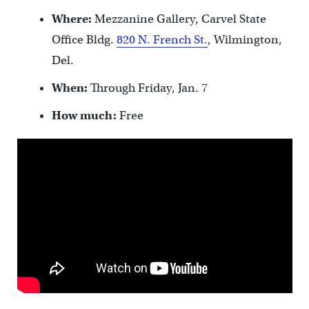
Where:
Mezzanine Gallery, Carvel State
Office Bldg.
820 N. French St.
, Wilmington,
Del.
When:
Through Friday, Jan. 7
How much:
Free