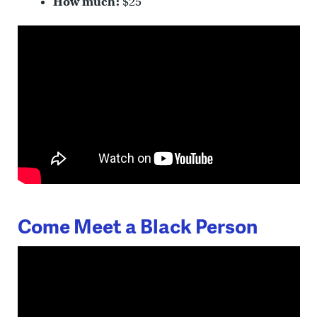
How much:
$25
Come Meet a Black Person