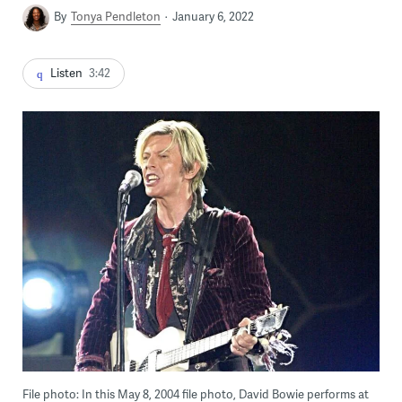
By
Tonya Pendleton
January 6, 2022
Listen
3:42
File photo: In this May 8, 2004 file photo, David Bowie performs at