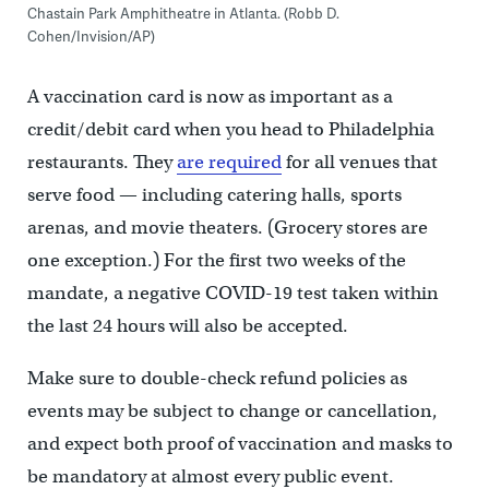
Chastain Park Amphitheatre in Atlanta. (Robb D.
Cohen/Invision/AP)
A vaccination card is now as important as a
credit/debit card when you head to Philadelphia
restaurants. They
are required
for all venues that
serve food — including catering halls, sports
arenas, and movie theaters. (Grocery stores are
one exception.) For the first two weeks of the
mandate, a negative COVID-19 test taken within
the last 24 hours will also be accepted.
Make sure to double-check refund policies as
events may be subject to change or cancellation,
and expect both proof of vaccination and masks to
be mandatory at almost every public event.