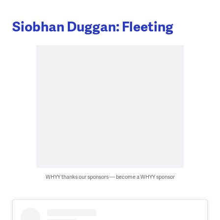
Siobhan Duggan: Fleeting
WHYY thanks our sponsors — become a WHYY sponsor