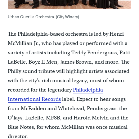
Urban Guerilla Orchestra. (City Winery)
The Philadelphia-based orchestra is led by Henri
McMillian Jr., who has played or performed with a
variety of artists including Teddy Pendergrass, Patti
LaBelle, Boyz II Men, James Brown, and more. The
Philly sound tribute will highlight artists associated
with the city’s rich musical legacy, most of whom
recorded for the legendary
Philadelphia
International Records
label. Expect to hear songs
from McFadden and Whitehead, Pendergrass, the
O’Jays, LaBelle, MFSB, and Harold Melvin and the
Blue Notes, for whom McMillan was once musical
director.