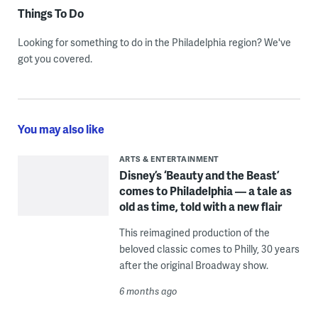
Things To Do
Looking for something to do in the Philadelphia region? We've
got you covered.
You may also like
ARTS & ENTERTAINMENT
Disney’s ‘Beauty and the Beast’
comes to Philadelphia — a tale as
old as time, told with a new flair
This reimagined production of the
beloved classic comes to Philly, 30 years
after the original Broadway show.
6 months ago