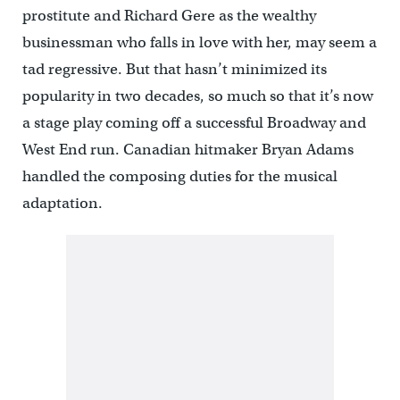
prostitute and Richard Gere as the wealthy
businessman who falls in love with her, may seem a
tad regressive. But that hasn’t minimized its
popularity in two decades, so much so that it’s now
a stage play coming off a successful Broadway and
West End run. Canadian hitmaker Bryan Adams
handled the composing duties for the musical
adaptation.