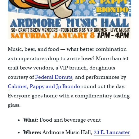
Music, beer, and food — what better combination
as temperatures drop to arctic lows? More than 50
craft brew vendors, a VIP brunch, doughnuts
courtesy of
Federal Donuts
, and performances by
Cabinet,
Pappy and Jp Biondo
round out the day.
Everyone goes home with a complimentary tasting
glass.
What:
Food and beverage event
Where:
Ardmore Music Hall,
23 E. Lancaster