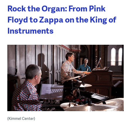
Rock the Organ: From Pink
Floyd to Zappa on the King of
Instruments
(Kimmel Center)