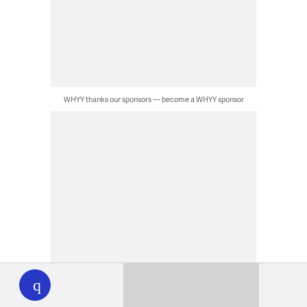
WHYY thanks our sponsors — become a WHYY sponsor
WHYY
play
WHYY thanks our sponsors — become a WHYY sponsor