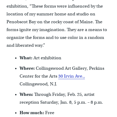
exhibition, “These forms were influenced by the
location of my summer home and studio on
Penobscot Bay on the rocky coast of Maine. The
forms ignite my imagination. They are a means to
organize the forms and to use color in a random
and liberated way.”
What:
Art exhibition
Where:
Collingswood Art Gallery, Perkins
Center for the Arts
30 Irvin Ave.,
Collingswood, N.J.
When:
Through Friday, Feb. 25, artist
reception Saturday, Jan. 8, 5 p.m. – 8 p.m.
How much:
Free