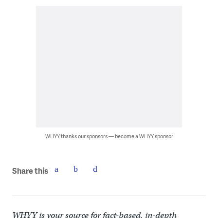
WHYY thanks our sponsors — become a WHYY sponsor
Share this
WHYY is your source for fact-based, in-depth