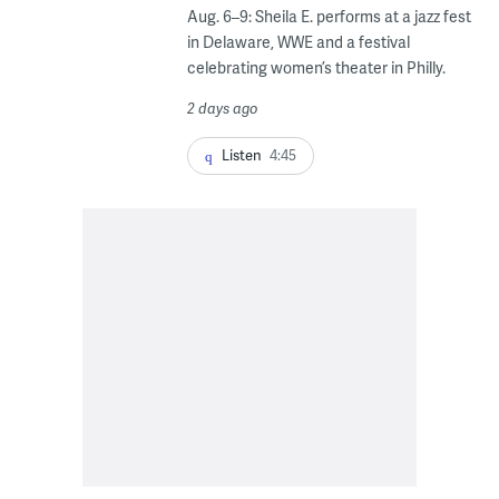
Aug. 6–9: Sheila E. performs at a jazz fest
in Delaware, WWE and a festival
celebrating women’s theater in Philly.
2 days ago
Listen
4:45