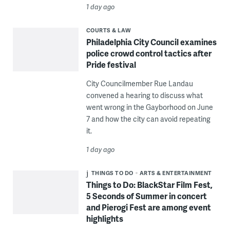
1 day ago
COURTS & LAW
Philadelphia City Council examines
police crowd control tactics after
Pride festival
City Councilmember Rue Landau
convened a hearing to discuss what
went wrong in the Gayborhood on June
7 and how the city can avoid repeating
it.
1 day ago
THINGS TO DO
ARTS & ENTERTAINMENT
Things to Do: BlackStar Film Fest,
5 Seconds of Summer in concert
and Pierogi Fest are among event
highlights