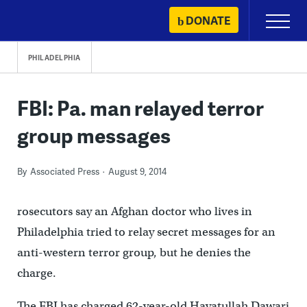
Skip
DONATE
Primary
to
Menu
content
PHILADELPHIA
FBI: Pa. man relayed terror
group messages
By
Associated Press
August 9, 2014
rosecutors say an Afghan doctor who lives in
Philadelphia tried to relay secret messages for an
anti-western terror group, but he denies the
charge.
The FBI has charged 62-year-old Hayatullah Dawari