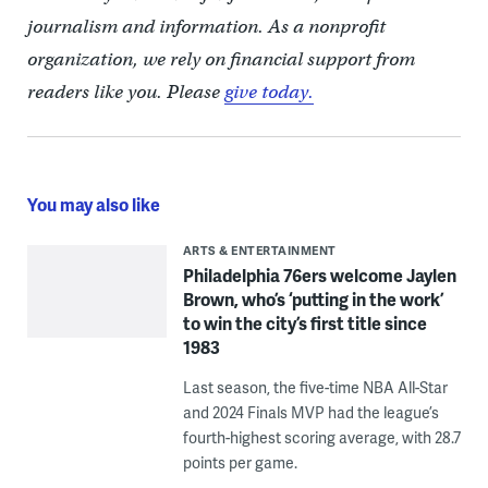
journalism and information. As a nonprofit
organization, we rely on financial support from
readers like you. Please
give today.
You may also like
ARTS & ENTERTAINMENT
Philadelphia 76ers welcome Jaylen
Brown, who’s ‘putting in the work’
to win the city’s first title since
1983
Last season, the five-time NBA All-Star
and 2024 Finals MVP had the league’s
fourth-highest scoring average, with 28.7
points per game.