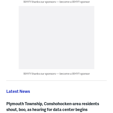
WHYY thanks our sponsors — become a WHYY sponsor
WHYY thanks our sponsors — become a WHYY sponsor
Latest News
Plymouth Township, Conshohocken-area residents
shout, boo, as hearing for data center begins