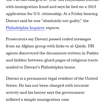
with immigration fraud and says he lied on a 2013
application for U.S. citizenship. At a Friday hearing
Dawari said he was “absolutely not guilty,” the
Philadelphia Inquirer
reports.
Prosecutors say Dawari passed coded messages
from an Afghan group with links to al-Qaida. FBI
agents discovered the documents written in Pashto
and hidden between glued pages of religious tracts
mailed to Dawari’s Philadelphia home.
Dawari is a permanent legal resident of the United
States. He has not been charged with terrorist
activity and his lawyer says the government
inflated a simple immigration case.