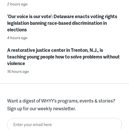
2 hours ago
‘Our voice is our vote’: Delaware enacts voting rights
legislation banning race-based discrimination in
elections
4 hours ago
A restorative justice center in Trenton, N.J., is
teaching young people how to solve problems without
violence
16 hours ago
Want a digest of WHYY’s programs, events & stories?
Sign up for our weekly newsletter.
Enter your email here