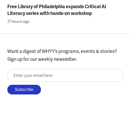
Free Library of Philadelphia expands Critical AI
Literacy series with hands-on workshop
17 hours ago
Want a digest of WHYY’s programs, events & stories?
Sign up for our weekly newsletter.
Enter your email here