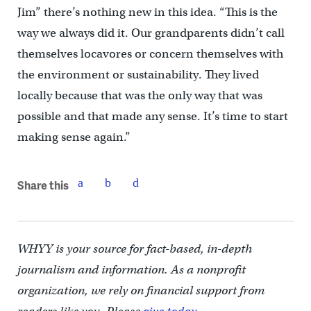
Jim” there’s nothing new in this idea. “This is the
way we always did it. Our grandparents didn’t call
themselves locavores or concern themselves with
the environment or sustainability. They lived
locally because that was the only way that was
possible and that made any sense. It’s time to start
making sense again.”
Share this
WHYY is your source for fact-based, in-depth
journalism and information. As a nonprofit
organization, we rely on financial support from