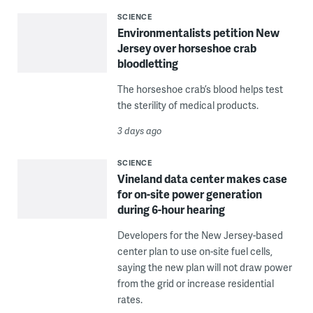
SCIENCE
Environmentalists petition New
Jersey over horseshoe crab
bloodletting
The horseshoe crab’s blood helps test
the sterility of medical products.
3 days ago
SCIENCE
Vineland data center makes case
for on-site power generation
during 6-hour hearing
Developers for the New Jersey-based
center plan to use on-site fuel cells,
saying the new plan will not draw power
from the grid or increase residential
rates.