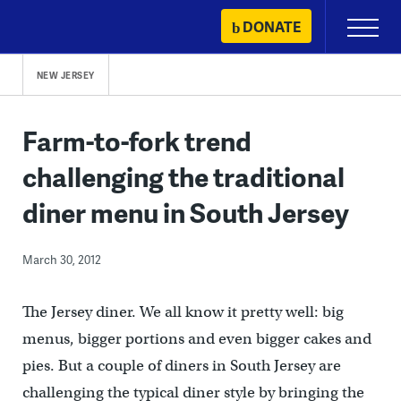
Skip
DONATE
Primary
to
Menu
content
NEW JERSEY
Farm-to-fork trend
challenging the traditional
diner menu in South Jersey
March 30, 2012
The Jersey diner. We all know it pretty well: big
menus, bigger portions and even bigger cakes and
pies. But a couple of diners in South Jersey are
challenging the typical diner style by bringing the