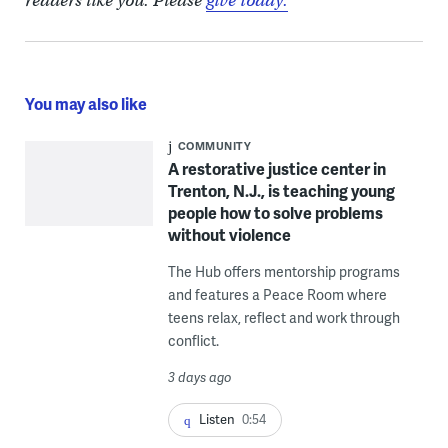
readers like you. Please
give today.
You may also like
COMMUNITY
A restorative justice center in
Trenton, N.J., is teaching young
people how to solve problems
without violence
The Hub offers mentorship programs
and features a Peace Room where
teens relax, reflect and work through
conflict.
3 days ago
Listen
0:54