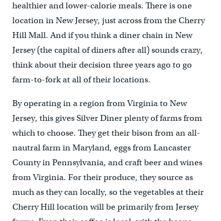
healthier and lower-calorie meals. There is one
location in New Jersey, just across from the Cherry
Hill Mall. And if you think a diner chain in New
Jersey (the capital of diners after all) sounds crazy,
think about their decision three years ago to go
farm-to-fork at all of their locations.
By operating in a region from Virginia to New
Jersey, this gives Silver Diner plenty of farms from
which to choose. They get their bison from an all-
nautral farm in Maryland, eggs from Lancaster
County in Pennsylvania, and craft beer and wines
from Virginia. For their produce, they source as
much as they can locally, so the vegetables at their
Cherry Hill location will be primarily from Jersey