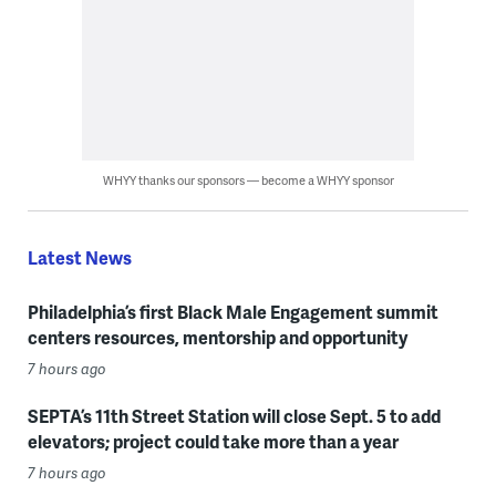
WHYY thanks our sponsors — become a WHYY sponsor
Latest News
Philadelphia’s first Black Male Engagement summit
centers resources, mentorship and opportunity
7 hours ago
SEPTA’s 11th Street Station will close Sept. 5 to add
elevators; project could take more than a year
7 hours ago