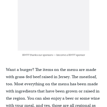
WHYY thanks our sponsors — become a WHYY sponsor
Want a burger? The items on the menu are made
with grass-fed beef raised in Jersey. The meatloaf,
too. Most everything on the menu has been made
with ingredients that have been grown or raised in
the region. You can also enjoy a beer or some wine
with your meal, and yes, those are all regional as