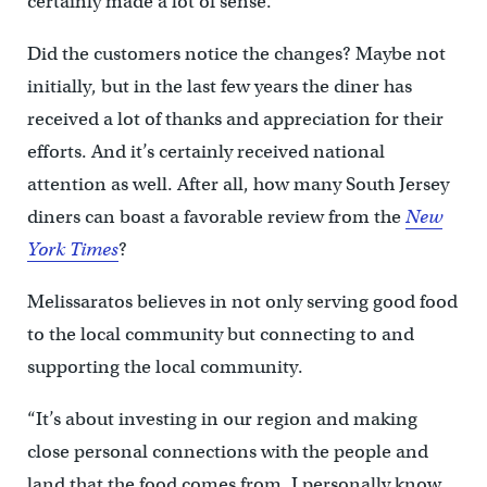
certainly made a lot of sense.
Did the customers notice the changes? Maybe not
initially, but in the last few years the diner has
received a lot of thanks and appreciation for their
efforts. And it’s certainly received national
attention as well. After all, how many South Jersey
diners can boast a favorable review from the
New
York Times
?
Melissaratos believes in not only serving good food
to the local community but connecting to and
supporting the local community.
“It’s about investing in our region and making
close personal connections with the people and
land that the food comes from. I personally know