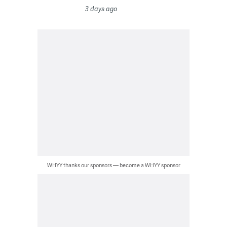
3 days ago
WHYY thanks our sponsors — become a WHYY sponsor