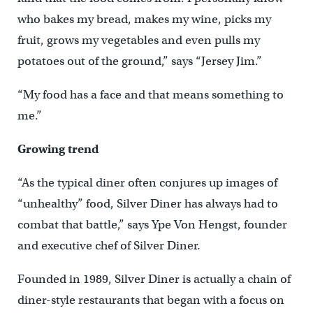
who bakes my bread, makes my wine, picks my
fruit, grows my vegetables and even pulls my
potatoes out of the ground,” says “Jersey Jim.”
“My food has a face and that means something to
me.”
Growing trend
“As the typical diner often conjures up images of
“unhealthy” food, Silver Diner has always had to
combat that battle,” says Ype Von Hengst, founder
and executive chef of Silver Diner.
Founded in 1989, Silver Diner is actually a chain of
diner-style restaurants that began with a focus on