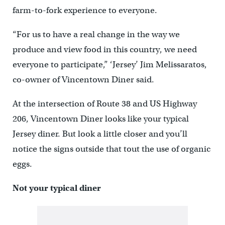
farm-to-fork experience to everyone.
“For us to have a real change in the way we
produce and view food in this country, we need
everyone to participate,” ‘Jersey’ Jim Melissaratos,
co-owner of Vincentown Diner said.
At the intersection of Route 38 and US Highway
206, Vincentown Diner looks like your typical
Jersey diner. But look a little closer and you’ll
notice the signs outside that tout the use of organic
eggs.
Not your typical diner