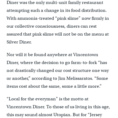
Diner was the only multi-unit family restaurant
attempting such a change in its food distribution.
With ammonia-treated “pink slime” now firmly in
our collective consciousness, diners can rest
assured that pink slime will not be on the menu at
Silver Diner.
Nor will it be found anywhere at Vincentown
Diner, where the decision to go farm-to-fork “has
not drastically changed our cost structure one way
or another,” according to Jim Melissaratos. “Some
items cost about the same, some a little more.”
“Local for the everyman” is the motto at
Vincentown Diner. To those of us living in this age,
this may sound almost Utopian. But for “Jersey