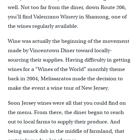
well. Not too far from the diner, down Route 206,
you’ll find Valenzano Winery in Shamong, one of
the wines regularly available.
Wine was actually the beginning of the movement
made by Vincentown Diner toward locally-
sourcing their supplies. Having difficulty in getting
wines for a “Wines of the World” monthly theme
back in 2004, Melissaratos made the decision to
make the event a wine tour of New Jersey.
Soon Jersey wines were all that you could find on
the menu. From there, the diner began to reach
out to local farms to supply their produce. And
being smack dab in the middle of farmland, that