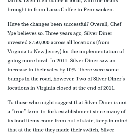
farms. Even their coffee is local, with the beans
brought in from Lacas Coffee in Pennsauken.
Have the changes been successful? Overall, Chef
Ype believes so. Three years ago, Silver Diner
invested $750,000 across all locations (from
Virginia to New Jersey) for the implementation of
going more local. In 2011, Silver Diner saw an
increase in their sales by 10%. There were some
bumps in the road, however. Two of Silver Diner’s
locations in Virginia closed at the end of 2011.
To those who might suggest that Silver Diner is not
a “true” farm-to-fork establishment since many of
its food items come from out of state, keep in mind
that at the time they made their switch, Silver