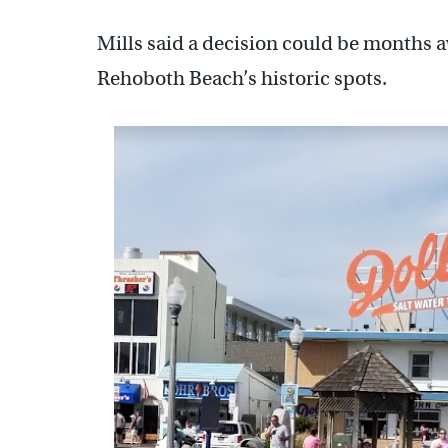
Mills said a decision could be months aw
Rehoboth Beach’s historic spots.