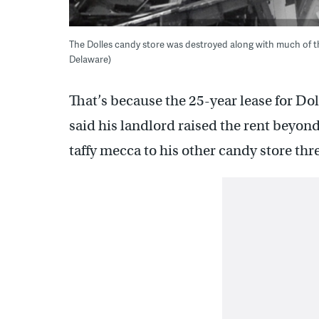
The Dolles candy store was destroyed along with much of th
Delaware)
That’s because the 25-year lease for D
said his landlord raised the rent beyon
taffy mecca to his other candy store thr