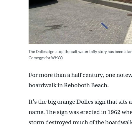
The Dolles sign atop the salt water taffy story has been a 
Comegys for WHYY)
For more than a half century, one notew
boardwalk in Rehoboth Beach.
It’s the big orange Dolles sign that sits 
name. The sign was erected in 1962 when
storm destroyed much of the boardwalk