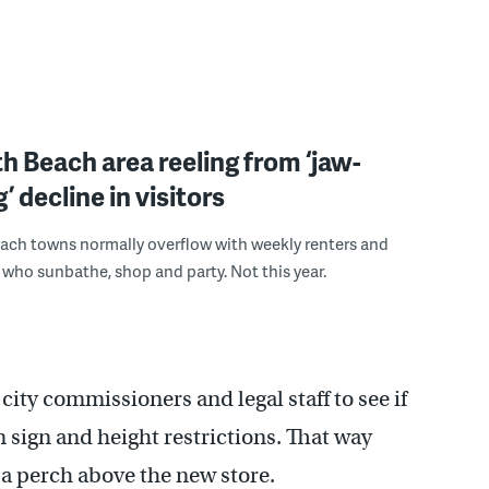
 Beach area reeling from ‘jaw-
’ decline in visitors
ach towns normally overflow with weekly renters and
s who sunbathe, shop and party. Not this year.
city commissioners and legal staff to see if
n sign and height restrictions. That way
 a perch above the new store.