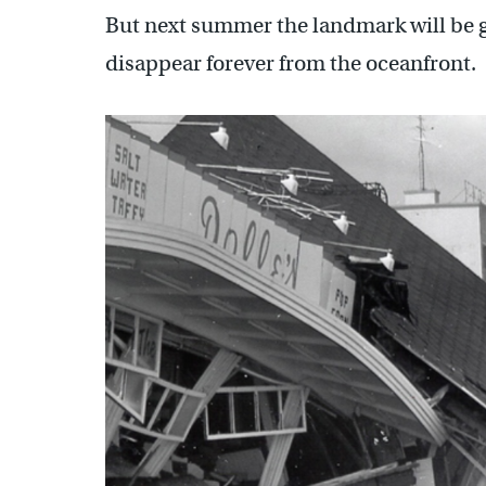
But next summer the landmark will be 
disappear forever from the oceanfront.