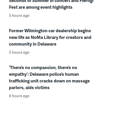
Seconds of Summer in concert and Pierogi
Fest are among event highlights
5 hours ago
Former Wilmington car dealership begins
new life as NoMa Library for creators and
community in Delaware
5 hours ago
‘There’s no compassion, there’s no
empathy’: Delaware police’s human
trafficking unit cracks down on massage
parlors, aids victims
6 hours ago