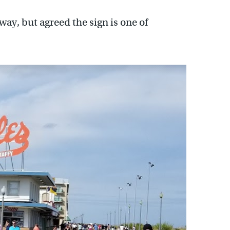
ay, but agreed the sign is one of