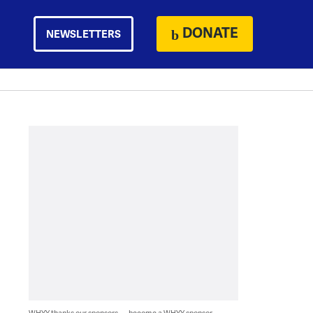
DONATE
NEWSLETTERS
WHYY thanks our sponsors — become a WHYY sponsor