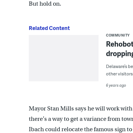
But hold on.
Related Content
COMMUNITY
Rehoboth
dropping
Delaware’s be
other visitor
6 years ago
Mayor Stan Mills says he will work with 
there’s a way to get a variance from tow
Ibach could relocate the famous sign to