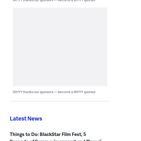
WHYY thanks our sponsors — become a WHYY sponsor
Latest News
Things to Do: BlackStar Film Fest, 5