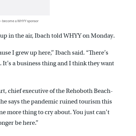
 — become a WHYY sponsor
s up in the air, Ibach told WHYY on Monday.
use I grew up here,’’ Ibach said. “There’s
. It’s a business thing and I think they want
t, chief executive of the Rehoboth Beach-
 says the pandemic ruined tourism this
one more thing to cry about. You just can’t
nger be here.’’