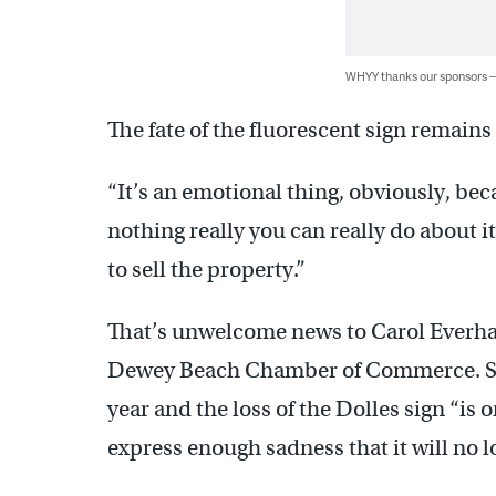
WHYY thanks our sponsors
The fate of the fluorescent sign remain
“It’s an emotional thing, obviously, beca
nothing really you can really do about it
to sell the property.”
That’s unwelcome news to Carol Everhar
Dewey Beach Chamber of Commerce. She
year and the loss of the Dolles sign “is 
express enough sadness that it will no lo