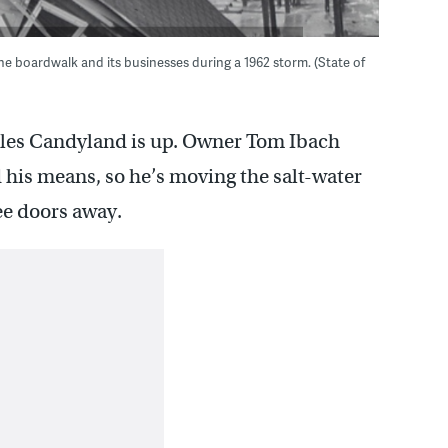
e boardwalk and its businesses during a 1962 storm. (State of
olles Candyland is up. Owner Tom Ibach
d his means, so he’s moving the salt-water
ee doors away.