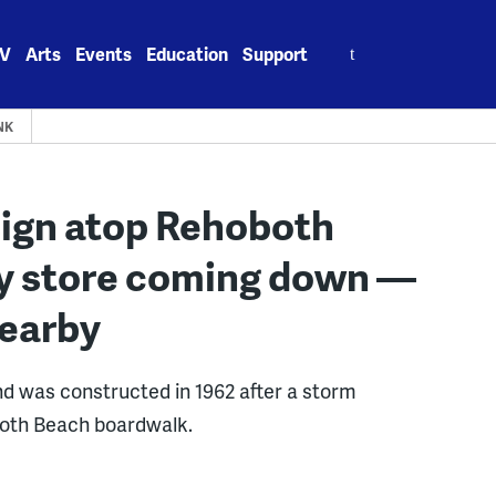
Search
V
Arts
Events
Education
Support
for:
NK
sign atop Rehoboth
fy store coming down —
nearby
nd was constructed in 1962 after a storm
both Beach boardwalk.