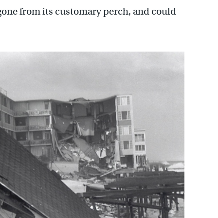
gone from its customary perch, and could