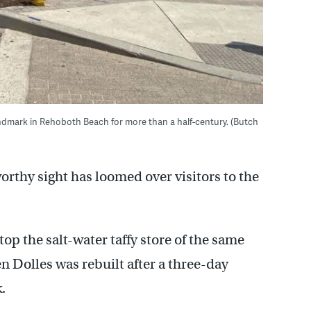
landmark in Rehoboth Beach for more than a half-century. (Butch
orthy sight has loomed over visitors to the
atop the salt-water taffy store of the same
 Dolles was rebuilt after a three-day
.