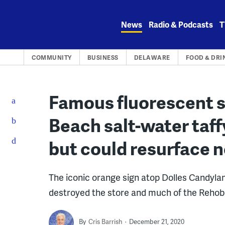
Skip
to
News
Radio & Podcasts
T
content
COMMUNITY
BUSINESS
DELAWARE
FOOD & DRI
Famous fluorescent 
Beach salt-water taf
but could resurface 
The iconic orange sign atop Dolles Candyla
destroyed the store and much of the Reho
By
Cris Barrish
December 21, 2020