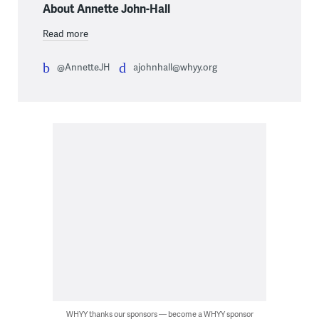
About Annette John-Hall
Read more
@AnnetteJH
ajohnhall@whyy.org
WHYY thanks our sponsors — become a WHYY sponsor