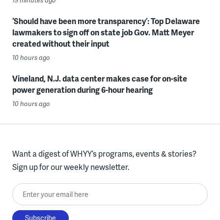
‘Should have been more transparency’: Top Delaware
lawmakers to sign off on state job Gov. Matt Meyer
created without their input
10 hours ago
Vineland, N.J. data center makes case for on-site
power generation during 6-hour hearing
10 hours ago
Want a digest of WHYY’s programs, events & stories?
Sign up for our weekly newsletter.
Enter your email here