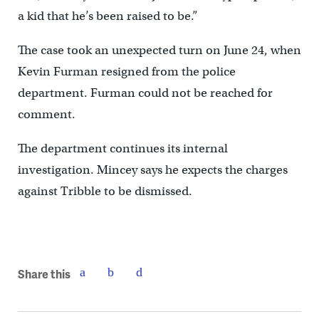
a kid that he’s been raised to be.”
The case took an unexpected turn on June 24, when
Kevin Furman resigned from the police
department. Furman could not be reached for
comment.
The department continues its internal
investigation. Mincey says he expects the charges
against Tribble to be dismissed.
Share this