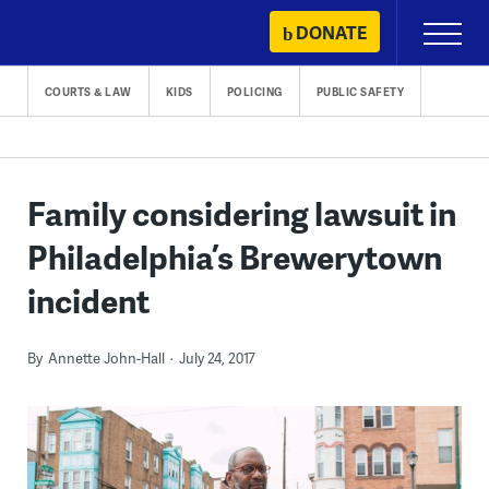
Skip
DONATE
Primary
to
Menu
content
COURTS & LAW
KIDS
POLICING
PUBLIC SAFETY
Family considering lawsuit in
Philadelphia’s Brewerytown
incident
By
Annette John-Hall
July 24, 2017