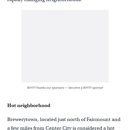
WHYY thanks our sponsors — become a WHYY sponsor
Hot neighborhood
Brewerytown, located just north of Fairmount and
a few miles from Center City is considered a hot