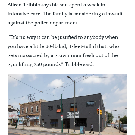
Alfred Tribble says his son spent a week in
intensive care. The family is considering a lawsuit
against the police department.
“It’s no way it can be justified to anybody when
you have a little 60-lb kid, 4-feet-tall if that, who
gets massacred by a grown man fresh out of the
gym lifting 250 pounds,” Tribble said.