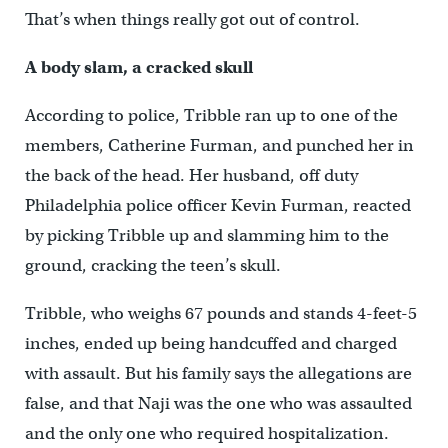
That’s when things really got out of control.
A body slam, a cracked skull
According to police, Tribble ran up to one of the
members, Catherine Furman, and punched her in
the back of the head. Her husband, off duty
Philadelphia police officer Kevin Furman, reacted
by picking Tribble up and slamming him to the
ground, cracking the teen’s skull.
Tribble, who weighs 67 pounds and stands 4-feet-5
inches, ended up being handcuffed and charged
with assault. But his family says the allegations are
false, and that Naji was the one who was assaulted
and the only one who required hospitalization.