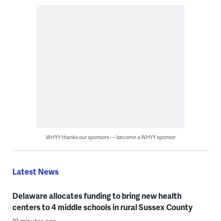
WHYY thanks our sponsors — become a WHYY sponsor
Latest News
Delaware allocates funding to bring new health
centers to 4 middle schools in rural Sussex County
19 minutes ago