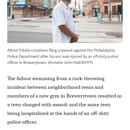
Alfred Tribble considers filing a lawsuit against the Philadelphia
Police Department after his son was injured by an off-duty police
officer in Brewerytown. (Annette John-Hall/WHYY)
The fallout stemming from a rock-throwing
incident between neighborhood teens and
members of a new gym in Brewerytown resulted in
a teen charged with assault and the same teen
being hospitalized at the hands of an off-duty
police officer.