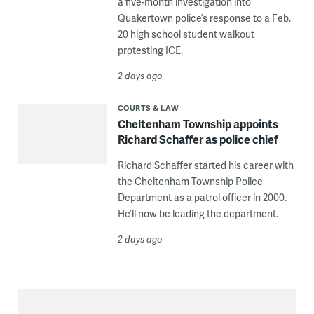
a five-month investigation into
Quakertown police’s response to a Feb.
20 high school student walkout
protesting ICE.
2 days ago
COURTS & LAW
Cheltenham Township appoints
Richard Schaffer as police chief
Richard Schaffer started his career with
the Cheltenham Township Police
Department as a patrol officer in 2000.
He’ll now be leading the department.
2 days ago