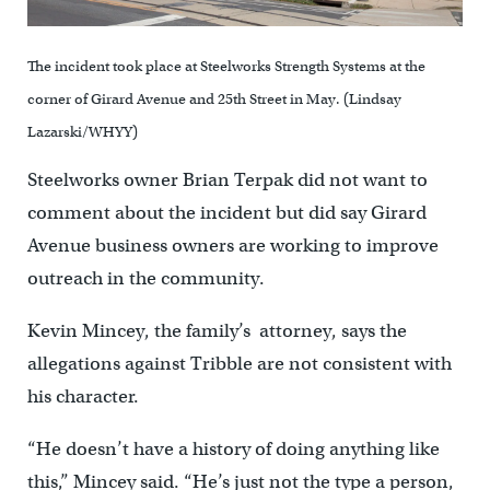
The incident took place at Steelworks Strength Systems at the
corner of Girard Avenue and 25th Street in May. (Lindsay
Lazarski/WHYY)
Steelworks owner Brian Terpak did not want to
comment about the incident but did say Girard
Avenue business owners are working to improve
outreach in the community.
Kevin Mincey, the family’s attorney, says the
allegations against Tribble are not consistent with
his character.
“He doesn’t have a history of doing anything like
this,” Mincey said. “He’s just not the type a person,