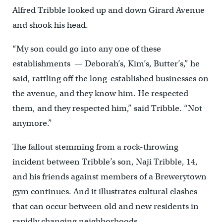
Alfred Tribble looked up and down Girard Avenue
and shook his head.
“My son could go into any one of these
establishments — Deborah’s, Kim’s, Butter’s,” he
said, rattling off the long-established businesses on
the avenue, and they know him. He respected
them, and they respected him,” said Tribble. “Not
anymore.”
The fallout stemming from a rock-throwing
incident between Tribble’s son, Naji Tribble, 14,
and his friends against members of a Brewerytown
gym continues. And it illustrates cultural clashes
that can occur between old and new residents in
rapidly changing neighborhoods.