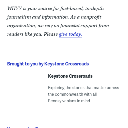
WHYY is your source for fact-based, in-depth
journalism and information. As a nonprofit
organization, we rely on financial support from
readers like you. Please
give today.
Brought to you by Keystone Crossroads
Keystone Crossroads
Exploring the stories that matter across
the commonwealth with all
Pennsylvanians in mind.