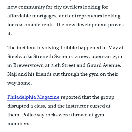
new community for city dwellers looking for
affordable mortgages, and entrepreneurs looking
for reasonable rents. The new development proves
it.
The incident involving Tribble happened in May at
Steelworks Strength Systems, a new, open-air gym
in Brewerytown at 25th Street and Girard Avenue.
Naji and his friends cut through the gym on their
way home.
Philadelphia Magazine
reported that the group
disrupted a class, and the instructor cursed at
them. Police say rocks were thrown at gym
members.