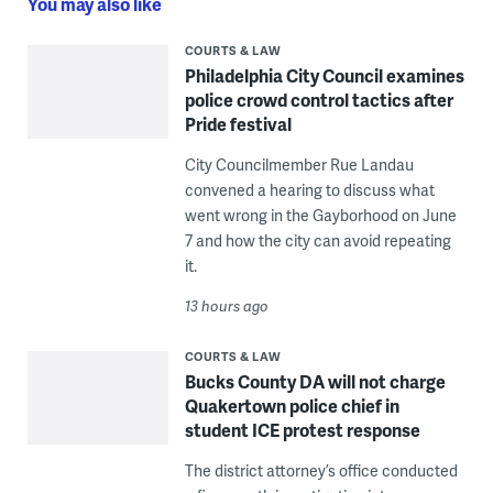
You may also like
COURTS & LAW
Philadelphia City Council examines
police crowd control tactics after
Pride festival
City Councilmember Rue Landau
convened a hearing to discuss what
went wrong in the Gayborhood on June
7 and how the city can avoid repeating
it.
13 hours ago
COURTS & LAW
Bucks County DA will not charge
Quakertown police chief in
student ICE protest response
The district attorney’s office conducted