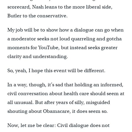
scorecard, Nash leans to the more liberal side,
Butler to the conservative.
My job will be to show how a dialogue can go when
a moderator seeks not loud quarreling and gotcha
moments for YouTube, but instead seeks greater
clarity and understanding.
So, yeah, I hope this event will be different.
In a way, though, it’s sad that holding an informed,
civil conversation about health care should seem at
all unusual. But after years of silly, misguided
shouting about Obamacare, it does seem so.
Now, let me be clear: Civil dialogue does not