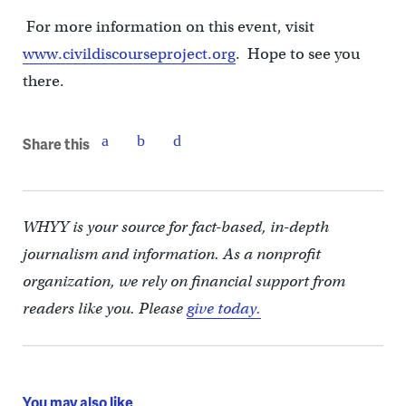
For more information on this event, visit
www.civildiscourseproject.org
. Hope to see you
there.
Share this
WHYY is your source for fact-based, in-depth
journalism and information. As a nonprofit
organization, we rely on financial support from
readers like you. Please
give today.
You may also like