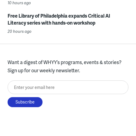
10 hours ago
Free Library of Philadelphia expands Critical AI
Literacy series with hands-on workshop
20 hours ago
Want a digest of WHYY’s programs, events & stories?
Sign up for our weekly newsletter.
Enter your email here