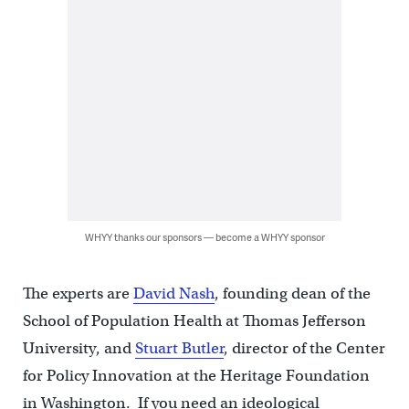
WHYY thanks our sponsors — become a WHYY sponsor
The experts are
David Nash
, founding dean of the
School of Population Health at Thomas Jefferson
University, and
Stuart Butler
, director of the Center
for Policy Innovation at the Heritage Foundation
in Washington. If you need an ideological