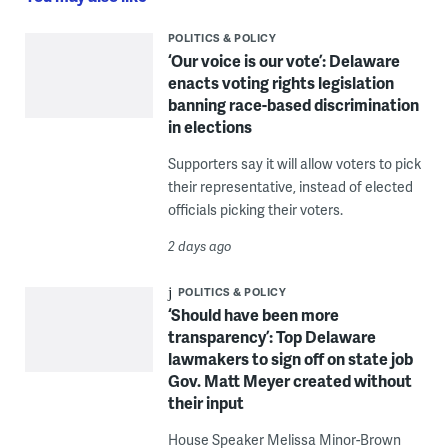
POLITICS & POLICY
‘Our voice is our vote’: Delaware
enacts voting rights legislation
banning race-based discrimination
in elections
Supporters say it will allow voters to pick
their representative, instead of elected
officials picking their voters.
2 days ago
POLITICS & POLICY
‘Should have been more
transparency’: Top Delaware
lawmakers to sign off on state job
Gov. Matt Meyer created without
their input
House Speaker Melissa Minor-Brown