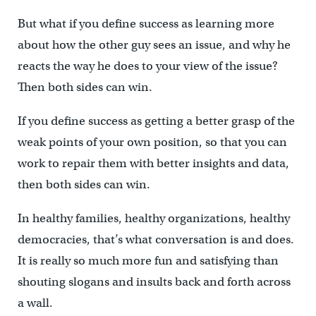
But what if you define success as learning more
about how the other guy sees an issue, and why he
reacts the way he does to your view of the issue?
Then both sides can win.
If you define success as getting a better grasp of the
weak points of your own position, so that you can
work to repair them with better insights and data,
then both sides can win.
In healthy families, healthy organizations, healthy
democracies, that’s what conversation is and does.
It is really so much more fun and satisfying than
shouting slogans and insults back and forth across
a wall.