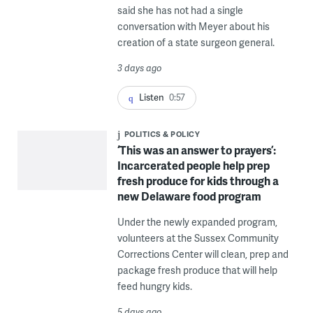
said she has not had a single
conversation with Meyer about his
creation of a state surgeon general.
3 days ago
Listen
0:57
POLITICS & POLICY
‘This was an answer to prayers’:
Incarcerated people help prep
fresh produce for kids through a
new Delaware food program
Under the newly expanded program,
volunteers at the Sussex Community
Corrections Center will clean, prep and
package fresh produce that will help
feed hungry kids.
5 days ago