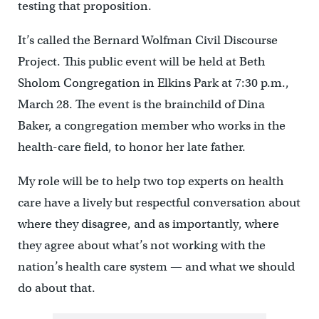
testing that proposition.
It’s called the Bernard Wolfman Civil Discourse
Project. This public event will be held at Beth
Sholom Congregation in Elkins Park at 7:30 p.m.,
March 28. The event is the brainchild of Dina
Baker, a congregation member who works in the
health-care field, to honor her late father.
My role will be to help two top experts on health
care have a lively but respectful conversation about
where they disagree, and as importantly, where
they agree about what’s not working with the
nation’s health care system — and what we should
do about that.