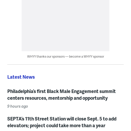
WHYY thanks our sponsors — become a WHYY sponsor
Latest News
Philadelphia’s first Black Male Engagement summit
centers resources, mentorship and opportunity
9 hours ago
SEPTA’s 11th Street Station will close Sept. 5 to add
elevators; project could take more than a year