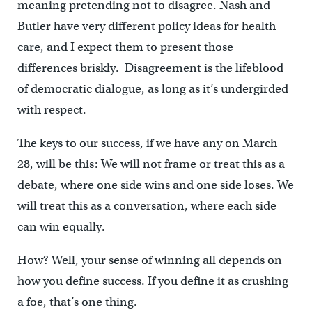
meaning pretending not to disagree. Nash and
Butler have very different policy ideas for health
care, and I expect them to present those
differences briskly. Disagreement is the lifeblood
of democratic dialogue, as long as it’s undergirded
with respect.
The keys to our success, if we have any on March
28, will be this: We will not frame or treat this as a
debate, where one side wins and one side loses. We
will treat this as a conversation, where each side
can win equally.
How? Well, your sense of winning all depends on
how you define success. If you define it as crushing
a foe, that’s one thing.