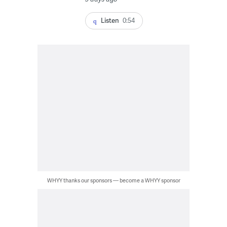
Listen
0:54
WHYY thanks our sponsors — become a WHYY sponsor