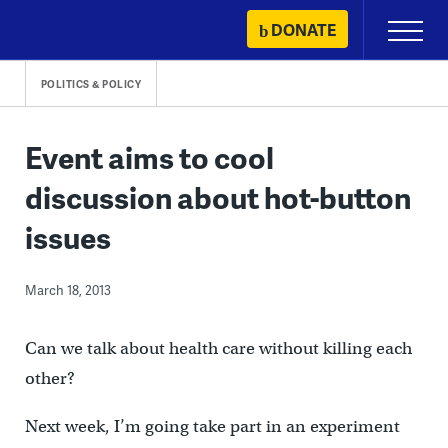
Skip
DONATE
Primary
to
Menu
content
POLITICS & POLICY
Event aims to cool
discussion about hot-button
issues
March 18, 2013
Can we talk about health care without killing each
other?
Next week, I’m going take part in an experiment