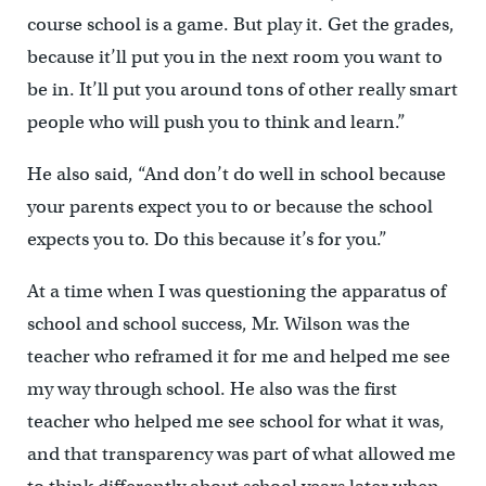
course school is a game. But play it. Get the grades,
because it’ll put you in the next room you want to
be in. It’ll put you around tons of other really smart
people who will push you to think and learn.”
He also said, “And don’t do well in school because
your parents expect you to or because the school
expects you to. Do this because it’s for you.”
At a time when I was questioning the apparatus of
school and school success, Mr. Wilson was the
teacher who reframed it for me and helped me see
my way through school. He also was the first
teacher who helped me see school for what it was,
and that transparency was part of what allowed me