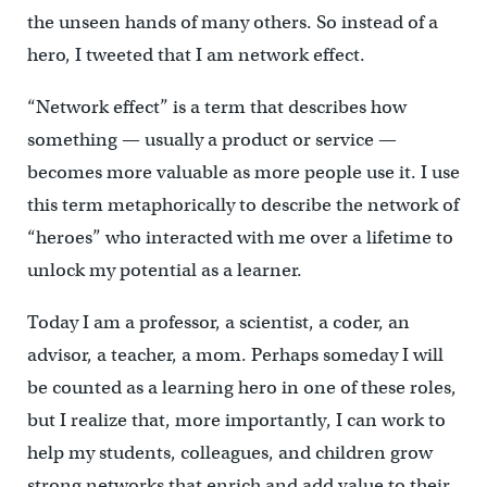
the unseen hands of many others. So instead of a
hero, I tweeted that I am network effect.
“Network effect” is a term that describes how
something — usually a product or service —
becomes more valuable as more people use it. I use
this term metaphorically to describe the network of
“heroes” who interacted with me over a lifetime to
unlock my potential as a learner.
Today I am a professor, a scientist, a coder, an
advisor, a teacher, a mom. Perhaps someday I will
be counted as a learning hero in one of these roles,
but I realize that, more importantly, I can work to
help my students, colleagues, and children grow
strong networks that enrich and add value to their