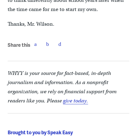
to think differently about school years later when
the time came for me to start my own.
Thanks, Mr. Wilson.
Share this
WHYY is your source for fact-based, in-depth
journalism and information. As a nonprofit
organization, we rely on financial support from
readers like you. Please
give today.
Brought to you by Speak Easy