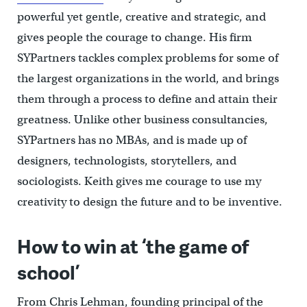
powerful yet gentle, creative and strategic, and
gives people the courage to change. His firm
SYPartners tackles complex problems for some of
the largest organizations in the world, and brings
them through a process to define and attain their
greatness. Unlike other business consultancies,
SYPartners has no MBAs, and is made up of
designers, technologists, storytellers, and
sociologists. Keith gives me courage to use my
creativity to design the future and to be inventive.
How to win at ‘the game of
school’
From Chris Lehman, founding principal of the