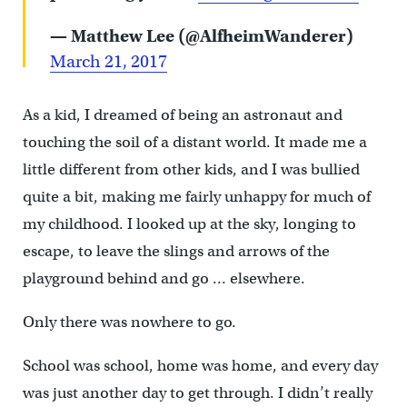
— Matthew Lee (@AlfheimWanderer)
March 21, 2017
As a kid, I dreamed of being an astronaut and
touching the soil of a distant world. It made me a
little different from other kids, and I was bullied
quite a bit, making me fairly unhappy for much of
my childhood. I looked up at the sky, longing to
escape, to leave the slings and arrows of the
playground behind and go … elsewhere.
Only there was nowhere to go.
School was school, home was home, and every day
was just another day to get through. I didn’t really