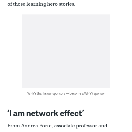
of those learning hero stories.
WHYY thanks our sponsors — become a WHYY sponsor
‘I am network effect’
From Andrea Forte, associate professor and