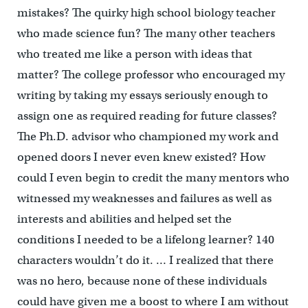
mistakes? The quirky high school biology teacher
who made science fun? The many other teachers
who treated me like a person with ideas that
matter? The college professor who encouraged my
writing by taking my essays seriously enough to
assign one as required reading for future classes?
The Ph.D. advisor who championed my work and
opened doors I never even knew existed? How
could I even begin to credit the many mentors who
witnessed my weaknesses and failures as well as
interests and abilities and helped set the
conditions I needed to be a lifelong learner? 140
characters wouldn’t do it. … I realized that there
was no hero, because none of these individuals
could have given me a boost to where I am without