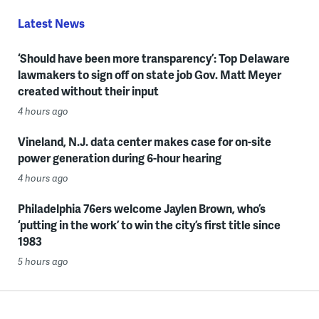
Latest News
‘Should have been more transparency’: Top Delaware
lawmakers to sign off on state job Gov. Matt Meyer
created without their input
4 hours ago
Vineland, N.J. data center makes case for on-site
power generation during 6-hour hearing
4 hours ago
Philadelphia 76ers welcome Jaylen Brown, who’s
‘putting in the work’ to win the city’s first title since
1983
5 hours ago