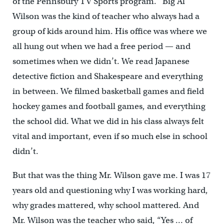
of the Pennsbury TV Sports program. “Big Al”
Wilson was the kind of teacher who always had a
group of kids around him. His office was where we
all hung out when we had a free period — and
sometimes when we didn’t. We read Japanese
detective fiction and Shakespeare and everything
in between. We filmed basketball games and field
hockey games and football games, and everything
the school did. What we did in his class always felt
vital and important, even if so much else in school
didn’t.
But that was the thing Mr. Wilson gave me. I was 17
years old and questioning why I was working hard,
why grades mattered, why school mattered. And
Mr. Wilson was the teacher who said, “Yes … of