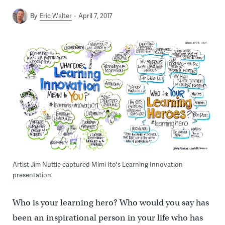
By
Eric Walter
April 7, 2017
Artist Jim Nuttle captured Mimi Ito's Learning Innovation
presentation.
Who is your learning hero? Who would you say has
been an inspirational person in your life who has