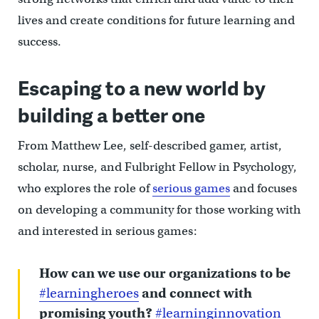
lives and create conditions for future learning and
success.
Escaping to a new world by
building a better one
From Matthew Lee, self-described gamer, artist,
scholar, nurse, and Fulbright Fellow in Psychology,
who explores the role of
serious games
and focuses
on developing a community for those working with
and interested in serious games:
How can we use our organizations to be
#learningheroes
and connect with
promising youth?
#learninginnovation