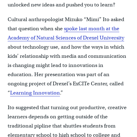
unlocked new ideas and pushed you to learn?
Cultural anthropologist Mizuko “Mimi” Ito asked
that question when she
spoke last month at the
Academy of Natural Sciences of Drexel University
about technology use, and how the ways in which
kids’ relationship with media and communication
is changing might lead to innovations in
education. Her presentation was part of an
ongoing project of Drexel’s ExCITe Center, called
“
Learning Innovation
.”
Ito suggested that turning out productive, creative
learners depends on getting outside of the
traditional pipline that shuttles students from
elementary school to high school to college and