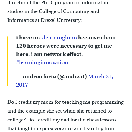
director of the Ph.D. program in information
studies in the College of Computing and
Informatics at Drexel University:
i have no
#learninghero
because about
120 heroes were necessary to get me
here. i am network effect.
#learninginnovation
— andrea forte (@andicat)
March 21,
2017
Do I credit my mom for teaching me programming
and the example she set when she returned to
college? Do I credit my dad for the chess lessons
that taught me perseverance and learning from