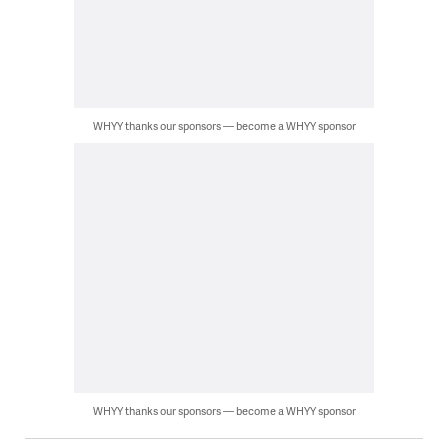
WHYY thanks our sponsors — become a WHYY sponsor
WHYY thanks our sponsors — become a WHYY sponsor