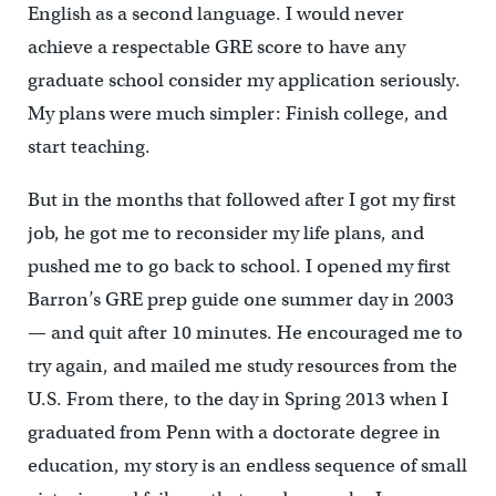
English as a second language. I would never
achieve a respectable GRE score to have any
graduate school consider my application seriously.
My plans were much simpler: Finish college, and
start teaching.
But in the months that followed after I got my first
job, he got me to reconsider my life plans, and
pushed me to go back to school. I opened my first
Barron’s GRE prep guide one summer day in 2003
— and quit after 10 minutes. He encouraged me to
try again, and mailed me study resources from the
U.S. From there, to the day in Spring 2013 when I
graduated from Penn with a doctorate degree in
education, my story is an endless sequence of small