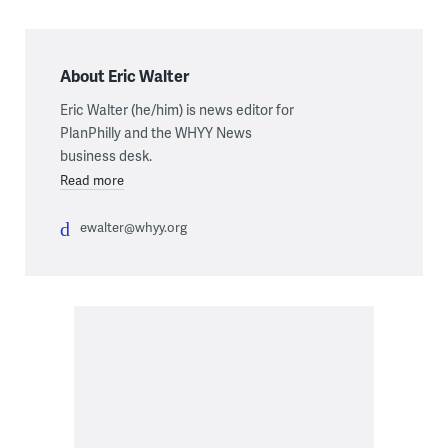
About Eric Walter
Eric Walter (he/him) is news editor for
PlanPhilly and the WHYY News
business desk.
Read more
ewalter@whyy.org