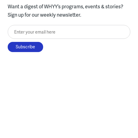
Want a digest of WHYY’s programs, events & stories?
Sign up for our weekly newsletter.
Enter your email here