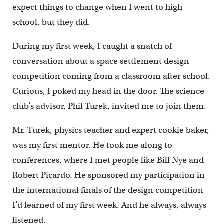
expect things to change when I went to high
school, but they did.
During my first week, I caught a snatch of
conversation about a space settlement design
competition coming from a classroom after school.
Curious, I poked my head in the door. The science
club’s advisor, Phil Turek, invited me to join them.
Mr. Turek, physics teacher and expert cookie baker,
was my first mentor. He took me along to
conferences, where I met people like Bill Nye and
Robert Picardo. He sponsored my participation in
the international finals of the design competition
I’d learned of my first week. And he always, always
listened.