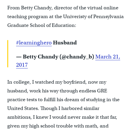
From Betty Chandy, director of the virtual online
teaching program at the Univeristy of Pennsylvania
Graduate School of Education:
#learninghero
Husband
— Betty Chandy (@chandy_b)
March 21,
2017
In college, I watched my boyfriend, now my
husband, work his way through endless GRE
practice tests to fulfill his dream of studying in the
United States. Though I harbored similar
ambitions, I knew I would never make it that far,
given my high school trouble with math, and