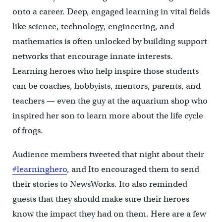
onto a career. Deep, engaged learning in vital fields
like science, technology, engineering, and
mathematics is often unlocked by building support
networks that encourage innate interests.
Learning heroes who help inspire those students
can be coaches, hobbyists, mentors, parents, and
teachers — even the guy at the aquarium shop who
inspired her son to learn more about the life cycle
of frogs.
Audience members tweeted that night about their
#learninghero
, and Ito encouraged them to send
their stories to NewsWorks. Ito also reminded
guests that they should make sure their heroes
know the impact they had on them. Here are a few