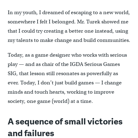
In my youth, I dreamed of escaping to a new world,
somewhere I felt I belonged. Mr. Turek showed me
that I could try creating a better one instead, using
my talents to make change and build communities.
Today, as a game designer who works with serious
play — and as chair of the IGDA Serious Games
SIG, that lesson still resonates as powerfully as
ever. Today, I don’t just build games — I change
minds and touch hearts, working to improve
society, one game (world) at a time.
A sequence of small victories
and failures