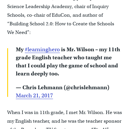
Science Leadership Academy, chair of Inquiry
Schools, co-chair of EduCon, and author of
“Building School 2.0: How to Create the Schools
We Need”:
My
#learninghero
is Mr. Wilson – my 11th
grade English teacher who taught me
that I could play the game of school and
learn deeply too.
— Chris Lehmann (@chrislehmann)
March 21, 2017
When I was in 11th grade, I met Mr. Wilson. He was
my English teacher, and he was the teacher sponsor