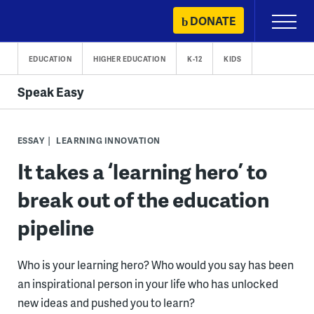
Skip
DONATE
Primary
to
Menu
content
EDUCATION
HIGHER EDUCATION
K-12
KIDS
Speak Easy
ESSAY
LEARNING INNOVATION
It takes a ‘learning hero’ to
break out of the education
pipeline
Who is your learning hero? Who would you say has been
an inspirational person in your life who has unlocked
new ideas and pushed you to learn?