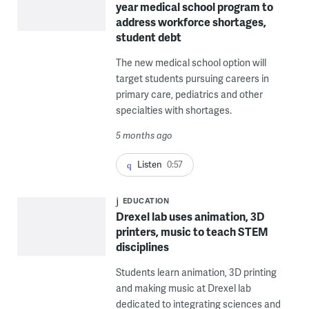
year medical school program to
address workforce shortages,
student debt
The new medical school option will
target students pursuing careers in
primary care, pediatrics and other
specialties with shortages.
5 months ago
Listen
0:57
EDUCATION
Drexel lab uses animation, 3D
printers, music to teach STEM
disciplines
Students learn animation, 3D printing
and making music at Drexel lab
dedicated to integrating sciences and