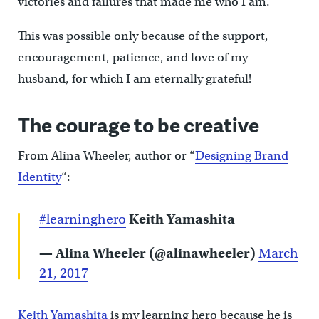
victories and failures that made me who I am.
This was possible only because of the support,
encouragement, patience, and love of my
husband, for which I am eternally grateful!
The courage to be creative
From Alina Wheeler, author or “
Designing Brand
Identity
“:
#learninghero
Keith Yamashita
— Alina Wheeler (@alinawheeler)
March
21, 2017
Keith Yamashita
is my learning hero because he is