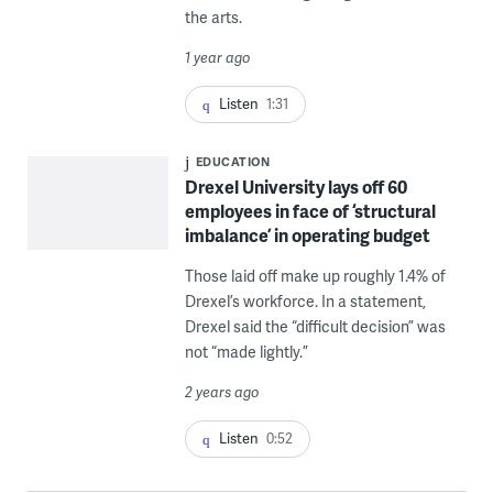
the arts.
1 year ago
Listen
1:31
EDUCATION
Drexel University lays off 60
employees in face of ‘structural
imbalance’ in operating budget
Those laid off make up roughly 1.4% of
Drexel’s workforce. In a statement,
Drexel said the “difficult decision” was
not “made lightly.”
2 years ago
Listen
0:52