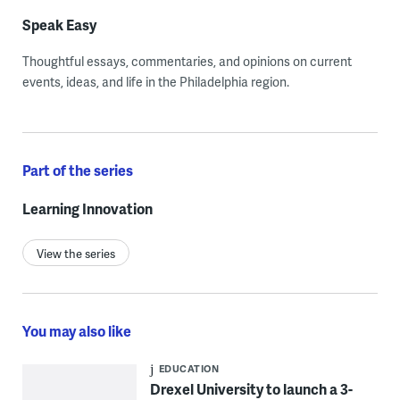
Speak Easy
Thoughtful essays, commentaries, and opinions on current
events, ideas, and life in the Philadelphia region.
Part of the series
Learning Innovation
View the series
You may also like
EDUCATION
Drexel University to launch a 3-