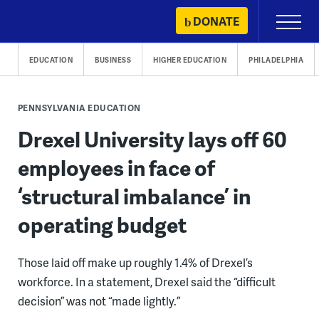
Skip
DONATE
Primary
to
Menu
content
EDUCATION
BUSINESS
HIGHER EDUCATION
PHILADELPHIA
PENNSYLVANIA EDUCATION
Drexel University lays off 60
employees in face of
‘structural imbalance’ in
operating budget
Those laid off make up roughly 1.4% of Drexel’s
workforce. In a statement, Drexel said the “difficult
decision” was not “made lightly.”