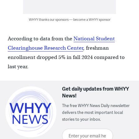
WHYY thanks our sponsors — become a WHYY sponsor
According to data from the
National Student
Clearinghouse Research Center
, freshman
enrollment dropped 5% in fall 2024 compared to
last year.
Get daily updates from WHYY
News!
The free WHYY News Daily newsletter
delivers the most important local
stories to your inbox.
Enter your email here