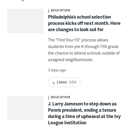
EDUCATION
Philadelphia’s school selection
process kicks off next month. Here
are changes to look out for
The “Find Your Fit” process allows
students from pre-K through 11th grade
the chance to attend schools outside of
assigned neighborhoods.
3 days ago
Listen
0:54
EDUCATION
J. Larry Jameson to step down as
Penn’s president, ending a tenure
during a time of upheaval at the Ivy
League institution