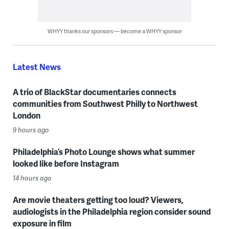
WHYY thanks our sponsors — become a WHYY sponsor
Latest News
A trio of BlackStar documentaries connects
communities from Southwest Philly to Northwest
London
9 hours ago
Philadelphia’s Photo Lounge shows what summer
looked like before Instagram
14 hours ago
Are movie theaters getting too loud? Viewers,
audiologists in the Philadelphia region consider sound
exposure in film