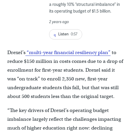
a roughly 10% “structural imbalance” in
its operating budget of $1.5 billion.
2 years ago
Listen
0:57
Drexel’s
“multi-year financial resiliency plan”
to
reduce $150 million in costs comes due to a drop of
enrollment for first-year students. Drexel said it
was “on track” to enroll 2,350 new, first-year
undergraduate students this fall, but that was still
about 500 students less than the original target.
“The key drivers of Drexel’s operating budget
imbalance largely reflect the challenges impacting
much of higher education right now: declining