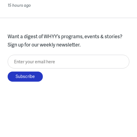
15 hours ago
Want a digest of WHYY’s programs, events & stories?
Sign up for our weekly newsletter.
Enter your email here