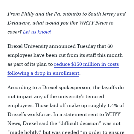
From Philly and the Pa. suburbs to South Jersey and
Delaware, what would you like WHYY News to
cover?
Let us know!
Drexel University announced Tuesday that 60
employees have been cut from its staff this month
as part of its plan to
reduce $150 million in costs
following a drop in enrollment
.
According to a Drexel spokesperson, the layoffs do
not impact any of the university’s tenured
employees. Those laid off make up roughly 1.4% of
Drexel’s workforce. In a statement sent to WHYY
News, Drexel said the “difficult decision” was not
“made lightly,” but was needed “in order to ensure