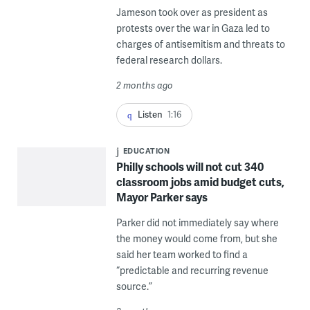
Jameson took over as president as
protests over the war in Gaza led to
charges of antisemitism and threats to
federal research dollars.
2 months ago
Listen
1:16
EDUCATION
Philly schools will not cut 340
classroom jobs amid budget cuts,
Mayor Parker says
Parker did not immediately say where
the money would come from, but she
said her team worked to find a
“predictable and recurring revenue
source.”