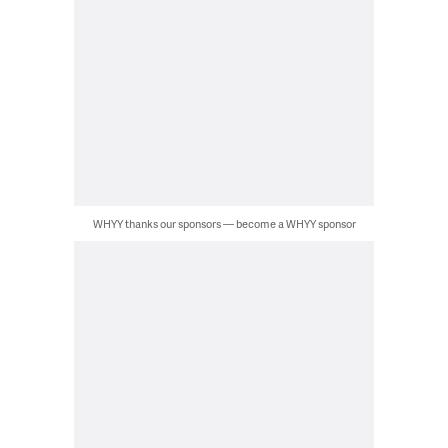
WHYY thanks our sponsors — become a WHYY sponsor