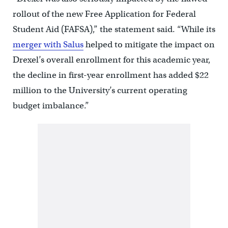
rollout of the new Free Application for Federal
Student Aid (FAFSA),” the statement said. “While its
merger with Salus
helped to mitigate the impact on
Drexel’s overall enrollment for this academic year,
the decline in first-year enrollment has added $22
million to the University’s current operating
budget imbalance.”