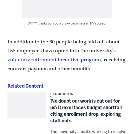
WHYY thanks our sponsors — become a WHYY sponsor
In addition to the 60 people being laid off, about
155 employees have opted into the university’s
voluntary retirement incentive program
, receiving
contract payouts and other benefits.
Related Content
EDUCATION
‘No doubt our work is cut out for
us’: Drexel faces budget shortfall
citing enrollment drop, exploring
staff cuts
The university said it’s working to resolve