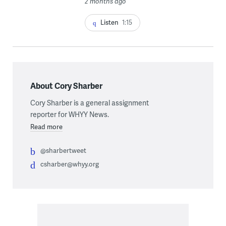
2 months ago
Listen
1:15
About Cory Sharber
Cory Sharber is a general assignment
reporter for WHYY News.
Read more
@sharbertweet
csharber@whyy.org