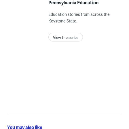
Pennsylvania Education
Education stories from across the
Keystone State.
View the series
You may also like