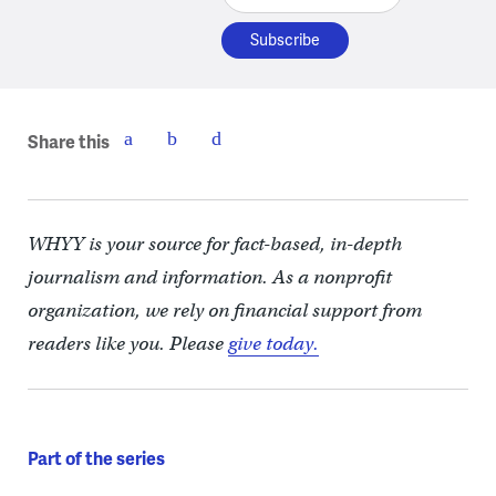
Share this
WHYY is your source for fact-based, in-depth
journalism and information. As a nonprofit
organization, we rely on financial support from
readers like you. Please
give today.
Part of the series