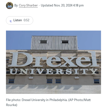
By
Cory Sharber
Updated Nov. 20, 2024 4:18 pm
Listen
0:52
File photo: Drexel University in Philadelphia. (AP Photo/Matt
Rourke)