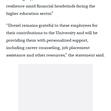
resilience amid financial headwinds facing the
higher education sector.”
“Drexel remains grateful to these employees for
their contributions to the University and will be
providing them with personalized support,
including career counseling, job placement
assistance and other resources,” the statement said.