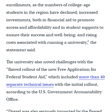
enrollments, as the numbers of college-age
students in the region have declined; increased
investments, both in financial aid to promote
access and affordability and in student supports to
ensure their success and well-being; and rising
costs associated with running a university,” the
statement said.
The university also noted challenges with the
“flawed rollout of the new Free Application for
Federal Student Aid,” which included
more than 40
separate technical issues
with the initial rollout,
according to the U.S. Government Accountability
Office.
“Drexel was also seriously impacted by the flawed