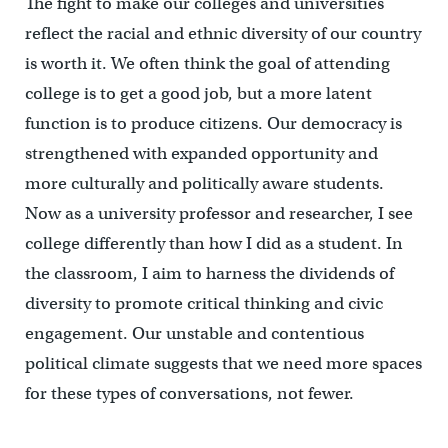
The fight to make our colleges and universities
reflect the racial and ethnic diversity of our country
is worth it. We often think the goal of attending
college is to get a good job, but a more latent
function is to produce citizens. Our democracy is
strengthened with expanded opportunity and
more culturally and politically aware students.
Now as a university professor and researcher, I see
college differently than how I did as a student. In
the classroom, I aim to harness the dividends of
diversity to promote critical thinking and civic
engagement. Our unstable and contentious
political climate suggests that we need more spaces
for these types of conversations, not fewer.