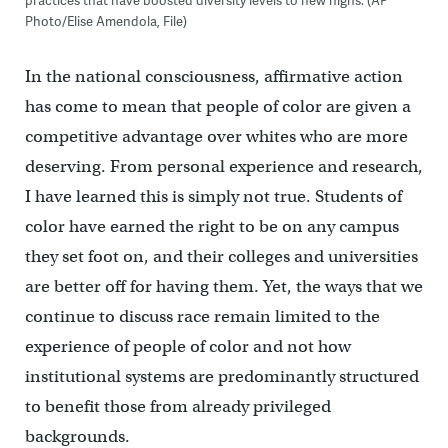
Photo/Elise Amendola, File)
In the national consciousness, affirmative action
has come to mean that people of color are given a
competitive advantage over whites who are more
deserving. From personal experience and research,
I have learned this is simply not true. Students of
color have earned the right to be on any campus
they set foot on, and their colleges and universities
are better off for having them. Yet, the ways that we
continue to discuss race remain limited to the
experience of people of color and not how
institutional systems are predominantly structured
to benefit those from already privileged
backgrounds.