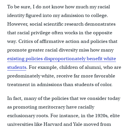
To be sure, I do not know how much my racial
identity figured into my admission to college.
However, social scientific research demonstrates
that racial privilege often works in the opposite
way. Critics of affirmative action and policies that
promote greater racial diversity miss how many
existing policies disproportionately benefit white
students
. For example, children of alumni, who are
predominately white, receive far more favorable
treatment in admissions than students of color.
In fact, many of the policies that we consider today
as promoting meritocracy have racially
exclusionary roots. For instance, in the 1920s, elite
universities like Harvard and Yale moved from