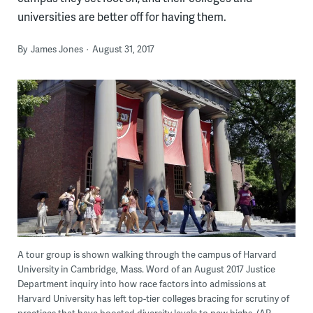
universities are better off for having them.
By
James Jones
August 31, 2017
A tour group is shown walking through the campus of Harvard
University in Cambridge, Mass. Word of an August 2017 Justice
Department inquiry into how race factors into admissions at
Harvard University has left top-tier colleges bracing for scrutiny of
practices that have boosted diversity levels to new highs. (AP