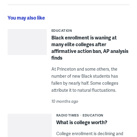
You may also like
EDUCATION
Black enrollment is waning at
many elite colleges after
affirmative action ban, AP analysis
finds
At Princeton and some others, the
number of new Black students has
fallen by nearly half. Some colleges
attribute it to natural fluctuations.
10 months ago
RADIO TIMES
EDUCATION
What is college worth?
College enrollment is declining and