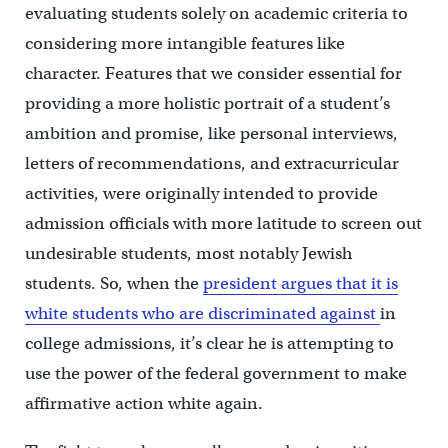
evaluating students solely on academic criteria to
considering more intangible features like
character. Features that we consider essential for
providing a more holistic portrait of a student’s
ambition and promise, like personal interviews,
letters of recommendations, and extracurricular
activities, were originally intended to provide
admission officials with more latitude to screen out
undesirable students, most notably Jewish
students. So, when the
president argues that it is
white students who are discriminated against
in
college admissions, it’s clear he is attempting to
use the power of the federal government to make
affirmative action white again.