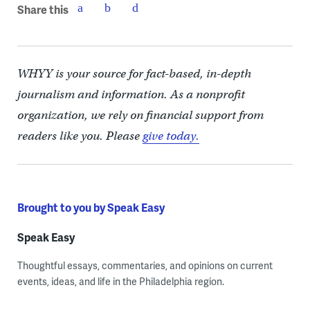
Share this
WHYY is your source for fact-based, in-depth
journalism and information. As a nonprofit
organization, we rely on financial support from
readers like you. Please
give today.
Brought to you by Speak Easy
Speak Easy
Thoughtful essays, commentaries, and opinions on current
events, ideas, and life in the Philadelphia region.