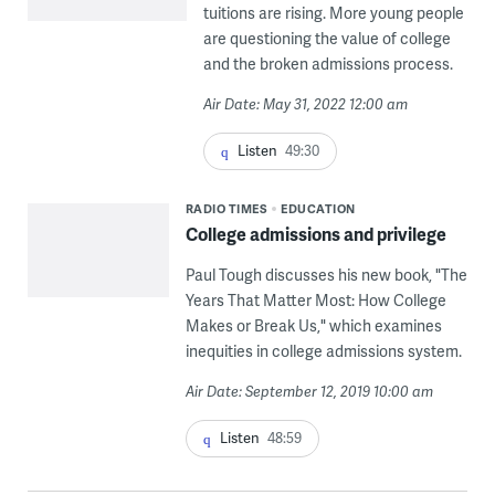
tuitions are rising. More young people
are questioning the value of college
and the broken admissions process.
Air Date: May 31, 2022 12:00 am
Listen
49:30
RADIO TIMES
EDUCATION
College admissions and privilege
Paul Tough discusses his new book, "The
Years That Matter Most: How College
Makes or Break Us," which examines
inequities in college admissions system.
Air Date: September 12, 2019 10:00 am
Listen
48:59