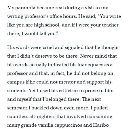
My paranoia became real during a visit to my
writing professor’s office hours. He said, “You write
like you are high school, and if I were your teacher
there, I would fail you.”
His words were cruel and signaled that he thought
that I didn’t deserve to be there. Never mind that
his words actually indicated his inadequacy as a
professor and that, in fact, he did not belong on
campus if he could not mentor and support his
students. Yet I used his criticism to prove to him
and myself that I belonged there. The next
semester I buckled down even more. I pulled
countless all-nighters that involved consuming
many grande vanilla cappuccinos and Haribo