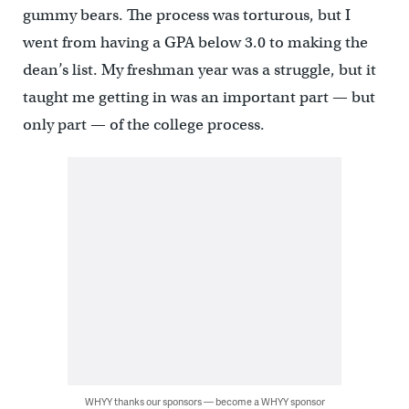
gummy bears. The process was torturous, but I
went from having a GPA below 3.0 to making the
dean’s list. My freshman year was a struggle, but it
taught me getting in was an important part — but
only part — of the college process.
WHYY thanks our sponsors — become a WHYY sponsor