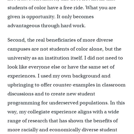
students of color have a free ride. What you are
given is opportunity. It only becomes
advantageous through hard work.
Second, the real beneficiaries of more diverse
campuses are not students of color alone, but the
university as an institution itself. I did not need to
look like everyone else or have the same set of
experiences. I used my own background and
upbringing to offer counter-examples in classroom
discussions and to create new student
programming for underserved populations. In this
way, my collegiate experience aligns with a wide
range of research that has shown the benefits of
more racially and economically diverse student