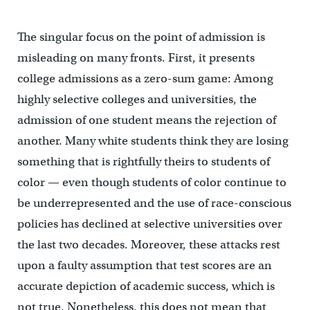
The singular focus on the point of admission is
misleading on many fronts. First, it presents
college admissions as a zero-sum game: Among
highly selective colleges and universities, the
admission of one student means the rejection of
another. Many white students think they are losing
something that is rightfully theirs to students of
color — even though students of color continue to
be underrepresented and the use of race-conscious
policies has declined at selective universities over
the last two decades. Moreover, these attacks rest
upon a faulty assumption that test scores are an
accurate depiction of academic success, which is
not true. Nonetheless, this does not mean that