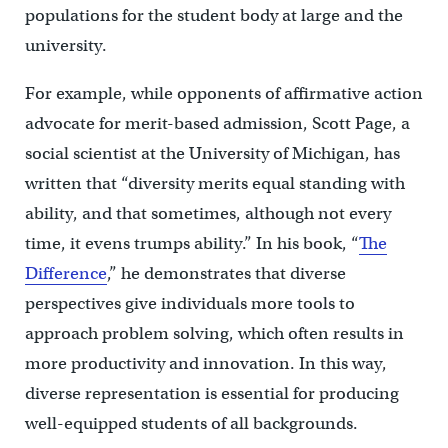
populations for the student body at large and the
university.
For example, while opponents of affirmative action
advocate for merit-based admission, Scott Page, a
social scientist at the University of Michigan, has
written that “diversity merits equal standing with
ability, and that sometimes, although not every
time, it evens trumps ability.” In his book, “
The
Difference
,” he demonstrates that diverse
perspectives give individuals more tools to
approach problem solving, which often results in
more productivity and innovation. In this way,
diverse representation is essential for producing
well-equipped students of all backgrounds.