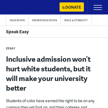
Skip
DONATE
Primary
to
Menu
content
EDUCATION
HIGHER EDUCATION
RACE & ETHNICITY
Speak Easy
ESSAY
Inclusive admission won’t
hurt white students, but it
will make your university
better
Students of color have earned the right to be on any
campus they set foot on, and their colleges and