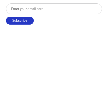
Enter your email here