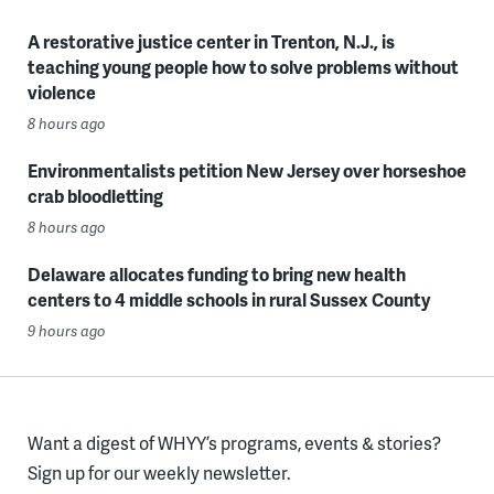
A restorative justice center in Trenton, N.J., is
teaching young people how to solve problems without
violence
8 hours ago
Environmentalists petition New Jersey over horseshoe
crab bloodletting
8 hours ago
Delaware allocates funding to bring new health
centers to 4 middle schools in rural Sussex County
9 hours ago
Want a digest of WHYY’s programs, events & stories?
Sign up for our weekly newsletter.