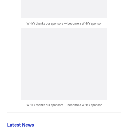
WHYY thanks our sponsors — become a WHYY sponsor
WHYY thanks our sponsors — become a WHYY sponsor
Latest News