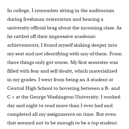
In college, I remember sitting in the auditorium
during freshman orientation and hearing a
university official brag about the incoming class. As
he rattled off their impressive academic
achievements, I found myself sinking deeper into
my seat and not identifying with any of them. From
there things only got worse. My first semester was
filled with fear and self doubt, which materialized
in my grades. I went from being an A student at
Central High School to hovering between a B- and
C + at the George Washington University. I worked
day and night to read more than I ever had and
completed all my assignments on time. But even
that seemed not to be enough to be a top student.