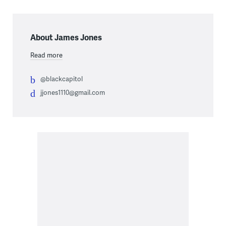
About James Jones
Read more
@blackcapitol
jjones1110@gmail.com