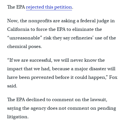
The EPA
rejected this petition
.
Now, the nonprofits are asking a federal judge in
California to force the EPA to eliminate the
“unreasonable” risk they say refineries’ use of the
chemical poses.
“If we are successful, we will never know the
impact that we had, because a major disaster will
have been prevented before it could happen,” Fox
said.
The EPA declined to comment on the lawsuit,
saying the agency does not comment on pending
litigation.