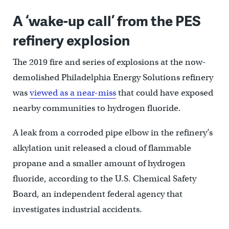
A ‘wake-up call’ from the PES
refinery explosion
The 2019 fire and series of explosions at the now-
demolished Philadelphia Energy Solutions refinery
was
viewed as a near-miss
that could have exposed
nearby communities to hydrogen fluoride.
A leak from a corroded pipe elbow in the refinery’s
alkylation unit released a cloud of flammable
propane and a smaller amount of hydrogen
fluoride, according to the U.S. Chemical Safety
Board, an independent federal agency that
investigates industrial accidents.