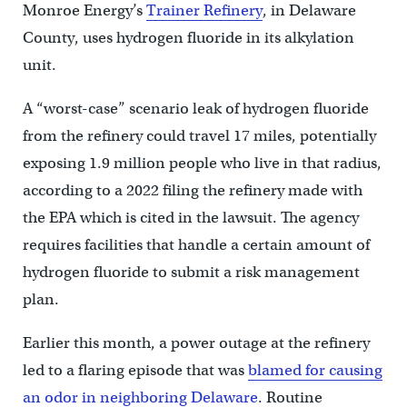
Monroe Energy’s
Trainer Refinery
, in Delaware
County, uses hydrogen fluoride in its alkylation
unit.
A “worst-case” scenario leak of hydrogen fluoride
from the refinery could travel 17 miles, potentially
exposing 1.9 million people who live in that radius,
according to a 2022 filing the refinery made with
the EPA which is cited in the lawsuit. The agency
requires facilities that handle a certain amount of
hydrogen fluoride to submit a risk management
plan.
Earlier this month, a power outage at the refinery
led to a flaring episode that was
blamed for causing
an odor in neighboring Delaware
. Routine