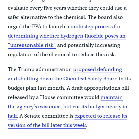
evaluate every five years whether they could use a
safer alternative to the chemical. The board also
urged the EPA to launch a
multistep process for
determining whether hydrogen fluoride poses an
“unreasonable risk”
and potentially increasing
regulation of the chemical to reduce this risk.
The Trump administration
proposed defunding
and shutting down the Chemical Safety Board
in its
budget plan last month. A draft appropriations bill
released by a House committee would
maintain
the agency’s existence, but cut its budget nearly in
half
. A Senate committee is
expected to release its
version of the bill later this week
.