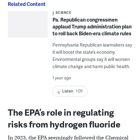
Related Content
SCIENCE
Pa. Republican congressmen
applaud Trump administration plan
to roll back Biden-era climate rules
Pennsylvania Republican lawmakers say
it will boost the state’s economy.
Environmental groups say it will worsen
climate change and harm public health.
1 year ago
Listen
1:09
The EPA’s role in regulating
risks from hydrogen fluoride
In 2023, the EPA seemingly followed the Chemical