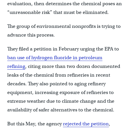
evaluation, then determines the chemical poses an
“unreasonable risk” that must be eliminated.
The group of environmental nonprofits is trying to
advance this process.
They filed a petition in February urging the EPA to
ban use of hydrogen fluoride in petroleum
refining
, citing more than two dozen documented
leaks of the chemical from refineries in recent
decades. They also pointed to aging refinery
equipment, increasing exposure of refineries to
extreme weather due to climate change and the
availability of safer alternatives to the chemical.
But this May, the agency
rejected the petition
,