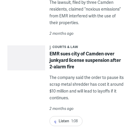
The lawsuit, filed by three Camden
residents, claimed “noxious emissions”
from EMR interfered with the use of
their properties.
2 months ago
COURTS & LAW
EMR sues city of Camden over
junkyard license suspension after
2-alarm fire
The company said the order to pause its
scrap metal shredder has cost it around
$10 million and will lead to layoffs if it
continues.
2 months ago
Listen
1:08