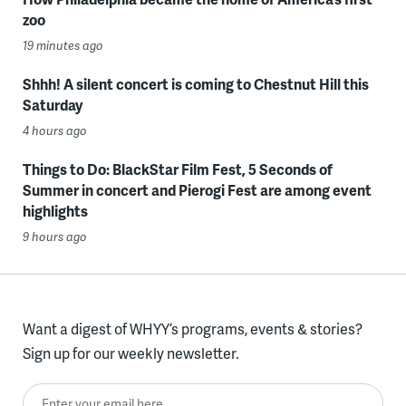
zoo
19 minutes ago
Shhh! A silent concert is coming to Chestnut Hill this
Saturday
4 hours ago
Things to Do: BlackStar Film Fest, 5 Seconds of
Summer in concert and Pierogi Fest are among event
highlights
9 hours ago
Want a digest of WHYY’s programs, events & stories?
Sign up for our weekly newsletter.
Enter your email here