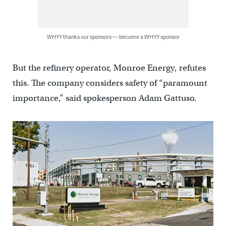
WHYY thanks our sponsors — become a WHYY sponsor
But the refinery operator, Monroe Energy, refutes
this. The company considers safety of “paramount
importance,” said spokesperson Adam Gattuso.