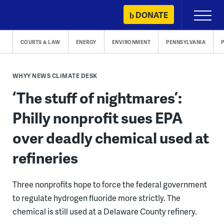
Skip
DONATE
Primary
to
Menu
content
COURTS & LAW
ENERGY
ENVIRONMENT
PENNSYLVANIA
WHYY NEWS CLIMATE DESK
‘The stuff of nightmares’:
Philly nonprofit sues EPA
over deadly chemical used at
refineries
Three nonprofits hope to force the federal government
to regulate hydrogen fluoride more strictly. The
chemical is still used at a Delaware County refinery.