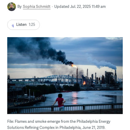
By
Sophia Schmidt
Updated Jul. 22, 2025 11:49 am
Listen
1:25
File: Flames and smoke emerge from the Philadelphia Energy
Solutions Refining Complex in Philadelphia, June 21, 2019.