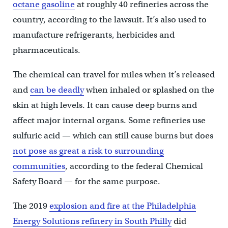
octane gasoline
at roughly 40 refineries across the
country, according to the lawsuit. It’s also used to
manufacture refrigerants, herbicides and
pharmaceuticals.
The chemical can travel for miles when it’s released
and
can be deadly
when inhaled or splashed on the
skin at high levels. It can cause deep burns and
affect major internal organs. Some refineries use
sulfuric acid — which can still cause burns but does
not pose as great a risk to surrounding
communities
, according to the federal Chemical
Safety Board — for the same purpose.
The 2019
explosion and fire at the Philadelphia
Energy Solutions refinery in South Philly
did