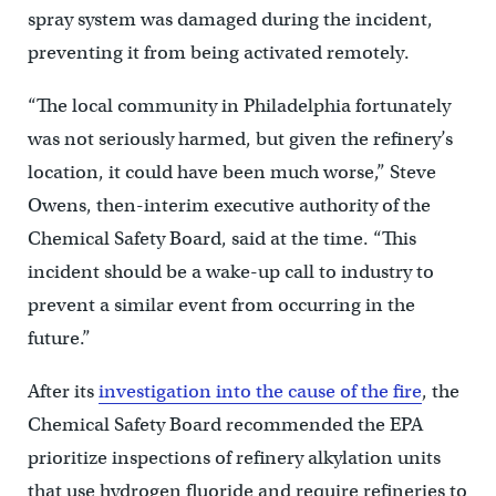
spray system was damaged during the incident,
preventing it from being activated remotely.
“The local community in Philadelphia fortunately
was not seriously harmed, but given the refinery’s
location, it could have been much worse,” Steve
Owens, then-interim executive authority of the
Chemical Safety Board, said at the time. “This
incident should be a wake-up call to industry to
prevent a similar event from occurring in the
future.”
After its
investigation into the cause of the fire
, the
Chemical Safety Board recommended the EPA
prioritize inspections of refinery alkylation units
that use hydrogen fluoride and require refineries to