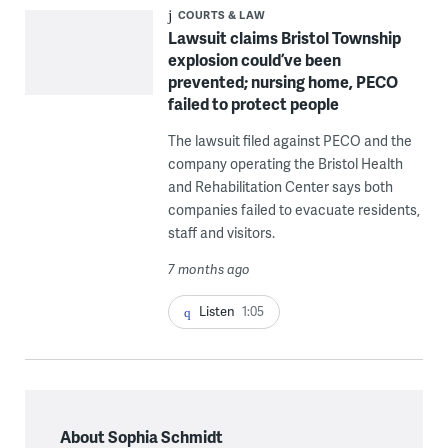
COURTS & LAW
Lawsuit claims Bristol Township
explosion could’ve been
prevented; nursing home, PECO
failed to protect people
The lawsuit filed against PECO and the
company operating the Bristol Health
and Rehabilitation Center says both
companies failed to evacuate residents,
staff and visitors.
7 months ago
Listen
1:05
About Sophia Schmidt