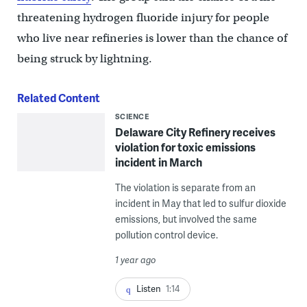
threatening hydrogen fluoride injury for people
who live near refineries is lower than the chance of
being struck by lightning.
Related Content
SCIENCE
Delaware City Refinery receives
violation for toxic emissions
incident in March
The violation is separate from an
incident in May that led to sulfur dioxide
emissions, but involved the same
pollution control device.
1 year ago
Listen
1:14