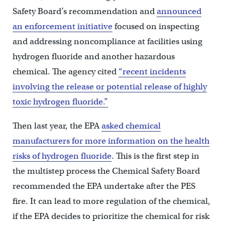
Safety Board’s recommendation and
announced
an enforcement initiative
focused on inspecting
and addressing noncompliance at facilities using
hydrogen fluoride and another hazardous
chemical. The agency cited
“recent incidents
involving the release or potential release of highly
toxic hydrogen fluoride.”
Then last year, the EPA
asked chemical
manufacturers for more information on the health
risks of hydrogen fluoride
. This is the first step in
the multistep process the Chemical Safety Board
recommended the EPA undertake after the PES
fire. It can lead to more regulation of the chemical,
if the EPA decides to prioritize the chemical for risk