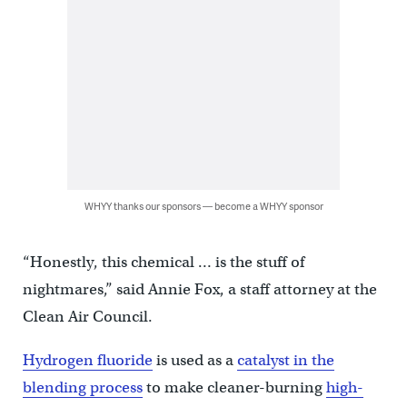
WHYY thanks our sponsors — become a WHYY sponsor
“Honestly, this chemical … is the stuff of
nightmares,” said Annie Fox, a staff attorney at the
Clean Air Council.
Hydrogen fluoride
is used as a
catalyst in the
blending process
to make cleaner-burning
high-