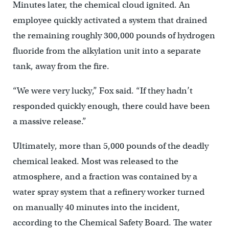
Minutes later, the chemical cloud ignited. An
employee quickly activated a system that drained
the remaining roughly 300,000 pounds of hydrogen
fluoride from the alkylation unit into a separate
tank, away from the fire.
“We were very lucky,” Fox said. “If they hadn’t
responded quickly enough, there could have been
a massive release.”
Ultimately, more than 5,000 pounds of the deadly
chemical leaked. Most was released to the
atmosphere, and a fraction was contained by a
water spray system that a refinery worker turned
on manually 40 minutes into the incident,
according to the Chemical Safety Board. The water