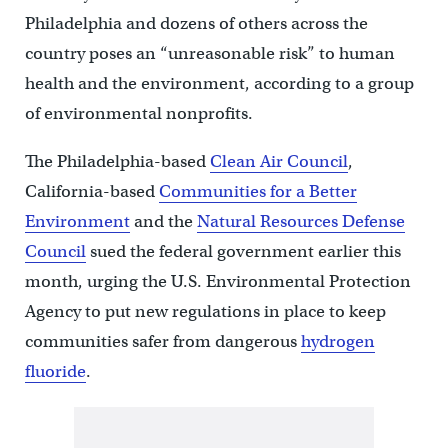
Philadelphia and dozens of others across the
country poses an “unreasonable risk” to human
health and the environment, according to a group
of environmental nonprofits.
The Philadelphia-based
Clean Air Council
,
California-based
Communities for a Better
Environment
and the
Natural Resources Defense
Council
sued the federal government earlier this
month, urging the U.S. Environmental Protection
Agency to put new regulations in place to keep
communities safer from dangerous
hydrogen
fluoride
.