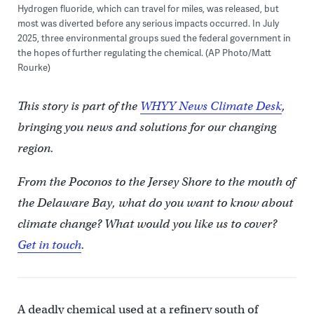
Hydrogen fluoride, which can travel for miles, was released, but
most was diverted before any serious impacts occurred. In July
2025, three environmental groups sued the federal government in
the hopes of further regulating the chemical. (AP Photo/Matt
Rourke)
This story is part of the
WHYY News Climate Desk
,
bringing you news and solutions for our changing
region.
From the Poconos to the Jersey Shore to the mouth of
the Delaware Bay, what do you want to know about
climate change? What would you like us to cover?
Get in touch
.
A deadly chemical used at a refinery south of