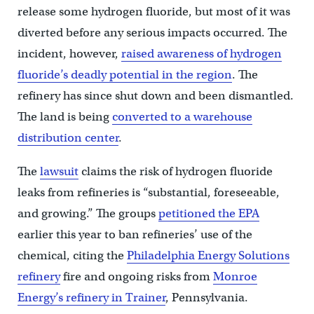
release some hydrogen fluoride, but most of it was
diverted before any serious impacts occurred. The
incident, however,
raised awareness of hydrogen
fluoride’s deadly potential in the region
. The
refinery has since shut down and been dismantled.
The land is being
converted to a warehouse
distribution center
.
The
lawsuit
claims the risk of hydrogen fluoride
leaks from refineries is “substantial, foreseeable,
and growing.” The groups
petitioned the EPA
earlier this year to ban refineries’ use of the
chemical, citing the
Philadelphia Energy Solutions
refinery
fire and ongoing risks from
Monroe
Energy’s refinery in Trainer
, Pennsylvania.