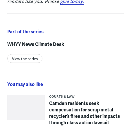
readers like you. Please
give today.
Part of the series
WHYY News Climate Desk
View the series
You may also like
COURTS & LAW
Camden residents seek
compensation for scrap metal
recycler’s fires and other impacts
through class action lawsuit