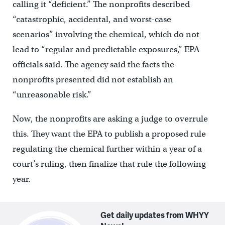
calling it “deficient.” The nonprofits described
“catastrophic, accidental, and worst-case
scenarios” involving the chemical, which do not
lead to “regular and predictable exposures,” EPA
officials said. The agency said the facts the
nonprofits presented did not establish an
“unreasonable risk.”
Now, the nonprofits are asking a judge to overrule
this. They want the EPA to publish a proposed rule
regulating the chemical further within a year of a
court’s ruling, then finalize that rule the following
year.
Get daily updates from WHYY