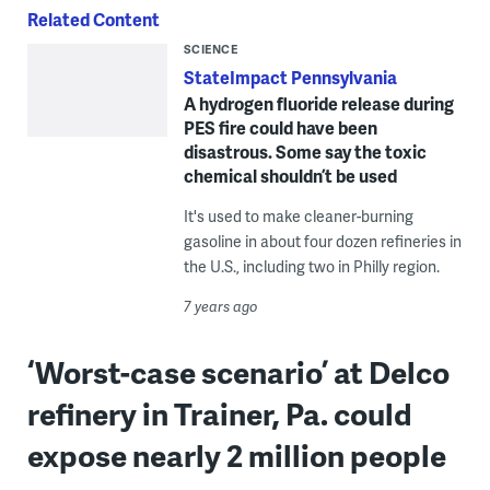
Related Content
SCIENCE
StateImpact Pennsylvania
A hydrogen fluoride release during
PES fire could have been
disastrous. Some say the toxic
chemical shouldn’t be used
It's used to make cleaner-burning
gasoline in about four dozen refineries in
the U.S., including two in Philly region.
7 years ago
‘Worst-case scenario’ at Delco
refinery in Trainer, Pa. could
expose nearly 2 million people