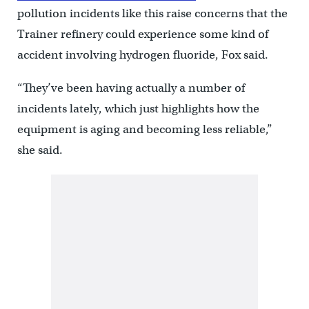
pollution incidents like this raise concerns that the
Trainer refinery could experience some kind of
accident involving hydrogen fluoride, Fox said.
“They’ve been having actually a number of
incidents lately, which just highlights how the
equipment is aging and becoming less reliable,”
she said.