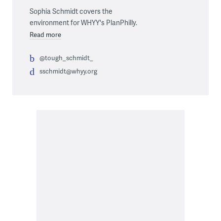
Sophia Schmidt covers the
environment for WHYY's PlanPhilly.
Read more
@tough_schmidt_
sschmidt@whyy.org