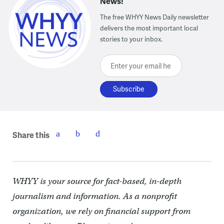
News!
The free WHYY News Daily newsletter
delivers the most important local
stories to your inbox.
Enter your email here
Share this
WHYY is your source for fact-based, in-depth
journalism and information. As a nonprofit
organization, we rely on financial support from