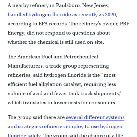
A nearby refinery in Paulsboro, New Jersey,
handled hydrogen fluoride as recently as 2020
,
according to EPA records. The refinery’s owner, PBF
Energy, did not respond to questions about
whether the chemical is still used on site.
The American Fuel and Petrochemical
Manufacturers, a trade group representing
refineries, said hydrogen fluoride is the “most
efficient fuel alkylation catalyst, requiring less
volume of acid and fewer tank truck shipments,”
which translates to lower costs for consumers.
The group said there are
several different systems
and strategies refineries employ to use hydrogen
fluoride safely
. The group said the chance of a life-