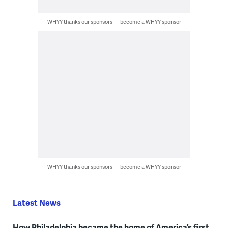
WHYY thanks our sponsors — become a WHYY sponsor
WHYY thanks our sponsors — become a WHYY sponsor
Latest News
How Philadelphia became the home of America’s first