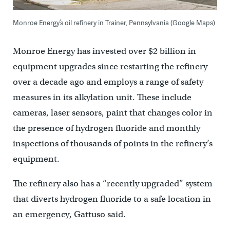
Monroe Energy’s oil refinery in Trainer, Pennsylvania (Google Maps)
Monroe Energy has invested over $2 billion in
equipment upgrades since restarting the refinery
over a decade ago and employs a range of safety
measures in its alkylation unit. These include
cameras, laser sensors, paint that changes color in
the presence of hydrogen fluoride and monthly
inspections of thousands of points in the refinery’s
equipment.
The refinery also has a “recently upgraded” system
that diverts hydrogen fluoride to a safe location in
an emergency, Gattuso said.