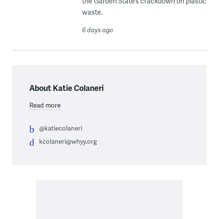
the Garden State’s crackdown on plastic
waste.
6 days ago
About Katie Colaneri
Read more
@katiecolaneri
kcolaneri@whyy.org