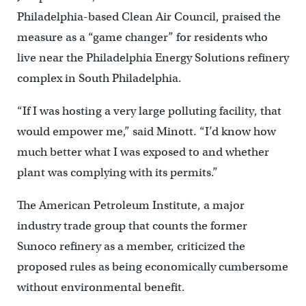
Philadelphia-based Clean Air Council, praised the
measure as a “game changer” for residents who
live near the Philadelphia Energy Solutions refinery
complex in South Philadelphia.
“If I was hosting a very large polluting facility, that
would empower me,” said Minott. “I’d know how
much better what I was exposed to and whether
plant was complying with its permits.”
The American Petroleum Institute, a major
industry trade group that counts the former
Sunoco refinery as a member, criticized the
proposed rules as being economically cumbersome
without environmental benefit.