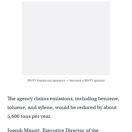
WHYY thanks our sponsors — become a WHYY sponsor
The agency claims emissions, including benzene,
toluene, and xylene, would be reduced by about
5,600 tons per year.
Joseph Minott, Executive Director of the