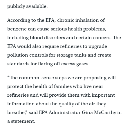
publicly available.
According to the EPA, chronic inhalation of
benzene can cause serious health problems,
including blood disorders and certain cancers. The
EPA would also require refineries to upgrade
pollution controls for storage tanks and create
standards for flaring off excess gases.
“The common-sense steps we are proposing will
protect the health of families who live near
refineries and will provide them with important
information about the quality of the air they
breathe,” said EPA Administrator Gina McCarthy in
a statement.