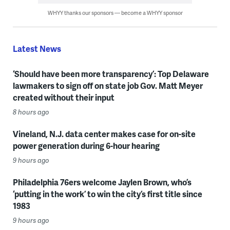
WHYY thanks our sponsors — become a WHYY sponsor
Latest News
‘Should have been more transparency’: Top Delaware
lawmakers to sign off on state job Gov. Matt Meyer
created without their input
8 hours ago
Vineland, N.J. data center makes case for on-site
power generation during 6-hour hearing
9 hours ago
Philadelphia 76ers welcome Jaylen Brown, who’s
‘putting in the work’ to win the city’s first title since
1983
9 hours ago