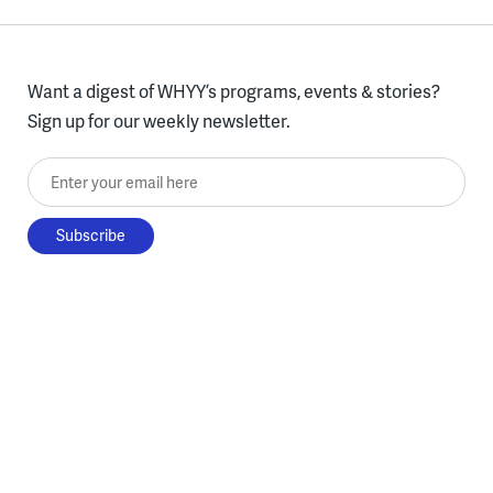
Want a digest of WHYY’s programs, events & stories?
Sign up for our weekly newsletter.
Enter your email here