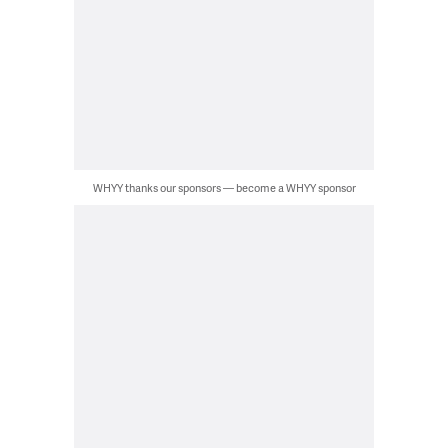
WHYY thanks our sponsors — become a WHYY sponsor