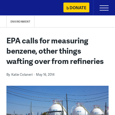
Skip
DONATE
Primary
to
Menu
content
ENVIRONMENT
EPA calls for measuring
benzene, other things
wafting over from refineries
By
Katie Colaneri
May 16, 2014