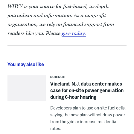
WHYY is your source for fact-based, in-depth
journalism and information. As a nonprofit
organization, we rely on financial support from
readers like you. Please
give today.
You may also like
SCIENCE
Vineland, N.J. data center makes
case for on-site power generation
during 6-hour hearing
Developers plan to use on-site fuel cells,
saying the new plan will not draw power
from the grid or increase residential
rates.