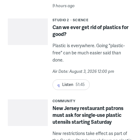
9 hours ago
STUDIO 2
SCIENCE
Can we ever get rid of plastics for
good?
Plastic is everywhere. Going "plastic-
free" can be much easier said than
done.
Air Date: August 3, 2026 12:00 pm
Listen
51:45
COMMUNITY
New Jersey restaurant patrons
must ask for single-use plastic
utensils starting Saturday
New restrictions take effect as part of