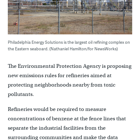
Philadelphia Energy Solutions is the largest oil refining complex on
the Eastern seaboard. (Nathaniel Hamilton/for NewsWorks)
The Environmental Protection Agency is proposing
new emissions rules for refineries aimed at
protecting neighborhoods nearby from toxic
pollutants.
Refineries would be required to measure
concentrations of benzene at the fence lines that
separate the industrial facilities from the
surrounding communities and make the data