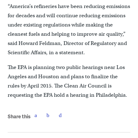
“America’s refineries have been reducing emissions
for decades and will continue reducing emissions
under existing regulations while making the
cleanest fuels and helping to improve air quality,”
said Howard Feldman, Director of Regulatory and
Scientific Affairs, in a statement.
The EPA is planning two public hearings near Los
Angeles and Houston and plans to finalize the
rules by April 2015. The Clean Air Council is
requesting the EPA hold a hearing in Philadelphia.
Share this