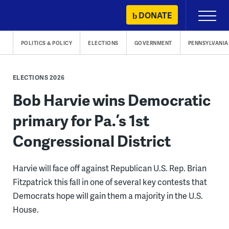
Skip
DONATE
Primary
to
Menu
content
POLITICS & POLICY
ELECTIONS
GOVERNMENT
PENNSYLVANIA
ELECTIONS 2026
Bob Harvie wins Democratic
primary for Pa.’s 1st
Congressional District
Harvie will face off against Republican U.S. Rep. Brian
Fitzpatrick this fall in one of several key contests that
Democrats hope will gain them a majority in the U.S.
House.