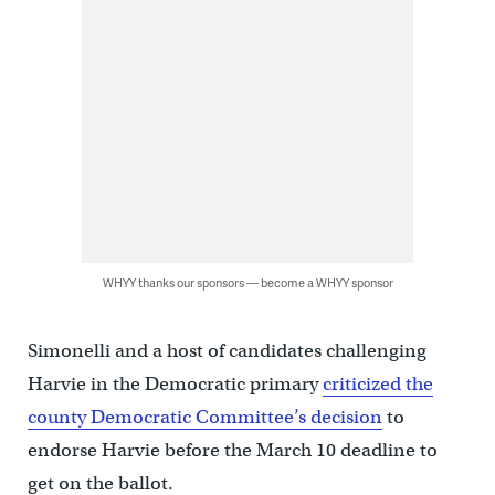
WHYY thanks our sponsors — become a WHYY sponsor
Simonelli and a host of candidates challenging
Harvie in the Democratic primary
criticized the
county Democratic Committee’s decision
to
endorse Harvie before the March 10 deadline to
get on the ballot.