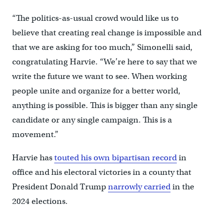
“The politics-as-usual crowd would like us to
believe that creating real change is impossible and
that we are asking for too much,” Simonelli said,
congratulating Harvie. “We’re here to say that we
write the future we want to see. When working
people unite and organize for a better world,
anything is possible. This is bigger than any single
candidate or any single campaign. This is a
movement.”
Harvie has
touted his own bipartisan record
in
office and his electoral victories in a county that
President Donald Trump
narrowly carried
in the
2024 elections.