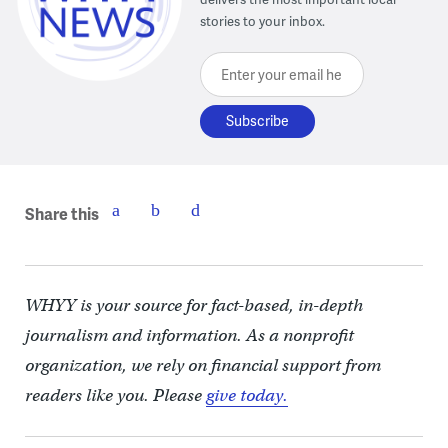
stories to your inbox.
Enter your email here
Share this
WHYY is your source for fact-based, in-depth
journalism and information. As a nonprofit
organization, we rely on financial support from
readers like you. Please
give today.