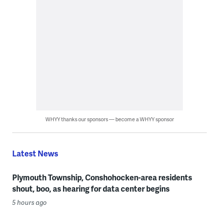
WHYY thanks our sponsors — become a WHYY sponsor
Latest News
Plymouth Township, Conshohocken-area residents
shout, boo, as hearing for data center begins
5 hours ago