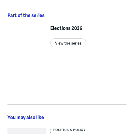
Part of the series
Elections 2026
View the series
You may also like
POLITICS & POLICY