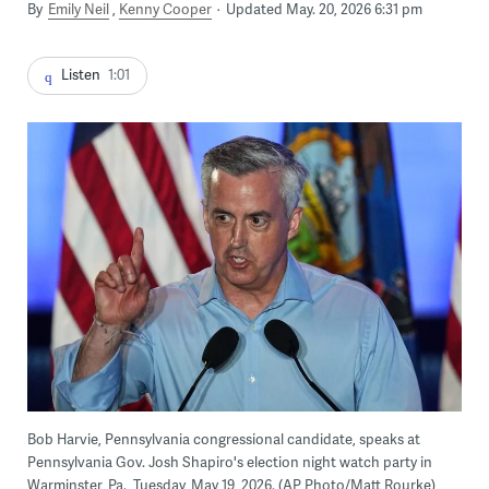
By
Emily Neil
Kenny Cooper
Updated May. 20, 2026 6:31 pm
Listen
1:01
Bob Harvie, Pennsylvania congressional candidate, speaks at
Pennsylvania Gov. Josh Shapiro's election night watch party in
Warminster, Pa., Tuesday, May 19, 2026. (AP Photo/Matt Rourke)