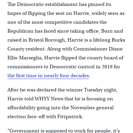
The Democratic establishment has pinned its
hopes of flipping the seat on Harvie, widely seen as
one of the most competitive candidates the
Republican has faced since taking office. Born and
raised in Bristol Borough, Harvie is a lifelong Bucks
County resident. Along with Commissioner Diane
Ellis-Marseglia, Harvie flipped the county board of
commissioners to Democratic control in 2019 for
the first time in nearly four decades
.
After he was declared the winner Tuesday night,
Harvie told WHYY News that he is focusing on
affordability going into the November general
election face-off with Fitzpatrick.
“Government is supposed to work for people, it’s