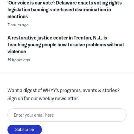
‘Our voice is our vote’: Delaware enacts voting rights
legislation banning race-based discrimination in
elections
7 hours ago
A restorative justice center in Trenton, N.J., is
teaching young people how to solve problems without
violence
19 hours ago
Want a digest of WHYY’s programs, events & stories?
Sign up for our weekly newsletter.
Enter your email here