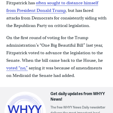
Fitzpatrick has
often sought to distance himself
from President Donald Trump
, but has faced
attacks from Democrats for consistently siding with
the Republican Party on critical legislation.
On the first round of voting for the Trump
administration’s “One Big Beautiful Bill” last year,
Fitzpatrick voted to advance the legislation to the
Senate. When the bill came back to the House, he
voted “no,”
saying it was because of amendments
on Medicaid the Senate had added.
Get daily updates from WHYY
News!
The free WHYY News Daily newsletter
delivers the most important local