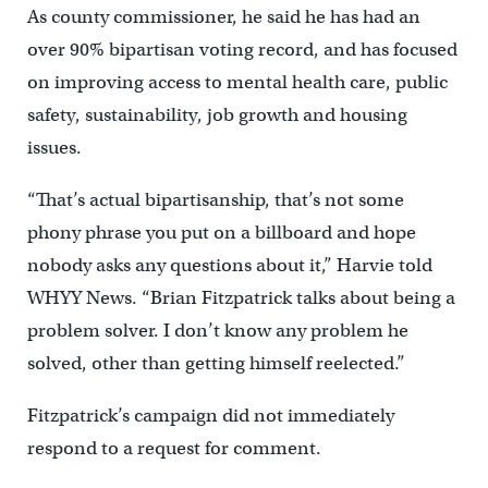
As county commissioner, he said he has had an
over 90% bipartisan voting record, and has focused
on improving access to mental health care, public
safety, sustainability, job growth and housing
issues.
“That’s actual bipartisanship, that’s not some
phony phrase you put on a billboard and hope
nobody asks any questions about it,” Harvie told
WHYY News. “Brian Fitzpatrick talks about being a
problem solver. I don’t know any problem he
solved, other than getting himself reelected.”
Fitzpatrick’s campaign did not immediately
respond to a request for comment.