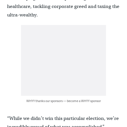
healthcare, tackling corporate greed and taxing the
ultra-wealthy.
WHYY thanks our sponsors — become a WHYY sponsor
“While we didn’t win this particular election, we’re
incredibly proud of what was accomplished,”