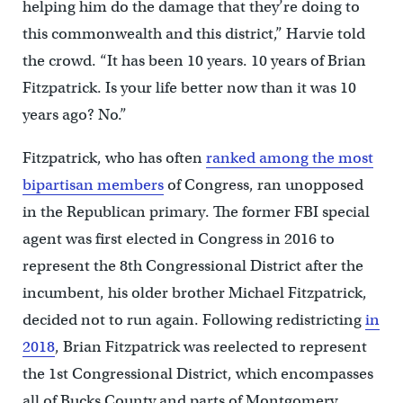
helping him do the damage that they’re doing to
this commonwealth and this district,” Harvie told
the crowd. “It has been 10 years. 10 years of Brian
Fitzpatrick. Is your life better now than it was 10
years ago? No.”
Fitzpatrick, who has often
ranked among the most
bipartisan members
of Congress, ran unopposed
in the Republican primary. The former FBI special
agent was first elected in Congress in 2016 to
represent the 8th Congressional District after the
incumbent, his older brother Michael Fitzpatrick,
decided not to run again. Following redistricting
in
2018
, Brian Fitzpatrick was reelected to represent
the 1st Congressional District, which encompasses
all of Bucks County and parts of Montgomery