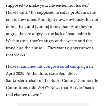
supposed to make your life easier, not harder,”
Harvie said. “It’s supposed to solve problems, not
create new ones. And right now, obviously, it’s not
doing that, and [voters] know that. And they’re
angry, they’re angry at the lack of leadership in
Washington, they’re angry at the waste and the
fraud and the abuse … They want a government
that works.”
Harvie
launched his congressional campaign
in
April 2025. At the time, state Sen. Steve
Santarsiero, chair of the Bucks County Democratic
Committee, told WHYY News that Harvie “has a
real chance to win.”