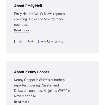
About Emily Neil
Emily Neil is a WHYY News reporter
covering Bucks and Montgomery
counties.
Read more
@E_B_Neil
eneil@whyy.org
About Kenny Cooper
Kenny Cooper is WHYY’s suburban
reporter covering Chester and
Delaware counties. He joined WHYY in
November 2020.
Read more