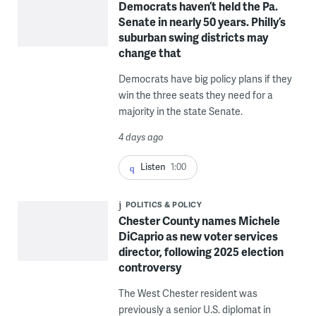
Democrats haven’t held the Pa.
Senate in nearly 50 years. Philly’s
suburban swing districts may
change that
Democrats have big policy plans if they
win the three seats they need for a
majority in the state Senate.
4 days ago
Listen
1:00
POLITICS & POLICY
Chester County names Michele
DiCaprio as new voter services
director, following 2025 election
controversy
The West Chester resident was
previously a senior U.S. diplomat in