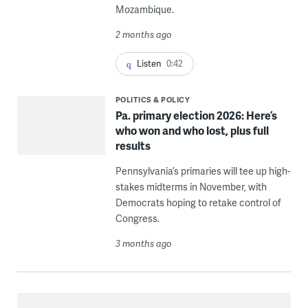
Mozambique.
2 months ago
Listen
0:42
POLITICS & POLICY
Pa. primary election 2026: Here’s
who won and who lost, plus full
results
Pennsylvania’s primaries will tee up high-
stakes midterms in November, with
Democrats hoping to retake control of
Congress.
3 months ago