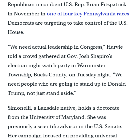
Republican incumbent U.S. Rep. Brian Fitzpatrick
in November in
one of four key Pennsylvania races
Democrats are targeting to take control of the U.S.
House.
“We need actual leadership in Congress,” Harvie
told a crowd gathered at Gov. Josh Shapiro’s
election night watch party in Warminster
Township, Bucks County, on Tuesday night. “We
need people who are going to stand up to Donald
Trump, not just stand aside.”
Simonelli, a Lansdale native, holds a doctorate
from the University of Maryland. She was
previously a scientific advisor in the U.S. Senate.
Her campaign focused on providing universal