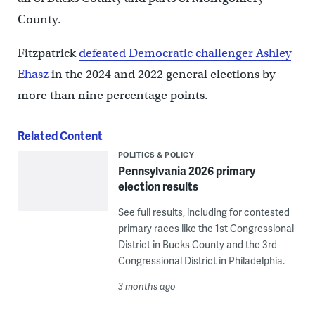
County.
Fitzpatrick
defeated Democratic challenger Ashley
Ehasz
in the 2024 and 2022 general elections by
more than nine percentage points.
Related Content
POLITICS & POLICY
Pennsylvania 2026 primary
election results
See full results, including for contested
primary races like the 1st Congressional
District in Bucks County and the 3rd
Congressional District in Philadelphia.
3 months ago