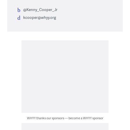
@Kenny_Cooper_Jr
kcooper@whyy.org
WHYY thanks our sponsors — become a WHYY sponsor