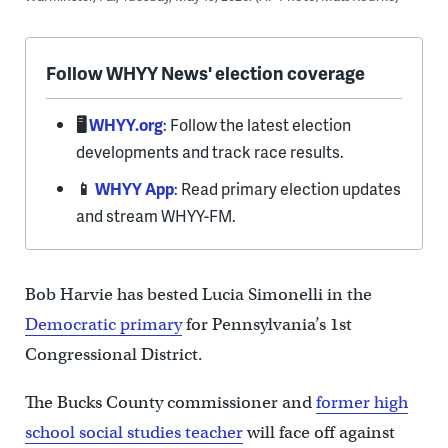
Follow WHYY News' election coverage
🖥️
WHYY.org
: Follow the latest election
developments and track race results.
📱
WHYY App
: Read primary election updates
and stream WHYY-FM.
Bob Harvie has bested Lucia Simonelli in the
Democratic primary
for Pennsylvania’s 1st
Congressional District.
The Bucks County commissioner and
former high
school social studies teacher
will face off against