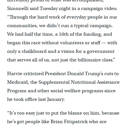
Simonelli said Tuesday night in a campaign video.
“Through the hard work of everyday people in our
communities, we didn’t run a typical campaign.
We had half the time, a 10th of the funding, and
began this race without volunteers or staff — with
only a chalkboard and a vision for a government
that serves all of us, not just the billionaire class.”
Harvie criticized President Donald Trump’s cuts to
Medicaid, the Supplemental Nutritional Assistance
Program and other social welfare programs since
he took office last January.
“It’s too easy just to put the blame on him, because
he’s got people like Brian Fitzpatrick who are