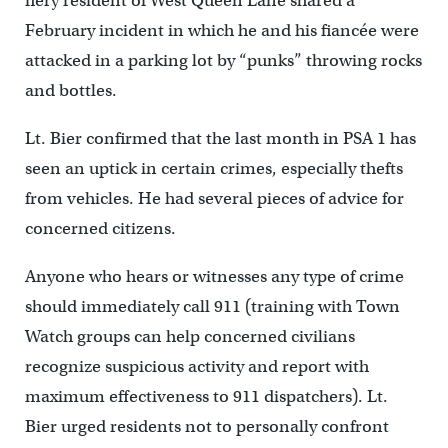
fiery resident of West Queen Lane shared a
February incident in which he and his fiancée were
attacked in a parking lot by “punks” throwing rocks
and bottles.
Lt. Bier confirmed that the last month in PSA 1 has
seen an uptick in certain crimes, especially thefts
from vehicles. He had several pieces of advice for
concerned citizens.
Anyone who hears or witnesses any type of crime
should immediately call 911 (training with Town
Watch groups can help concerned civilians
recognize suspicious activity and report with
maximum effectiveness to 911 dispatchers). Lt.
Bier urged residents not to personally confront