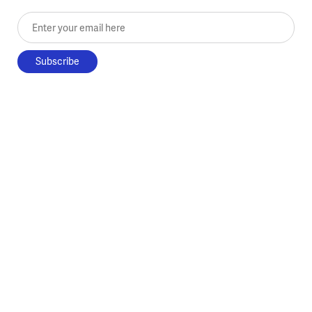
Enter your email here