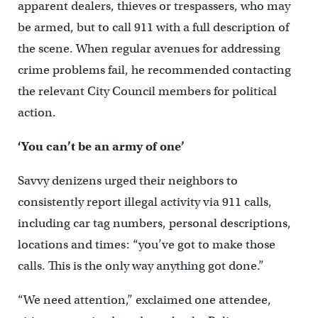
apparent dealers, thieves or trespassers, who may
be armed, but to call 911 with a full description of
the scene. When regular avenues for addressing
crime problems fail, he recommended contacting
the relevant City Council members for political
action.
‘You can’t be an army of one’
Savvy denizens urged their neighbors to
consistently report illegal activity via 911 calls,
including car tag numbers, personal descriptions,
locations and times: “you’ve got to make those
calls. This is the only way anything got done.”
“We need attention,” exclaimed one attendee,