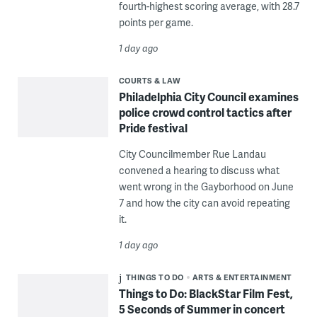
fourth-highest scoring average, with 28.7
points per game.
1 day ago
COURTS & LAW
Philadelphia City Council examines
police crowd control tactics after
Pride festival
City Councilmember Rue Landau
convened a hearing to discuss what
went wrong in the Gayborhood on June
7 and how the city can avoid repeating
it.
1 day ago
THINGS TO DO
ARTS & ENTERTAINMENT
Things to Do: BlackStar Film Fest,
5 Seconds of Summer in concert