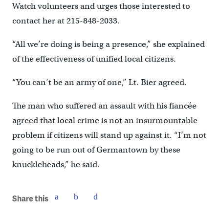
Watch volunteers and urges those interested to
contact her at 215-848-2033.
“All we’re doing is being a presence,” she explained
of the effectiveness of unified local citizens.
“You can’t be an army of one,” Lt. Bier agreed.
The man who suffered an assault with his fiancée
agreed that local crime is not an insurmountable
problem if citizens will stand up against it. “I’m not
going to be run out of Germantown by these
knuckleheads,” he said.
Share this