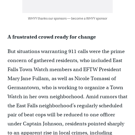
WHYY thanks our sponsors — become a WHYY sponsor
A frustrated crowd ready for change
But situations warranting 911 calls were the prime
concern of gathered residents, who included East
Falls Town Watch members and EFTW President
Mary Jane Fullam, as well as Nicole Tomassi of
Germantown, who is working to organize a Town
Watch in her own neighborhood. Amid rumors that
the East Falls neighborhood’s regularly scheduled
pair of beat cops will be reduced to one officer
under Captain Johnson, residents pointed sharply
to an apparent rise in local crimes, including