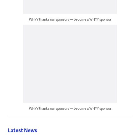
WHYY thanks our sponsors — become a WHYY sponsor
WHYY thanks our sponsors — become a WHYY sponsor
Latest News