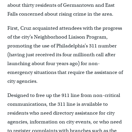
about thirty residents of Germantown and East
Falls concerned about rising crime in the area.
First, Cruz acquainted attendees with the progress
of the city’s Neighborhood Liaison Program,
promoting the use of Philadelphia’s 311 number
(having just received its four millionth call after
launching about four years ago) for non-
emergency situations that require the assistance of
city agencies.
Designed to free up the 911 line from non-critical
communications, the 311 line is available to
residents who need directory assistance for city
agencies, information on city events, or who need
to register complaints with branches such as the