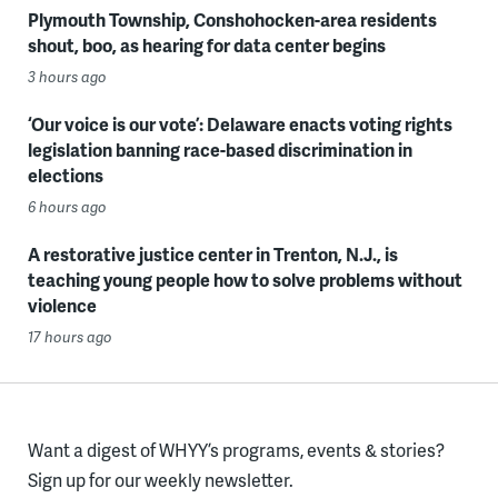
Plymouth Township, Conshohocken-area residents
shout, boo, as hearing for data center begins
3 hours ago
‘Our voice is our vote’: Delaware enacts voting rights
legislation banning race-based discrimination in
elections
6 hours ago
A restorative justice center in Trenton, N.J., is
teaching young people how to solve problems without
violence
17 hours ago
Want a digest of WHYY’s programs, events & stories?
Sign up for our weekly newsletter.