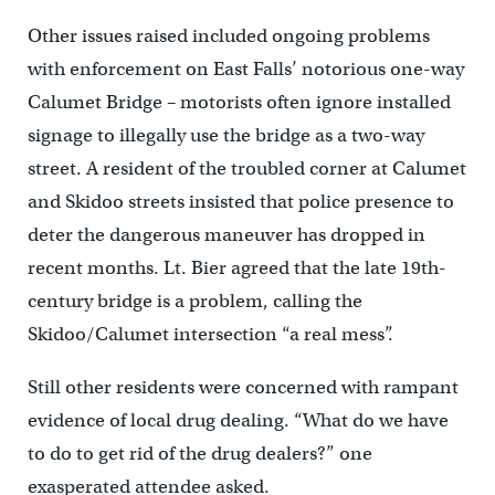
Other issues raised included ongoing problems
with enforcement on East Falls’ notorious one-way
Calumet Bridge – motorists often ignore installed
signage to illegally use the bridge as a two-way
street. A resident of the troubled corner at Calumet
and Skidoo streets insisted that police presence to
deter the dangerous maneuver has dropped in
recent months. Lt. Bier agreed that the late 19th-
century bridge is a problem, calling the
Skidoo/Calumet intersection “a real mess”.
Still other residents were concerned with rampant
evidence of local drug dealing. “What do we have
to do to get rid of the drug dealers?” one
exasperated attendee asked.