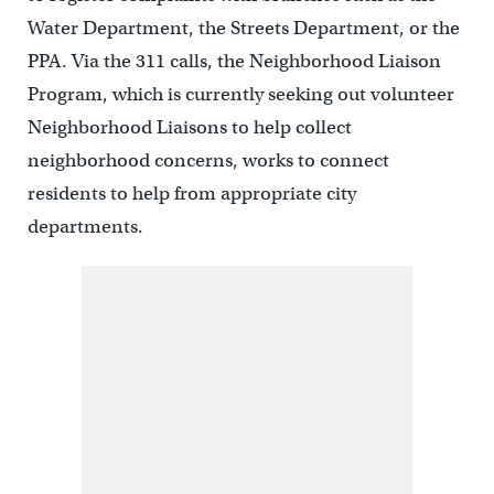
Water Department, the Streets Department, or the
PPA. Via the 311 calls, the Neighborhood Liaison
Program, which is currently seeking out volunteer
Neighborhood Liaisons to help collect
neighborhood concerns, works to connect
residents to help from appropriate city
departments.