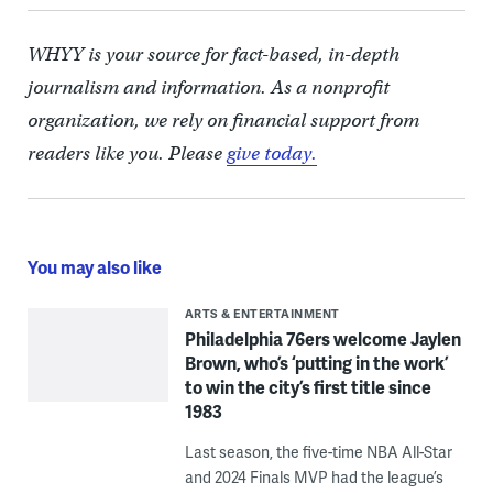
WHYY is your source for fact-based, in-depth
journalism and information. As a nonprofit
organization, we rely on financial support from
readers like you. Please
give today.
You may also like
ARTS & ENTERTAINMENT
Philadelphia 76ers welcome Jaylen
Brown, who’s ‘putting in the work’
to win the city’s first title since
1983
Last season, the five-time NBA All-Star
and 2024 Finals MVP had the league’s