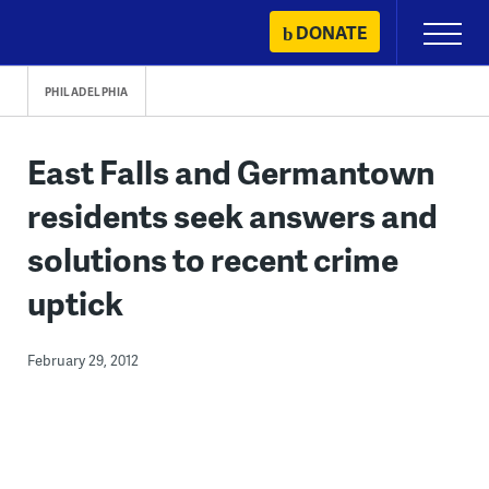
Skip
DONATE
Primary
to
Menu
content
PHILADELPHIA
East Falls and Germantown
residents seek answers and
solutions to recent crime
uptick
February 29, 2012