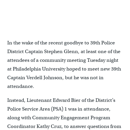
In the wake of the recent goodbye to 39th Police
District Captain Stephen Glenn, at least one of the
attendees of a community meeting Tuesday night
at Philadelphia University hoped to meet new 39th
Captain Verdell Johnson, but he was not in
attendance.
Instead, Lieutenant Edward Bier of the District’s
Police Service Area (PSA) 1 was in attendance,
along with Community Engagement Program
Coordinator Kathy Cruz, to answer questions from