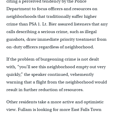
citing a perceived tendency by the Police
Department to focus officers and resources on
neighborhoods that traditionally suffer higher
crime than PSA 1. Lt. Bier assured listeners that any
calls describing a serious crime, such as illegal
gunshots, draw immediate priority treatment from
on-duty officers regardless of neighborhood.
If the problem of burgeoning crime is not dealt
with, “you’ll see this neighborhood empty out very
quickly,” the speaker continued, vehemently
warning that a flight from the neighborhood would
result in further reduction of resources.
Other residents take a more active and optimistic
view. Fullam is looking for more East Falls Town