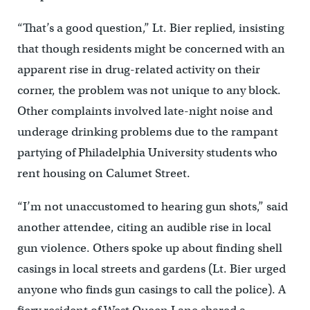
“That’s a good question,” Lt. Bier replied, insisting
that though residents might be concerned with an
apparent rise in drug-related activity on their
corner, the problem was not unique to any block.
Other complaints involved late-night noise and
underage drinking problems due to the rampant
partying of Philadelphia University students who
rent housing on Calumet Street.
“I’m not unaccustomed to hearing gun shots,” said
another attendee, citing an audible rise in local
gun violence. Others spoke up about finding shell
casings in local streets and gardens (Lt. Bier urged
anyone who finds gun casings to call the police). A