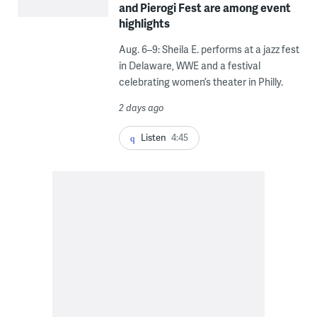
and Pierogi Fest are among event
highlights
Aug. 6–9: Sheila E. performs at a jazz fest
in Delaware, WWE and a festival
celebrating women’s theater in Philly.
2 days ago
Listen
4:45