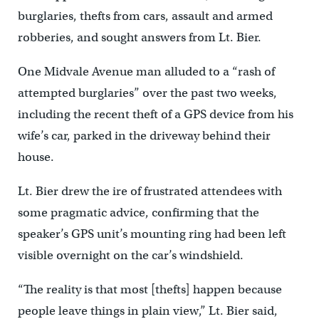
burglaries, thefts from cars, assault and armed
robberies, and sought answers from Lt. Bier.
One Midvale Avenue man alluded to a “rash of
attempted burglaries” over the past two weeks,
including the recent theft of a GPS device from his
wife’s car, parked in the driveway behind their
house.
Lt. Bier drew the ire of frustrated attendees with
some pragmatic advice, confirming that the
speaker’s GPS unit’s mounting ring had been left
visible overnight on the car’s windshield.
“The reality is that most [thefts] happen because
people leave things in plain view,” Lt. Bier said,