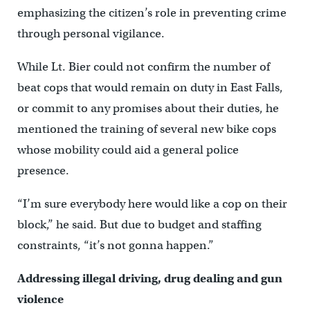
emphasizing the citizen’s role in preventing crime
through personal vigilance.
While Lt. Bier could not confirm the number of
beat cops that would remain on duty in East Falls,
or commit to any promises about their duties, he
mentioned the training of several new bike cops
whose mobility could aid a general police
presence.
“I’m sure everybody here would like a cop on their
block,” he said. But due to budget and staffing
constraints, “it’s not gonna happen.”
Addressing illegal driving, drug dealing and gun
violence