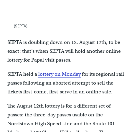
(SEPTA)
SEPTA is doubling down on 12. August 12th, to be
exact: that’s when SEPTA will hold another online
lottery for Papal visit passes.
SEPTA held a
lottery on Monday
for its regional rail
passes following an aborted attempt to sell the
tickets first-come, first-serve in an online sale.
The August 12th lottery is for a different set of
passes: the three-day passes usable on the
Norristown High Speed Line and the Route 101