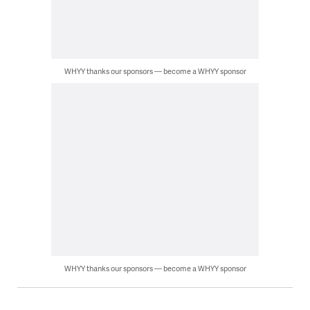
WHYY thanks our sponsors — become a WHYY sponsor
WHYY thanks our sponsors — become a WHYY sponsor