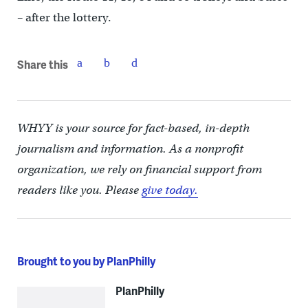
– after the lottery.
Share this
WHYY is your source for fact-based, in-depth
journalism and information. As a nonprofit
organization, we rely on financial support from
readers like you. Please
give today.
Brought to you by PlanPhilly
PlanPhilly