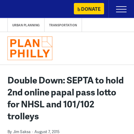
Skip
DONATE
Primary
to
Menu
content
URBAN PLANNING
TRANSPORTATION
Double Down: SEPTA to hold
2nd online papal pass lotto
for NHSL and 101/102
trolleys
By
Jim Saksa
August 7, 2015