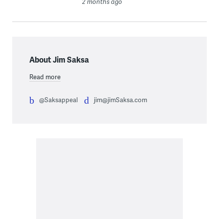
2 months ago
About Jim Saksa
Read more
@Saksappeal
jim@jimSaksa.com