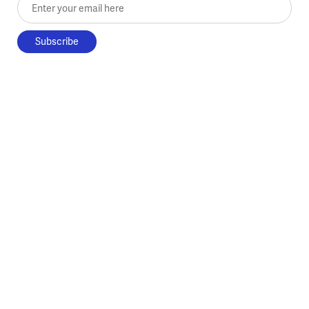
Enter your email here