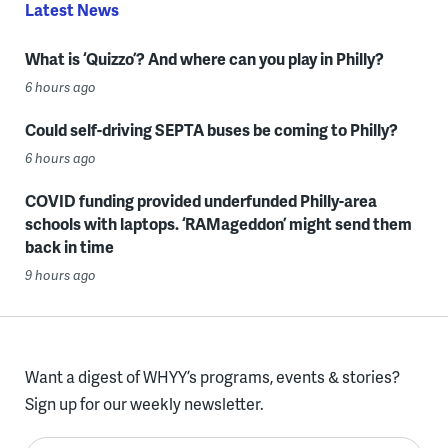
Latest News
What is ‘Quizzo’? And where can you play in Philly?
6 hours ago
Could self-driving SEPTA buses be coming to Philly?
6 hours ago
COVID funding provided underfunded Philly-area
schools with laptops. ‘RAMageddon’ might send them
back in time
9 hours ago
Want a digest of WHYY’s programs, events & stories?
Sign up for our weekly newsletter.