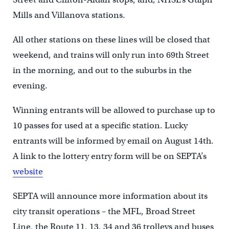
Mills and Villanova stations.
All other stations on these lines will be closed that
weekend, and trains will only run into 69th Street
in the morning, and out to the suburbs in the
evening.
Winning entrants will be allowed to purchase up to
10 passes for used at a specific station. Lucky
entrants will be informed by email on August 14th.
A link to the lottery entry form will be on SEPTA’s
website
SEPTA will announce more information about its
city transit operations – the MFL, Broad Street
Line, the Route 11, 13, 34 and 36 trolleys and buses