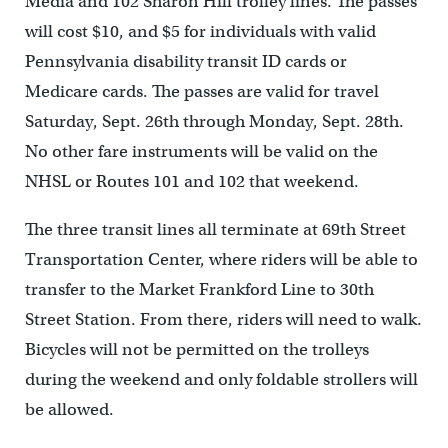
Media and 102 Sharon Hill trolley lines. The passes
will cost $10, and $5 for individuals with valid
Pennsylvania disability transit ID cards or
Medicare cards. The passes are valid for travel
Saturday, Sept. 26th through Monday, Sept. 28th.
No other fare instruments will be valid on the
NHSL or Routes 101 and 102 that weekend.
The three transit lines all terminate at 69th Street
Transportation Center, where riders will be able to
transfer to the Market Frankford Line to 30th
Street Station. From there, riders will need to walk.
Bicycles will not be permitted on the trolleys
during the weekend and only foldable strollers will
be allowed.