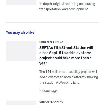
In-depth, original reporting on housing,
transportation, and development.
You may also like
URBAN PLANNING
SEPTA’s 11th Street Station will
close Sept. 5 to add elevators;
project could take more than a
year
The $44 million accessibility project will
add elevators to both platforms, making
the station ADA-compliant.
23 hours ago
URBAN PLANNING