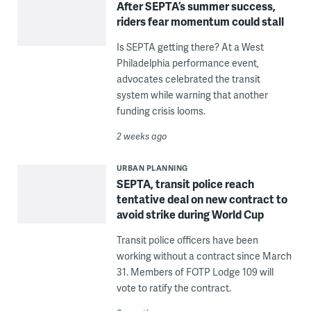
After SEPTA’s summer success,
riders fear momentum could stall
Is SEPTA getting there? At a West
Philadelphia performance event,
advocates celebrated the transit
system while warning that another
funding crisis looms.
2 weeks ago
URBAN PLANNING
SEPTA, transit police reach
tentative deal on new contract to
avoid strike during World Cup
Transit police officers have been
working without a contract since March
31. Members of FOTP Lodge 109 will
vote to ratify the contract.