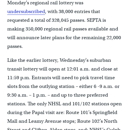
Monday’s regional rail lottery was
undersubscribed
, with 38,000 entries that
requested a total of 328,045 passes. SEPTA is
making 350,000 regional rail passes available and
will announce later plans for the remaining 22,000
passes.
Like the earlier lottery, Wednesday’s suburban
transit lottery will open at 12:01 a.m. and close at
11:59 p.m. Entrants will need to pick travel time
slots from the outlying station – either 6 -9 a.m. or
9:30 a.m. – 1 p.m. – and up to three preferred
stations. The only NHSL and 101/102 stations open
during the Papal visit are: Route 101’s Springfield
Mall and Leamy Avenue stops; Route 102’s North
Street and Clifton-Aldan stops, and; NHSL’s Gulph