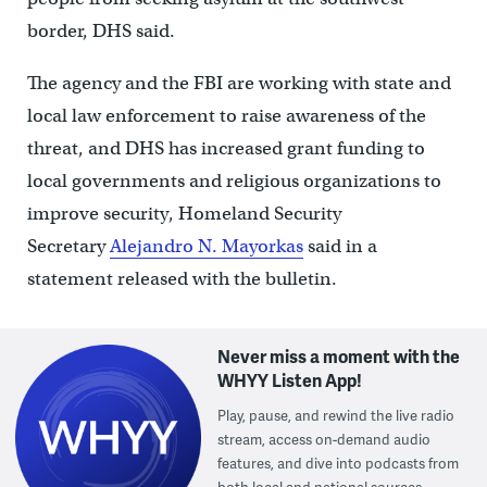
border, DHS said.
The agency and the FBI are working with state and
local law enforcement to raise awareness of the
threat, and DHS has increased grant funding to
local governments and religious organizations to
improve security, Homeland Security
Secretary
Alejandro N. Mayorkas
said in a
statement released with the bulletin.
Never miss a moment with the
WHYY Listen App!
Play, pause, and rewind the live radio
stream, access on-demand audio
features, and dive into podcasts from
both local and national sources.