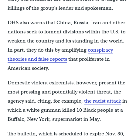
killings of the group’s leader and spokesman.
DHS also warns that China, Russia, Iran and other
nations seek to foment divisions within the U.S. to
weaken the country and its standing in the world.
In part, they do this by amplifying
conspiracy
theories and false reports
that proliferate in
American society.
Domestic violent extremists, however, present the
most pressing and potentially violent threat, the
agency said, citing, for example,
the racist attack
in
which a white gunman killed 10 Black people at a
Buffalo, New York, supermarket in May.
The bulletin, which is scheduled to expire Nov. 30,