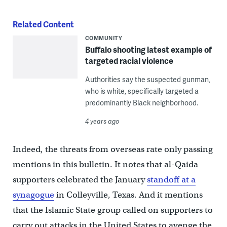
Related Content
COMMUNITY
Buffalo shooting latest example of
targeted racial violence
Authorities say the suspected gunman,
who is white, specifically targeted a
predominantly Black neighborhood.
4 years ago
Indeed, the threats from overseas rate only passing
mentions in this bulletin. It notes that al-Qaida
supporters celebrated the January
standoff at a
synagogue
in Colleyville, Texas. And it mentions
that the Islamic State group called on supporters to
carry out attacks in the United States to avenge the