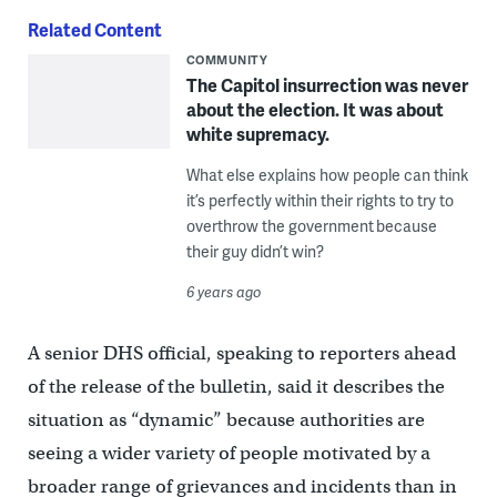
Related Content
COMMUNITY
The Capitol insurrection was never
about the election. It was about
white supremacy.
What else explains how people can think
it’s perfectly within their rights to try to
overthrow the government because
their guy didn’t win?
6 years ago
A senior DHS official, speaking to reporters ahead
of the release of the bulletin, said it describes the
situation as “dynamic” because authorities are
seeing a wider variety of people motivated by a
broader range of grievances and incidents than in