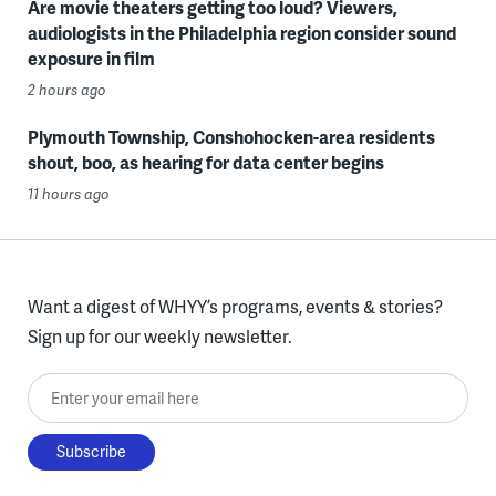
Are movie theaters getting too loud? Viewers,
audiologists in the Philadelphia region consider sound
exposure in film
2 hours ago
Plymouth Township, Conshohocken-area residents
shout, boo, as hearing for data center begins
11 hours ago
Want a digest of WHYY’s programs, events & stories?
Sign up for our weekly newsletter.
Enter your email here