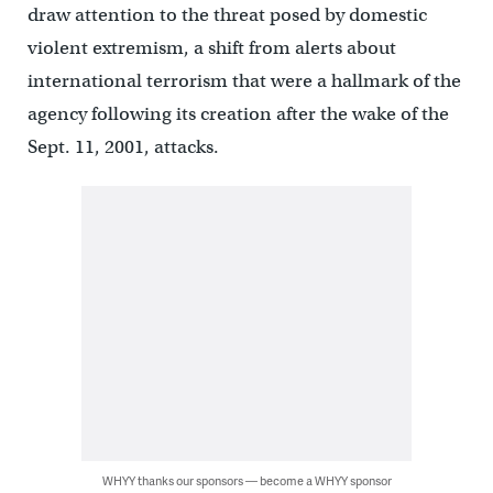
draw attention to the threat posed by domestic
violent extremism, a shift from alerts about
international terrorism that were a hallmark of the
agency following its creation after the wake of the
Sept. 11, 2001, attacks.
WHYY thanks our sponsors — become a WHYY sponsor