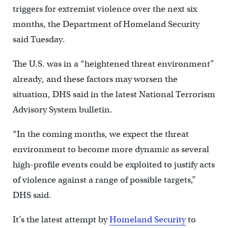
triggers for extremist violence over the next six
months, the Department of Homeland Security
said Tuesday.
The U.S. was in a “heightened threat environment”
already, and these factors may worsen the
situation, DHS said in the latest National Terrorism
Advisory System bulletin.
“In the coming months, we expect the threat
environment to become more dynamic as several
high-profile events could be exploited to justify acts
of violence against a range of possible targets,”
DHS said.
It’s the latest attempt by
Homeland Security
to