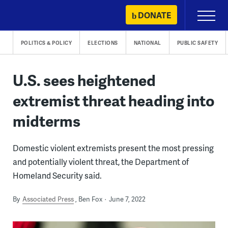
Skip
DONATE
Primary
to
Menu
content
POLITICS & POLICY
ELECTIONS
NATIONAL
PUBLIC SAFETY
U.S. sees heightened
extremist threat heading into
midterms
Domestic violent extremists present the most pressing
and potentially violent threat, the Department of
Homeland Security said.
By
Associated Press
Ben Fox
June 7, 2022