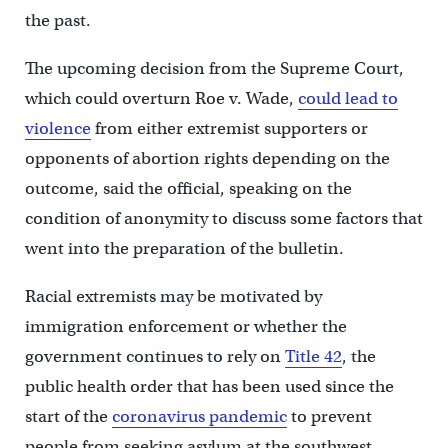
the past.
The upcoming decision from the Supreme Court,
which could overturn Roe v. Wade,
could lead to
violence
from either extremist supporters or
opponents of abortion rights depending on the
outcome, said the official, speaking on the
condition of anonymity to discuss some factors that
went into the preparation of the bulletin.
Racial extremists may be motivated by
immigration enforcement or whether the
government continues to rely on
Title 42
, the
public health order that has been used since the
start of the
coronavirus pandemic
to prevent
people from seeking asylum at the southwest