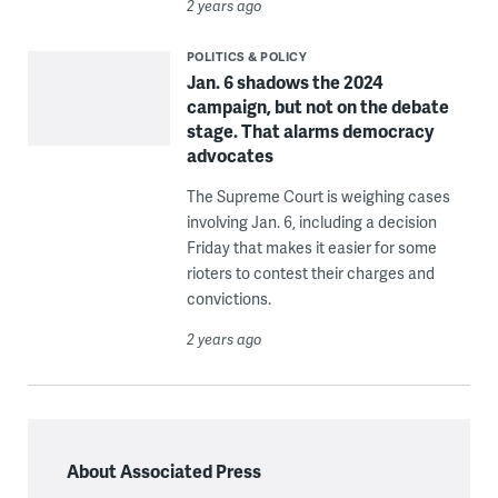
2 years ago
POLITICS & POLICY
Jan. 6 shadows the 2024
campaign, but not on the debate
stage. That alarms democracy
advocates
The Supreme Court is weighing cases
involving Jan. 6, including a decision
Friday that makes it easier for some
rioters to contest their charges and
convictions.
2 years ago
About Associated Press