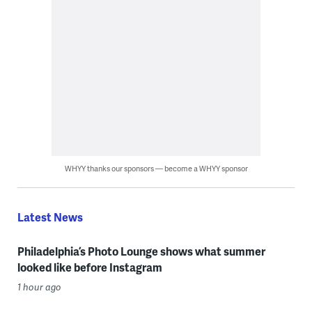
WHYY thanks our sponsors — become a WHYY sponsor
Latest News
Philadelphia’s Photo Lounge shows what summer
looked like before Instagram
1 hour ago