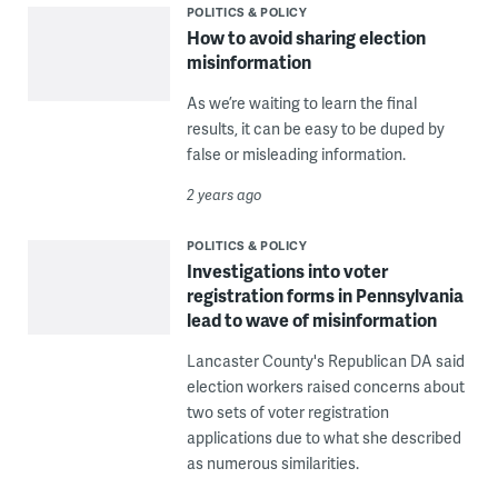
POLITICS & POLICY
How to avoid sharing election
misinformation
As we’re waiting to learn the final
results, it can be easy to be duped by
false or misleading information.
2 years ago
POLITICS & POLICY
Investigations into voter
registration forms in Pennsylvania
lead to wave of misinformation
Lancaster County's Republican DA said
election workers raised concerns about
two sets of voter registration
applications due to what she described
as numerous similarities.