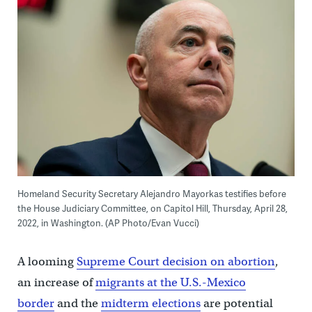
Homeland Security Secretary Alejandro Mayorkas testifies before
the House Judiciary Committee, on Capitol Hill, Thursday, April 28,
2022, in Washington. (AP Photo/Evan Vucci)
A looming
Supreme Court decision on abortion
,
an increase of
migrants at the U.S.-Mexico
border
and the
midterm elections
are potential