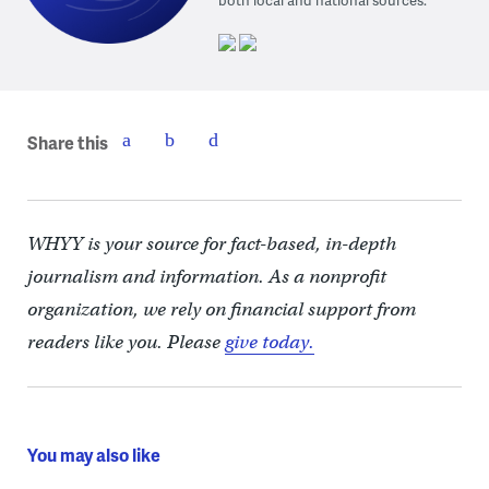
Share this
WHYY is your source for fact-based, in-depth
journalism and information. As a nonprofit
organization, we rely on financial support from
readers like you. Please
give today.
You may also like