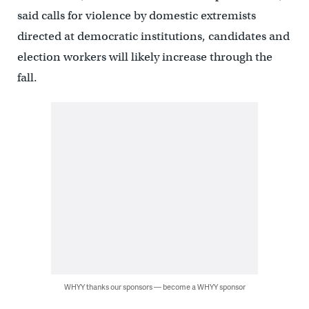
said calls for violence by domestic extremists
directed at democratic institutions, candidates and
election workers will likely increase through the
fall.
WHYY thanks our sponsors — become a WHYY sponsor