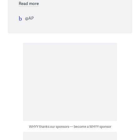
Read more
@AP
WHYY thanks our sponsors — become a WHYY sponsor