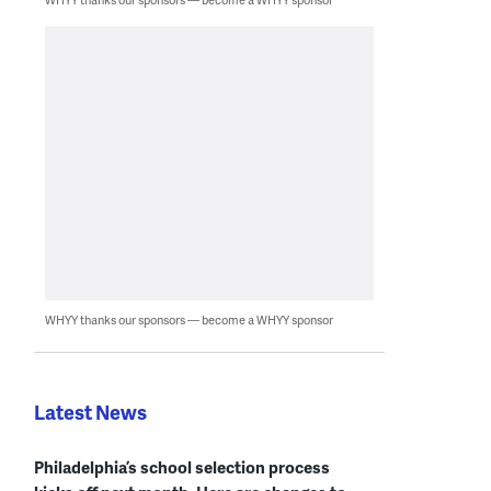
WHYY thanks our sponsors — become a WHYY sponsor
Latest News
Philadelphia’s school selection process