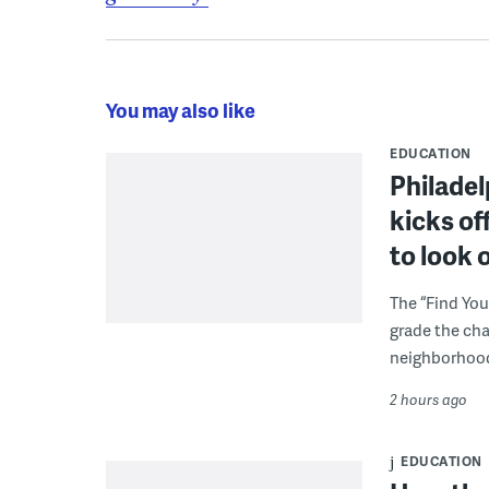
You may also like
EDUCATION
Philadel
kicks of
to look 
The “Find You
grade the cha
neighborhoo
2 hours ago
EDUCATION