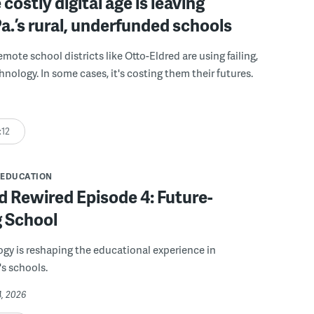
costly digital age is leaving
a.’s rural, underfunded schools
mote school districts like Otto-Eldred are using failing,
nology. In some cases, it's costing them their futures.
:12
EDUCATION
 Rewired Episode 4: Future-
g School
y is reshaping the educational experience in
s schools.
4, 2026