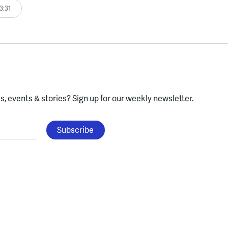
3:31
, events & stories?
Sign up for our weekly newsletter.