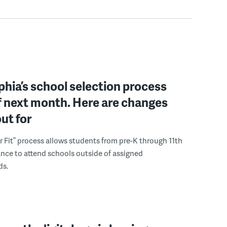
phia’s school selection process
f next month. Here are changes
out for
r Fit” process allows students from pre-K through 11th
nce to attend schools outside of assigned
ds.