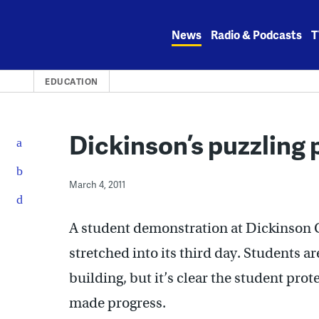
Skip
to
News
Radio & Podcasts
T
content
EDUCATION
Dickinson’s puzzling 
March 4, 2011
A student demonstration at Dickinson C
stretched into its third day. Students a
building, but it’s clear the student prot
made progress.