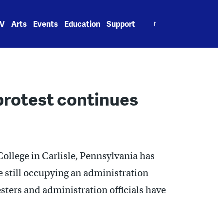
Search
V
Arts
Events
Education
Support
for:
protest continues
ollege in Carlisle, Pennsylvania has
re still occupying an administration
esters and administration officials have