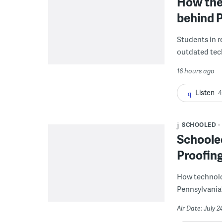
How the 
behind P
Students in re
outdated tech
16 hours ago
Listen
4
SCHOOLED
Schooled
Proofin
How technolog
Pennsylvania'
Air Date: July 2