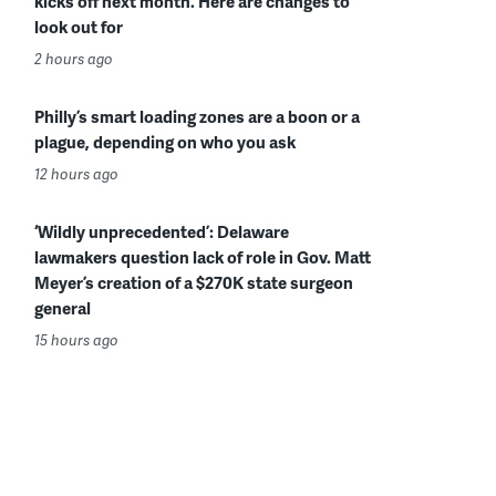
kicks off next month. Here are changes to
look out for
2 hours ago
Philly’s smart loading zones are a boon or a
plague, depending on who you ask
12 hours ago
‘Wildly unprecedented’: Delaware
lawmakers question lack of role in Gov. Matt
Meyer’s creation of a $270K state surgeon
general
15 hours ago