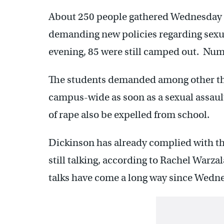
About 250 people gathered Wednesday i
demanding new policies regarding sex
evening, 85 were still camped out. Num
The students demanded among other thin
campus-wide as soon as a sexual assaul
of rape also be expelled from school.
Dickinson has already complied with th
still talking, according to Rachel Warzal
talks have come a long way since Wedn