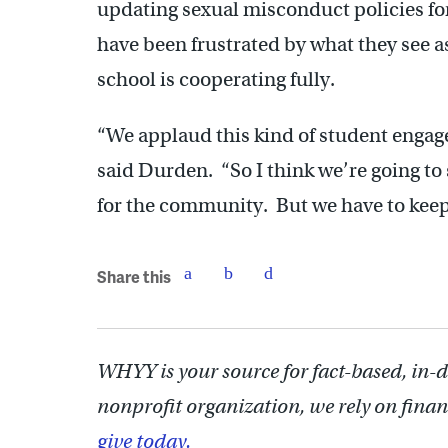
updating sexual misconduct policies for
have been frustrated by what they see a
school is cooperating fully.
“We applaud this kind of student engag
said Durden. “So I think we’re going to s
for the community. But we have to keep
Share this
WHYY is your source for fact-based, in-
nonprofit organization, we rely on finan
give today.