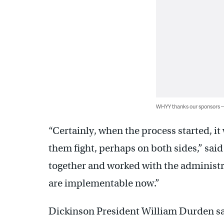
WHYY thanks our sponsors
“Certainly, when the process started, it
them fight, perhaps on both sides,” said
together and worked with the administra
are implementable now.”
Dickinson President William Durden sa