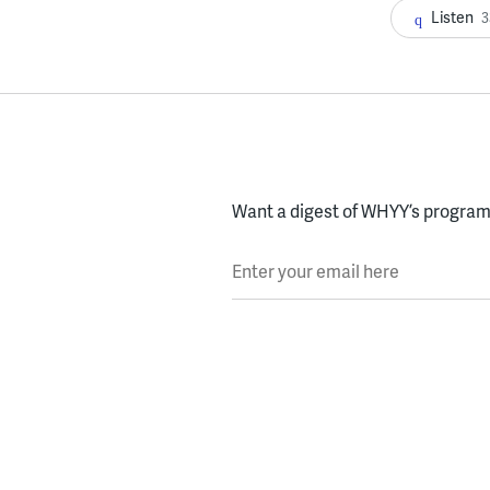
Listen
3
Want a digest of WHYY’s programs
Enter your email here