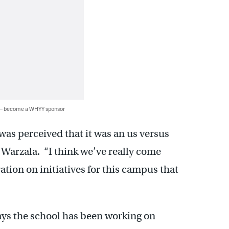
 — become a WHYY sponsor
 was perceived that it was an us versus
 Warzala. “I think we’ve really come
tion on initiatives for this campus that
ys the school has been working on