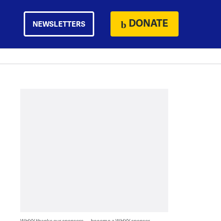
DONATE
NEWSLETTERS
WHYY thanks our sponsors — become a WHYY sponsor