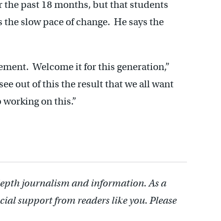
 the past 18 months, but that students
s the slow pace of change. He says the
ement. Welcome it for this generation,”
ee out of this the result that we all want
 working on this.”
depth journalism and information. As a
cial support from readers like you. Please