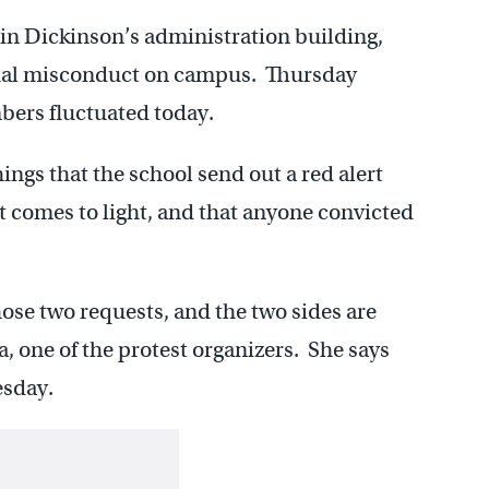
n Dickinson’s administration building,
ual misconduct on campus. Thursday
bers fluctuated today.
gs that the school send out a red alert
t comes to light, and that anyone convicted
ose two requests, and the two sides are
a, one of the protest organizers. She says
esday.