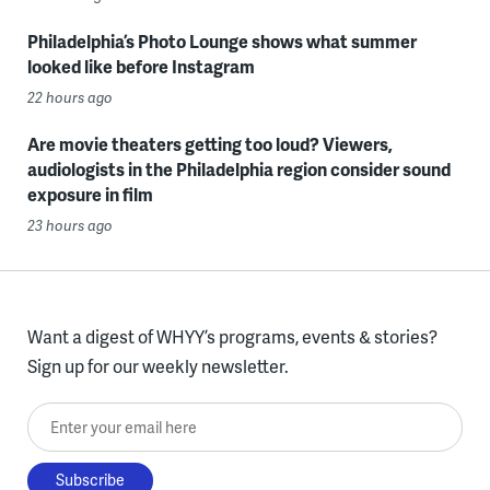
Philadelphia’s Photo Lounge shows what summer
looked like before Instagram
22 hours ago
Are movie theaters getting too loud? Viewers,
audiologists in the Philadelphia region consider sound
exposure in film
23 hours ago
Want a digest of WHYY’s programs, events & stories?
Sign up for our weekly newsletter.
Enter your email here