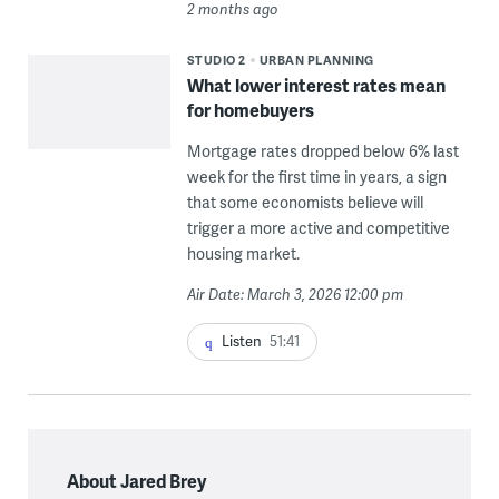
2 months ago
STUDIO 2
URBAN PLANNING
What lower interest rates mean
for homebuyers
Mortgage rates dropped below 6% last
week for the first time in years, a sign
that some economists believe will
trigger a more active and competitive
housing market.
Air Date: March 3, 2026 12:00 pm
Listen
51:41
About Jared Brey