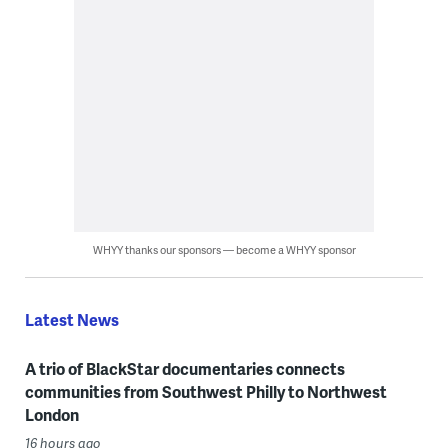
WHYY thanks our sponsors — become a WHYY sponsor
Latest News
A trio of BlackStar documentaries connects
communities from Southwest Philly to Northwest
London
16 hours ago