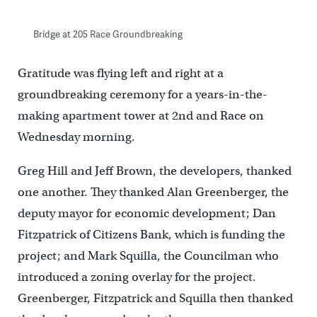
Bridge at 205 Race Groundbreaking
Gratitude was flying left and right at a
groundbreaking ceremony for a years-in-the-
making apartment tower at 2nd and Race on
Wednesday morning.
Greg Hill and Jeff Brown, the developers, thanked
one another. They thanked Alan Greenberger, the
deputy mayor for economic development; Dan
Fitzpatrick of Citizens Bank, which is funding the
project; and Mark Squilla, the Councilman who
introduced a zoning overlay for the project.
Greenberger, Fitzpatrick and Squilla then thanked