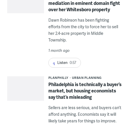
mediation in eminent domain fight
over her Whitesboro property
Dawn Robinson has been fighting
efforts from the city to force her to sell
her 2.4-acre property in Middle
Township.
1 month ago
Listen
0:57
PLANPHILLY
URBAN PLANNING
Philadelphia is technically a buyer’s
market, but housing economists
say that’s misleading
Sellers are less serious, and buyers can’t
afford anything. Economists say it will
likely take years for things to improve.