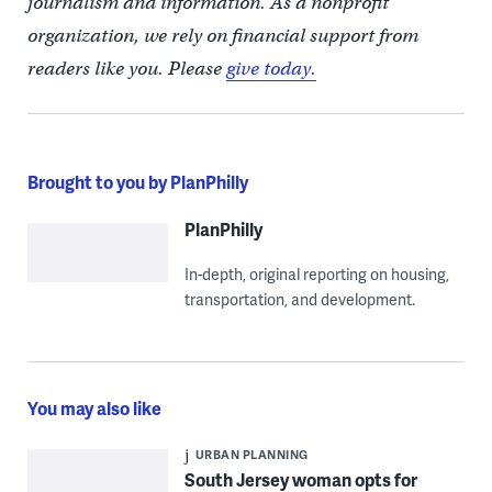
journalism and information. As a nonprofit
organization, we rely on financial support from
readers like you. Please
give today.
Brought to you by PlanPhilly
PlanPhilly
In-depth, original reporting on housing,
transportation, and development.
You may also like
URBAN PLANNING
South Jersey woman opts for