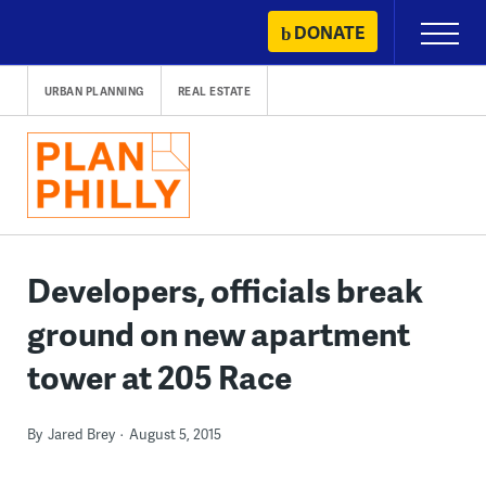
Skip
DONATE
Primary
to
Menu
content
URBAN PLANNING
REAL ESTATE
Developers, officials break
ground on new apartment
tower at 205 Race
By
Jared Brey
August 5, 2015