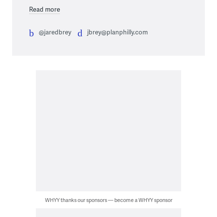
Read more
@jaredbrey
jbrey@planphilly.com
WHYY thanks our sponsors — become a WHYY sponsor