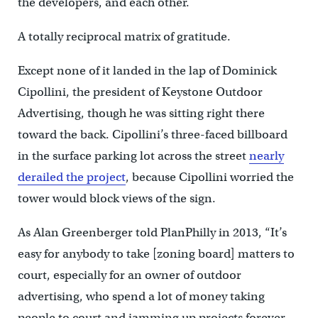
the developers, and each other.
A totally reciprocal matrix of gratitude.
Except none of it landed in the lap of Dominick
Cipollini, the president of Keystone Outdoor
Advertising, though he was sitting right there
toward the back. Cipollini’s three-faced billboard
in the surface parking lot across the street
nearly
derailed the project
, because Cipollini worried the
tower would block views of the sign.
As Alan Greenberger told PlanPhilly in 2013, “It’s
easy for anybody to take [zoning board] matters to
court, especially for an owner of outdoor
advertising, who spend a lot of money taking
people to court and jamming up projects forever …