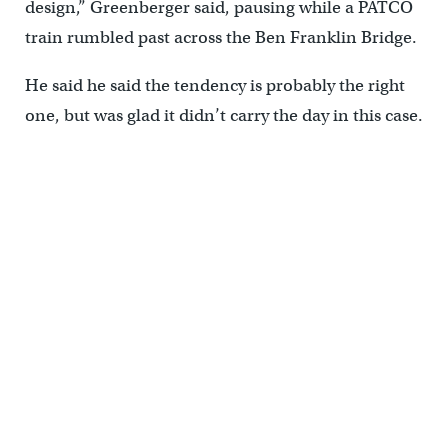
design,” Greenberger said, pausing while a PATCO
train rumbled past across the Ben Franklin Bridge.
He said he said the tendency is probably the right
one, but was glad it didn’t carry the day in this case.