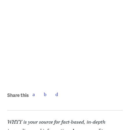
Bridge on Race Street | GLUCK+
Share this
WHYY is your source for fact-based, in-depth