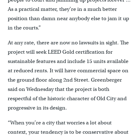
As a practical matter, they’re in a much better
position than damn near anybody else to jam it up
in the courts.”
At any rate, there are now no lawsuits in sight. The
project will seek LEED Gold certification for
sustainable features and include 15 units available
at reduced rents. It will have commercial space on
the ground floor along 2nd Street. Greenberger
said on Wednesday that the project is both
respectful of the historic character of Old City and
progressive in its design.
“When you’re a city that worries a lot about
context, your tendency is to be conservative about