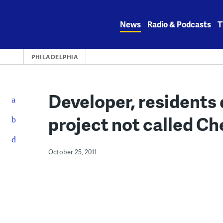
Skip
to
News
Radio & Podcasts
T
content
PHILADELPHIA
Developer, residents 
project not called Ch
October 25, 2011