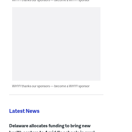
WHYY thanks our sponsors — become a WHYY sponsor
Latest News
Delaware allocates funding to bring new