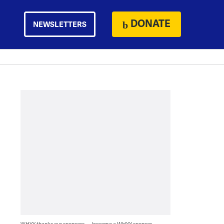
DONATE
NEWSLETTERS
WHYY thanks our sponsors — become a WHYY sponsor