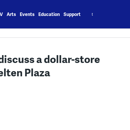
Search
V
Arts
Events
Education
Support
for:
discuss a dollar-store
elten Plaza