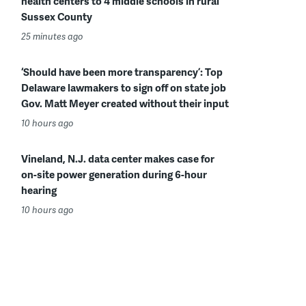
health centers to 4 middle schools in rural
Sussex County
25 minutes ago
‘Should have been more transparency’: Top
Delaware lawmakers to sign off on state job
Gov. Matt Meyer created without their input
10 hours ago
Vineland, N.J. data center makes case for
on-site power generation during 6-hour
hearing
10 hours ago