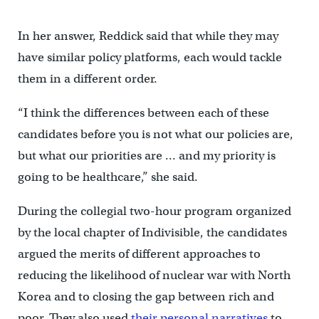
In her answer, Reddick said that while they may
have similar policy platforms, each would tackle
them in a different order.
“I think the differences between each of these
candidates before you is not what our policies are,
but what our priorities are … and my priority is
going to be healthcare,” she said.
During the collegial two-hour program organized
by the local chapter of Indivisible, the candidates
argued the merits of different approaches to
reducing the likelihood of nuclear war with North
Korea and to closing the gap between rich and
poor. They also used
their personal narratives
to