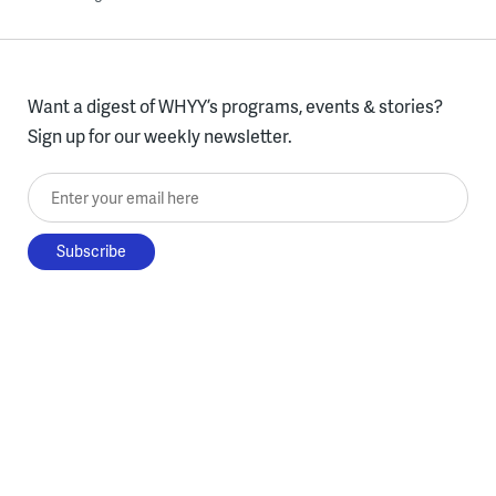
Want a digest of WHYY’s programs, events & stories?
Sign up for our weekly newsletter.
Enter your email here