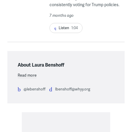
consistently voting for Trump policies.
7 months ago
Listen
1:04
About Laura Benshoff
Read more
@lebenshoff
lbenshoff@whyy.org