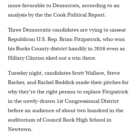
more favorable to Democrats, according to an
analysis by the the Cook Political Report.
Three Democratic candidates are vying to unseat
Republican U.S. Rep. Brian Fitzpatrick, who won
his Bucks County district handily in 2016 even as
Hillary Clinton eked out a win there.
Tuesday night, candidates Scott Wallace, Steve
Bacher, and Rachel Reddick made their pitches for
why they’re the right person to replace Fitzpatrick
in the newly-drawn 1st Congressional District
before an audience of about two hundred in the
auditorium of Council Rock High School in
Newtown.