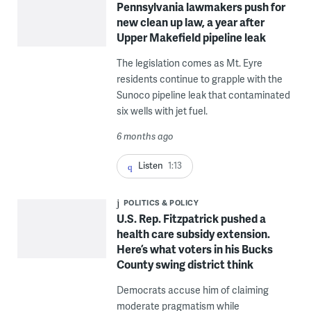
Pennsylvania lawmakers push for
new clean up law, a year after
Upper Makefield pipeline leak
The legislation comes as Mt. Eyre
residents continue to grapple with the
Sunoco pipeline leak that contaminated
six wells with jet fuel.
6 months ago
Listen
1:13
POLITICS & POLICY
U.S. Rep. Fitzpatrick pushed a
health care subsidy extension.
Here’s what voters in his Bucks
County swing district think
Democrats accuse him of claiming
moderate pragmatism while