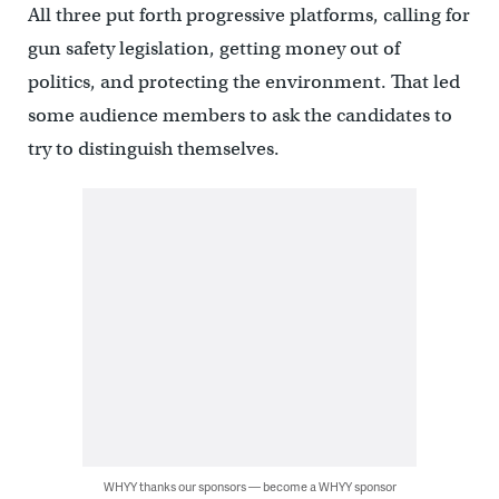
All three put forth progressive platforms, calling for
gun safety legislation, getting money out of
politics, and protecting the environment. That led
some audience members to ask the candidates to
try to distinguish themselves.
WHYY thanks our sponsors — become a WHYY sponsor