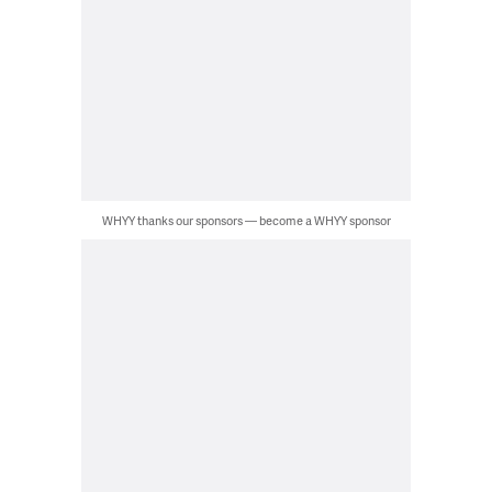
WHYY thanks our sponsors — become a WHYY sponsor