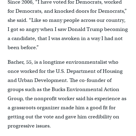
Since 2006, “I have voted for Democrats, worked
for Democrats, and knocked doors for Democrats,”
she said. “Like so many people across our country,
I got so angry when I saw Donald Trump becoming
a candidate, that I was awoken in a way I had not
been before.”
Bacher, 55, is a longtime environmentalist who
once worked for the U.S. Department of Housing
and Urban Development. The co-founder of
groups such as the Bucks Environmental Action
Group, the nonprofit worker said his experience as
a grassroots organizer made him a good fit for
getting out the vote and gave him credibility on
progressive issues.