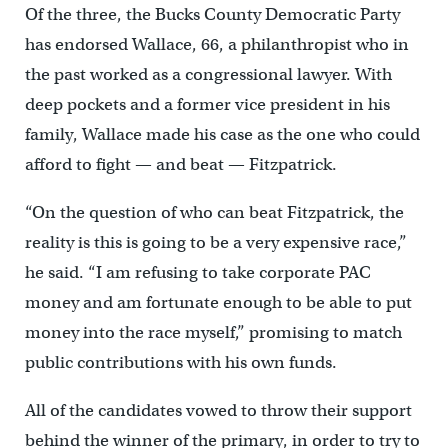
Of the three, the Bucks County Democratic Party
has endorsed Wallace, 66, a philanthropist who in
the past worked as a congressional lawyer. With
deep pockets and a former vice president in his
family, Wallace made his case as the one who could
afford to fight — and beat — Fitzpatrick.
“On the question of who can beat Fitzpatrick, the
reality is this is going to be a very expensive race,”
he said. “I am refusing to take corporate PAC
money and am fortunate enough to be able to put
money into the race myself,” promising to match
public contributions with his own funds.
All of the candidates vowed to throw their support
behind the winner of the primary, in order to try to