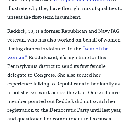
illustrate why they have the right mix of qualities to
unseat the first-term incumbent.
Reddick, 33, is a former Republican and Navy JAG
veteran, who has also worked on behalf of women
fleeing domestic violence. In the
“year of the
woman,”
Reddick said, it’s high time for this
Pennsylvania district to send its first female
delegate to Congress. She also touted her
experience talking to Republicans in her family as
proof she can work across the aisle. One audience
member pointed out Reddick did not switch her
registration to the Democratic Party until last year,
and questioned her commitment to its causes.