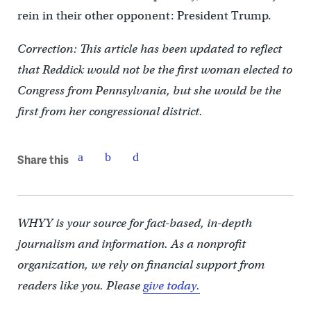
rein in their other opponent: President Trump.
Correction: This article has been updated to reflect
that Reddick would not be the first woman elected to
Congress from Pennsylvania, but she would be the
first from her congressional district.
Share this
WHYY is your source for fact-based, in-depth
journalism and information. As a nonprofit
organization, we rely on financial support from
readers like you. Please
give today.