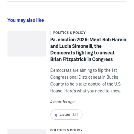
You may also like
POLITICS & POLICY
Pa. election 2026: Meet Bob Harvie
and Lucia Simonelli, the
Democrats fighting to unseat
Brian Fitzpatrick in Congress
Democrats are aiming to flip the 1st
Congressional District seat in Bucks
County to help take control of the U.S.
House. Here’s what you need to know.
4 months ago
Listen
1:11
POLITICS & POLICY