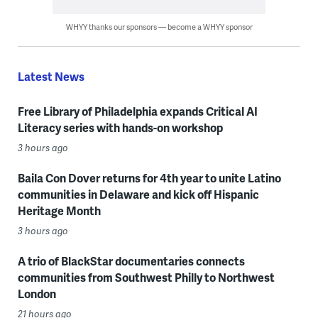
WHYY thanks our sponsors — become a WHYY sponsor
Latest News
Free Library of Philadelphia expands Critical AI
Literacy series with hands-on workshop
3 hours ago
Baila Con Dover returns for 4th year to unite Latino
communities in Delaware and kick off Hispanic
Heritage Month
3 hours ago
A trio of BlackStar documentaries connects
communities from Southwest Philly to Northwest
London
21 hours ago