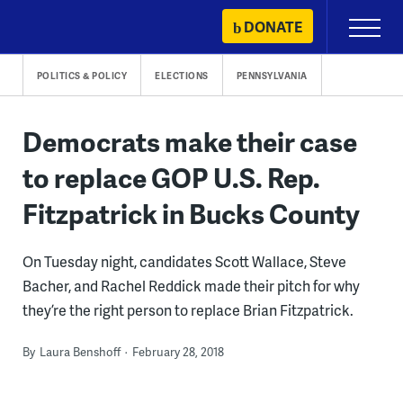
Skip
DONATE
Primary
to
Menu
content
POLITICS & POLICY
ELECTIONS
PENNSYLVANIA
Democrats make their case
to replace GOP U.S. Rep.
Fitzpatrick in Bucks County
On Tuesday night, candidates Scott Wallace, Steve
Bacher, and Rachel Reddick made their pitch for why
they’re the right person to replace Brian Fitzpatrick.
By
Laura Benshoff
February 28, 2018