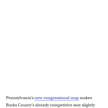
Rachel Reddick, Steve Bacher, and Scott Wallace, candidates from
the Democratic Party in the newly-drawn 1st Congressional District,
attend a candidate forum in Newtown, Pa. on Tuesday evening.
(Bastiaan Slabbers/for WHYY)
Pennsylvania’s
new congressional map
makes
Bucks County’s already competitive seat slightly