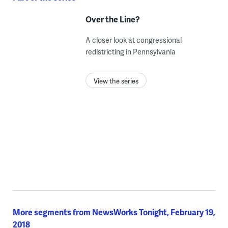
Over the Line?
A closer look at congressional
redistricting in Pennsylvania
View the series
More segments from NewsWorks Tonight, February 19,
2018