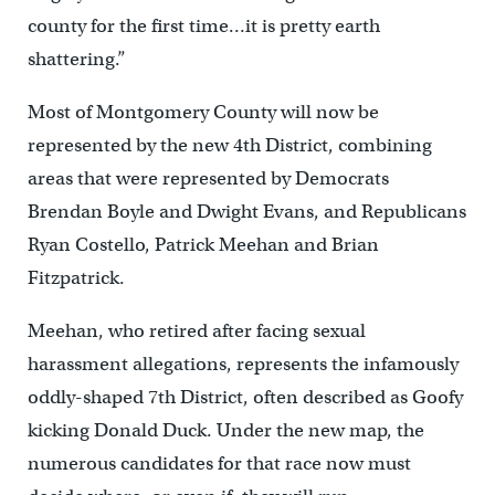
county for the first time…it is pretty earth
shattering.”
Most of Montgomery County will now be
represented by the new 4th District, combining
areas that were represented by Democrats
Brendan Boyle and Dwight Evans, and Republicans
Ryan Costello, Patrick Meehan and Brian
Fitzpatrick.
Meehan, who retired after facing sexual
harassment allegations, represents the infamously
oddly-shaped 7th District, often described as Goofy
kicking Donald Duck. Under the new map, the
numerous candidates for that race now must