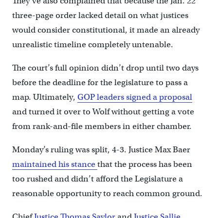
They’ve also complained that because the Jan. 22
three-page order lacked detail on what justices
would consider constitutional, it made an already
unrealistic timeline completely untenable.
The court’s full opinion didn’t drop until two days
before the deadline for the legislature to pass a
map. Ultimately,
GOP leaders signed a proposal
and turned it over to Wolf without getting a vote
from rank-and-file members in either chamber.
Monday’s ruling was split, 4-3. Justice Max Baer
maintained his stance
that the process has been
too rushed and didn’t afford the Legislature a
reasonable opportunity to reach common ground.
Chief
Justice Thomas Saylor
and
Justice Sallie