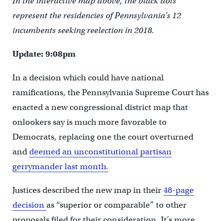
In the interactive map above, the black dots
represent the residencies of Pennsylvania’s 12
incumbents seeking reelection in 2018.
Update: 9:08pm
In a decision which could have national
ramifications, the Pennsylvania Supreme Court has
enacted a new congressional district map that
onlookers say is much more favorable to
Democrats, replacing one the court overturned
and
deemed an unconstitutional partisan
gerrymander last month.
Justices described the new map in their
48-page
decision
as “superior or comparable” to other
proposals filed for their consideration. It’s more