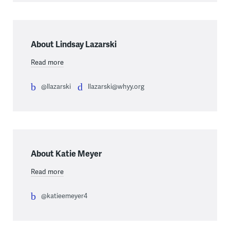
About Lindsay Lazarski
Read more
@llazarski
llazarski@whyy.org
About Katie Meyer
Read more
@katieemeyer4