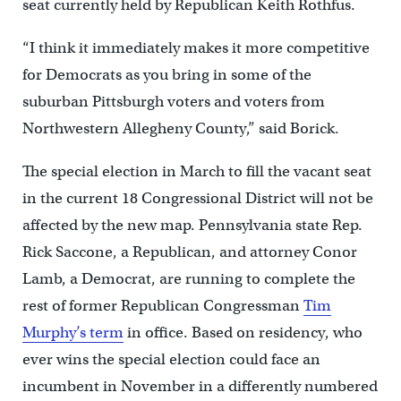
seat currently held by Republican Keith Rothfus.
“I think it immediately makes it more competitive
for Democrats as you bring in some of the
suburban Pittsburgh voters and voters from
Northwestern Allegheny County,” said Borick.
The special election in March to fill the vacant seat
in the current 18 Congressional District will not be
affected by the new map. Pennsylvania state Rep.
Rick Saccone, a Republican, and attorney Conor
Lamb, a Democrat, are running to complete the
rest of former Republican Congressman
Tim
Murphy’s term
in office. Based on residency, who
ever wins the special election could face an
incumbent in November in a differently numbered