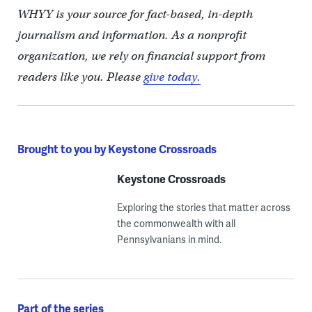
WHYY is your source for fact-based, in-depth
journalism and information. As a nonprofit
organization, we rely on financial support from
readers like you. Please
give today.
Brought to you by Keystone Crossroads
Keystone Crossroads
Exploring the stories that matter across
the commonwealth with all
Pennsylvanians in mind.
Part of the series