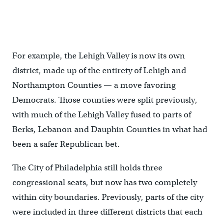
For example, the Lehigh Valley is now its own
district, made up of the entirety of Lehigh and
Northampton Counties — a move favoring
Democrats. Those counties were split previously,
with much of the Lehigh Valley fused to parts of
Berks, Lebanon and Dauphin Counties in what had
been a safer Republican bet.
The City of Philadelphia still holds three
congressional seats, but now has two completely
within city boundaries. Previously, parts of the city
were included in three different districts that each