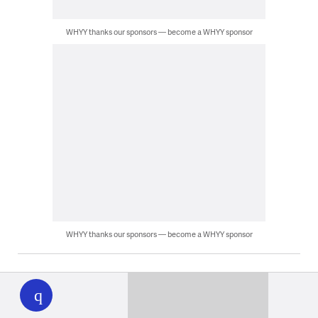
WHYY thanks our sponsors — become a WHYY sponsor
WHYY thanks our sponsors — become a WHYY sponsor
WHYY
play
Latest News