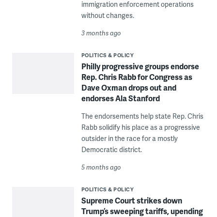
immigration enforcement operations
without changes.
3 months ago
POLITICS & POLICY
Philly progressive groups endorse
Rep. Chris Rabb for Congress as
Dave Oxman drops out and
endorses Ala Stanford
The endorsements help state Rep. Chris
Rabb solidify his place as a progressive
outsider in the race for a mostly
Democratic district.
5 months ago
POLITICS & POLICY
Supreme Court strikes down
Trump’s sweeping tariffs, upending