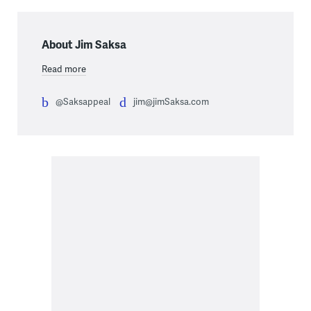
About Jim Saksa
Read more
@Saksappeal
jim@jimSaksa.com