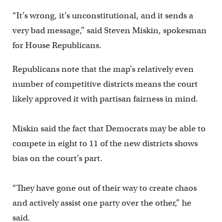
“It’s wrong, it’s unconstitutional, and it sends a
very bad message,” said Steven Miskin, spokesman
for House Republicans.
Republicans note that the map’s relatively even
number of competitive districts means the court
likely approved it with partisan fairness in mind.
Miskin said the fact that Democrats may be able to
compete in eight to 11 of the new districts shows
bias on the court’s part.
“They have gone out of their way to create chaos
and actively assist one party over the other,” he
said.