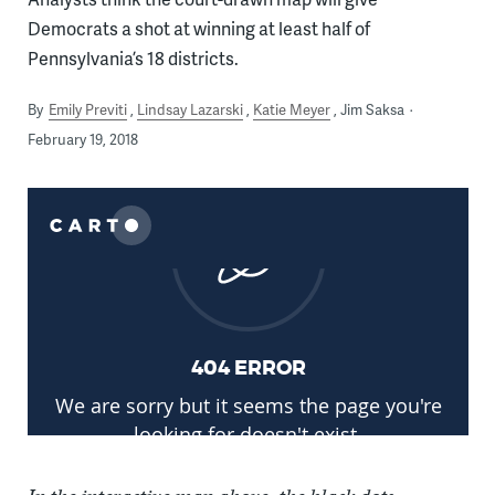
Democrats a shot at winning at least half of
Pennsylvania’s 18 districts.
By
Emily Previti
Lindsay Lazarski
Katie Meyer
Jim Saksa
February 19, 2018