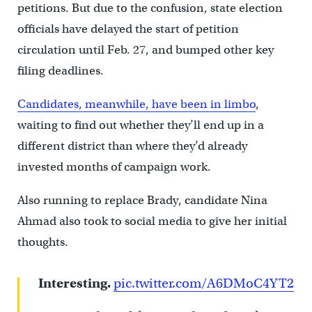
petitions. But due to the confusion, state election
officials have delayed the start of petition
circulation until Feb. 27, and bumped other key
filing deadlines.
Candidates, meanwhile, have been in limbo
,
waiting to find out whether they’ll end up in a
different district than where they’d already
invested months of campaign work.
Also running to replace Brady, candidate Nina
Ahmad also took to social media to give her initial
thoughts.
Interesting.
pic.twitter.com/A6DMoC4YT2