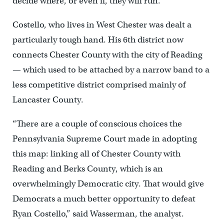
decide where, or even if, they will run.
Costello, who lives in West Chester was dealt a
particularly tough hand. His 6th district now
connects Chester County with the city of Reading
— which used to be attached by a narrow band to a
less competitive district comprised mainly of
Lancaster County.
“There are a couple of conscious choices the
Pennsylvania Supreme Court made in adopting
this map: linking all of Chester County with
Reading and Berks County, which is an
overwhelmingly Democratic city. That would give
Democrats a much better opportunity to defeat
Ryan Costello,” said Wasserman, the analyst.