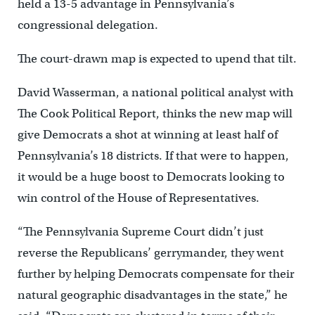
held a 13-5 advantage in Pennsylvania’s
congressional delegation.
The court-drawn map is expected to upend that tilt.
David Wasserman, a national political analyst with
The Cook Political Report, thinks the new map will
give Democrats a shot at winning at least half of
Pennsylvania’s 18 districts. If that were to happen,
it would be a huge boost to Democrats looking to
win control of the House of Representatives.
“The Pennsylvania Supreme Court didn’t just
reverse the Republicans’ gerrymander, they went
further by helping Democrats compensate for their
natural geographic disadvantages in the state,” he