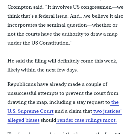
Crompton said. “It involves US congressmen—we
think that’s a federal issue. And…we believe it also
incorporates the seminal question—whether or
not the courts have the authority to draw a map
under the US Constitution.”
He said the filing will definitely come this week,
likely within the next few days.
Republicans have already made a couple of
unsuccessful attempts to prevent the court from
drawing the map, including a stay request to
the
U.S. Supreme Court
and a claim that
two justices’
alleged biases
should
render case rulings moot.