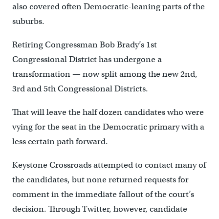
also covered often Democratic-leaning parts of the
suburbs.
Retiring Congressman Bob Brady’s 1st
Congressional District has undergone a
transformation — now split among the new 2nd,
3rd and 5th Congressional Districts.
That will leave the half dozen candidates who were
vying for the seat in the Democratic primary with a
less certain path forward.
Keystone Crossroads attempted to contact many of
the candidates, but none returned requests for
comment in the immediate fallout of the court’s
decision. Through Twitter, however, candidate