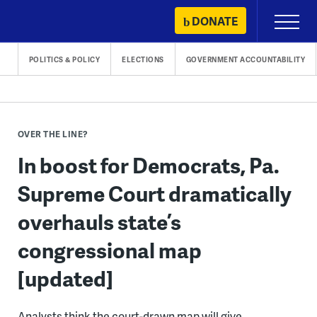
Skip
DONATE
Primary
to
Menu
content
POLITICS & POLICY
ELECTIONS
GOVERNMENT ACCOUNTABILITY
OVER THE LINE?
In boost for Democrats, Pa.
Supreme Court dramatically
overhauls state’s
congressional map
[updated]
Analysts think the court-drawn map will give