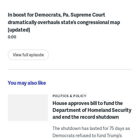
In boost for Democrats, Pa. Supreme Court
dramatically overhauls state’s congressional map
[updated]
0:00
View full episode
You may also like
POLITICS & POLICY
House approves bill to fund the
Department of Homeland Security
and end the record shutdown
The shutdown has lasted for 75 days as
Democrats refused to fund Trump’s