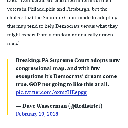
said. “Democrats are clustered in terms of their
voters in Philadelphia and Pittsburgh, but the
choices that the Supreme Court made in adopting
this map tend to help Democrats versus what they
might expect from a random or neutrally drawn
map.”
Breaking: PA Supreme Court adopts new
congressional map, and with few
exceptions it’s Democrats’ dream come
true. GOP not going to like this at all.
pic.twitter.com/oxmzHEepgg
— Dave Wasserman (@Redistrict)
February 19, 2018