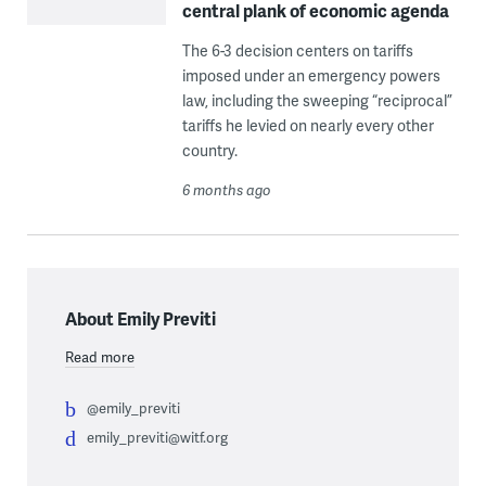
central plank of economic agenda
The 6-3 decision centers on tariffs
imposed under an emergency powers
law, including the sweeping “reciprocal”
tariffs he levied on nearly every other
country.
6 months ago
About Emily Previti
Read more
@emily_previti
emily_previti@witf.org