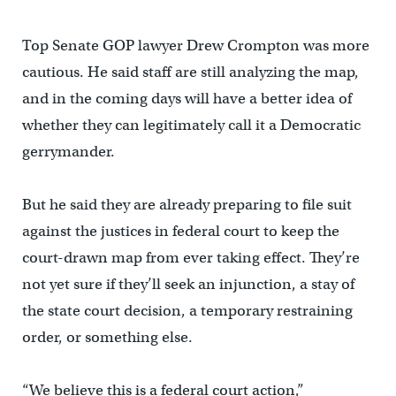
Top Senate GOP lawyer Drew Crompton was more
cautious. He said staff are still analyzing the map,
and in the coming days will have a better idea of
whether they can legitimately call it a Democratic
gerrymander.
But he said they are already preparing to file suit
against the justices in federal court to keep the
court-drawn map from ever taking effect. They’re
not yet sure if they’ll seek an injunction, a stay of
the state court decision, a temporary restraining
order, or something else.
“We believe this is a federal court action,”