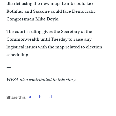
district using the new map. Lamb could face
Rothfus; and Saccone could face Democratic
Congressman Mike Doyle.
The court’s ruling gives the Secretary of the
Commonwealth until Tuesday to raise any
logistical issues with the map related to election
scheduling.
—
WESA also contributed to this story.
Share this