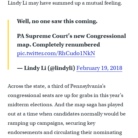
Lindy Li may have summed up a mutual feeling.
Well, no one saw this coming.
PA Supreme Court’s new Congressional
map. Completely renumbered
pic.twitter.com/RhCudo1NkN
— Lindy Li (@lindyli)
February 19, 2018
Across the state, a third of Pennsylvania’s
congressional seats are up for grabs in this year’s
midterm elections. And the map saga has played
out at a time when candidates normally would be
ramping up campaigns, securing key
endorsements and circulating their nominating