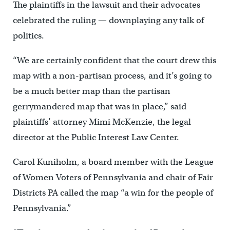
The plaintiffs in the lawsuit and their advocates
celebrated the ruling — downplaying any talk of
politics.
“We are certainly confident that the court drew this
map with a non-partisan process, and it’s going to
be a much better map than the partisan
gerrymandered map that was in place,” said
plaintiffs’ attorney Mimi McKenzie, the legal
director at the Public Interest Law Center.
Carol Kuniholm, a board member with the League
of Women Voters of Pennsylvania and chair of Fair
Districts PA called the map “a win for the people of
Pennsylvania.”