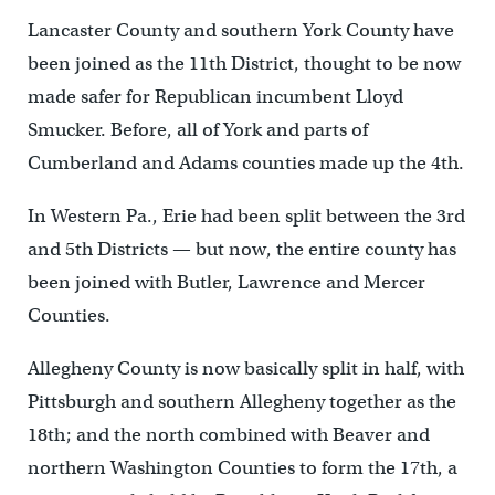
Lancaster County and southern York County have
been joined as the 11th District, thought to be now
made safer for Republican incumbent Lloyd
Smucker. Before, all of York and parts of
Cumberland and Adams counties made up the 4th.
In Western Pa., Erie had been split between the 3rd
and 5th Districts — but now, the entire county has
been joined with Butler, Lawrence and Mercer
Counties.
Allegheny County is now basically split in half, with
Pittsburgh and southern Allegheny together as the
18th; and the north combined with Beaver and
northern Washington Counties to form the 17th, a