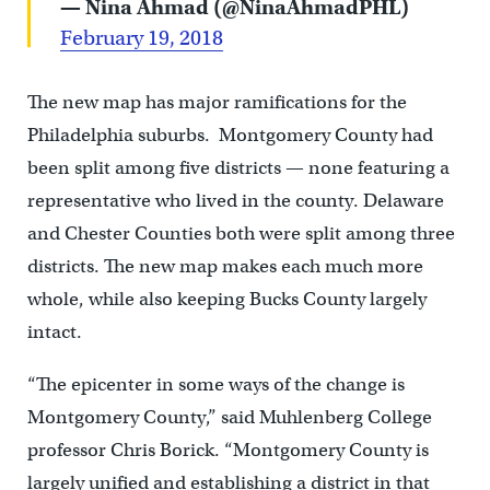
— Nina Ahmad (@NinaAhmadPHL)
February 19, 2018
The new map has major ramifications for the
Philadelphia suburbs. Montgomery County had
been split among five districts — none featuring a
representative who lived in the county. Delaware
and Chester Counties both were split among three
districts. The new map makes each much more
whole, while also keeping Bucks County largely
intact.
“The epicenter in some ways of the change is
Montgomery County,” said Muhlenberg College
professor Chris Borick. “Montgomery County is
largely unified and establishing a district in that