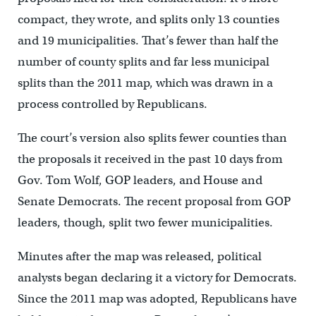
compact, they wrote, and splits only 13 counties
and 19 municipalities. That’s fewer than half the
number of county splits and far less municipal
splits than the 2011 map, which was drawn in a
process controlled by Republicans.
The court’s version also splits fewer counties than
the proposals it received in the past 10 days from
Gov. Tom Wolf, GOP leaders, and House and
Senate Democrats. The recent proposal from GOP
leaders, though, split two fewer municipalities.
Minutes after the map was released, political
analysts began declaring it a victory for Democrats.
Since the 2011 map was adopted, Republicans have