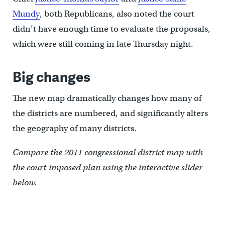
Mundy
, both Republicans, also noted the court
didn’t have enough time to evaluate the proposals,
which were still coming in late Thursday night.
Big changes
The new map dramatically changes how many of
the districts are numbered, and significantly alters
the geography of many districts.
Compare the 2011 congressional district map with
the court-imposed plan using the interactive slider
below.