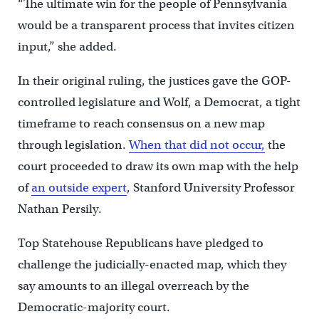
“The ultimate win for the people of Pennsylvania
would be a transparent process that invites citizen
input,” she added.
In their original ruling, the justices gave the GOP-
controlled legislature and Wolf, a Democrat, a tight
timeframe to reach consensus on a new map
through legislation.
When that did not occur,
the
court proceeded to draw its own map with the help
of
an outside expert
, Stanford University Professor
Nathan Persily.
Top Statehouse Republicans have pledged to
challenge the judicially-enacted map, which they
say amounts to an illegal overreach by the
Democratic-majority court.