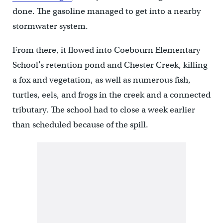
done. The gasoline managed to get into a nearby
stormwater system.
From there, it flowed into Coebourn Elementary
School’s retention pond and Chester Creek, killing
a fox and vegetation, as well as numerous fish,
turtles, eels, and frogs in the creek and a connected
tributary. The school had to close a week earlier
than scheduled because of the spill.