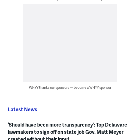
WHYY thanks our sponsors — become a WHYY sponsor
Latest News
‘Should have been more transparency’: Top Delaware
lawmakers to sign off on state job Gov. Matt Meyer
created without their input