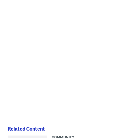
Related Content
COMMUNITY