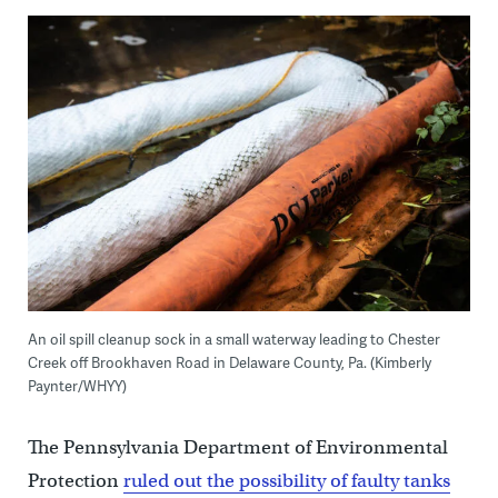
An oil spill cleanup sock in a small waterway leading to Chester
Creek off Brookhaven Road in Delaware County, Pa. (Kimberly
Paynter/WHYY)
The Pennsylvania Department of Environmental
Protection
ruled out the possibility of faulty tanks