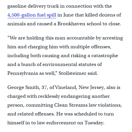
gasoline delivery truck in connection with the
4,500-gallon fuel spill
in June that killed dozens of
animals and caused a Brookhaven school to close.
“We are holding this man accountable by arresting
him and charging him with multiple offenses,
including both causing and risking a catastrophe
and a bunch of environmental statutes of
Pennsylvania as well,” Stollsteimer said.
George Smith, 37, of Vineland, New Jersey, also is
charged with recklessly endangering another
person, committing Clean Streams law violations,
and related offenses. He was scheduled to turn
himself in to law enforcement on Tuesday.