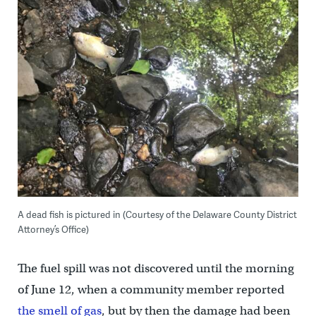
A dead fish is pictured in (Courtesy of the Delaware County District
Attorney’s Office)
The fuel spill was not discovered until the morning
of June 12, when a community member reported
the smell of gas
, but by then the damage had been