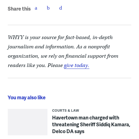
Share this
WHYY is your source for fact-based, in-depth
journalism and information. As a nonprofit
organization, we rely on financial support from
readers like you. Please
give today.
You may also like
COURTS & LAW
Havertown man charged with
threatening Sheriff Siddiq Kamara,
Delco DA says