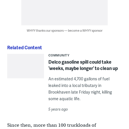
WHYY thanks our sponsors — become a WHYY sponsor
Related Content
COMMUNITY
Delco gasoline spill could take
‘weeks, maybe longer’ to clean up
An estimated 4,700 gallons of fuel
leaked into a local tributary in
Brookhaven late Friday night, killing
some aquatic life.
5 years ago
Since then, more than 100 truckloads of