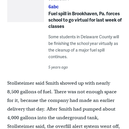
6abc
Fuel spill in Brookhaven, Pa. forces
school to go virtual for last week of
classes
Some students in Delaware County will
be finishing the school year virtually as
the cleanup of a major fuel spill
continues.
5 years ago
Stollsteimer said Smith showed up with nearly
8,500 gallons of fuel. There was not enough space
for it, because the company had made an earlier
delivery that day. After Smith had pumped about
4,000 gallons into the underground tank,
Stollsteimer said, the overfill alert system went off,