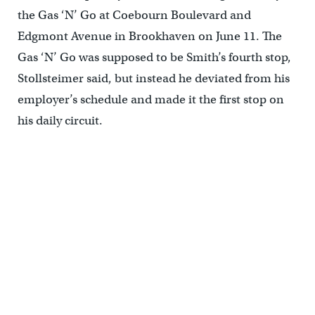
the Gas ‘N’ Go at Coebourn Boulevard and
Edgmont Avenue in Brookhaven on June 11. The
Gas ‘N’ Go was supposed to be Smith’s fourth stop,
Stollsteimer said, but instead he deviated from his
employer’s schedule and made it the first stop on
his daily circuit.