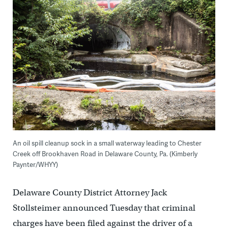
An oil spill cleanup sock in a small waterway leading to Chester
Creek off Brookhaven Road in Delaware County, Pa. (Kimberly
Paynter/WHYY)
Delaware County District Attorney Jack
Stollsteimer announced Tuesday that criminal
charges have been filed against the driver of a