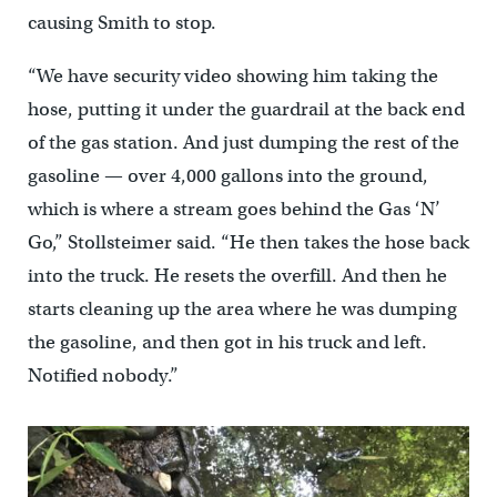
causing Smith to stop.
“We have security video showing him taking the
hose, putting it under the guardrail at the back end
of the gas station. And just dumping the rest of the
gasoline — over 4,000 gallons into the ground,
which is where a stream goes behind the Gas ‘N’
Go,” Stollsteimer said. “He then takes the hose back
into the truck. He resets the overfill. And then he
starts cleaning up the area where he was dumping
the gasoline, and then got in his truck and left.
Notified nobody.”