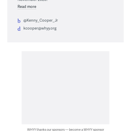
Read more
@Kenny_Cooper_Jr
kcooper@whyy.org
WHYY thanks our sponsors — become a WHYY sponsor