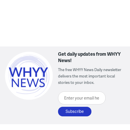
Chester Creek off Brookhaven Road in Delaware County, Pa.
(Kimberly Paynter/WHYY)
Get daily updates from WHYY
News!
The free WHYY News Daily newsletter
delivers the most important local
stories to your inbox.
Enter your email here