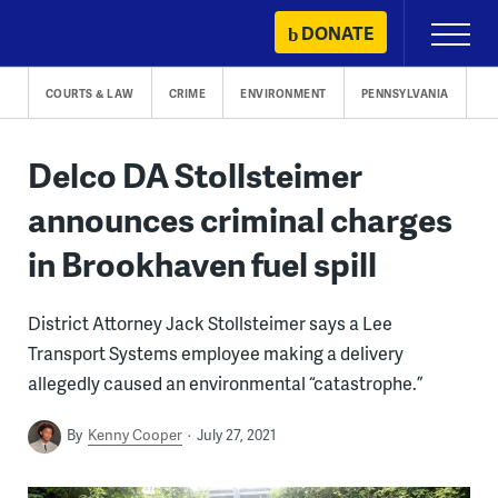
Skip
DONATE
Primary
to
Menu
content
COURTS & LAW
CRIME
ENVIRONMENT
PENNSYLVANIA
Delco DA Stollsteimer
announces criminal charges
in Brookhaven fuel spill
District Attorney Jack Stollsteimer says a Lee
Transport Systems employee making a delivery
allegedly caused an environmental “catastrophe.”
By
Kenny Cooper
July 27, 2021