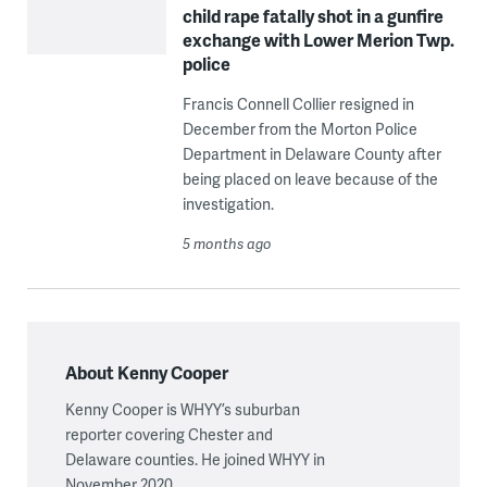
child rape fatally shot in a gunfire
exchange with Lower Merion Twp.
police
Francis Connell Collier resigned in
December from the Morton Police
Department in Delaware County after
being placed on leave because of the
investigation.
5 months ago
About Kenny Cooper
Kenny Cooper is WHYY’s suburban
reporter covering Chester and
Delaware counties. He joined WHYY in
November 2020.