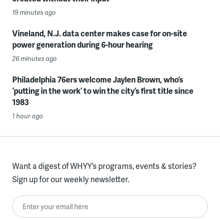
19 minutes ago
Vineland, N.J. data center makes case for on-site
power generation during 6-hour hearing
26 minutes ago
Philadelphia 76ers welcome Jaylen Brown, who’s
‘putting in the work’ to win the city’s first title since
1983
1 hour ago
Want a digest of WHYY’s programs, events & stories?
Sign up for our weekly newsletter.
Enter your email here