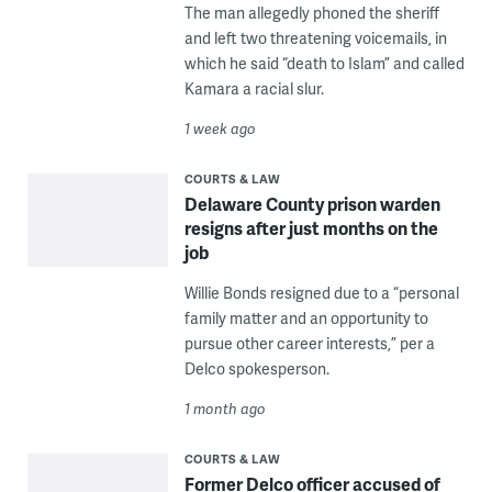
The man allegedly phoned the sheriff
and left two threatening voicemails, in
which he said “death to Islam” and called
Kamara a racial slur.
1 week ago
COURTS & LAW
Delaware County prison warden
resigns after just months on the
job
Willie Bonds resigned due to a “personal
family matter and an opportunity to
pursue other career interests,” per a
Delco spokesperson.
1 month ago
COURTS & LAW
Former Delco officer accused of