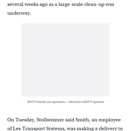
several weeks ago as a large-scale clean-up was
underway.
WHYY thanks our sponsors — become a WHYY sponsor
On Tuesday, Stollsteimer said Smith, an employee
of Lee Transport Systems, was making a delivery to