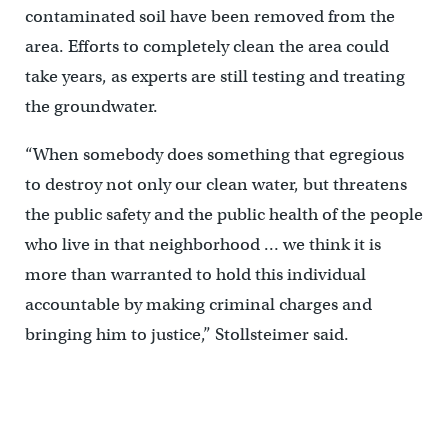
contaminated soil have been removed from the
area. Efforts to completely clean the area could
take years, as experts are still testing and treating
the groundwater.
“When somebody does something that egregious
to destroy not only our clean water, but threatens
the public safety and the public health of the people
who live in that neighborhood … we think it is
more than warranted to hold this individual
accountable by making criminal charges and
bringing him to justice,” Stollsteimer said.