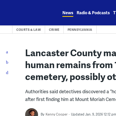
Skip
to
News
Radio & Podcasts
T
content
COURTS & LAW
CRIME
PENNSYLVANIA
Lancaster County man
human remains from 1
cemetery, possibly o
Authorities said detectives discovered a “h
after first finding him at Mount Moriah Cem
By
Kenny Cooper
Updated Jan. 9, 2026 12:12 p