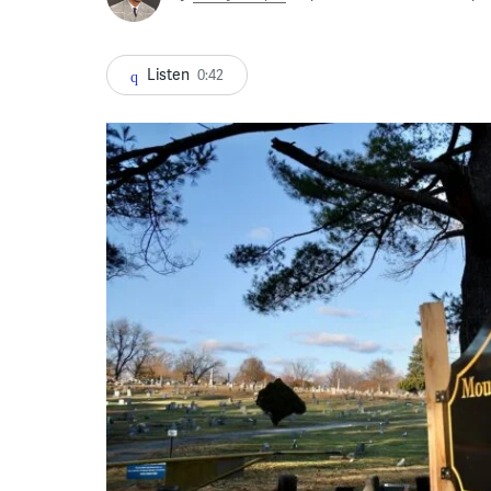
Listen
0:42