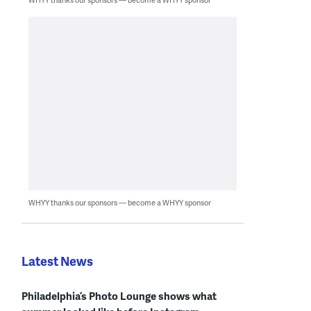
WHYY thanks our sponsors — become a WHYY sponsor
Latest News
Philadelphia’s Photo Lounge shows what