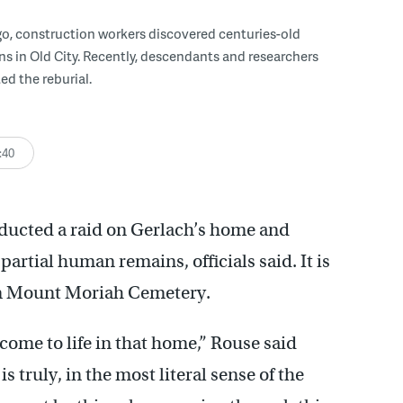
go, construction workers discovered centuries-old
 in Old City. Recently, descendants and researchers
 the reburial.
:40
ducted a raid on Gerlach’s home and
partial human remains, officials said. It is
om Mount Moriah Cemetery.
come to life in that home,” Rouse said
s truly, in the most literal sense of the