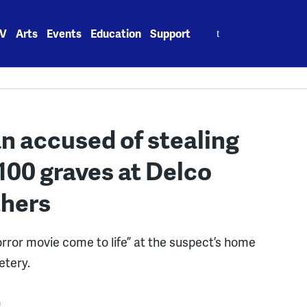
Search
V
Arts
Events
Education
Support
for:
 accused of stealing
00 graves at Delco
thers
orror movie come to life” at the suspect’s home
etery.
m