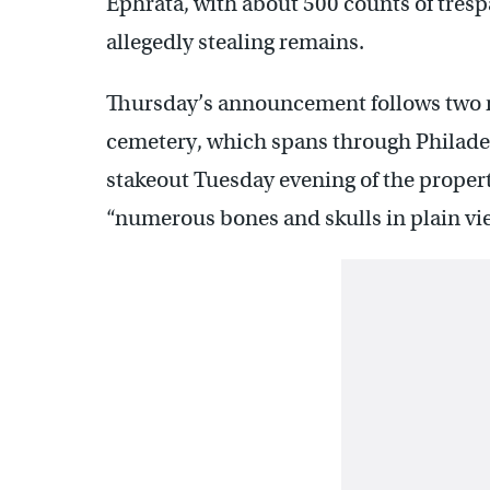
Ephrata, with about 500 counts of trespa
allegedly stealing remains.
Thursday’s announcement follows two mo
cemetery, which spans through Philade
stakeout Tuesday evening of the proper
“numerous bones and skulls in plain view