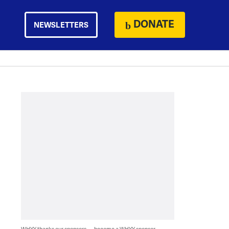
DONATE
NEWSLETTERS
WHYY thanks our sponsors — become a WHYY sponsor