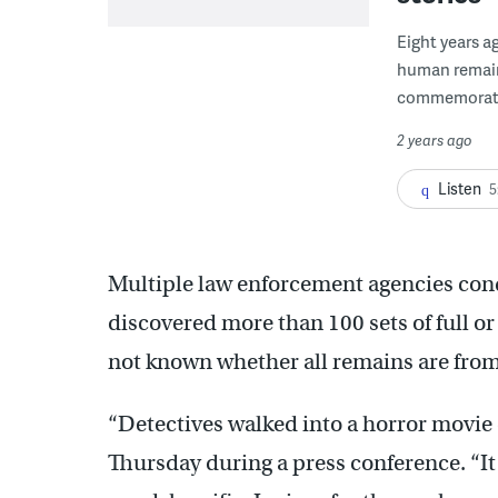
Eight years a
human remains
commemorated
2 years ago
Listen
5
Multiple law enforcement agencies con
discovered more than 100 sets of full or 
not known whether all remains are fr
“Detectives walked into a horror movie 
Thursday during a press conference. “It i