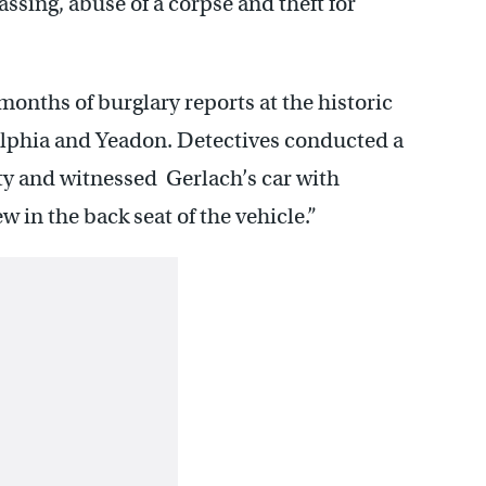
ssing, abuse of a corpse and theft for
nths of burglary reports at the historic
lphia and Yeadon. Detectives conducted a
ty and witnessed Gerlach’s car with
 in the back seat of the vehicle.”