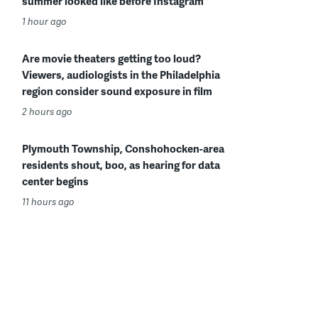
summer looked like before Instagram
1 hour ago
Are movie theaters getting too loud?
Viewers, audiologists in the Philadelphia
region consider sound exposure in film
2 hours ago
Plymouth Township, Conshohocken-area
residents shout, boo, as hearing for data
center begins
11 hours ago