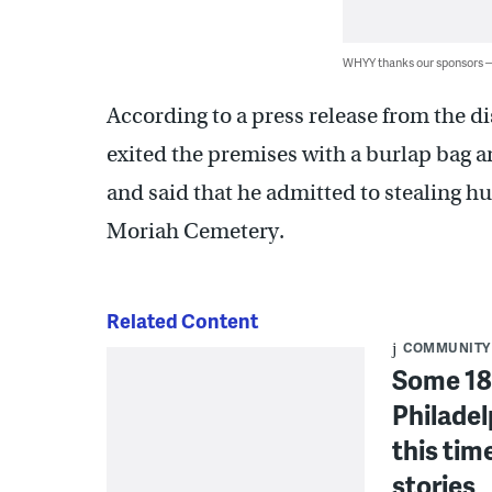
WHYY thanks our sponsors
According to a press release from the dis
exited the premises with a burlap bag a
and said that he admitted to stealing 
Moriah Cemetery.
Related Content
COMMUNITY
Some 18
Philadel
this tim
stories