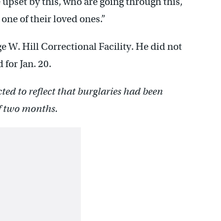
e upset by this, who are going through this,
t one of their loved ones.”
e W. Hill Correctional Facility. He did not
 for Jan. 20.
cted to reflect that burglaries had been
of two months.