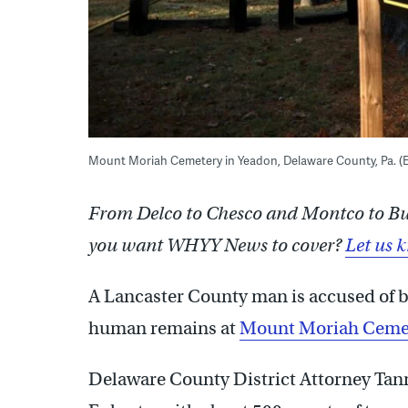
Mount Moriah Cemetery in Yeadon, Delaware County, Pa.
From Delco to Chesco and Montco to Buck
you want WHYY News to cover?
Let us 
A Lancaster County man is accused of be
human remains at
Mount Moriah Ceme
Delaware County District Attorney Ta