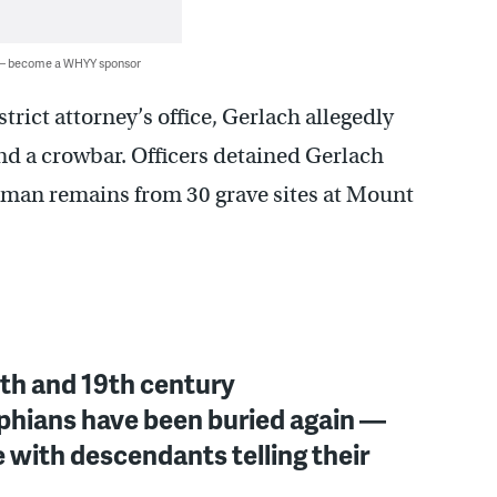
 — become a WHYY sponsor
trict attorney’s office, Gerlach allegedly
nd a crowbar. Officers detained Gerlach
human remains from 30 grave sites at Mount
th and 19th century
phians have been buried again —
e with descendants telling their