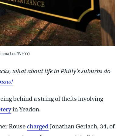
 (Emma Lee/WHYY)
s, what about life in Philly’s suburbs do
know!
ing behind a string of thefts involving
tery
in Yeadon.
nner Rouse
charged
Jonathan Gerlach, 34, of