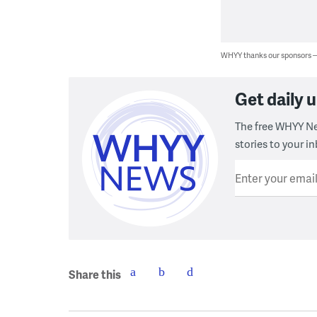
WHYY thanks our sponsors
Get daily
The free WHYY Ne
stories to your in
Enter your emai
Share this