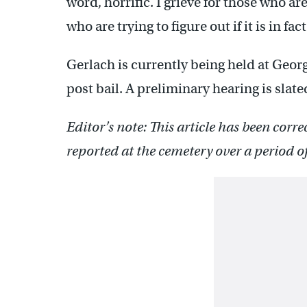
word, horrific. I grieve for those who ar
who are trying to figure out if it is in fac
Gerlach is currently being held at Georg
post bail. A preliminary hearing is slated
Editor’s note: This article has been corre
reported at the cemetery over a period 