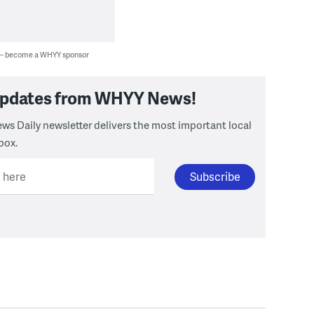
 — become a WHYY sponsor
 updates from WHYY News!
ws Daily newsletter delivers the most important local
box.
l here