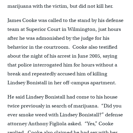
marijuana with the victim, but did not kill her.
James Cooke was called to the stand by his defense
team at Superior Court in Wilmington, just hours
after he was admonished by the judge for his
behavior in the courtroom. Cooke also testified
about the night of his arrest in June 2005, saying
that police interrogated him for hours without a
break and repeatedly accused him of killing
Lindsey Bonistall in her off-campus apartment.
He said Lindsey Bonistall had come to his house
twice previously in search of marijuana. “Did you
ever smoke weed with Lindsey Bonistall?” defense
attorney Anthony Figliola asked. “Yes,” Cooke
replied. Cooke also claimed he had sex with her.