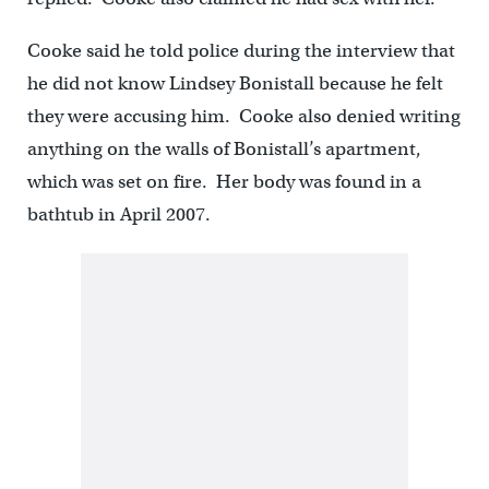
Cooke said he told police during the interview that
he did not know Lindsey Bonistall because he felt
they were accusing him. Cooke also denied writing
anything on the walls of Bonistall’s apartment,
which was set on fire. Her body was found in a
bathtub in April 2007.