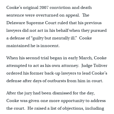
Cooke’s original 2007 conviction and death
sentence were overturned on appeal. The
Delaware Supreme Court ruled that his previous
lawyers did not act in his behalf when they pursued
a defense of “guilty but mentally ill.” Cooke
maintained he is innocent.
When his second trial began in early March, Cooke
attempted to act as his own attorney. Judge Toliver
ordered his former back-up lawyers to lead Cooke’s
defense after days of outbursts from him in court.
After the jury had been dismissed for the day,
Cooke was given one more opportunity to address
the court. He raised a list of objections, including