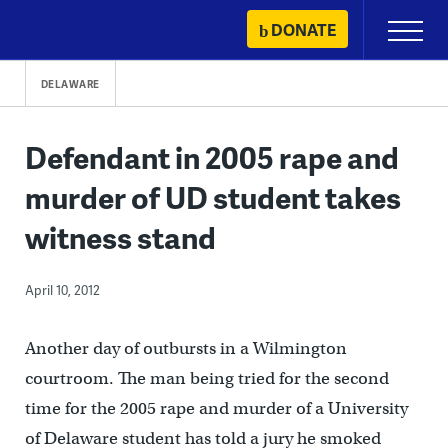
Skip
DONATE
Primary
to
Menu
content
DELAWARE
Defendant in 2005 rape and
murder of UD student takes
witness stand
April 10, 2012
Another day of outbursts in a Wilmington
courtroom. The man being tried for the second
time for the 2005 rape and murder of a University
of Delaware student has told a jury he smoked