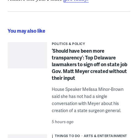
You may also like
POLITICS & POLICY
‘Should have been more
transparency’: Top Delaware
lawmakers to sign off on state job
Gov. Matt Meyer created without
their input
House Speaker Melissa Minor-Brown
said she has not had a single
conversation with Meyer about his
creation of a state surgeon general.
5 hours ago
THINGS TO DO
ARTS & ENTERTAINMENT