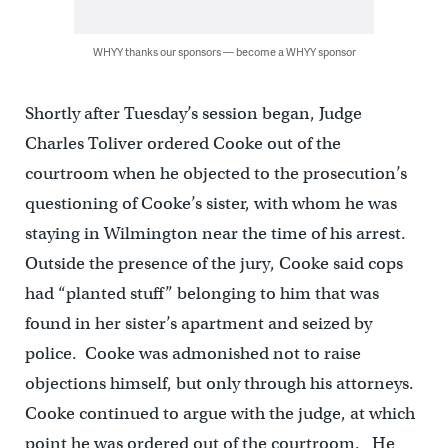
WHYY thanks our sponsors — become a WHYY sponsor
Shortly after Tuesday’s session began, Judge
Charles Toliver ordered Cooke out of the
courtroom when he objected to the prosecution’s
questioning of Cooke’s sister, with whom he was
staying in Wilmington near the time of his arrest.
Outside the presence of the jury, Cooke said cops
had “planted stuff” belonging to him that was
found in her sister’s apartment and seized by
police. Cooke was admonished not to raise
objections himself, but only through his attorneys.
Cooke continued to argue with the judge, at which
point he was ordered out of the courtroom. He