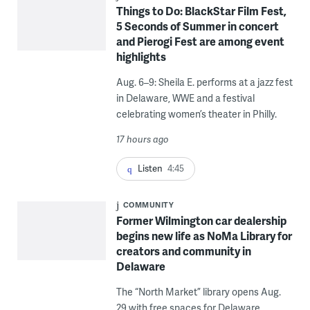
Things to Do: BlackStar Film Fest,
5 Seconds of Summer in concert
and Pierogi Fest are among event
highlights
Aug. 6–9: Sheila E. performs at a jazz fest
in Delaware, WWE and a festival
celebrating women’s theater in Philly.
17 hours ago
Listen
4:45
COMMUNITY
Former Wilmington car dealership
begins new life as NoMa Library for
creators and community in
Delaware
The “North Market” library opens Aug.
29 with free spaces for Delaware