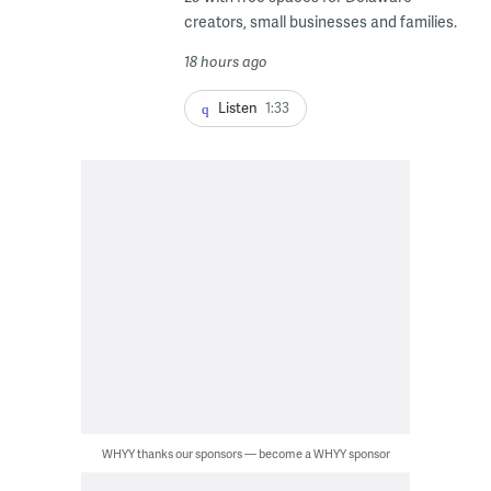
creators, small businesses and families.
18 hours ago
Listen
1:33
WHYY thanks our sponsors — become a WHYY sponsor