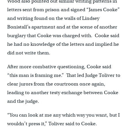
Wood also pointed out similar writing patterns in
letters sent from prison and signed “James Cooke”
and writing found on the walls of Lindsey
Bonistall’s apartment and at the scene of another
burglary that Cooke was charged with. Cooke said
he had no knowledge of the letters and implied he
did not write them.
After more combative questioning, Cooke said
“this man is framing me.” That led Judge Toliver to
clear jurors from the courtroom once again,
leading to another testy exchange between Cooke
and the judge.
“You can look at me any which way you want, but I
wouldn’t press it,” Toliver said to Cooke.