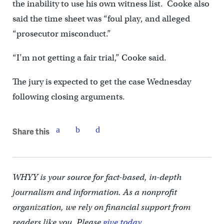
the inability to use his own witness list. Cooke also
said the time sheet was “foul play, and alleged
“prosecutor misconduct.”
“I’m not getting a fair trial,” Cooke said.
The jury is expected to get the case Wednesday
following closing arguments.
Share this
WHYY is your source for fact-based, in-depth
journalism and information. As a nonprofit
organization, we rely on financial support from
readers like you. Please
give today.