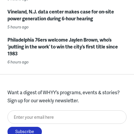
Vineland, N.J. data center makes case for on-site
power generation during 6-hour hearing
5 hours ago
Philadelphia 76ers welcome Jaylen Brown, who’s
‘putting in the work’ to win the city’s first title since
1983
6 hours ago
Want a digest of WHYY’s programs, events & stories?
Sign up for our weekly newsletter.
Enter your email here