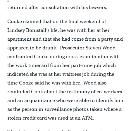
returned after consultation with his lawyers.
Cooke claimed that on the final weekend of
Lindsey Bonistall’s life, he was with her at her
apartment and that she had come from a party and
appeared to be drunk. Prosecutor Steven Wood
confronted Cooke during cross-examination with
the work timecard from her part-time job which
indicated she was at her waitress job during the
time Cooke said he was with her. Wood also
reminded Cook about the testimony of co-workers
and an acquaintance who were able to identify him
as the person in surveillance photos taken where a
stolen credit card was used at an ATM.