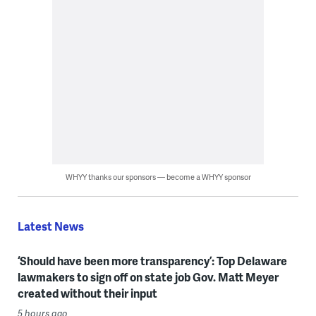
WHYY thanks our sponsors — become a WHYY sponsor
Latest News
‘Should have been more transparency’: Top Delaware
lawmakers to sign off on state job Gov. Matt Meyer
created without their input
5 hours ago