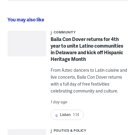
You may also like
COMMUNITY
Baila Con Dover returns for 4th
year to unite Latino communities
in Delaware and kick off Hispanic
Heritage Month
From Aztec dancers to Latin cuisine and
live concerts, Baila Con Dover returns
with a full day of free festivities
celebrating community and culture.
1 day ago
Listen
1:14
POLITICS & POLICY