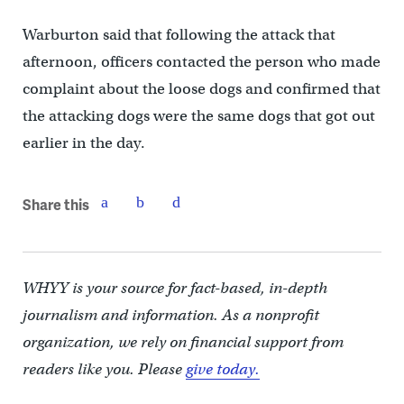
Warburton said that following the attack that
afternoon, officers contacted the person who made
complaint about the loose dogs and confirmed that
the attacking dogs were the same dogs that got out
earlier in the day.
Share this
WHYY is your source for fact-based, in-depth
journalism and information. As a nonprofit
organization, we rely on financial support from
readers like you. Please
give today.