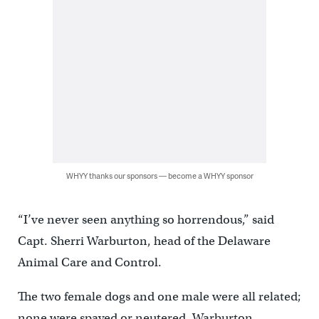
WHYY thanks our sponsors — become a WHYY sponsor
“I’ve never seen anything so horrendous,” said
Capt. Sherri Warburton, head of the Delaware
Animal Care and Control.
The two female dogs and one male were all related;
none were spayed or neutered. Warburton