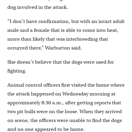
dog involved in the attack.
“I don’t have confirmation, but with an intact adult
male and a female that is able to come into heat,
more than likely that was interbreeding that
occurred there,” Warburton said.
She doesn’t believe that the dogs were used for
fighting.
Animal control officers first visited the home where
the attack happened on Wednesday morning at
approximately 8:30 a.m., after getting reports that
two pit bulls were on the loose. When they arrived
on scene, the officers were unable to find the dogs
and no one appeared to be home.