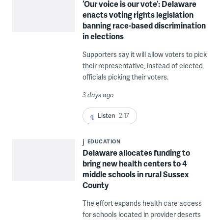
‘Our voice is our vote’: Delaware
enacts voting rights legislation
banning race-based discrimination
in elections
Supporters say it will allow voters to pick
their representative, instead of elected
officials picking their voters.
3 days ago
Listen
2:17
EDUCATION
Delaware allocates funding to
bring new health centers to 4
middle schools in rural Sussex
County
The effort expands health care access
for schools located in provider deserts