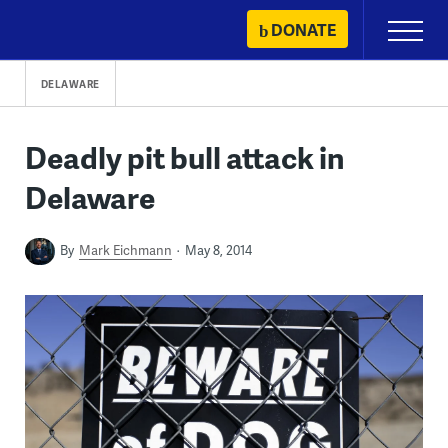
Skip
DONATE
Primary
to
Menu
content
DELAWARE
Deadly pit bull attack in
Delaware
By
Mark Eichmann
May 8, 2014