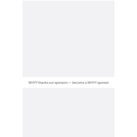
WHYY thanks our sponsors — become a WHYY sponsor