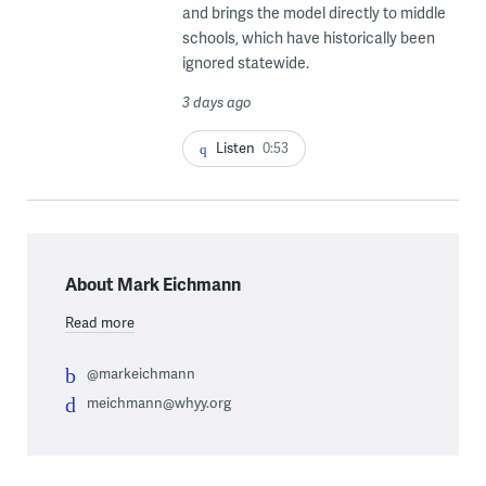
and brings the model directly to middle
schools, which have historically been
ignored statewide.
3 days ago
Listen
0:53
About Mark Eichmann
Read more
@markeichmann
meichmann@whyy.org