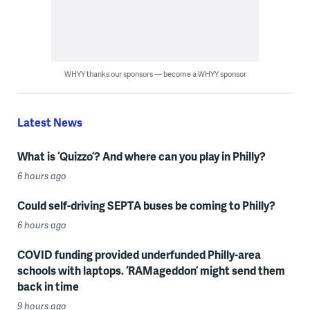
WHYY thanks our sponsors — become a WHYY sponsor
Latest News
What is ‘Quizzo’? And where can you play in Philly?
6 hours ago
Could self-driving SEPTA buses be coming to Philly?
6 hours ago
COVID funding provided underfunded Philly-area
schools with laptops. ‘RAMageddon’ might send them
back in time
9 hours ago