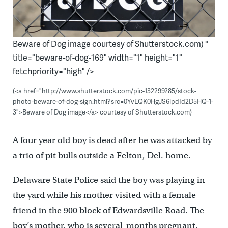
Beware of Dog image courtesy of Shutterstock.com) "
title="beware-of-dog-169" width="1" height="1"
fetchpriority="high" />
(<a href="http://www.shutterstock.com/pic-132299285/stock-
photo-beware-of-dog-sign.html?src=0YvEQK0HgJS6ipdId2D5HQ-1-
3">Beware of Dog image</a> courtesy of Shutterstock.com)
A four year old boy is dead after he was attacked by
a trio of pit bulls outside a Felton, Del. home.
Delaware State Police said the boy was playing in
the yard while his mother visited with a female
friend in the 900 block of Edwardsville Road. The
boy’s mother, who is several-months pregnant,