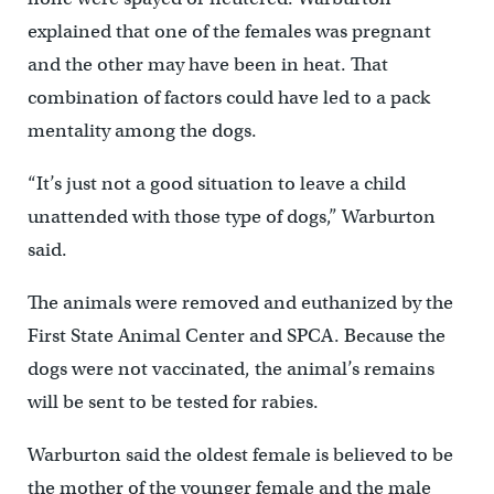
explained that one of the females was pregnant
and the other may have been in heat. That
combination of factors could have led to a pack
mentality among the dogs.
“It’s just not a good situation to leave a child
unattended with those type of dogs,” Warburton
said.
The animals were removed and euthanized by the
First State Animal Center and SPCA. Because the
dogs were not vaccinated, the animal’s remains
will be sent to be tested for rabies.
Warburton said the oldest female is believed to be
the mother of the younger female and the male