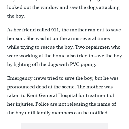
looked out the window and saw the dogs attacking
the boy.
As her friend called 911, the mother ran out to save
her son. She was bit on the arms several times
while trying to rescue the boy. Two repairmen who
were working at the home also tried to save the boy
by fighting off the dogs with PVC piping.
Emergency crews tried to save the boy, but he was
pronounced dead at the scene. The mother was
taken to Kent General Hospital for treatment of
her injuries. Police are not releasing the name of
the boy until family members can be notified.