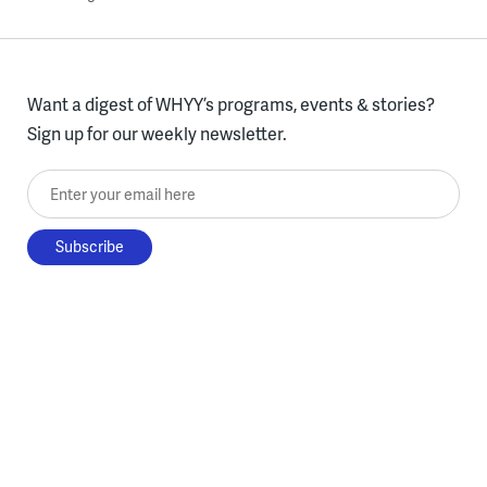
Want a digest of WHYY’s programs, events & stories?
Sign up for our weekly newsletter.
Enter your email here