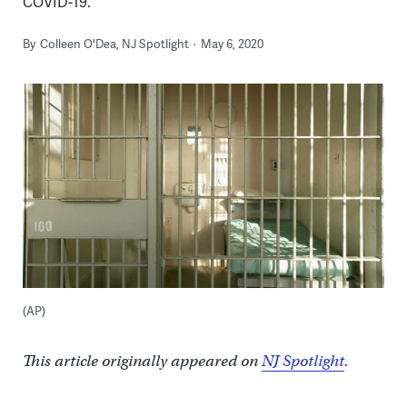
COVID-19.
By
Colleen O'Dea, NJ Spotlight
May 6, 2020
(AP)
This article originally appeared on
NJ Spotlight
.
___