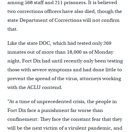
among 568 staff and 211 prisoners. It is believed
two corrections officers have also died, though the
state Department of Corrections will not confirm
that.
Like the state DOC, which had tested only 269
inmates out of more than 18,000 as of Monday
night, Fort Dix had until recently only been testing
those with severe symptoms and had done little to
prevent the spread of the virus, attorneys working
with the ACLU contend.
“At a time of unprecedented crisis, the people in
Fort Dix face a punishment far worse than
confinement: They face the constant fear that they
will be the next victim of a virulent pandemic, and