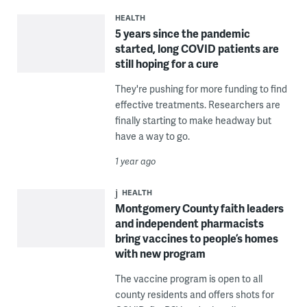
HEALTH
5 years since the pandemic
started, long COVID patients are
still hoping for a cure
They're pushing for more funding to find
effective treatments. Researchers are
finally starting to make headway but
have a way to go.
1 year ago
HEALTH
Montgomery County faith leaders
and independent pharmacists
bring vaccines to people’s homes
with new program
The vaccine program is open to all
county residents and offers shots for