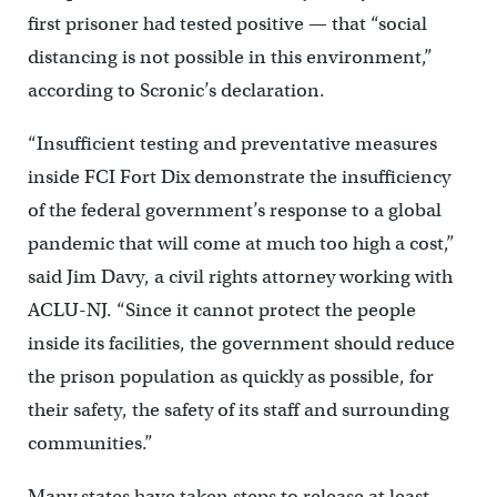
first prisoner had tested positive — that “social
distancing is not possible in this environment,”
according to Scronic’s declaration.
“Insufficient testing and preventative measures
inside FCI Fort Dix demonstrate the insufficiency
of the federal government’s response to a global
pandemic that will come at much too high a cost,”
said Jim Davy, a civil rights attorney working with
ACLU-NJ. “Since it cannot protect the people
inside its facilities, the government should reduce
the prison population as quickly as possible, for
their safety, the safety of its staff and surrounding
communities.”
Many states have taken steps to release at least