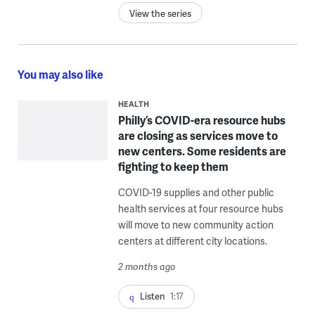
View the series
You may also like
HEALTH
Philly’s COVID-era resource hubs
are closing as services move to
new centers. Some residents are
fighting to keep them
COVID-19 supplies and other public
health services at four resource hubs
will move to new community action
centers at different city locations.
2 months ago
Listen
1:17