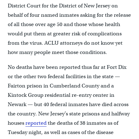
District Court for the District of New Jersey on
behalf of four named inmates asking for the release
of all those over age 50 and those whose health
would put them at greater risk of complications
from the virus. ACLU attorneys do not know yet
how many people meet those conditions.
No deaths have been reported thus far at Fort Dix
or the other two federal facilities in the state —
Fairton prison in Cumberland County and a
Kintock Group residential re-entry center in
Newark — but 40 federal inmates have died across
the country. New Jersey’s state prisons and halfway
houses
reported
the deaths of 38 inmates as of
Tuesday night, as well as cases of the disease