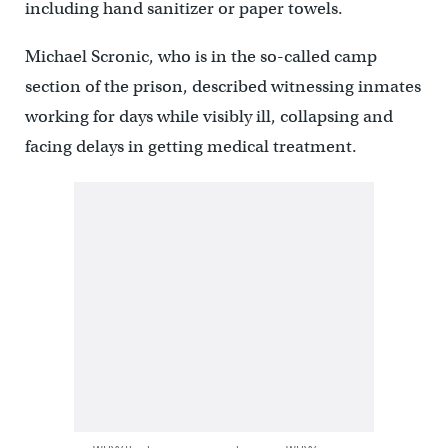
including hand sanitizer or paper towels.
Michael Scronic, who is in the so-called camp
section of the prison, described witnessing inmates
working for days while visibly ill, collapsing and
facing delays in getting medical treatment.