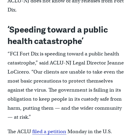
ACLU-NJ does not know of any releases from Fort
Dix.
‘Speeding toward a public
health catastrophe’
“FCI Fort Dix is speeding toward a public health
catastrophe,” said ACLU-NJ Legal Director Jeanne
LoCicero. “Our clients are unable to take even the
most basic precautions to protect themselves
against the virus. The government is failing in its
obligation to keep people in its custody safe from
harm, putting them — and the wider community
— at risk.”
The ACLU
filed a petition
Monday in the U.S.