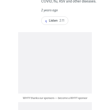
COVID, flu, RSV and other diseases.
2 years ago
Listen
2:11
WHYY thanks our sponsors — become a WHYY sponsor