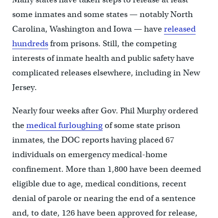
some inmates and some states — notably North
Carolina, Washington and Iowa — have
released
hundreds
from prisons. Still, the competing
interests of inmate health and public safety have
complicated releases elsewhere, including in New
Jersey.
Nearly four weeks after Gov. Phil Murphy ordered
the
medical furloughing
of some state prison
inmates, the DOC reports having placed 67
individuals on emergency medical-home
confinement. More than 1,800 have been deemed
eligible due to age, medical conditions, recent
denial of parole or nearing the end of a sentence
and, to date, 126 have been approved for release,