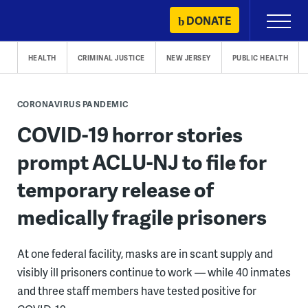
Skip
DONATE
Primary
to
Menu
content
HEALTH
CRIMINAL JUSTICE
NEW JERSEY
PUBLIC HEALTH
CORONAVIRUS PANDEMIC
COVID-19 horror stories
prompt ACLU-NJ to file for
temporary release of
medically fragile prisoners
At one federal facility, masks are in scant supply and
visibly ill prisoners continue to work — while 40 inmates
and three staff members have tested positive for