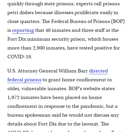
quickly through state prisons; experts call prisons
petri dishes because illnesses proliferate easily in
close quarters. The Federal Bureau of Prisons (BOP)
is
reporting
that 40 inmates and three staff at the
Fort Dix minimum security prison, which houses
more than 2,900 inmates, have tested positive for
COVID-19.
U.S. Attorney General William Barr
directed
federal prisons
to grant home confinement to
older, vulnerable inmates. BOP’s website states
1,972 inmates have been placed on home
confinement in response to the pandemic, but a
bureau spokesman said he would not discuss any
details about Fort Dix due to the lawsuit. The