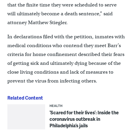
that the finite time they were scheduled to serve
will ultimately become a death sentence,” said
attorney Matthew Stiegler.
In declarations filed with the petition, inmates with
medical conditions who contend they meet Barr’s
criteria for home confinement described their fears
of getting sick and ultimately dying because of the
close living conditions and lack of measures to
prevent the virus from infecting others.
Related Content
HEALTH
‘Scared for their lives’: Inside the
coronavirus outbreak in
Philadelphia’s jails