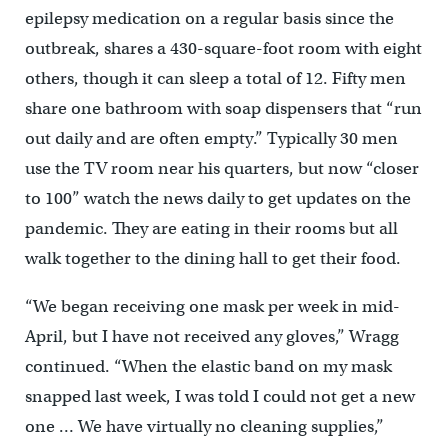
epilepsy medication on a regular basis since the
outbreak, shares a 430-square-foot room with eight
others, though it can sleep a total of 12. Fifty men
share one bathroom with soap dispensers that “run
out daily and are often empty.” Typically 30 men
use the TV room near his quarters, but now “closer
to 100” watch the news daily to get updates on the
pandemic. They are eating in their rooms but all
walk together to the dining hall to get their food.
“We began receiving one mask per week in mid-
April, but I have not received any gloves,” Wragg
continued. “When the elastic band on my mask
snapped last week, I was told I could not get a new
one … We have virtually no cleaning supplies,”