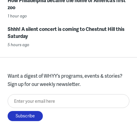
How Philadelphia became the home of America’s first
zoo
1 hour ago
Shhh! A silent concert is coming to Chestnut Hill this
Saturday
5 hours ago
Want a digest of WHYY’s programs, events & stories?
Sign up for our weekly newsletter.
Enter your email here