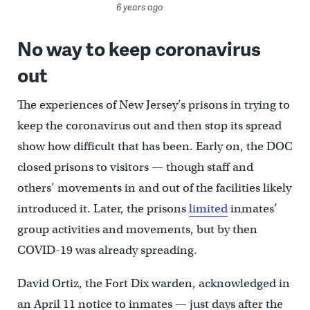
6 years ago
No way to keep coronavirus
out
The experiences of New Jersey’s prisons in trying to
keep the coronavirus out and then stop its spread
show how difficult that has been. Early on, the DOC
closed prisons to visitors — though staff and
others’ movements in and out of the facilities likely
introduced it. Later, the prisons
limited
inmates’
group activities and movements, but by then
COVID-19 was already spreading.
David Ortiz, the Fort Dix warden, acknowledged in
an April 11 notice to inmates — just days after the