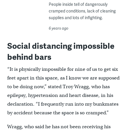
People inside tell of dangerously
cramped conditions, lack of cleaning
supplies and lots of infighting.
6 years ago
Social distancing impossible
behind bars
“It is physically impossible for nine of us to get six
feet apart in this space, as I know we are supposed
to be doing now,” stated Troy Wragg, who has
epilepsy, hypertension and heart disease, in his
declaration. “I frequently run into my bunkmates
by accident because the space is so cramped.”
Wragg, who said he has not been receiving his