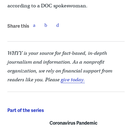
according to a DOC spokeswoman.
Share this
WHYY is your source for fact-based, in-depth
journalism and information. As a nonprofit
organization, we rely on financial support from
readers like you. Please
give today.
Part of the series
Coronavirus Pandemic