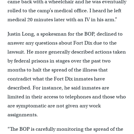
came back with a wheelchair and he was eventually
rolled to the camp’s medical office. I heard he left
medical 20 minutes later with an IV in his arm.”
Justin Long, a spokesman for the BOP, declined to
answer any questions about Fort Dix due to the
lawsuit. He more generally described actions taken
by federal prisons in stages over the past two
months to halt the spread of the illness that
contradict what the Fort Dix inmates have
described. For instance, he said inmates are
limited in their access to telephones and those who
are symptomatic are not given any work
assignments.
“The BOP is carefully monitoring the spread of the