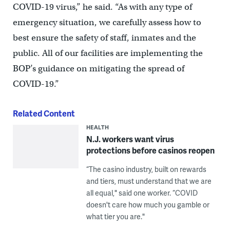
COVID-19 virus,” he said. “As with any type of
emergency situation, we carefully assess how to
best ensure the safety of staff, inmates and the
public. All of our facilities are implementing the
BOP’s guidance on mitigating the spread of
COVID-19.”
Related Content
HEALTH
N.J. workers want virus
protections before casinos reopen
“The casino industry, built on rewards
and tiers, must understand that we are
all equal," said one worker. “COVID
doesn't care how much you gamble or
what tier you are."