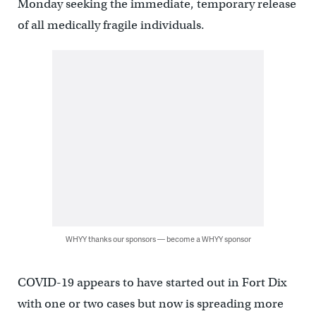
Monday seeking the immediate, temporary release
of all medically fragile individuals.
WHYY thanks our sponsors — become a WHYY sponsor
COVID-19 appears to have started out in Fort Dix
with one or two cases but now is spreading more