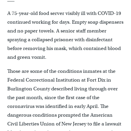
A 75-year-old food server visibly ill with COVID-19
continued working for days. Empty soap dispensers
and no paper towels. A senior staff member
spraying a collapsed prisoner with disinfectant
before removing his mask, which contained blood
and green vomit.
Those are some of the conditions inmates at the
Federal Correctional Institution at Fort Dix in
Burlington County described living through over
the past month, since the first case of the
coronavirus was identified in early April. The
dangerous conditions prompted the American
Civil Liberties Union of New Jersey to file a lawsuit