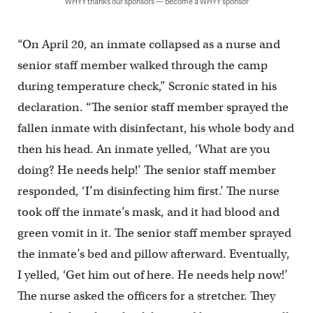
WHYY thanks our sponsors — become a WHYY sponsor
“On April 20, an inmate collapsed as a nurse and
senior staff member walked through the camp
during temperature check,” Scronic stated in his
declaration. “The senior staff member sprayed the
fallen inmate with disinfectant, his whole body and
then his head. An inmate yelled, ‘What are you
doing? He needs help!’ The senior staff member
responded, ‘I’m disinfecting him first.’ The nurse
took off the inmate’s mask, and it had blood and
green vomit in it. The senior staff member sprayed
the inmate’s bed and pillow afterward. Eventually,
I yelled, ‘Get him out of here. He needs help now!’
The nurse asked the officers for a stretcher. They