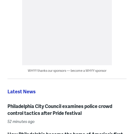
WHYY thanks our sponsors — become a WHYY sponsor
Latest News
Philadelphia City Council examines police crowd
control tactics after Pride festival
52 minutes ago