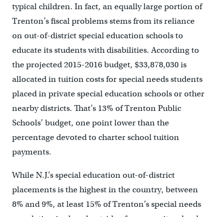
typical children. In fact, an equally large portion of
Trenton’s fiscal problems stems from its reliance
on out-of-district special education schools to
educate its students with disabilities. According to
the projected 2015-2016 budget, $33,878,030 is
allocated in tuition costs for special needs students
placed in private special education schools or other
nearby districts. That’s 13% of Trenton Public
Schools’ budget, one point lower than the
percentage devoted to charter school tuition
payments.
While N.J.’s special education out-of-district
placements is the highest in the country, between
8% and 9%, at least 15% of Trenton’s special needs