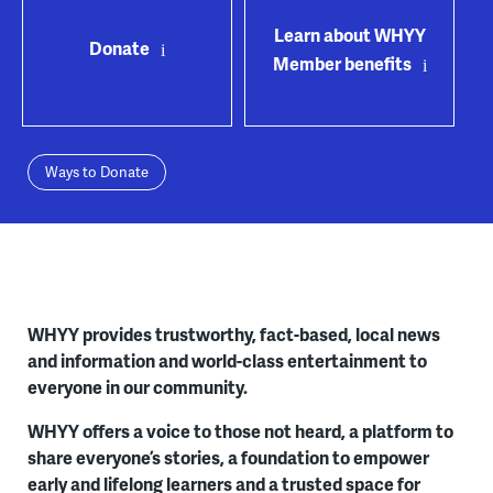
Learn about WHYY
Donate
Member benefits
Ways to Donate
WHYY provides trustworthy, fact-based, local news
and information and world-class entertainment to
everyone in our community.
WHYY offers a voice to those not heard, a platform to
share everyone’s stories, a foundation to empower
early and lifelong learners and a trusted space for