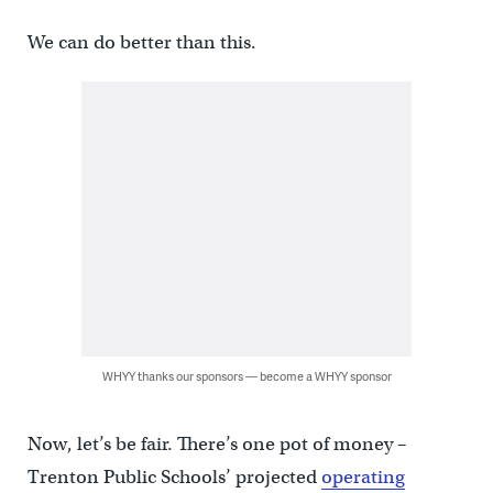
We can do better than this.
WHYY thanks our sponsors — become a WHYY sponsor
Now, let’s be fair. There’s one pot of money –
Trenton Public Schools’ projected
operating