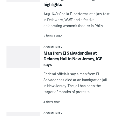
highlights
Aug. 6–9: Sheila E. performs at a jazz fest
in Delaware, WWE and a festival
celebrating women’s theater in Philly.
3 hours ago
COMMUNITY
Man from El Salvador dies at
Delaney Hall in New Jersey, ICE
says
Federal officials say a man from El
Salvador has died at an immigration jail
in New Jersey. The jail has been the
target of months of protests.
2 days ago
COMMUNITY