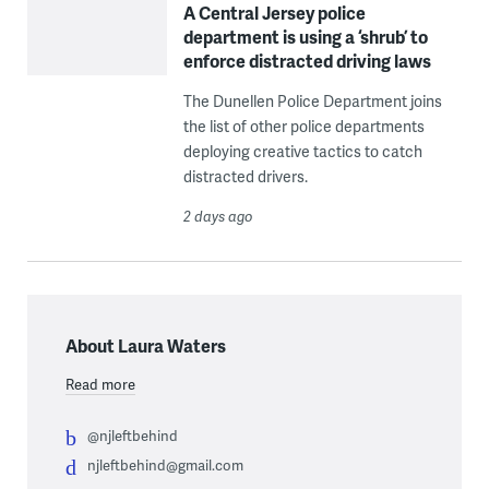
A Central Jersey police
department is using a ‘shrub’ to
enforce distracted driving laws
The Dunellen Police Department joins
the list of other police departments
deploying creative tactics to catch
distracted drivers.
2 days ago
About Laura Waters
Read more
@njleftbehind
njleftbehind@gmail.com