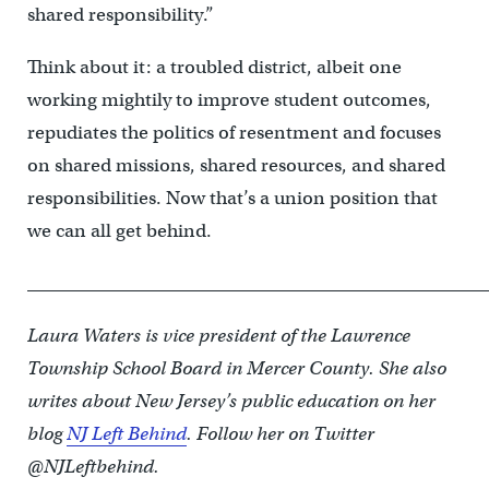
shared responsibility.”
Think about it: a troubled district, albeit one
working mightily to improve student outcomes,
repudiates the politics of resentment and focuses
on shared missions, shared resources, and shared
responsibilities. Now that’s a union position that
we can all get behind.
____________________________________________________
Laura Waters is vice president of the Lawrence
Township School Board in Mercer County. She also
writes about New Jersey’s public education on her
blog
NJ Left Behind
. Follow her on Twitter
@NJLeftbehind.