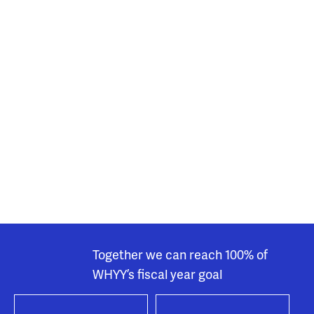
Together we can reach 100% of
WHYY’s fiscal year goal