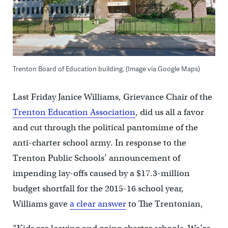
Trenton Board of Education building. (Image via Google Maps)
Last Friday Janice Williams, Grievance Chair of the
Trenton Education Association
, did us all a favor
and cut through the political pantomime of the
anti-charter school army. In response to the
Trenton Public Schools’ announcement of
impending lay-offs caused by a $17.3-million
budget shortfall for the 2015-16 school year,
Williams gave
a clear answer
to The Trentonian,