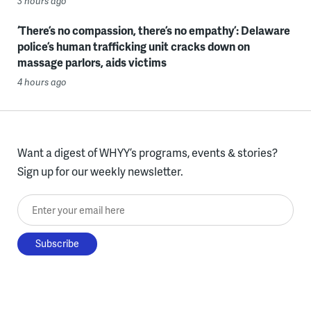
3 hours ago
‘There’s no compassion, there’s no empathy’: Delaware
police’s human trafficking unit cracks down on
massage parlors, aids victims
4 hours ago
Want a digest of WHYY’s programs, events & stories?
Sign up for our weekly newsletter.
Enter your email here