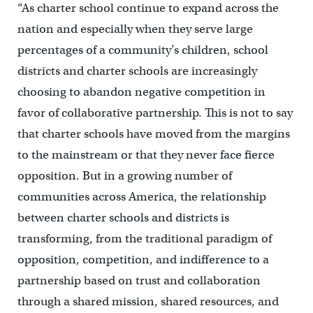
“As charter school continue to expand across the
nation and especially when they serve large
percentages of a community’s children, school
districts and charter schools are increasingly
choosing to abandon negative competition in
favor of collaborative partnership. This is not to say
that charter schools have moved from the margins
to the mainstream or that they never face fierce
opposition. But in a growing number of
communities across America, the relationship
between charter schools and districts is
transforming, from the traditional paradigm of
opposition, competition, and indifference to a
partnership based on trust and collaboration
through a shared mission, shared resources, and