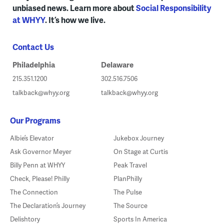
unbiased news. Learn more about
Social Responsibility
at WHYY
. It’s how we live.
Contact Us
Philadelphia
Delaware
215.351.1200
302.516.7506
talkback@whyy.org
talkback@whyy.org
Our Programs
Albie’s Elevator
Jukebox Journey
Ask Governor Meyer
On Stage at Curtis
Billy Penn at WHYY
Peak Travel
Check, Please! Philly
PlanPhilly
The Connection
The Pulse
The Declaration’s Journey
The Source
Delishtory
Sports In America