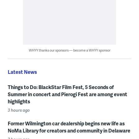
WHYY thanks our sponsors — become a WHYY sponsor
Latest News
Things to Do: BlackStar Film Fest, 5 Seconds of
Summer in concert and Pierogi Fest are among event
highlights
3 hours ago
Former Wilmington car dealership begins new life as
NoMa Library for creators and community in Delaware