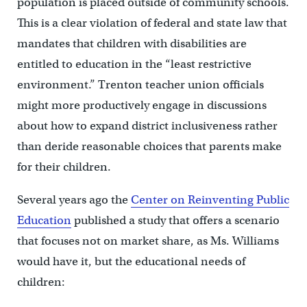
population is placed outside of community schools.
This is a clear violation of federal and state law that
mandates that children with disabilities are
entitled to education in the “least restrictive
environment.” Trenton teacher union officials
might more productively engage in discussions
about how to expand district inclusiveness rather
than deride reasonable choices that parents make
for their children.
Several years ago the
Center on Reinventing Public
Education
published a study that offers a scenario
that focuses not on market share, as Ms. Williams
would have it, but the educational needs of
children: