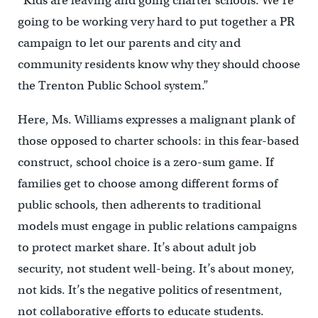
“Kids are leaving and going charter schools. We’re
going to be working very hard to put together a PR
campaign to let our parents and city and
community residents know why they should choose
the Trenton Public School system.”
Here, Ms. Williams expresses a malignant plank of
those opposed to charter schools: in this fear-based
construct, school choice is a zero-sum game. If
families get to choose among different forms of
public schools, then adherents to traditional
models must engage in public relations campaigns
to protect market share. It’s about adult job
security, not student well-being. It’s about money,
not kids. It’s the negative politics of resentment,
not collaborative efforts to educate students.