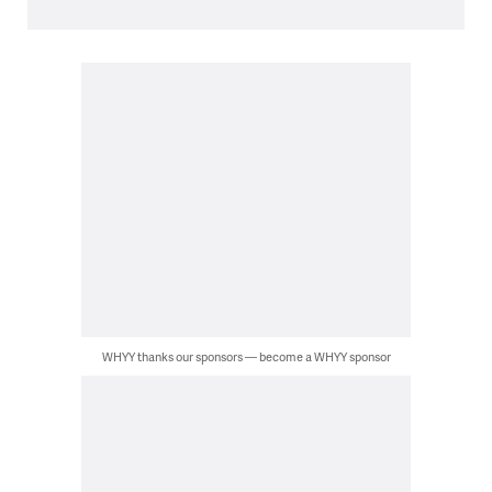
WHYY thanks our sponsors — become a WHYY sponsor