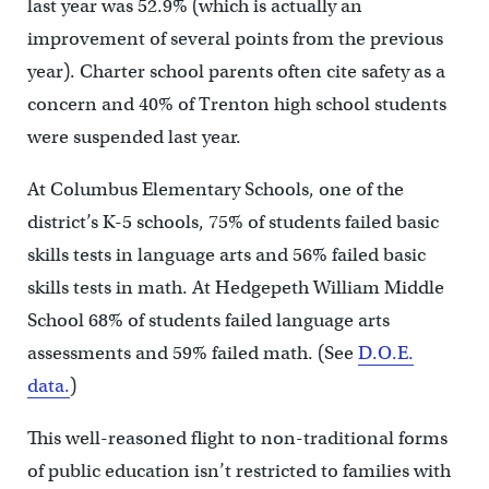
last year was 52.9% (which is actually an
improvement of several points from the previous
year). Charter school parents often cite safety as a
concern and 40% of Trenton high school students
were suspended last year.
At Columbus Elementary Schools, one of the
district’s K-5 schools, 75% of students failed basic
skills tests in language arts and 56% failed basic
skills tests in math. At Hedgepeth William Middle
School 68% of students failed language arts
assessments and 59% failed math. (See
D.O.E.
data.
)
This well-reasoned flight to non-traditional forms
of public education isn’t restricted to families with