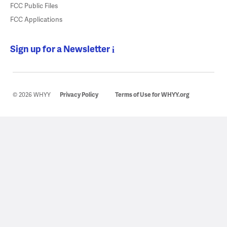
FCC Public Files
FCC Applications
Sign up for a Newsletter
© 2026 WHYY
Privacy Policy
Terms of Use for WHYY.org