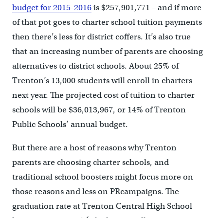
budget for 2015-2016
is $257,901,771 – and if more
of that pot goes to charter school tuition payments
then there’s less for district coffers. It’s also true
that an increasing number of parents are choosing
alternatives to district schools. About 25% of
Trenton’s 13,000 students will enroll in charters
next year. The projected cost of tuition to charter
schools will be $36,013,967, or 14% of Trenton
Public Schools’ annual budget.
But there are a host of reasons why Trenton
parents are choosing charter schools, and
traditional school boosters might focus more on
those reasons and less on PRcampaigns. The
graduation rate at Trenton Central High School