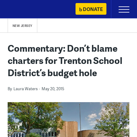
Skip
DONATE
Primary
to
Menu
content
NEW JERSEY
Commentary: Don’t blame
charters for Trenton School
District’s budget hole
By
Laura Waters
May 20, 2015