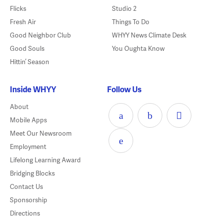
Flicks
Studio 2
Fresh Air
Things To Do
Good Neighbor Club
WHYY News Climate Desk
Good Souls
You Oughta Know
Hittin’ Season
Inside WHYY
Follow Us
About
Mobile Apps
Meet Our Newsroom
Employment
Lifelong Learning Award
Bridging Blocks
Contact Us
Sponsorship
Directions