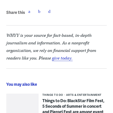
Share this
WHYY is your source for fact-based, in-depth
journalism and information. As a nonprofit
organization, we rely on financial support from
readers like you. Please
give today.
You may also like
THINGS TO DO
ARTS & ENTERTAINMENT
Things to Do: BlackStar Film Fest,
5 Seconds of Summer in concert
and Pierogi Fest are among event