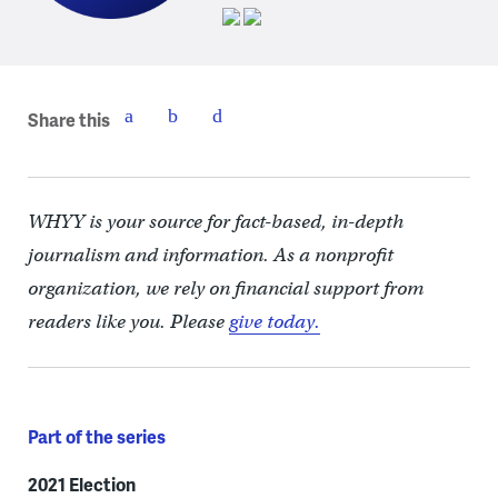
Share this
WHYY is your source for fact-based, in-depth
journalism and information. As a nonprofit
organization, we rely on financial support from
readers like you. Please
give today.
Part of the series
2021 Election