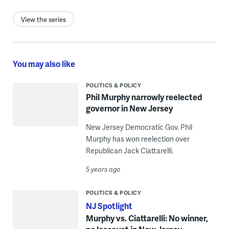
View the series
You may also like
POLITICS & POLICY
Phil Murphy narrowly reelected
governor in New Jersey
New Jersey Democratic Gov. Phil
Murphy has won reelection over
Republican Jack Ciattarelli.
5 years ago
POLITICS & POLICY
NJ Spotlight
Murphy vs. Ciattarelli: No winner,