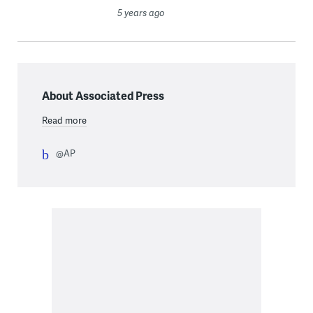
5 years ago
About Associated Press
Read more
@AP