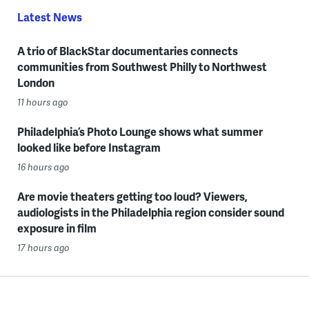
Latest News
A trio of BlackStar documentaries connects
communities from Southwest Philly to Northwest
London
11 hours ago
Philadelphia’s Photo Lounge shows what summer
looked like before Instagram
16 hours ago
Are movie theaters getting too loud? Viewers,
audiologists in the Philadelphia region consider sound
exposure in film
17 hours ago