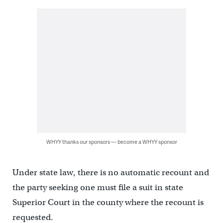
WHYY thanks our sponsors — become a WHYY sponsor
Under state law, there is no automatic recount and
the party seeking one must file a suit in state
Superior Court in the county where the recount is
requested.