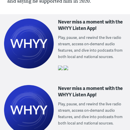
and saying he supported him in 2020.
Never miss a moment with the
WHYY Listen App!
Play, pause, and rewind the live radio
stream, access on-demand audio
features, and dive into podcasts from
both local and national sources.
Never miss a moment with the
WHYY Listen App!
Play, pause, and rewind the live radio
stream, access on-demand audio
features, and dive into podcasts from
both local and national sources.