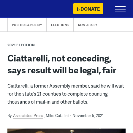
Skip
DONATE
Primary
to
Menu
content
POLITICS & POLICY
ELECTIONS
NEW JERSEY
2021 ELECTION
Ciattarelli, not conceding,
says result will be legal, fair
Ciattarelli, a former Assembly member, said he will wait
for the state’s 21 counties to complete counting
thousands of mail-in and other ballots.
By
Associated Press
Mike Catalini
November 5, 2021