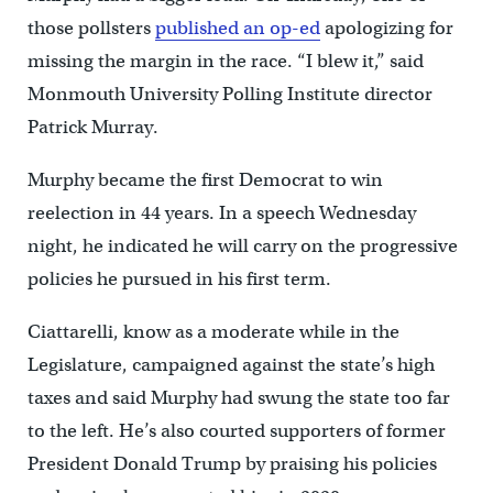
those pollsters
published an op-ed
apologizing for
missing the margin in the race. “I blew it,” said
Monmouth University Polling Institute director
Patrick Murray.
Murphy became the first Democrat to win
reelection in 44 years. In a speech Wednesday
night, he indicated he will carry on the progressive
policies he pursued in his first term.
Ciattarelli, know as a moderate while in the
Legislature, campaigned against the state’s high
taxes and said Murphy had swung the state too far
to the left. He’s also courted supporters of former
President Donald Trump by praising his policies