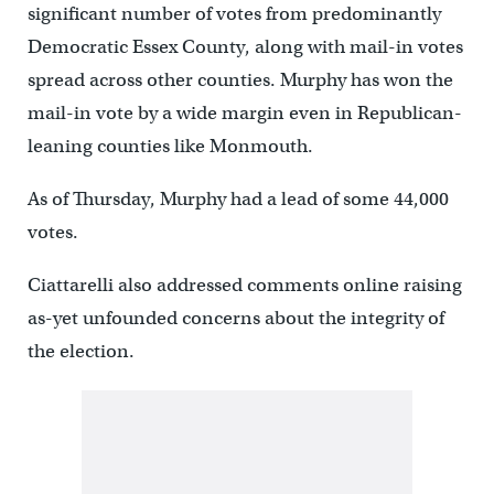
significant number of votes from predominantly
Democratic Essex County, along with mail-in votes
spread across other counties. Murphy has won the
mail-in vote by a wide margin even in Republican-
leaning counties like Monmouth.
As of Thursday, Murphy had a lead of some 44,000
votes.
Ciattarelli also addressed comments online raising
as-yet unfounded concerns about the integrity of
the election.