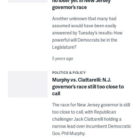
no loser yet in New Jersey
governor’s race
Another unknown that many had
assumed would have been easily
answered by Tuesday’s results: How
powerful will Democrats be in the
Legislature?
5 years ago
POLITICS & POLICY
Murphy vs. Ciattarelli: N.J.
governor’s race still too close to
call
The race for New Jersey governor is still
too close to call, with Republican
challenger Jack Ciattarelli holding a
narrow lead over incumbent Democratic
Gov. Phil Murphy.