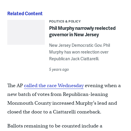
Related Content
POLITICS & POLICY
Phil Murphy narrowly reelected
governor in New Jersey
New Jersey Democratic Gov. Phil
Murphy has won reelection over
Republican Jack Ciattarelli.
5 years ago
The AP
called the race Wednesday
evening when a
new batch of votes from Republican-leaning
Monmouth County increased Murphy’s lead and
closed the door to a Ciattarelli comeback.
Ballots remaining to be counted include a