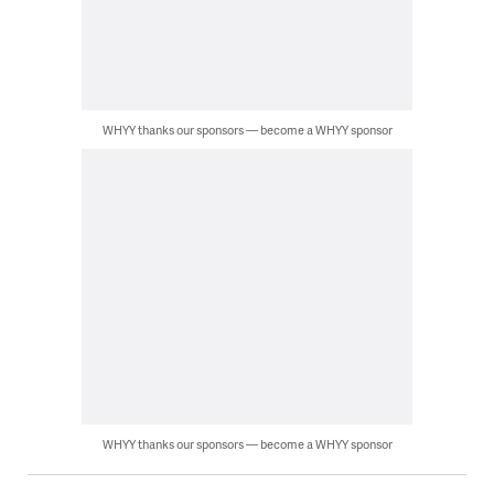
WHYY thanks our sponsors — become a WHYY sponsor
WHYY thanks our sponsors — become a WHYY sponsor