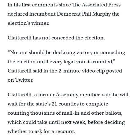
in his first comments since The Associated Press
declared incumbent Democrat Phil Murphy the
election’s winner.
Ciattarelli has not conceded the election.
“No one should be declaring victory or conceding
the election until every legal vote is counted,”
Ciattarelli said in the 2-minute video clip posted
on Twitter.
Ciattarelli, a former Assembly member, said he will
wait for the state’s 21 counties to complete
counting thousands of mail-in and other ballots,
which could take until next week, before deciding
whether to ask for a recount.