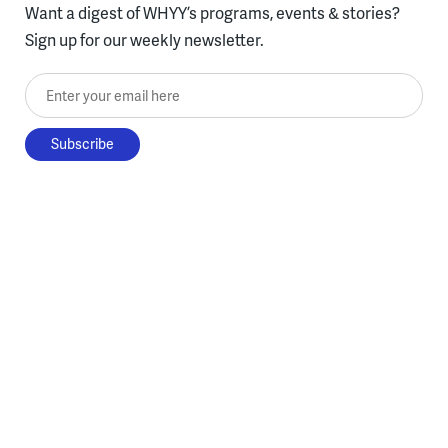
Want a digest of WHYY’s programs, events & stories?
Sign up for our weekly newsletter.
Enter your email here