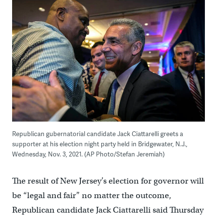
Republican gubernatorial candidate Jack Ciattarelli greets a
supporter at his election night party held in Bridgewater, N.J.,
Wednesday, Nov. 3, 2021. (AP Photo/Stefan Jeremiah)
The result of New Jersey’s election for governor will
be “legal and fair” no matter the outcome,
Republican candidate Jack Ciattarelli said Thursday