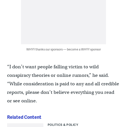
WHYY thanks our sponsors — become a WHYY sponsor
“I don’t want people falling victim to wild
conspiracy theories or online rumors,” he said.
“While consideration is paid to any and all credible
reports, please don’t believe everything you read
or see online.
Related Content
POLITICS & POLICY