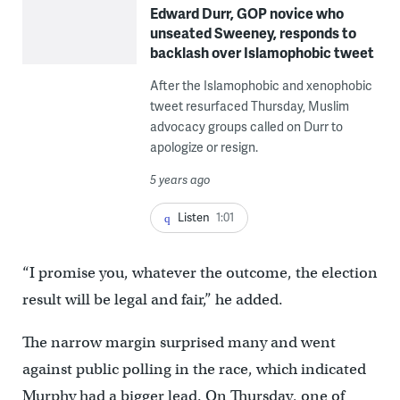
Edward Durr, GOP novice who
unseated Sweeney, responds to
backlash over Islamophobic tweet
After the Islamophobic and xenophobic
tweet resurfaced Thursday, Muslim
advocacy groups called on Durr to
apologize or resign.
5 years ago
Listen
1:01
“I promise you, whatever the outcome, the election
result will be legal and fair,” he added.
The narrow margin surprised many and went
against public polling in the race, which indicated
Murphy had a bigger lead. On Thursday, one of