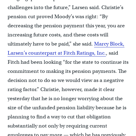
challenges into the future,” Larsen said. Christie’s
pension cut proved Moody’s was right: “By
decreasing the pension payment this year, you are
increasing future costs, and these costs will
ultimately have to be paid,” she said.
Marcy Block,
Larsen’s counterpart at Fitch Ratings, Inc.
, said
Fitch had been looking “for the state to continue its
commitment to making its pension payments. The
decision not to do so we would view as a negative
rating factor.” Christie, however, made it clear
yesterday that he is no longer worrying about the
size of the unfunded pension liability because he is
planning to find a way to cut that obligation
substantially not only by requiring current
employees to pay more — which he has previously