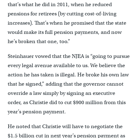
that’s what he did in 2011, when he reduced
pensions for retirees (by cutting cost-of-living
increases). That’s when he promised that the state
would make its full pension payments, and now
he’s broken that one, too.”
Steinhauer vowed that the NJEA is “going to pursue
every legal avenue available to us. We believe the
action he has taken is illegal. He broke his own law
that he signed,” adding that the governor cannot
override a law simply by signing an executive
order, as Christie did to cut $900 million from this
year’s pension payment.
He noted that Christie will have to negotiate the
$1.5 billion cut in next year’s pension payment as