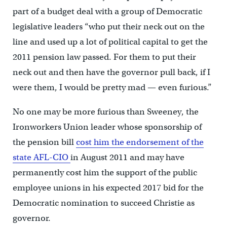
part of a budget deal with a group of Democratic
legislative leaders “who put their neck out on the
line and used up a lot of political capital to get the
2011 pension law passed. For them to put their
neck out and then have the governor pull back, if I
were them, I would be pretty mad — even furious.”
No one may be more furious than Sweeney, the
Ironworkers Union leader whose sponsorship of
the pension bill
cost him the endorsement of the
state AFL-CIO
in August 2011 and may have
permanently cost him the support of the public
employee unions in his expected 2017 bid for the
Democratic nomination to succeed Christie as
governor.