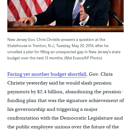
New Jersey Gov. Chris Christie answers a question at the
Statehouse in Trenton, N.J., Tuesday, May 20, 2014, after he
unveiled a plan for filling an unexpected gap in New Jersey's state
budget over the next 13 months. (Mel Evans/AP Photo)
Facing yet another budget shortfall
, Gov. Chris
Christie yesterday said he would slash pension
payments by $2.4 billion, abandoning the pension-
funding plan that was the signature achievement of
his governorship and triggering a major
confrontation with the Democratic Legislature and
the public employee unions over the future of the