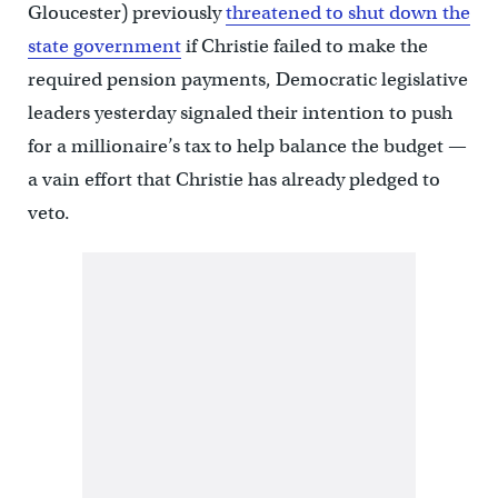
Gloucester) previously
threatened to shut down the
state government
if Christie failed to make the
required pension payments, Democratic legislative
leaders yesterday signaled their intention to push
for a millionaire’s tax to help balance the budget —
a vain effort that Christie has already pledged to
veto.