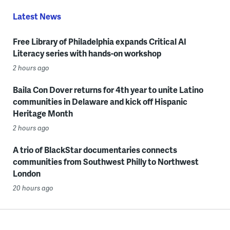
Latest News
Free Library of Philadelphia expands Critical AI
Literacy series with hands-on workshop
2 hours ago
Baila Con Dover returns for 4th year to unite Latino
communities in Delaware and kick off Hispanic
Heritage Month
2 hours ago
A trio of BlackStar documentaries connects
communities from Southwest Philly to Northwest
London
20 hours ago