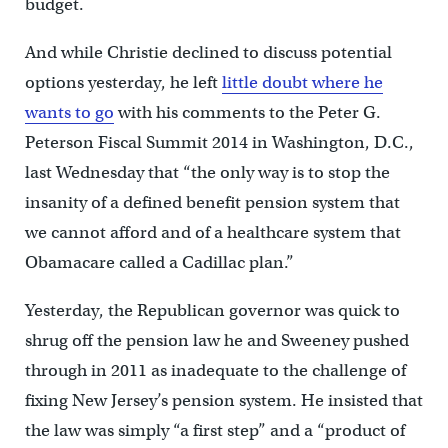
budget.
And while Christie declined to discuss potential
options yesterday, he left
little doubt where he
wants to go
with his comments to the Peter G.
Peterson Fiscal Summit 2014 in Washington, D.C.,
last Wednesday that “the only way is to stop the
insanity of a defined benefit pension system that
we cannot afford and of a healthcare system that
Obamacare called a Cadillac plan.”
Yesterday, the Republican governor was quick to
shrug off the pension law he and Sweeney pushed
through in 2011 as inadequate to the challenge of
fixing New Jersey’s pension system. He insisted that
the law was simply “a first step” and a “product of