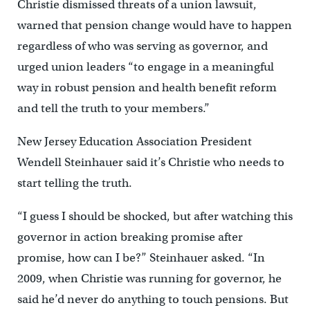
Christie dismissed threats of a union lawsuit,
warned that pension change would have to happen
regardless of who was serving as governor, and
urged union leaders “to engage in a meaningful
way in robust pension and health benefit reform
and tell the truth to your members.”
New Jersey Education Association President
Wendell Steinhauer said it’s Christie who needs to
start telling the truth.
“I guess I should be shocked, but after watching this
governor in action breaking promise after
promise, how can I be?” Steinhauer asked. “In
2009, when Christie was running for governor, he
said he’d never do anything to touch pensions. But