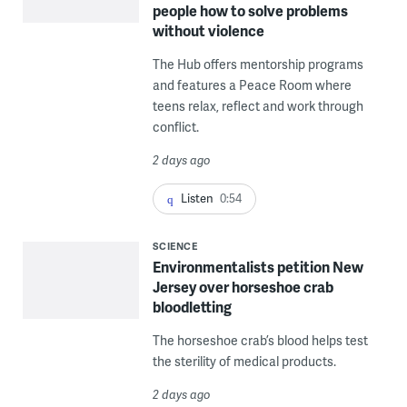
people how to solve problems
without violence
The Hub offers mentorship programs
and features a Peace Room where
teens relax, reflect and work through
conflict.
2 days ago
Listen
0:54
SCIENCE
Environmentalists petition New
Jersey over horseshoe crab
bloodletting
The horseshoe crab’s blood helps test
the sterility of medical products.
2 days ago