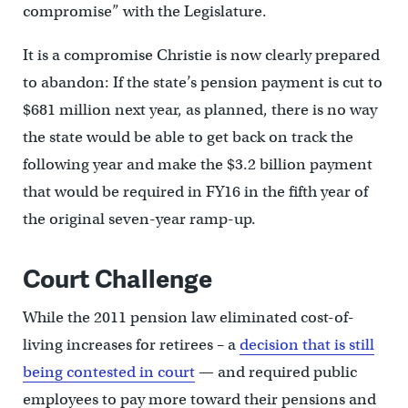
compromise” with the Legislature.
It is a compromise Christie is now clearly prepared
to abandon: If the state’s pension payment is cut to
$681 million next year, as planned, there is no way
the state would be able to get back on track the
following year and make the $3.2 billion payment
that would be required in FY16 in the fifth year of
the original seven-year ramp-up.
Court Challenge
While the 2011 pension law eliminated cost-of-
living increases for retirees – a
decision that is still
being contested in court
— and required public
employees to pay more toward their pensions and