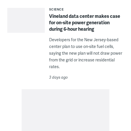
SCIENCE
Vineland data center makes case
for on-site power generation
during 6-hour hearing
Developers for the New Jersey-based
center plan to use on-site fuel cells,
saying the new plan will not draw power
from the grid or increase residential
rates.
3 days ago