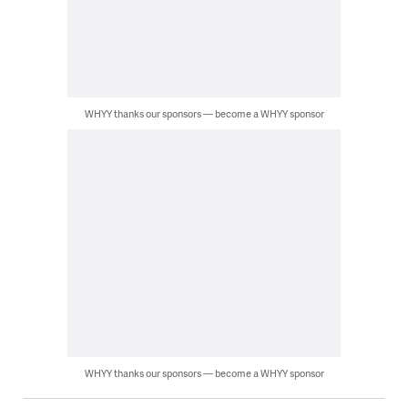
WHYY thanks our sponsors — become a WHYY sponsor
WHYY thanks our sponsors — become a WHYY sponsor