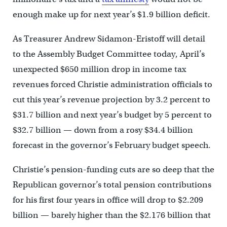
enough make up for next year’s $1.9 billion deficit.
As Treasurer Andrew Sidamon-Eristoff will detail
to the Assembly Budget Committee today, April’s
unexpected $650 million drop in income tax
revenues forced Christie administration officials to
cut this year’s revenue projection by 3.2 percent to
$31.7 billion and next year’s budget by 5 percent to
$32.7 billion — down from a rosy $34.4 billion
forecast in the governor’s February budget speech.
Christie’s pension-funding cuts are so deep that the
Republican governor’s total pension contributions
for his first four years in office will drop to $2.209
billion — barely higher than the $2.176 billion that