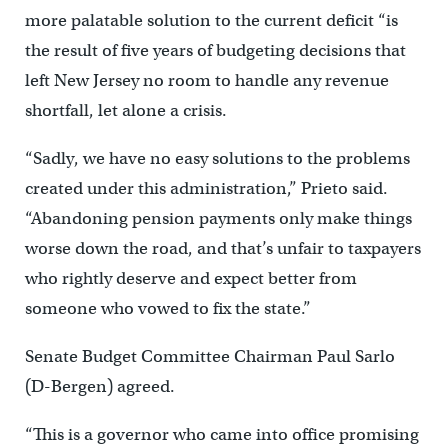
more palatable solution to the current deficit “is
the result of five years of budgeting decisions that
left New Jersey no room to handle any revenue
shortfall, let alone a crisis.
“Sadly, we have no easy solutions to the problems
created under this administration,” Prieto said.
“Abandoning pension payments only make things
worse down the road, and that’s unfair to taxpayers
who rightly deserve and expect better from
someone who vowed to fix the state.”
Senate Budget Committee Chairman Paul Sarlo
(D-Bergen) agreed.
“This is a governor who came into office promising