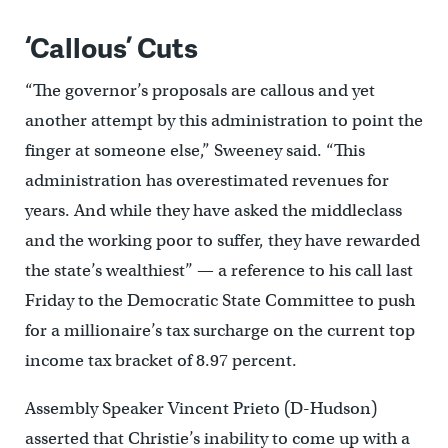
‘Callous’ Cuts
“The governor’s proposals are callous and yet
another attempt by this administration to point the
finger at someone else,” Sweeney said. “This
administration has overestimated revenues for
years. And while they have asked the middleclass
and the working poor to suffer, they have rewarded
the state’s wealthiest’’ — a reference to his call last
Friday to the Democratic State Committee to push
for a millionaire’s tax surcharge on the current top
income tax bracket of 8.97 percent.
Assembly Speaker Vincent Prieto (D-Hudson)
asserted that Christie’s inability to come up with a