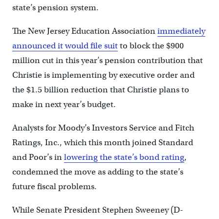
state’s pension system.
The New Jersey Education Association
immediately
announced it would file suit
to block the $900
million cut in this year’s pension contribution that
Christie is implementing by executive order and
the $1.5 billion reduction that Christie plans to
make in next year’s budget.
Analysts for Moody’s Investors Service and Fitch
Ratings, Inc., which this month joined Standard
and Poor’s in
lowering the state’s bond rating
,
condemned the move as adding to the state’s
future fiscal problems.
While Senate President Stephen Sweeney (D-