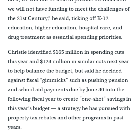
we will not have funding to meet the challenges of
the 21st Century,” he said, ticking off K-12
education, higher education, hospital care, and
drug treatment as essential spending priorities.
Christie identified $165 million in spending cuts
this year and $128 million in similar cuts next year
to help balance the budget, but said he decided
against fiscal “gimmicks” such as pushing pension
and school aid payments due by June 30 into the
following fiscal year to create “one-shot” savings in
this year’s budget — a strategy he has pursued with
property tax rebates and other programs in past
years.