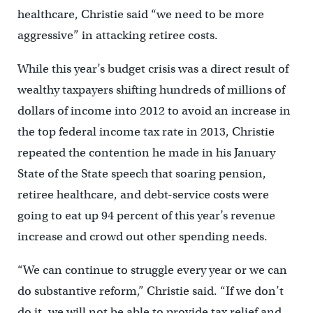
healthcare, Christie said “we need to be more
aggressive” in attacking retiree costs.
While this year’s budget crisis was a direct result of
wealthy taxpayers shifting hundreds of millions of
dollars of income into 2012 to avoid an increase in
the top federal income tax rate in 2013, Christie
repeated the contention he made in his January
State of the State speech that soaring pension,
retiree healthcare, and debt-service costs were
going to eat up 94 percent of this year’s revenue
increase and crowd out other spending needs.
“We can continue to struggle every year or we can
do substantive reform,” Christie said. “If we don’t
do it, we will not be able to provide tax relief and