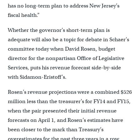
has no long-term plan to address New Jersey’s
fiscal health.”
Whether the governor’s short-term plan is
adequate will also be a topic for debate in Schaer’s
committee today when David Rosen, budget
director for the nonpartisan Office of Legislative
Services, puts his revenue forecast side-by-side
with Sidamon-Eristoff’s.
Rosen’s revenue projections were a combined $526
million less than the treasurer’s for FY14 and FY15,
when the pair presented their initial revenue
forecasts on April 1, and Rosen’s estimates have
been closer to the mark than Treasury’s
overestimates for the past three years in a row.