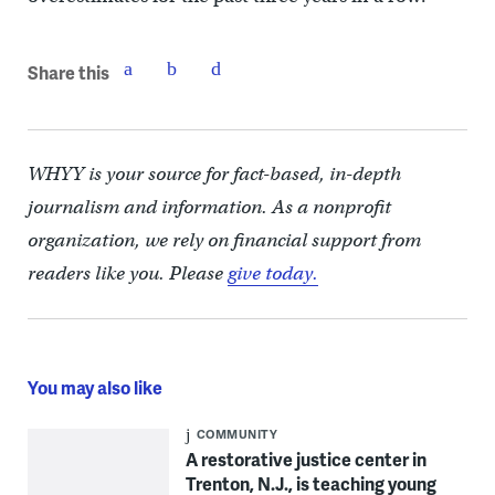
Share this
WHYY is your source for fact-based, in-depth
journalism and information. As a nonprofit
organization, we rely on financial support from
readers like you. Please
give today.
You may also like
COMMUNITY
A restorative justice center in
Trenton, N.J., is teaching young