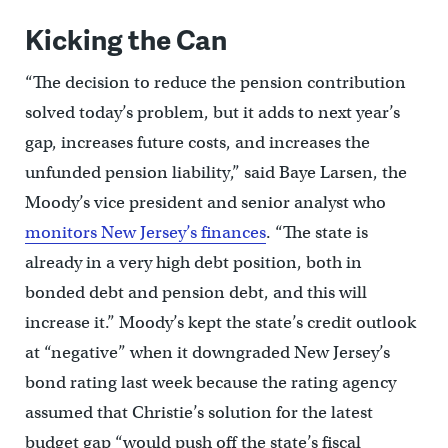
Kicking the Can
“The decision to reduce the pension contribution
solved today’s problem, but it adds to next year’s
gap, increases future costs, and increases the
unfunded pension liability,” said Baye Larsen, the
Moody’s vice president and senior analyst who
monitors New Jersey’s finances
. “The state is
already in a very high debt position, both in
bonded debt and pension debt, and this will
increase it.” Moody’s kept the state’s credit outlook
at “negative” when it downgraded New Jersey’s
bond rating last week because the rating agency
assumed that Christie’s solution for the latest
budget gap “would push off the state’s fiscal