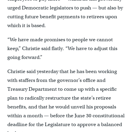
urged Democratic legislators to push — but also by
cutting future benefit payments to retirees upon
which it is based.
“We have made promises to people we cannot
keep,” Christie said flatly. “We have to adjust this
going forward.”
Christie said yesterday that he has been working
with staffers from the governor’s office and
Treasury Department to come up with a specific
plan to radically restructure the state’s retiree
benefits, and that he would unveil his proposals
within a month — before the June 30 constitutional
deadline for the Legislature to approve a balanced