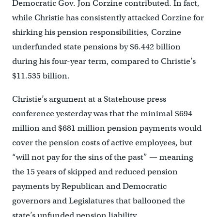
Democratic Gov. Jon Corzine contributed. In fact,
while Christie has consistently attacked Corzine for
shirking his pension responsibilities, Corzine
underfunded state pensions by $6.442 billion
during his four-year term, compared to Christie’s
$11.535 billion.
Christie’s argument at a Statehouse press
conference yesterday was that the minimal $694
million and $681 million pension payments would
cover the pension costs of active employees, but
“will not pay for the sins of the past” — meaning
the 15 years of skipped and reduced pension
payments by Republican and Democratic
governors and Legislatures that ballooned the
state’s unfunded pension liability.