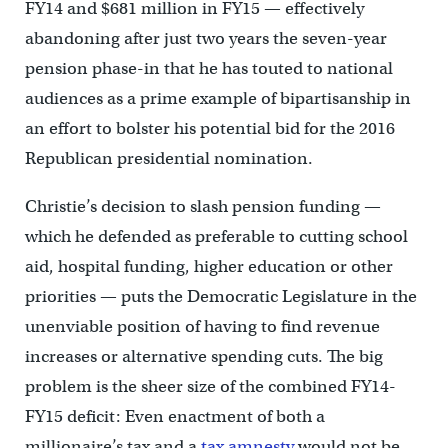
FY14 and $681 million in FY15 — effectively
abandoning after just two years the seven-year
pension phase-in that he has touted to national
audiences as a prime example of bipartisanship in
an effort to bolster his potential bid for the 2016
Republican presidential nomination.
Christie’s decision to slash pension funding —
which he defended as preferable to cutting school
aid, hospital funding, higher education or other
priorities — puts the Democratic Legislature in the
unenviable position of having to find revenue
increases or alternative spending cuts. The big
problem is the sheer size of the combined FY14-
FY15 deficit: Even enactment of both a
millionaire’s tax and a
tax amnesty
would not be