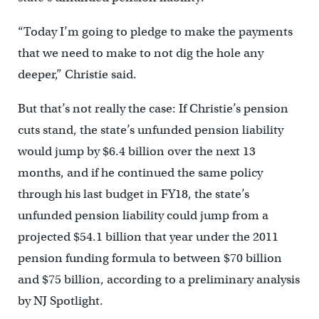
“Today I’m going to pledge to make the payments
that we need to make to not dig the hole any
deeper,” Christie said.
But that’s not really the case: If Christie’s pension
cuts stand, the state’s unfunded pension liability
would jump by $6.4 billion over the next 13
months, and if he continued the same policy
through his last budget in FY18, the state’s
unfunded pension liability could jump from a
projected $54.1 billion that year under the 2011
pension funding formula to between $70 billion
and $75 billion, according to a preliminary analysis
by NJ Spotlight.