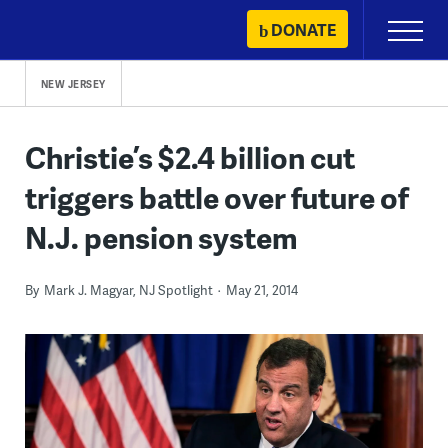
Skip
DONATE
Primary
to
Menu
content
NEW JERSEY
Christie’s $2.4 billion cut
triggers battle over future of
N.J. pension system
By
Mark J. Magyar, NJ Spotlight
May 21, 2014