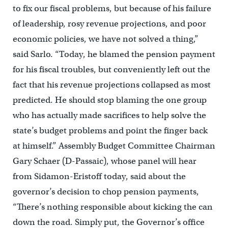
to fix our fiscal problems, but because of his failure
of leadership, rosy revenue projections, and poor
economic policies, we have not solved a thing,”
said Sarlo. “Today, he blamed the pension payment
for his fiscal troubles, but conveniently left out the
fact that his revenue projections collapsed as most
predicted. He should stop blaming the one group
who has actually made sacrifices to help solve the
state’s budget problems and point the finger back
at himself.” Assembly Budget Committee Chairman
Gary Schaer (D-Passaic), whose panel will hear
from Sidamon-Eristoff today, said about the
governor’s decision to chop pension payments,
“There’s nothing responsible about kicking the can
down the road. Simply put, the Governor’s office