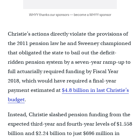
WHYY thanks our sponsors — become a WHYY sponsor
Christie’s actions directly violate the provisions of
the 2011 pension law he and Sweeney championed
that obligated the state to bail out the deficit-
ridden pension system by a seven-year ramp-up to
full actuarially required funding by Fiscal Year
2018, which would have required a final-year
payment estimated at
$4.8 billion in last Christie’s
budget
.
Instead, Christie slashed pension funding from the
expected third-year and fourth-year levels of $1.558
billion and $2.24 billion to just $696 million in