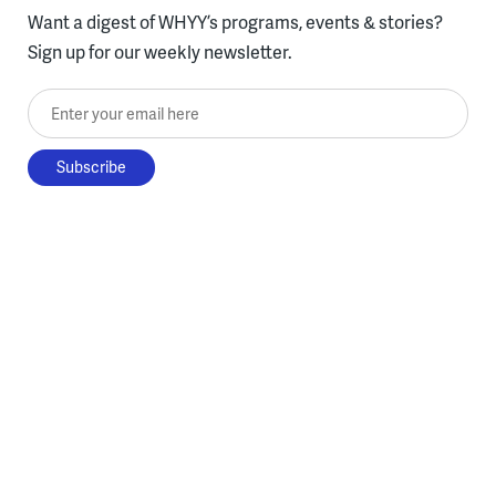
Want a digest of WHYY’s programs, events & stories?
Sign up for our weekly newsletter.
Enter your email here