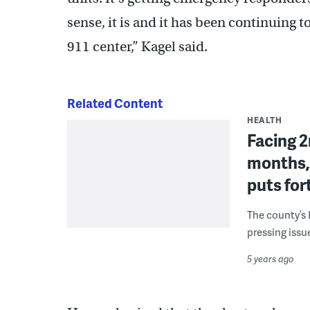
sense, it is and it has been continuing t
911 center,” Kagel said.
Related Content
HEALTH
Facing 2
months,
puts for
The county’s 
pressing issu
5 years ago