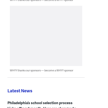
WHYY thanks our sponsors — become a WHYY sponsor
Latest News
Philadelphia’s school selection process