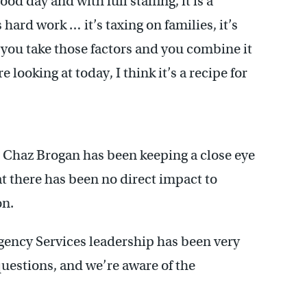
ood day and with full staffing, it is a
s hard work … it’s taxing on families, it’s
 you take those factors and you combine it
looking at today, I think it’s a recipe for
Chaz Brogan has been keeping a close eye
hat there has been no direct impact to
on.
gency Services leadership has been very
uestions, and we’re aware of the