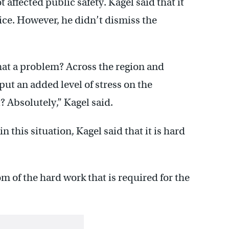
affected public safety. Kagel said that it
ice. However, he didn’t dismiss the
that a problem? Across the region and
put an added level of stress on the
 Absolutely,” Kagel said.
this situation, Kagel said that it is hard
om of the hard work that is required for the