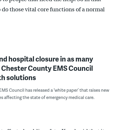
o do those vital core functions of a normal
nd hospital closure in as many
 Chester County EMS Council
th solutions
EMS Council has released a ‘white paper’ that raises new
es affecting the state of emergency medical care.