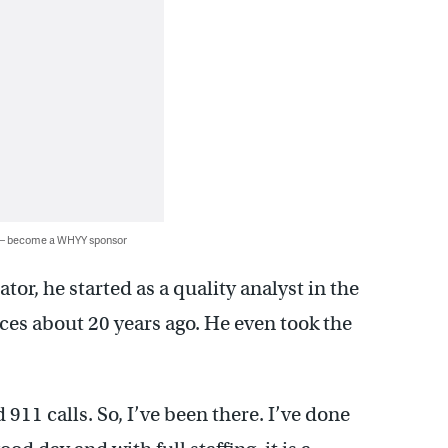
 — become a WHYY sponsor
or, he started as a quality analyst in the
es about 20 years ago. He even took the
911 calls. So, I’ve been there. I’ve done