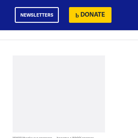
DONATE
NEWSLETTERS
WHYY thanks our sponsors — become a WHYY sponsor