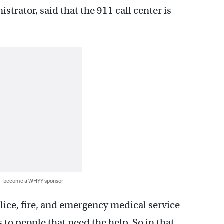
trator, said that the 911 call center is
 — become a WHYY sponsor
police, fire, and emergency medical service
 to people that need the help. So in that