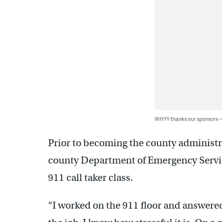
WHYY thanks our sponsors
Prior to becoming the county administrat
county Department of Emergency Servic
911 call taker class.
“I worked on the 911 floor and answered 