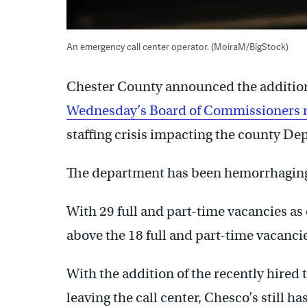
An emergency call center operator. (MoiraM/BigStock)
Chester County announced the addition o
Wednesday’s Board of Commissioners 
staffing crisis impacting the county D
The department has been hemorrhaging s
With 29 full and part-time vacancies as
above the 18 full and part-time vacancie
With the addition of the recently hire
leaving the call center, Chesco’s still ha