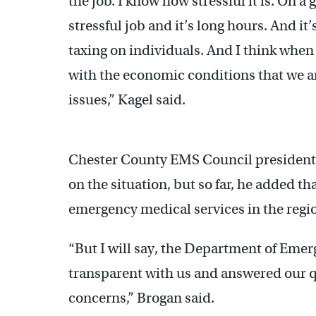
the job. I know how stressful it is. On a g
stressful job and it’s long hours. And it’
taxing on individuals. And I think when
with the economic conditions that we are 
issues,” Kagel said.
Chester County EMS Council president 
on the situation, but so far, he added t
emergency medical services in the regi
“But I will say, the Department of Emer
transparent with us and answered our q
concerns,” Brogan said.