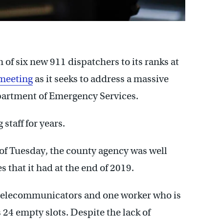
f six new 911 dispatchers to its ranks at
meeting
as it seeks to address a massive
epartment of Emergency Services.
taff for years.
 of Tuesday, the county agency was well
s that it had at the end of 2019.
d telecommunicators and one worker who is
s 24 empty slots. Despite the lack of