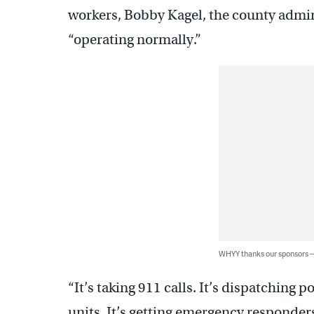
workers, Bobby Kagel, the county adminis
“operating normally.”
WHYY thanks our sponsors
“It’s taking 911 calls. It’s dispatching 
units. It’s getting emergency responders