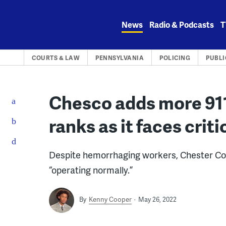
Skip
to
News
Radio & Podcasts
T
content
COURTS & LAW
PENNSYLVANIA
POLICING
PUBLI
Chesco adds more 911
ranks as it faces crit
Despite hemorrhaging workers, Chester Count
“operating normally.”
By
Kenny Cooper
May 26, 2022