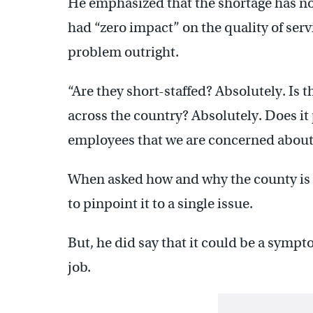
He emphasized that the shortage has not 
had “zero impact” on the quality of serv
problem outright.
“Are they short-staffed? Absolutely. Is 
across the country? Absolutely. Does it 
employees that we are concerned about?
When asked how and why the county is in 
to pinpoint it to a single issue.
But, he did say that it could be a sympt
job.