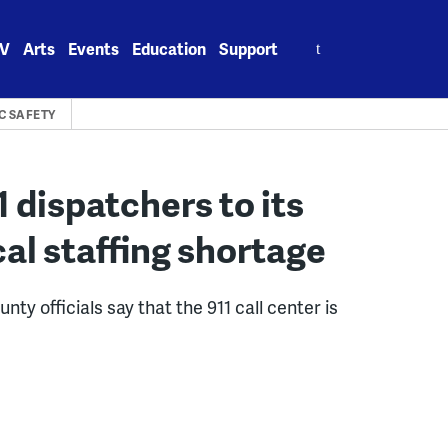
Search
V
Arts
Events
Education
Support
for:
C SAFETY
 dispatchers to its
ical staffing shortage
y officials say that the 911 call center is