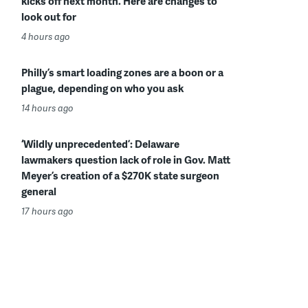
kicks off next month. Here are changes to
look out for
4 hours ago
Philly’s smart loading zones are a boon or a
plague, depending on who you ask
14 hours ago
‘Wildly unprecedented’: Delaware
lawmakers question lack of role in Gov. Matt
Meyer’s creation of a $270K state surgeon
general
17 hours ago