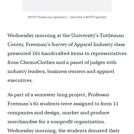
WHYY thanks our sponsors — become a WHYY sponsor
Wednesday morning at the University’s Tuttleman
Center, Freeman’s Survey of Apparel Industry class
presented 165 handcrafted items to representatives
from ChemoClothes and a panel of judges with
industry leaders, business owners and apparel
executives.
As part of a semester-long project, Professor
Freeman’s 65 students were assigned to form 11
companies and design, market and produce
merchandise for a nonprofit organization.
Wednesday morning, the students donated their