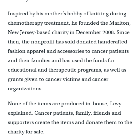
Inspired by his mother’s hobby of knitting during
chemotherapy treatment, he founded the Marlton,
New Jersey-based charity in December 2008. Since
then, the nonprofit has sold donated handcrafted
fashion apparel and accessories to cancer patients
and their families and has used the funds for
educational and therapeutic programs, as well as
grants given to cancer victims and cancer
organizations.
None of the items are produced in-house, Levy
explained. Cancer patients, family, friends and
supporters create the items and donate them to the
charity for sale.