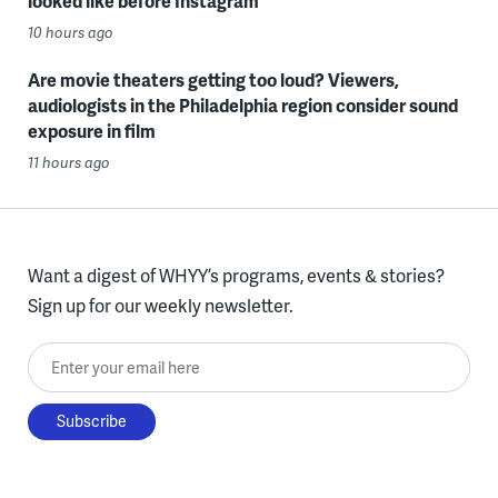
looked like before Instagram
10 hours ago
Are movie theaters getting too loud? Viewers,
audiologists in the Philadelphia region consider sound
exposure in film
11 hours ago
Want a digest of WHYY’s programs, events & stories?
Sign up for our weekly newsletter.
Enter your email here