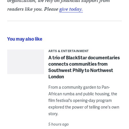
organization, we rely on financial support from
readers like you. Please
give today.
You may also like
ARTS & ENTERTAINMENT
A trio of BlackStar documentaries
connects communities from
Southwest Philly to Northwest
London
From a community garden to Pan-
African rumba and public housing, the
film festival's opening-day program
explored the power of telling one's own
story.
5 hours ago