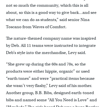
not so much the community, which this is all
about, so this is a good way to give back…and see
what we can do as students,” said senior Nina
Toscano from Waves of Comfort.
The nature-themed company name was inspired
by Deb. All 11 teams were instructed to integrate
Deb’s style into the merchandise, Levy said.
“She grew up during the 60s and 70s, so the
products were either hippie, organic” or used
“earth tones” and were “practical items because
she wasn’t very flashy,” Levy said of his mother.
Another group, B.B. Bibs, designed earth-toned
bibs and named some “All You Need is Love” and