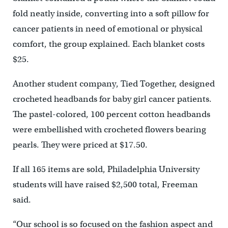
fold neatly inside, converting into a soft pillow for
cancer patients in need of emotional or physical
comfort, the group explained. Each blanket costs
$25.
Another student company, Tied Together, designed
crocheted headbands for baby girl cancer patients.
The pastel-colored, 100 percent cotton headbands
were embellished with crocheted flowers bearing
pearls. They were priced at $17.50.
If all 165 items are sold, Philadelphia University
students will have raised $2,500 total, Freeman
said.
“Our school is so focused on the fashion aspect and