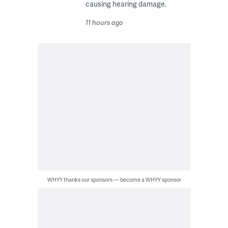
causing hearing damage.
11 hours ago
WHYY thanks our sponsors — become a WHYY sponsor