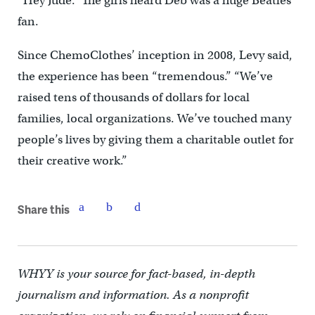
“Hey Jude.” The girls heard Deb was a huge Beatles
fan.
Since ChemoClothes’ inception in 2008, Levy said,
the experience has been “tremendous.” “We’ve
raised tens of thousands of dollars for local
families, local organizations. We’ve touched many
people’s lives by giving them a charitable outlet for
their creative work.”
Share this
WHYY is your source for fact-based, in-depth
journalism and information. As a nonprofit