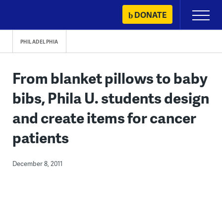
Skip
DONATE
Primary
to
Menu
content
PHILADELPHIA
From blanket pillows to baby
bibs, Phila U. students design
and create items for cancer
patients
December 8, 2011