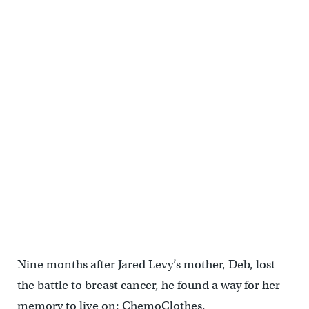
Nine months after Jared Levy’s mother, Deb, lost
the battle to breast cancer, he found a way for her
memory to live on: ChemoClothes.