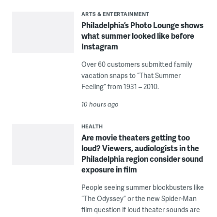
ARTS & ENTERTAINMENT
Philadelphia’s Photo Lounge shows
what summer looked like before
Instagram
Over 60 customers submitted family
vacation snaps to “That Summer
Feeling” from 1931 – 2010.
10 hours ago
HEALTH
Are movie theaters getting too
loud? Viewers, audiologists in the
Philadelphia region consider sound
exposure in film
People seeing summer blockbusters like
“The Odyssey” or the new Spider-Man
film question if loud theater sounds are