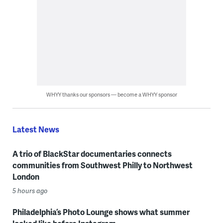
WHYY thanks our sponsors — become a WHYY sponsor
Latest News
A trio of BlackStar documentaries connects
communities from Southwest Philly to Northwest
London
5 hours ago
Philadelphia’s Photo Lounge shows what summer