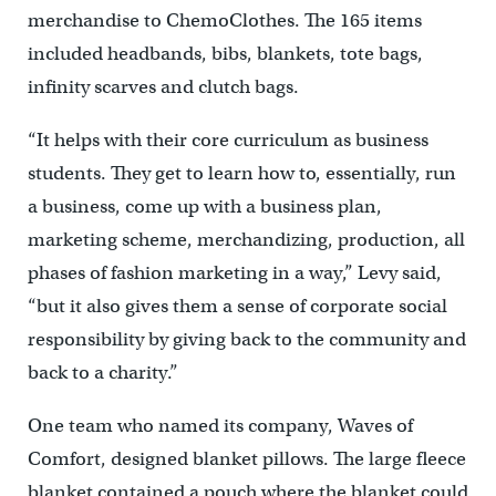
merchandise to ChemoClothes. The 165 items
included headbands, bibs, blankets, tote bags,
infinity scarves and clutch bags.
“It helps with their core curriculum as business
students. They get to learn how to, essentially, run
a business, come up with a business plan,
marketing scheme, merchandizing, production, all
phases of fashion marketing in a way,” Levy said,
“but it also gives them a sense of corporate social
responsibility by giving back to the community and
back to a charity.”
One team who named its company, Waves of
Comfort, designed blanket pillows. The large fleece
blanket contained a pouch where the blanket could