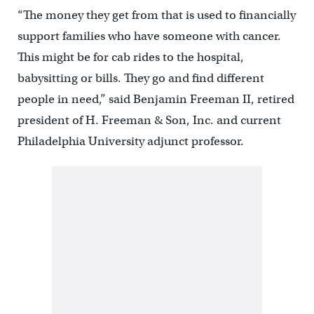
“The money they get from that is used to financially
support families who have someone with cancer.
This might be for cab rides to the hospital,
babysitting or bills. They go and find different
people in need,” said Benjamin Freeman II, retired
president of H. Freeman & Son, Inc. and current
Philadelphia University adjunct professor.