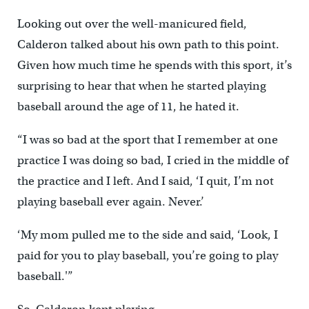
Looking out over the well-manicured field,
Calderon talked about his own path to this point.
Given how much time he spends with this sport, it’s
surprising to hear that when he started playing
baseball around the age of 11, he hated it.
“I was so bad at the sport that I remember at one
practice I was doing so bad, I cried in the middle of
the practice and I left. And I said, ‘I quit, I’m not
playing baseball ever again. Never.’
‘My mom pulled me to the side and said, ‘Look, I
paid for you to play baseball, you’re going to play
baseball.'”