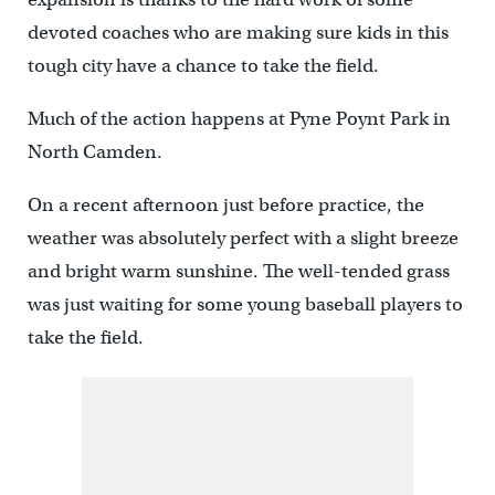
devoted coaches who are making sure kids in this
tough city have a chance to take the field.
Much of the action happens at Pyne Poynt Park in
North Camden.
On a recent afternoon just before practice, the
weather was absolutely perfect with a slight breeze
and bright warm sunshine. The well-tended grass
was just waiting for some young baseball players to
take the field.