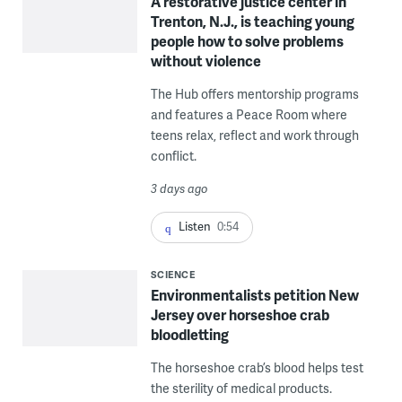
A restorative justice center in
Trenton, N.J., is teaching young
people how to solve problems
without violence
The Hub offers mentorship programs
and features a Peace Room where
teens relax, reflect and work through
conflict.
3 days ago
Listen
0:54
SCIENCE
Environmentalists petition New
Jersey over horseshoe crab
bloodletting
The horseshoe crab’s blood helps test
the sterility of medical products.