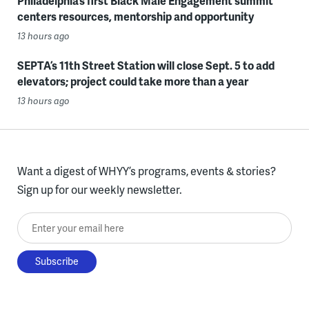
Philadelphia’s first Black Male Engagement summit
centers resources, mentorship and opportunity
13 hours ago
SEPTA’s 11th Street Station will close Sept. 5 to add
elevators; project could take more than a year
13 hours ago
Want a digest of WHYY’s programs, events & stories?
Sign up for our weekly newsletter.
Enter your email here