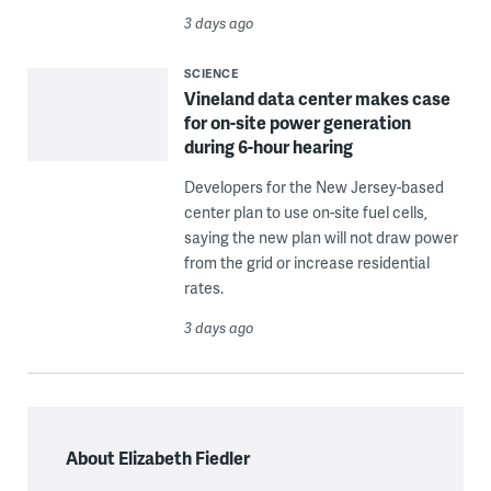
3 days ago
SCIENCE
Vineland data center makes case
for on-site power generation
during 6-hour hearing
Developers for the New Jersey-based
center plan to use on-site fuel cells,
saying the new plan will not draw power
from the grid or increase residential
rates.
3 days ago
About Elizabeth Fiedler