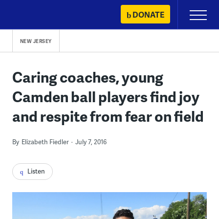
Skip
DONATE
Primary
to
Menu
content
NEW JERSEY
Caring coaches, young
Camden ball players find joy
and respite from fear on field
By
Elizabeth Fiedler
July 7, 2016
Listen