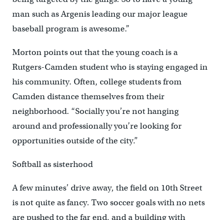
man such as Argenis leading our major league
baseball program is awesome.”
Morton points out that the young coach is a
Rutgers-Camden student who is staying engaged in
his community. Often, college students from
Camden distance themselves from their
neighborhood. “Socially you’re not hanging
around and professionally you’re looking for
opportunities outside of the city.”
Softball as sisterhood
A few minutes’ drive away, the field on 10th Street
is not quite as fancy. Two soccer goals with no nets
are pushed to the far end, and a building with