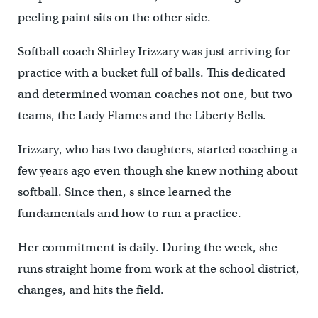
peeling paint sits on the other side.
Softball coach Shirley Irizzary was just arriving for
practice with a bucket full of balls. This dedicated
and determined woman coaches not one, but two
teams, the Lady Flames and the Liberty Bells.
Irizzary, who has two daughters, started coaching a
few years ago even though she knew nothing about
softball. Since then, s since learned the
fundamentals and how to run a practice.
Her commitment is daily. During the week, she
runs straight home from work at the school district,
changes, and hits the field.