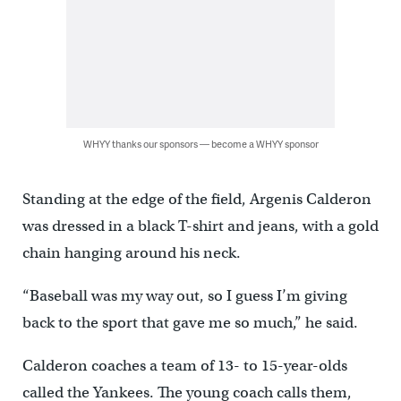
WHYY thanks our sponsors — become a WHYY sponsor
Standing at the edge of the field, Argenis Calderon
was dressed in a black T-shirt and jeans, with a gold
chain hanging around his neck.
“Baseball was my way out, so I guess I’m giving
back to the sport that gave me so much,” he said.
Calderon coaches a team of 13- to 15-year-olds
called the Yankees. The young coach calls them,