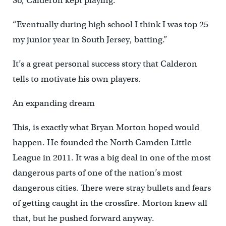
So, Calderon kept playing.
“Eventually during high school I think I was top 25
my junior year in South Jersey, batting.”
It’s a great personal success story that Calderon
tells to motivate his own players.
An expanding dream
This, is exactly what Bryan Morton hoped would
happen. He founded the North Camden Little
League in 2011. It was a big deal in one of the most
dangerous parts of one of the nation’s most
dangerous cities. There were stray bullets and fears
of getting caught in the crossfire. Morton knew all
that, but he pushed forward anyway.