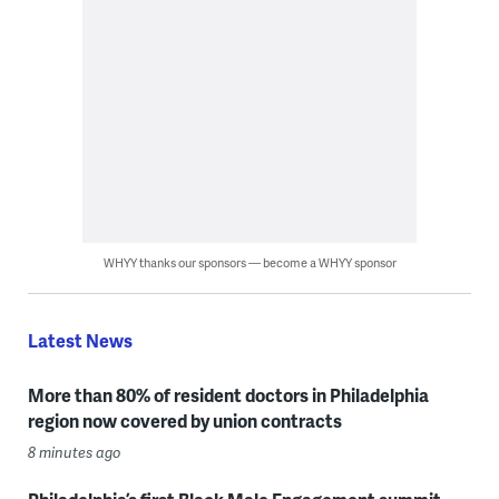
WHYY thanks our sponsors — become a WHYY sponsor
Latest News
More than 80% of resident doctors in Philadelphia
region now covered by union contracts
8 minutes ago