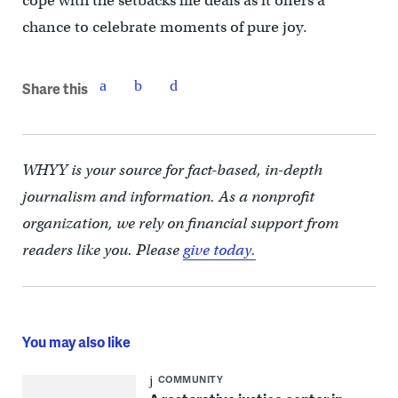
cope with the setbacks life deals as it offers a
chance to celebrate moments of pure joy.
Share this
WHYY is your source for fact-based, in-depth
journalism and information. As a nonprofit
organization, we rely on financial support from
readers like you. Please
give today.
You may also like
COMMUNITY