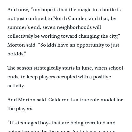
And now, “my hope is that the magic in a bottle is
not just confined to North Camden and that, by
summer’s end, seven neighborhoods will
collectively be working toward changing the city,”
Morton said. “So kids have an opportunity to just
be kids.”
The season strategically starts in June, when school
ends, to keep players occupied with a positive
activity.
And Morton said Calderon is a true role model for
the players.
“It’s teenaged boys that are being recruited and
being targeted by the gangs. So to have a young