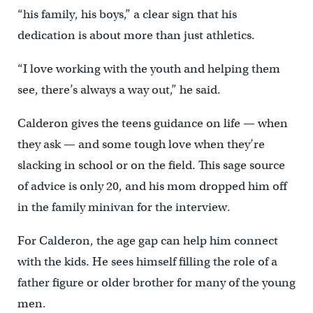
“his family, his boys,” a clear sign that his
dedication is about more than just athletics.
“I love working with the youth and helping them
see, there’s always a way out,” he said.
Calderon gives the teens guidance on life — when
they ask — and some tough love when they’re
slacking in school or on the field. This sage source
of advice is only 20, and his mom dropped him off
in the family minivan for the interview.
For Calderon, the age gap can help him connect
with the kids. He sees himself filling the role of a
father figure or older brother for many of the young
men.