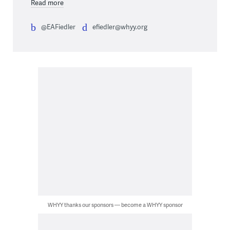
Read more
@EAFiedler
efiedler@whyy.org
WHYY thanks our sponsors — become a WHYY sponsor