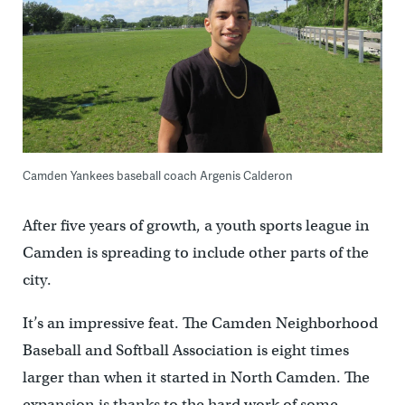
Camden Yankees baseball coach Argenis Calderon
After five years of growth, a youth sports league in
Camden is spreading to include other parts of the
city.
It’s an impressive feat. The Camden Neighborhood
Baseball and Softball Association is eight times
larger than when it started in North Camden. The
expansion is thanks to the hard work of some