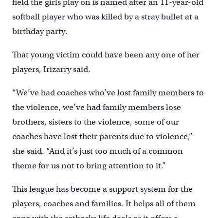
field the girls play on is named after an 11-year-old
softball player who was killed by a stray bullet at a
birthday party.
That young victim could have been any one of her
players, Irizarry said.
“We’ve had coaches who’ve lost family members to
the violence, we’ve had family members lose
brothers, sisters to the violence, some of our
coaches have lost their parents due to violence,”
she said. “And it’s just too much of a common
theme for us not to bring attention to it.”
This league has become a support system for the
players, coaches and families. It helps all of them