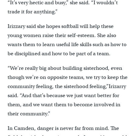
“It’s very hectic and busy,” she said. “I wouldn’t
trade it for anything.”
Irizzary said she hopes softball will help these
young women raise their self-esteem. She also
wants them to learn useful life skills such as how to
be disciplined and how to be part of a team.
“We’re really big about building sisterhood, even
though we’re on opposite teams, we try to keep the
community feeling, the sisterhood feeling,”Irizarry
said. “And that’s because we just want better for
them, and we want them to become involved in
their community.”
In Camden, danger is never far from mind. The