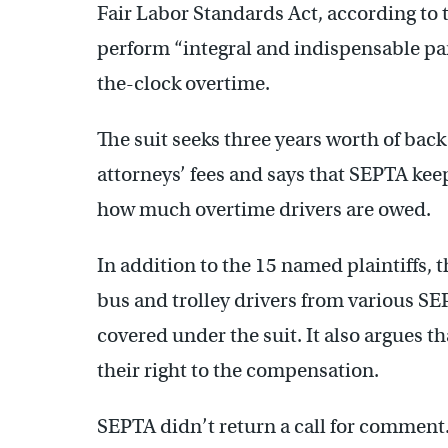
Fair Labor Standards Act, according to 
perform “integral and indispensable part 
the-clock overtime.
The suit seeks three years worth of back 
attorneys’ fees and says that SEPTA keep
how much overtime drivers are owed.
In addition to the 15 named plaintiffs, 
bus and trolley drivers from various SE
covered under the suit. It also argues th
their right to the compensation.
SEPTA didn’t return a call for comment