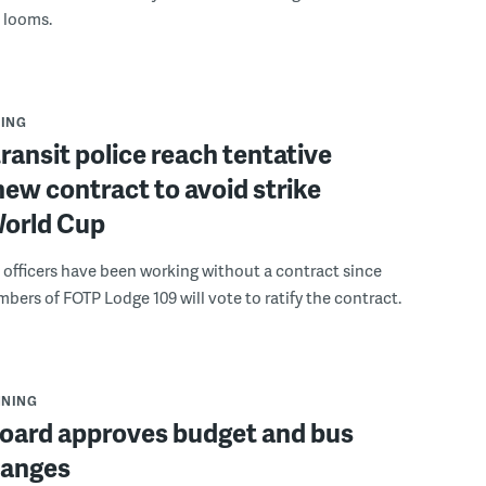
s looms.
ING
ransit police reach tentative
new contract to avoid strike
World Cup
e officers have been working without a contract since
bers of FOTP Lodge 109 will vote to ratify the contract.
NNING
oard approves budget and bus
hanges