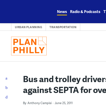
Skip
to
News
Radio & Podcasts
T
content
URBAN PLANNING
TRANSPORTATION
Bus and trolley driver
against SEPTA for ov
By
Anthony Campisi
June 25, 2011