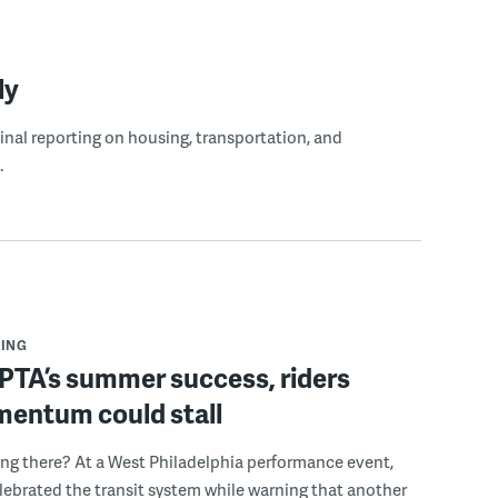
ly
ginal reporting on housing, transportation, and
.
ING
PTA’s summer success, riders
mentum could stall
ing there? At a West Philadelphia performance event,
ebrated the transit system while warning that another