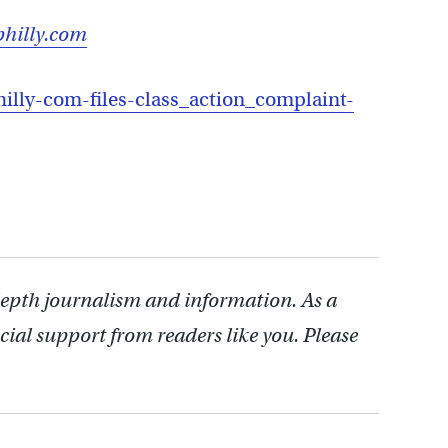
hilly.com
illy-com-files-class_action_complaint-
depth journalism and information. As a
cial support from readers like you. Please