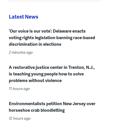
Latest News
‘Our voice is our vote’: Delaware enacts
voting rights legislation banning race-based
discrimination in elections
2 minutes ago
A restorative justice center in Trenton, N.J.,
is teaching young people how to solve
problems without violence
11 hours ago
Environmentalists petition New Jersey over
horseshoe crab bloodletting
12 hours ago