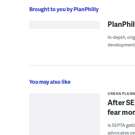
Brought to you by PlanPhilly
PlanPhil
In-depth, ori
development
You may also like
URBAN PLANN
After SE
fear mo
Is SEPTA gett
advocates cel