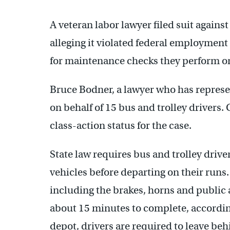
A veteran labor lawyer filed suit agains
alleging it violated federal employment 
for maintenance checks they perform on
Bruce Bodner, a lawyer who has represen
on behalf of 15 bus and trolley drivers.
class-action status for the case.
State law requires bus and trolley driver
vehicles before departing on their runs.
including the brakes, horns and public
about 15 minutes to complete, according
depot, drivers are required to leave be