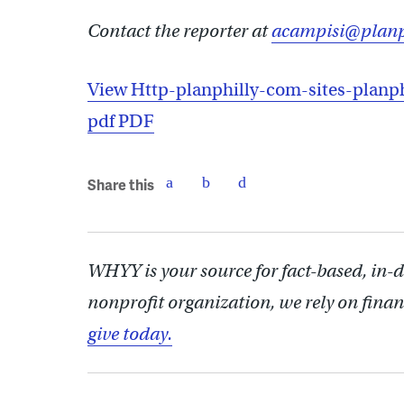
Contact the reporter at
acampisi@planp
View Http-planphilly-com-sites-planph
pdf PDF
Share this
WHYY is your source for fact-based, in-
nonprofit organization, we rely on finan
give today.