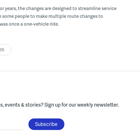
for years, the changes are designed to streamline service
se some people to make multiple route changes to
was once a one-vehicle ride.
:05
, events & stories?
Sign up for our weekly newsletter.