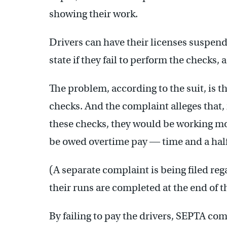
showing their work.
Drivers can have their licenses suspende
state if they fail to perform the checks,
The problem, according to the suit, is 
checks. And the complaint alleges that, 
these checks, they would be working m
be owed overtime pay ― time and a half
(A separate complaint is being filed reg
their runs are completed at the end of t
By failing to pay the drivers, SEPTA comm