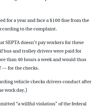
d for a year and face a $100 fine from the
 according to the complaint.
that SEPTA doesn’t pay workers for these
if bus and trolley drivers were paid for
ore than 40 hours a week and would thus
 ― for the checks.
arding vehicle checks drivers conduct after
he work day.)
itted “a willful violation” of the federal