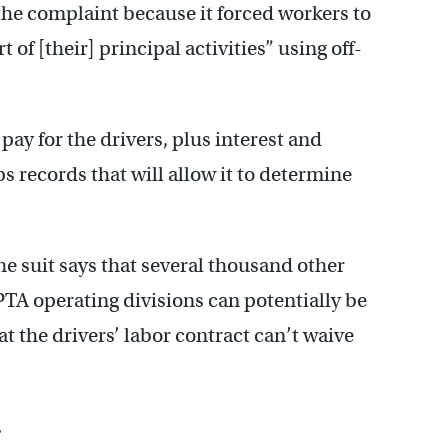
the complaint because it forced workers to
of [their] principal activities” using off-
pay for the drivers, plus interest and
s records that will allow it to determine
the suit says that several thousand other
PTA operating divisions can potentially be
at the drivers’ labor contract can’t waive
.