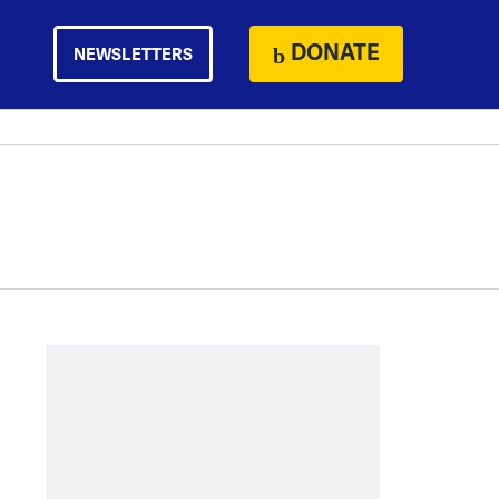
DONATE
NEWSLETTERS