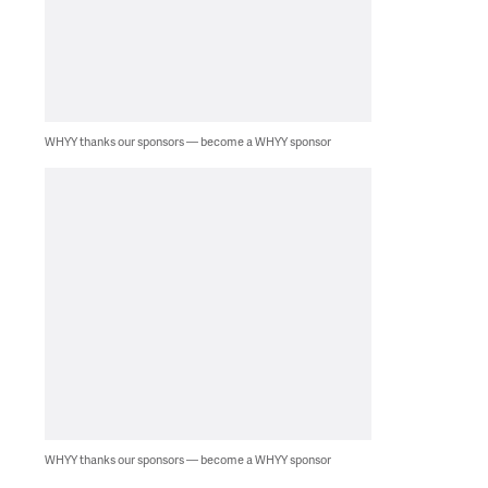
WHYY thanks our sponsors — become a WHYY sponsor
WHYY thanks our sponsors — become a WHYY sponsor