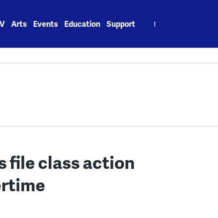
Search
V
Arts
Events
Education
Support
for:
s file class action
ertime