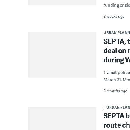
funding crisi
2 weeks ago
URBAN PLANN
SEPTA, t
deal on 
during 
Transit polic
March 31. Mem
2 months ago
URBAN PLA
SEPTA b
route c