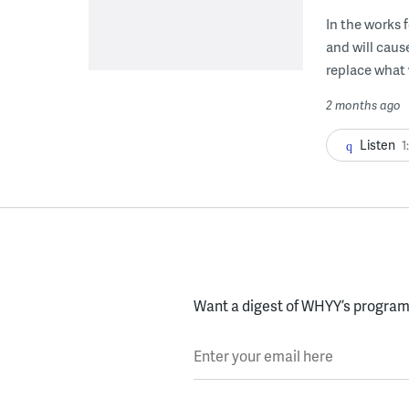
In the works 
and will cau
replace what 
2 months ago
Listen
1
Want a digest of WHYY’s programs
Enter your email here