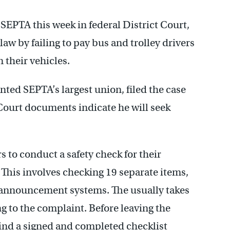
t SEPTA this week in federal District Court,
law by failing to pay bus and trolley drivers
 their vehicles.
ted SEPTA’s largest union, filed the case
 Court documents indicate he will seek
s to conduct a safety check for their
 This involves checking 19 separate items,
 announcement systems. The usually takes
 to the complaint. Before leaving the
hind a signed and completed checklist