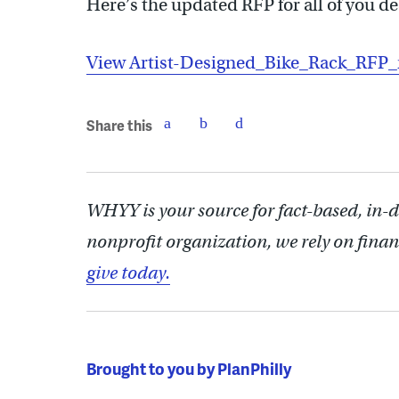
Here’s the updated RFP for all of you de
View Artist-Designed_Bike_Rack_RFP
Share this
WHYY is your source for fact-based, in-
nonprofit organization, we rely on finan
give today.
Brought to you by PlanPhilly