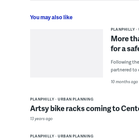
You may also like
PLANPHILLY
More tha
for a sa
Following the
partnered to 
10 months ago
PLANPHILLY
URBAN PLANNING
Artsy bike racks coming to Cent
13 years ago
PLANPHILLY
URBAN PLANNING