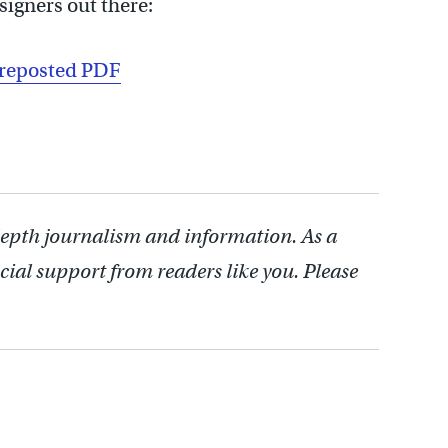
signers out there:
_reposted PDF
depth journalism and information. As a
cial support from readers like you. Please