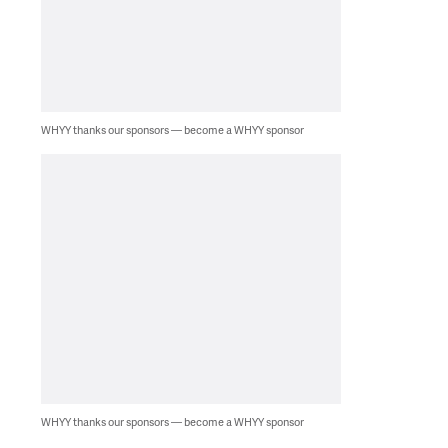
WHYY thanks our sponsors — become a WHYY sponsor
WHYY thanks our sponsors — become a WHYY sponsor