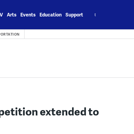
Search
V
Arts
Events
Education
Support
for:
PORTATION
petition extended to