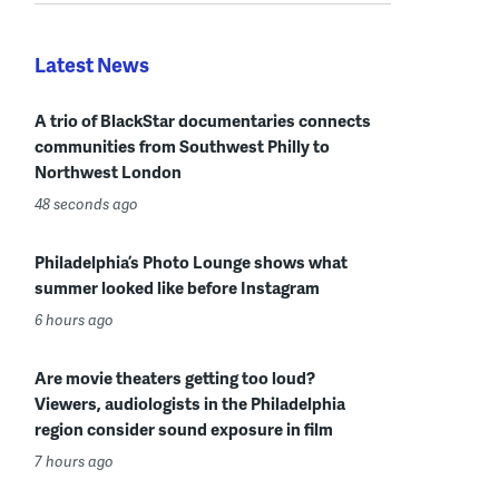
Latest News
A trio of BlackStar documentaries connects
communities from Southwest Philly to
Northwest London
48 seconds ago
Philadelphia’s Photo Lounge shows what
summer looked like before Instagram
6 hours ago
Are movie theaters getting too loud?
Viewers, audiologists in the Philadelphia
region consider sound exposure in film
7 hours ago