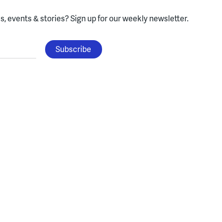
, events & stories?
Sign up for our weekly newsletter.