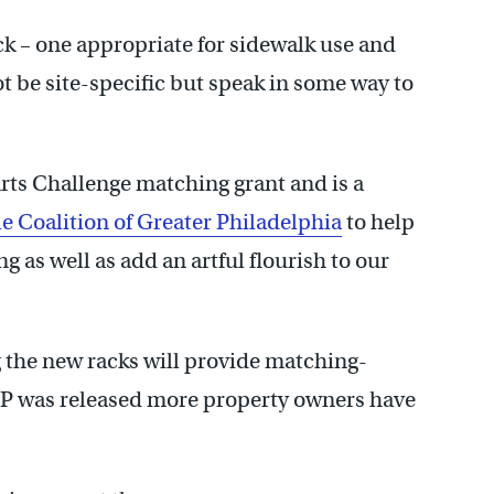
ack – one appropriate for sidewalk use and
t be site-specific but speak in some way to
rts Challenge matching grant and is a
le Coalition of Greater Philadelphia
to help
g as well as add an artful flourish to our
g the new racks will provide matching-
FP was released more property owners have