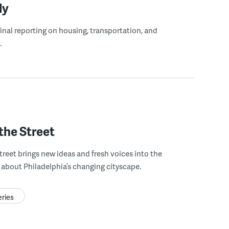
ly
ginal reporting on housing, transportation, and
.
the Street
treet brings new ideas and fresh voices into the
about Philadelphia’s changing cityscape.
eries