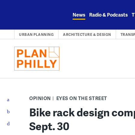
Skip
to
News
Radio & Podcasts
T
content
URBAN PLANNING
ARCHITECTURE & DESIGN
TRANS
OPINION
EYES ON THE STREET
Bike rack design com
Sept. 30