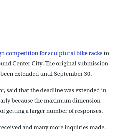
gn competition for sculptural bike racks
to
ound Center City. The original submission
 been extended until September 30.
tor, said that the deadline was extended in
cularly because the maximum dimension
of getting a larger number of responses.
 received and many more inquiries made.