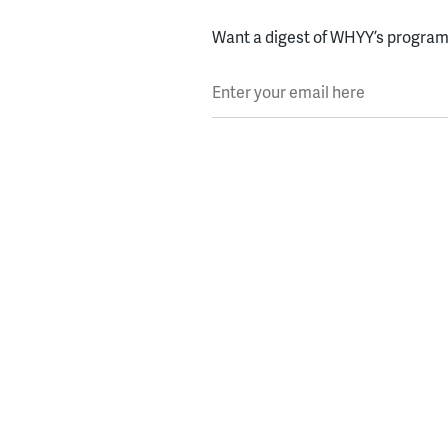
Want a digest of WHYY’s programs
Enter your email here