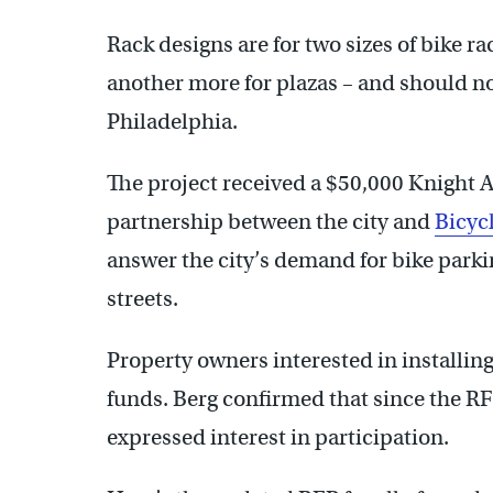
Rack designs are for two sizes of bike r
another more for plazas – and should no
Philadelphia.
The project received a $50,000 Knight A
partnership between the city and
Bicyc
answer the city’s demand for bike parkin
streets.
Property owners interested in installin
funds. Berg confirmed that since the R
expressed interest in participation.