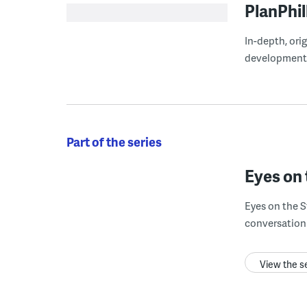
PlanPhil
In-depth, ori
development
Part of the series
Eyes on 
Eyes on the S
conversation 
View the s