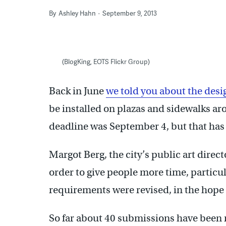
By
Ashley Hahn
September 9, 2013
(BlogKing, EOTS Flickr Group)
Back in June
we told you about the desi
be installed on plazas and sidewalks ar
deadline was September 4, but that has
Margot Berg, the city’s public art direc
order to give people more time, parti
requirements were revised, in the hope 
So far about 40 submissions have been