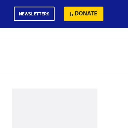
DONATE
NEWSLETTERS