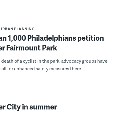
URBAN PLANNING
n 1,000 Philadelphians petition
fer Fairmount Park
 death of a cyclist in the park, advocacy groups have
call for enhanced safety measures there.
er City in summer