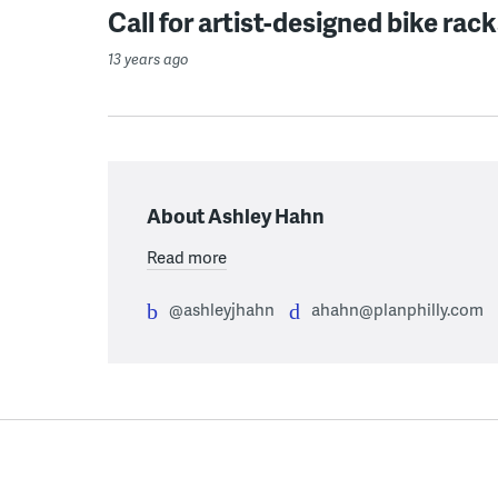
Call for artist-designed bike rac
13 years ago
About Ashley Hahn
Read more
@ashleyjhahn
ahahn@planphilly.com