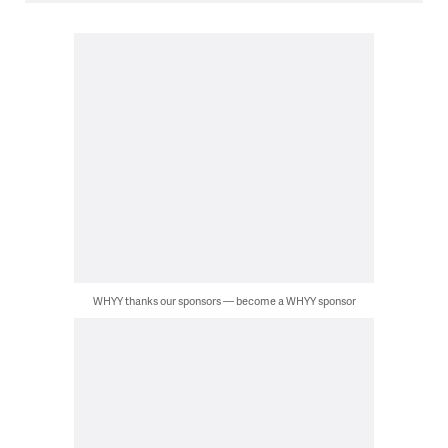
WHYY thanks our sponsors — become a WHYY sponsor