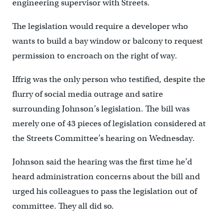
engineering supervisor with Streets.
The legislation would require a developer who
wants to build a bay window or balcony to request
permission to encroach on the right of way.
Iffrig was the only person who testified, despite the
flurry of social media outrage and satire
surrounding Johnson’s legislation. The bill was
merely one of 43 pieces of legislation considered at
the Streets Committee’s hearing on Wednesday.
Johnson said the hearing was the first time he’d
heard administration concerns about the bill and
urged his colleagues to pass the legislation out of
committee. They all did so.