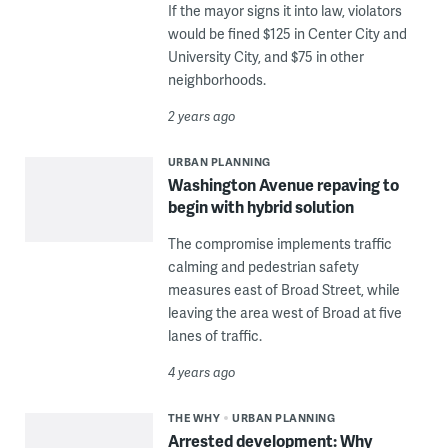
If the mayor signs it into law, violators
would be fined $125 in Center City and
University City, and $75 in other
neighborhoods.
2 years ago
URBAN PLANNING
Washington Avenue repaving to
begin with hybrid solution
The compromise implements traffic
calming and pedestrian safety
measures east of Broad Street, while
leaving the area west of Broad at five
lanes of traffic.
4 years ago
THE WHY
URBAN PLANNING
Arrested development: Why