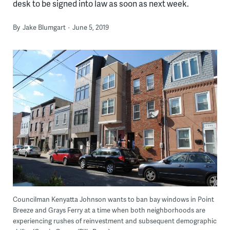
desk to be signed into law as soon as next week.
By
Jake Blumgart
June 5, 2019
Councilman Kenyatta Johnson wants to ban bay windows in Point
Breeze and Grays Ferry at a time when both neighborhoods are
experiencing rushes of reinvestment and subsequent demographic