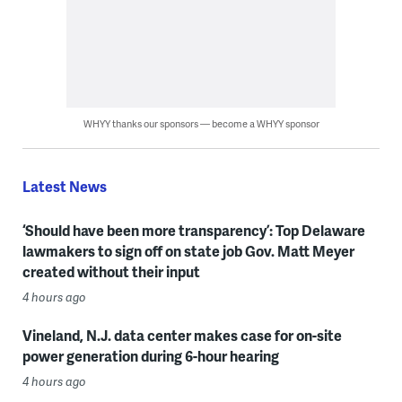
WHYY thanks our sponsors — become a WHYY sponsor
Latest News
‘Should have been more transparency’: Top Delaware
lawmakers to sign off on state job Gov. Matt Meyer
created without their input
4 hours ago
Vineland, N.J. data center makes case for on-site
power generation during 6-hour hearing
4 hours ago