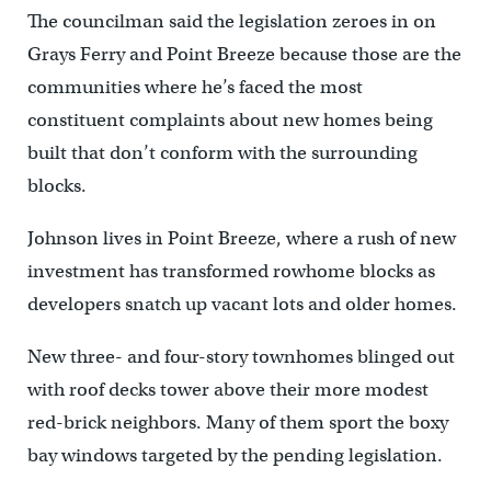
The councilman said the legislation zeroes in on
Grays Ferry and Point Breeze because those are the
communities where he’s faced the most
constituent complaints about new homes being
built that don’t conform with the surrounding
blocks.
Johnson lives in Point Breeze, where a rush of new
investment has transformed rowhome blocks as
developers snatch up vacant lots and older homes.
New three- and four-story townhomes blinged out
with roof decks tower above their more modest
red-brick neighbors. Many of them sport the boxy
bay windows targeted by the pending legislation.