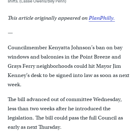
shifts. (Cassie Owens/Billy Penn)
This article originally appeared on
PlanPhilly.
—
Councilmember Kenyatta Johnson’s ban on bay
windows and balconies in the Point Breeze and
Grays Ferry neighborhoods could hit Mayor Jim
Kenney’s desk to be signed into law as soon as next
week.
The bill advanced out of committee Wednesday,
less than two weeks after he introduced the
legislation. The bill could pass the full Council as
early as next Thursday.