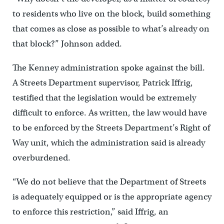
to residents who live on the block, build something
that comes as close as possible to what’s already on
that block?” Johnson added.
The Kenney administration spoke against the bill.
A Streets Department supervisor, Patrick Iffrig,
testified that the legislation would be extremely
difficult to enforce. As written, the law would have
to be enforced by the Streets Department’s Right of
Way unit, which the administration said is already
overburdened.
“We do not believe that the Department of Streets
is adequately equipped or is the appropriate agency
to enforce this restriction,” said Iffrig, an