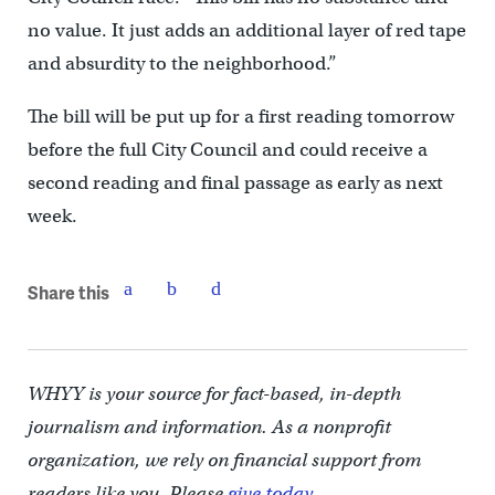
no value. It just adds an additional layer of red tape
and absurdity to the neighborhood.”
The bill will be put up for a first reading tomorrow
before the full City Council and could receive a
second reading and final passage as early as next
week.
Share this
WHYY is your source for fact-based, in-depth
journalism and information. As a nonprofit
organization, we rely on financial support from
readers like you. Please
give today.