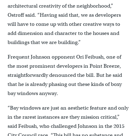
architectural creativity of the neighborhood,”
Ostroff said. “Having said that, we as developers
will have to come up with other creative ways to
add dimension and character to the houses and
buildings that we are building.”
Frequent Johnson opponent Ori Feibush, one of
the most prominent developers in Point Breeze,
straightforwardly denounced the bill. But he said
that he is already phasing out these kinds of boxy
bay windows anyway.
“Bay windows are just an aesthetic feature and only
in the rarest instances are they mission critical,”
said Feibush, who challenged Johnson in the 2015
City Council race. “This bill has no substance and