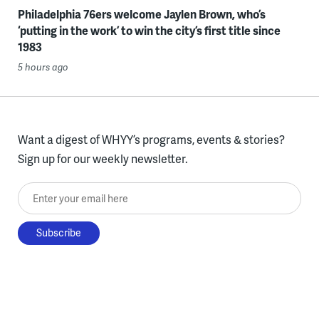
Philadelphia 76ers welcome Jaylen Brown, who’s
‘putting in the work’ to win the city’s first title since
1983
5 hours ago
Want a digest of WHYY’s programs, events & stories?
Sign up for our weekly newsletter.
Enter your email here