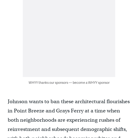
WHYY thanks our sponsors — become a WHYY sponsor
Johnson wants to ban these architectural flourishes
in Point Breeze and Grays Ferry at a time when
both neighborhoods are experiencing rushes of
reinvestment and subsequent demographic shifts,