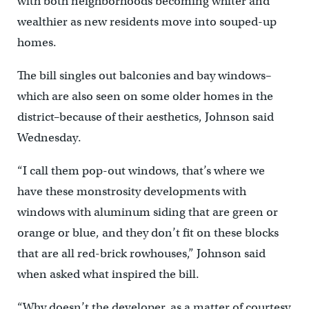
with both neighborhoods becoming whiter and
wealthier as new residents move into souped-up
homes.
The bill singles out balconies and bay windows–
which are also seen on some older homes in the
district–because of their aesthetics, Johnson said
Wednesday.
“I call them pop-out windows, that’s where we
have these monstrosity developments with
windows with aluminum siding that are green or
orange or blue, and they don’t fit on these blocks
that are all red-brick rowhouses,” Johnson said
when asked what inspired the bill.
“Why doesn’t the developer, as a matter of courtesy