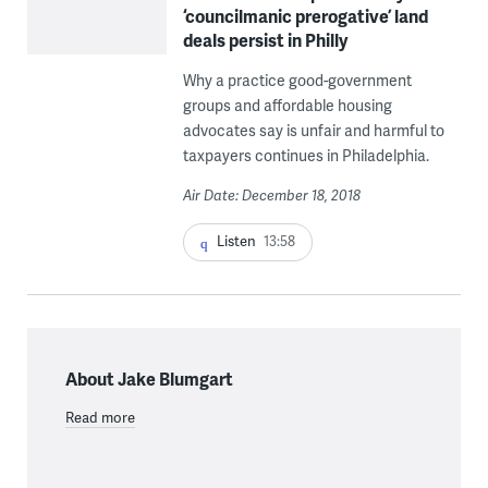
‘councilmanic prerogative’ land
deals persist in Philly
Why a practice good-government
groups and affordable housing
advocates say is unfair and harmful to
taxpayers continues in Philadelphia.
Air Date: December 18, 2018
Listen
13:58
About Jake Blumgart
Read more