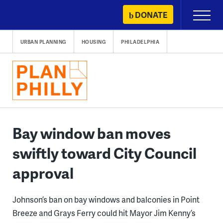
Skip
DONATE
Primary
to
Menu
content
URBAN PLANNING
HOUSING
PHILADELPHIA
Bay window ban moves
swiftly toward City Council
approval
Johnson’s ban on bay windows and balconies in Point
Breeze and Grays Ferry could hit Mayor Jim Kenny’s