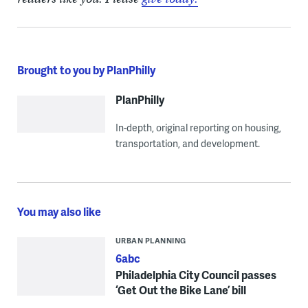
Brought to you by PlanPhilly
PlanPhilly
In-depth, original reporting on housing,
transportation, and development.
You may also like
URBAN PLANNING
6abc
Philadelphia City Council passes
‘Get Out the Bike Lane’ bill