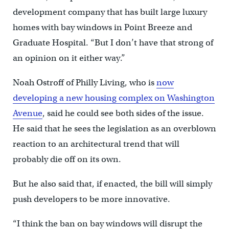
development company that has built large luxury
homes with bay windows in Point Breeze and
Graduate Hospital. “But I don’t have that strong of
an opinion on it either way.”
Noah Ostroff of Philly Living, who is
now
developing a new housing complex on Washington
Avenue
, said he could see both sides of the issue.
He said that he sees the legislation as an overblown
reaction to an architectural trend that will
probably die off on its own.
But he also said that, if enacted, the bill will simply
push developers to be more innovative.
“I think the ban on bay windows will disrupt the