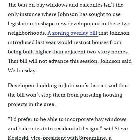
The ban on bay windows and balconies isn’t the
only instance where Johnson has sought to use
legislation to shape new development in these two
neighborhoods.
A zoning overlay bill
that Johnson
introduced last year would restrict houses from
being built higher than adjacent two-story homes.
That bill will not advance this session, Johnson said
Wednesday.
Developers building in Johnson’s district said that
the bill won’t stop them from pursuing housing
projects in the area.
“I’d prefer to be able to incorporate bay windows
and balconies into residential designs,” said Steve
Kosloski, vice-president with Streamline, a