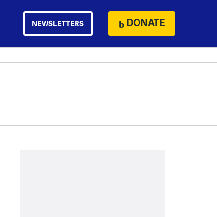
DONATE
NEWSLETTERS