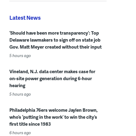
Latest News
‘Should have been more transparency’: Top
Delaware lawmakers to sign off on state job
Gov. Matt Meyer created without their input
5 hours ago
Vineland, N.J. data center makes case for
on-site power generation during 6-hour
hearing
5 hours ago
Philadelphia 76ers welcome Jaylen Brown,
who’s ‘putting in the work’ to win the city’s
first title since 1983
6 hours ago