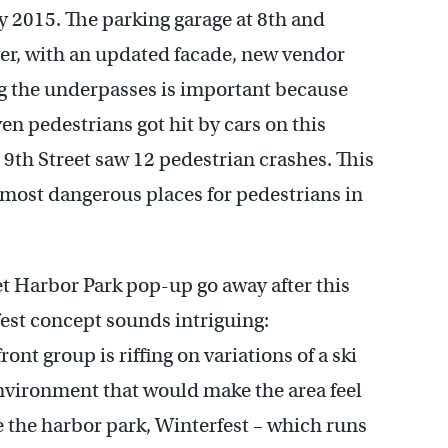
ly 2015. The parking garage at 8th and
ver, with an updated facade, new vendor
ng the underpasses is important because
ven pedestrians got hit by cars on this
th Street saw 12 pedestrian crashes. This
n most dangerous places for pedestrians in
eet Harbor Park pop-up go away after this
est concept sounds intriguing:
nt group is riffing on variations of a ski
environment that would make the area feel
ke the harbor park, Winterfest – which runs