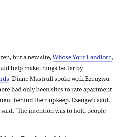
ozen, but a new site,
Whose Your Landlord
,
uld help make things better by
ords
. Diane Mastrull spoke with Ezeugwu
ere had only been sites to rate apartment
ment behind their upkeep, Ezeugwu said.
e said. ‘The intention was to hold people