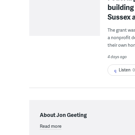
building
Sussex 
The grant wa
a nonprofit d
their own ho
4 days ago
Listen
0
About Jon Geeting
Read more