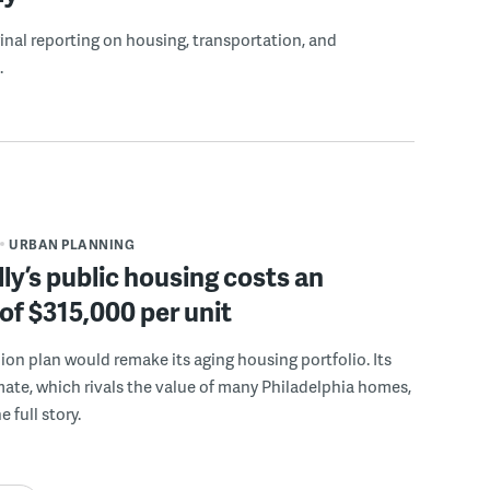
ginal reporting on housing, transportation, and
.
URBAN PLANNING
ly’s public housing costs an
of $315,000 per unit
llion plan would remake its aging housing portfolio. Its
mate, which rivals the value of many Philadelphia homes,
e full story.