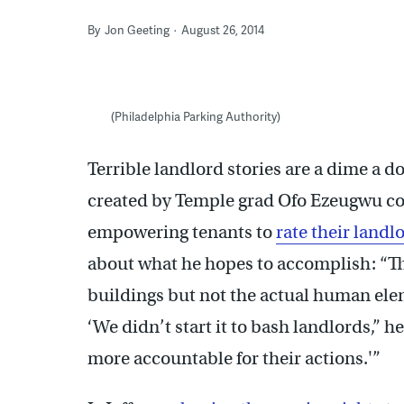
By
Jon Geeting
August 26, 2014
(Philadelphia Parking Authority)
Terrible landlord stories are a dime a d
created by Temple grad Ofo Ezeugwu co
empowering tenants to
rate their landl
about what he hopes to accomplish: “Th
buildings but not the actual human ele
‘We didn’t start it to bash landlords,” h
more accountable for their actions.'”