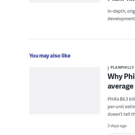
In-depth, ori
development
You may also like
PLANPHILLY
Why Phil
average 
PHA’s $6.3 bi
per-unit esti
doesn’t tell th
3 days ago