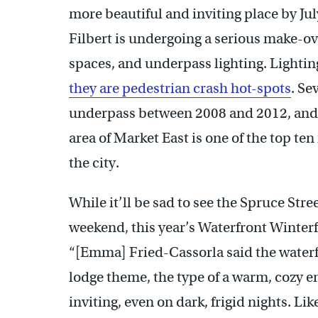
more beautiful and inviting place by Ju
Filbert is undergoing a serious make-o
spaces, and underpass lighting. Lighti
they are pedestrian crash hot-spots
. Se
underpass between 2008 and 2012, and 9
area of Market East is one of the top te
the city.
While it’ll be sad to see the Spruce Str
weekend, this year’s Waterfront Winterf
“[Emma] Fried-Cassorla said the waterfro
lodge theme, the type of a warm, cozy 
inviting, even on dark, frigid nights. Li