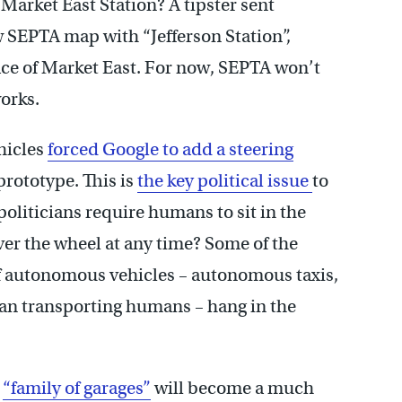
 Market East Station? A tipster sent
w SEPTA map with “Jefferson Station”,
ace of Market East. For now, SEPTA won’t
works.
hicles
forced Google to add a steering
prototype. This is
the key political issue
to
oliticians require humans to sit in the
over the wheel at any time? Some of the
of autonomous vehicles – autonomous taxis,
han transporting humans – hang in the
s
“family of garages”
will become a much