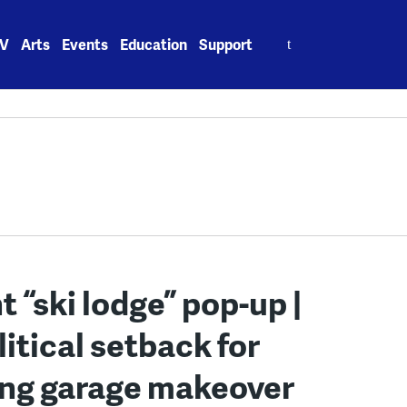
Search
V
Arts
Events
Education
Support
for:
 “ski lodge” pop-up |
litical setback for
king garage makeover