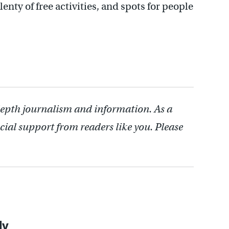
enty of free activities, and spots for people
depth journalism and information. As a
cial support from readers like you. Please
ly