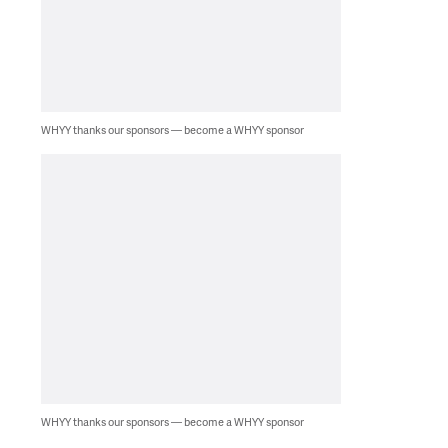
WHYY thanks our sponsors — become a WHYY sponsor
WHYY thanks our sponsors — become a WHYY sponsor