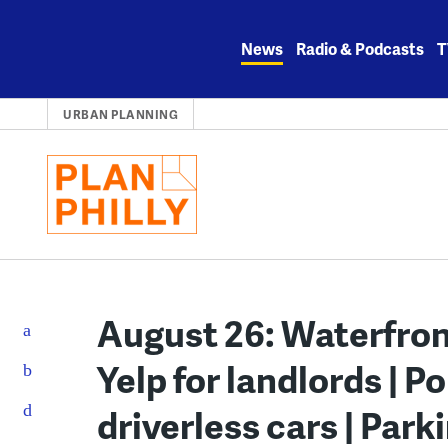
Skip
to
News
Radio & Podcasts
T
content
URBAN PLANNING
August 26: Waterfront
Yelp for landlords | Po
driverless cars | Par