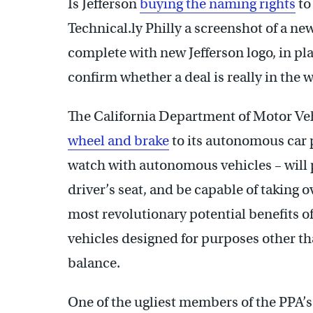
Is Jefferson
buying the naming rights
to
Technical.ly Philly a screenshot of a ne
complete with new Jefferson logo, in pl
confirm whether a deal is really in the 
The California Department of Motor Ve
wheel and brake
to its autonomous car 
watch with autonomous vehicles – will p
driver’s seat, and be capable of taking 
most revolutionary potential benefits 
vehicles designed for purposes other t
balance.
One of the ugliest members of the PPA’