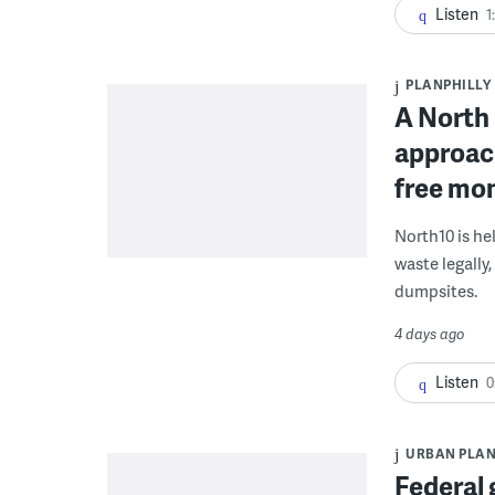
Listen
1
PLANPHILLY
A North 
approach
free mon
North10 is he
waste legally
dumpsites.
4 days ago
Listen
0
URBAN PLA
Federal 