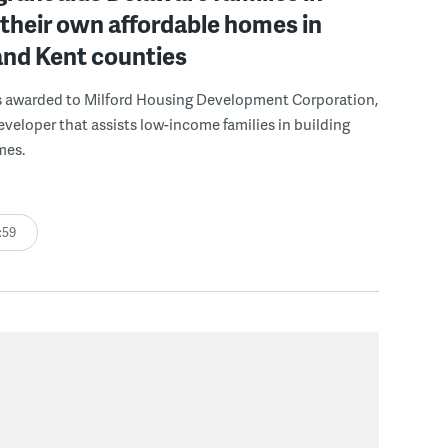
 their own affordable homes in
and Kent counties
s awarded to Milford Housing Development Corporation,
eveloper that assists low-income families in building
mes.
:59