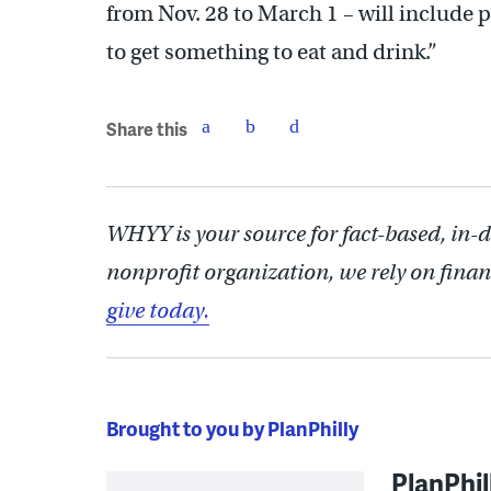
from Nov. 28 to March 1 – will include pl
to get something to eat and drink.”
Share this
WHYY is your source for fact-based, in-
nonprofit organization, we rely on finan
give today.
Brought to you by PlanPhilly
PlanPhil