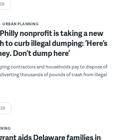
:59
URBAN PLANNING
Philly nonprofit is taking a new
 to curb illegal dumping: ‘Here’s
ey. Don’t dump here’
lping contractors and households pay to dispose of
, diverting thousands of pounds of trash from illegal
:59
NNING
grant aids Delaware families in