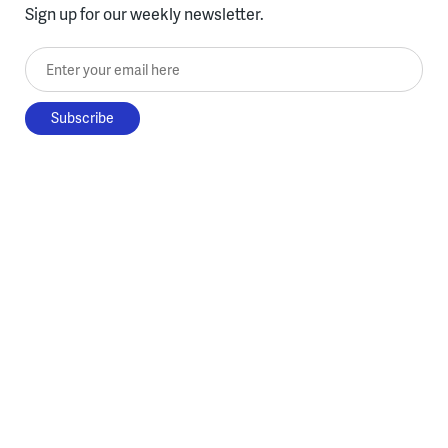
Sign up for our weekly newsletter.
Enter your email here