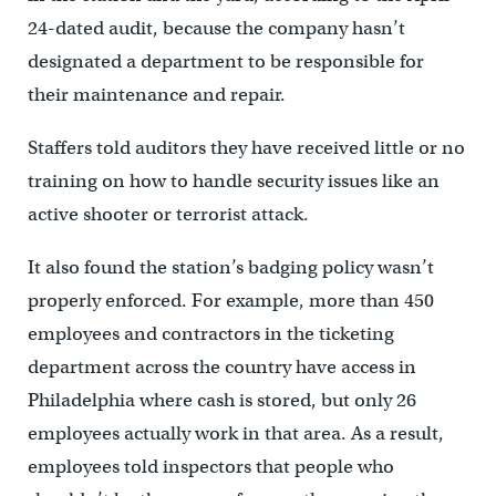
24-dated audit, because the company hasn’t
designated a department to be responsible for
their maintenance and repair.
Staffers told auditors they have received little or no
training on how to handle security issues like an
active shooter or terrorist attack.
It also found the station’s badging policy wasn’t
properly enforced. For example, more than 450
employees and contractors in the ticketing
department across the country have access in
Philadelphia where cash is stored, but only 26
employees actually work in that area. As a result,
employees told inspectors that people who