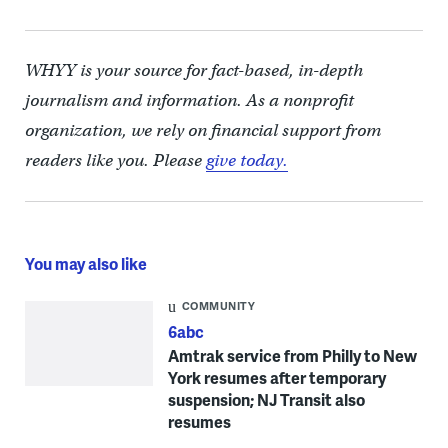
WHYY is your source for fact-based, in-depth
journalism and information. As a nonprofit
organization, we rely on financial support from
readers like you. Please
give today.
You may also like
COMMUNITY
6abc
Amtrak service from Philly to New
York resumes after temporary
suspension; NJ Transit also
resumes