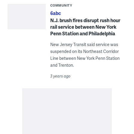
COMMUNITY
6abc
N.J. brush fires disrupt rush hour
rail service between New York
Penn Station and Philadelphia
New Jersey Transit said service was
suspended on its Northeast Corridor
Line between New York Penn Station
and Trenton.
3 years ago