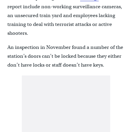
report include non-working surveillance cameras,
an unsecured train yard and employees lacking
training to deal with terrorist attacks or active
shooters.
An inspection in November found a number of the
station’s doors can’t be locked because they either
don’t have locks or staff doesn’t have keys.