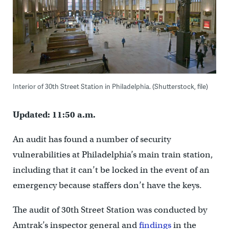
Interior of 30th Street Station in Philadelphia. (Shutterstock, file)
Updated: 11:50 a.m.
An audit has found a number of security
vulnerabilities at Philadelphia’s main train station,
including that it can’t be locked in the event of an
emergency because staffers don’t have the keys.
The audit of 30th Street Station was conducted by
Amtrak’s inspector general and
findings
in the