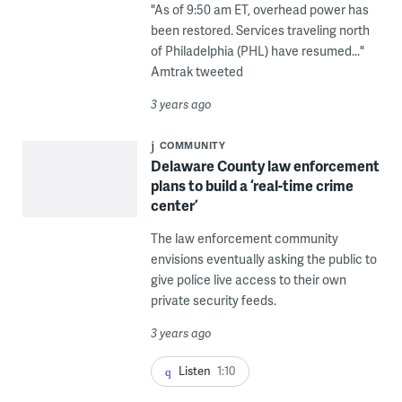
"As of 9:50 am ET, overhead power has
been restored. Services traveling north
of Philadelphia (PHL) have resumed..."
Amtrak tweeted
3 years ago
COMMUNITY
Delaware County law enforcement
plans to build a ‘real-time crime
center’
The law enforcement community
envisions eventually asking the public to
give police live access to their own
private security feeds.
3 years ago
Listen
1:10