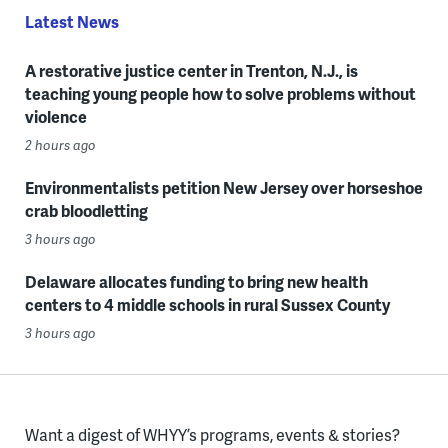
Latest News
A restorative justice center in Trenton, N.J., is
teaching young people how to solve problems without
violence
2 hours ago
Environmentalists petition New Jersey over horseshoe
crab bloodletting
3 hours ago
Delaware allocates funding to bring new health
centers to 4 middle schools in rural Sussex County
3 hours ago
Want a digest of WHYY’s programs, events & stories?