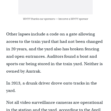
WHYY thanks our sponsors — become a WHYY sponsor
Other lapses include a code on a gate allowing
access to the train yard that had not been changed
in 20 years, and the yard also has broken fencing
and open entrances. Auditors found a boat and
sports car being stored in the train yard. Neither is
owned by Amtrak.
In 2013, a drunk driver drove onto tracks in the
yard.
Not all video surveillance cameras are operational
in the station and the yard, according to the April