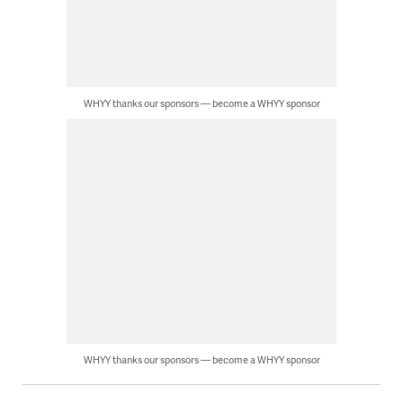
WHYY thanks our sponsors — become a WHYY sponsor
WHYY thanks our sponsors — become a WHYY sponsor