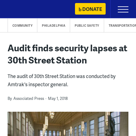
Skip
DONATE
Primary
to
Menu
content
COMMUNITY
PHILADELPHIA
PUBLIC SAFETY
TRANSPORTATIO
Audit finds security lapses at
30th Street Station
The audit of 30th Street Station was conducted by
Amtrak's inspector general.
By
Associated Press
May 1, 2018