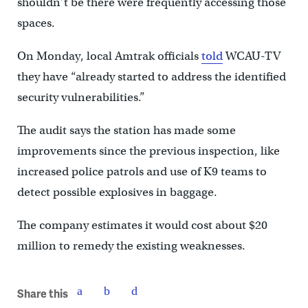
shouldn’t be there were frequently accessing those
spaces.
On Monday, local Amtrak officials
told
WCAU-TV
they have “already started to address the identified
security vulnerabilities.”
The audit says the station has made some
improvements since the previous inspection, like
increased police patrols and use of K9 teams to
detect possible explosives in baggage.
The company estimates it would cost about $20
million to remedy the existing weaknesses.
Share this