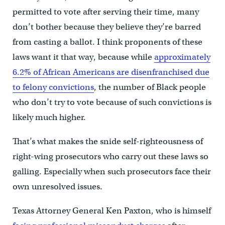
permitted to vote after serving their time, many
don’t bother because they believe they’re barred
from casting a ballot. I think proponents of these
laws want it that way, because while
approximately
6.2% of African Americans are disenfranchised due
to felony convictions
, the number of Black people
who don’t try to vote because of such convictions is
likely much higher.
That’s what makes the snide self-righteousness of
right-wing prosecutors who carry out these laws so
galling. Especially when such prosecutors face their
own unresolved issues.
Texas Attorney General Ken Paxton, who is himself