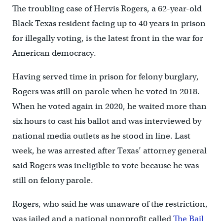
The troubling case of Hervis Rogers, a 62-year-old
Black Texas resident facing up to 40 years in prison
for illegally voting, is the latest front in the war for
American democracy.
Having served time in prison for felony burglary,
Rogers was still on parole when he voted in 2018.
When he voted again in 2020, he waited more than
six hours to cast his ballot and was interviewed by
national media outlets as he stood in line. Last
week, he was arrested after Texas’ attorney general
said Rogers was ineligible to vote because he was
still on felony parole.
Rogers, who said he was unaware of the restriction,
was jailed and a national nonprofit called
The Bail