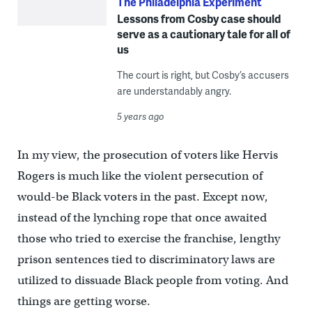
The Philadelphia Experiment
Lessons from Cosby case should
serve as a cautionary tale for all of
us
The court is right, but Cosby’s accusers
are understandably angry.
5 years ago
In my view, the prosecution of voters like Hervis
Rogers is much like the violent persecution of
would-be Black voters in the past. Except now,
instead of the lynching rope that once awaited
those who tried to exercise the franchise, lengthy
prison sentences tied to discriminatory laws are
utilized to dissuade Black people from voting. And
things are getting worse.