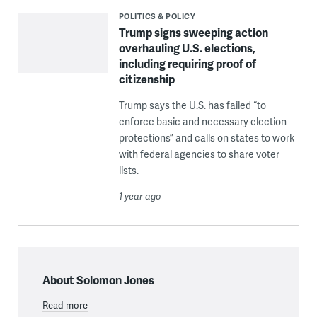
POLITICS & POLICY
Trump signs sweeping action
overhauling U.S. elections,
including requiring proof of
citizenship
Trump says the U.S. has failed “to
enforce basic and necessary election
protections” and calls on states to work
with federal agencies to share voter
lists.
1 year ago
About Solomon Jones
Read more