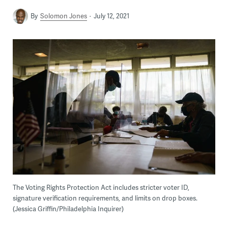
By
Solomon Jones
July 12, 2021
The Voting Rights Protection Act includes stricter voter ID,
signature verification requirements, and limits on drop boxes.
(Jessica Griffin/Philadelphia Inquirer)