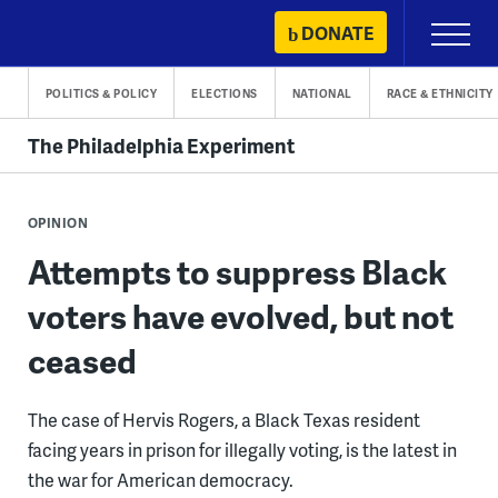
Skip
DONATE
Primary
to
Menu
content
POLITICS & POLICY
ELECTIONS
NATIONAL
RACE & ETHNICITY
The Philadelphia Experiment
OPINION
Attempts to suppress Black
voters have evolved, but not
ceased
The case of Hervis Rogers, a Black Texas resident
facing years in prison for illegally voting, is the latest in
the war for American democracy.