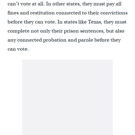
can’t vote at all. In other states, they must pay all
fines and restitution connected to their convictions
before they can vote. In states like Texas, they must
complete not only their prison sentences, but also
any connected probation and parole before they
can vote.