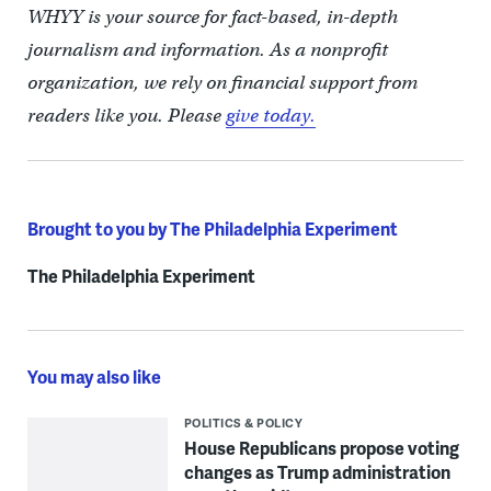
WHYY is your source for fact-based, in-depth
journalism and information. As a nonprofit
organization, we rely on financial support from
readers like you. Please
give today.
Brought to you by The Philadelphia Experiment
The Philadelphia Experiment
You may also like
POLITICS & POLICY
House Republicans propose voting
changes as Trump administration