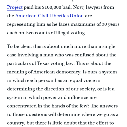
Project
paid his $100,000 bail. Now, lawyers from
the
American Civil Liberties Union
are
representing him as he faces maximums of 20 years
each on two counts of illegal voting.
To be clear, this is about much more than a single
case involving a man who was confused about the
particulars of Texas voting law. This is about the
meaning of American democracy. Is ours a system
in which each person has an equal voice in
determining the direction of our society, or is it a
system in which power and influence are
concentrated in the hands of the few? The answers
to those questions will determine where we go as a
country, but there is little doubt that the effort to