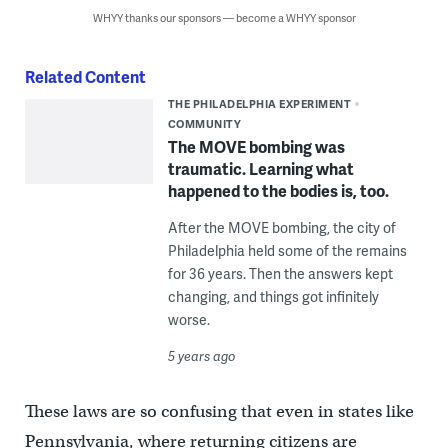
WHYY thanks our sponsors — become a WHYY sponsor
Related Content
THE PHILADELPHIA EXPERIMENT
COMMUNITY
The MOVE bombing was
traumatic. Learning what
happened to the bodies is, too.
After the MOVE bombing, the city of
Philadelphia held some of the remains
for 36 years. Then the answers kept
changing, and things got infinitely
worse.
5 years ago
These laws are so confusing that even in states like
Pennsylvania, where returning citizens are