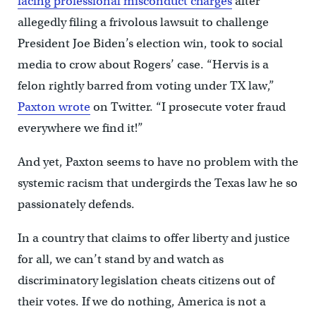
facing professional misconduct charges
after
allegedly filing a frivolous lawsuit to challenge
President Joe Biden’s election win, took to social
media to crow about Rogers’ case. “Hervis is a
felon rightly barred from voting under TX law,”
Paxton wrote
on Twitter. “I prosecute voter fraud
everywhere we find it!”
And yet, Paxton seems to have no problem with the
systemic racism that undergirds the Texas law he so
passionately defends.
In a country that claims to offer liberty and justice
for all, we can’t stand by and watch as
discriminatory legislation cheats citizens out of
their votes. If we do nothing, America is not a