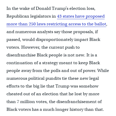
In the wake of Donald Trump’s election loss,
Republican legislators in
43 states have proposed
more than 250 laws restricting access to the ballot
,
and numerous analysts say those proposals, if
passed, would disproportionately impact Black
voters. However, the current push to
disenfranchise Black people is not new. It is a
continuation of a strategy meant to keep Black
people away from the polls and out of power. While
numerous political pundits tie these new legal
efforts to the big lie that Trump was somehow
cheated out of an election that he lost by more
than 7 million votes, the disenfranchisement of
Black voters has a much longer history than that.