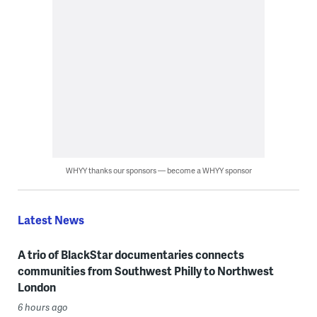
WHYY thanks our sponsors — become a WHYY sponsor
Latest News
A trio of BlackStar documentaries connects
communities from Southwest Philly to Northwest
London
6 hours ago