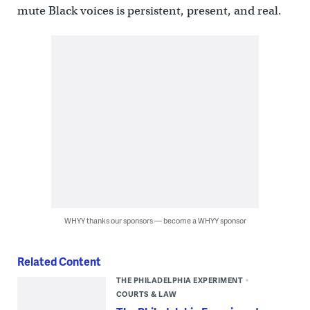
mute Black voices is persistent, present, and real.
WHYY thanks our sponsors — become a WHYY sponsor
Related Content
THE PHILADELPHIA EXPERIMENT
COURTS & LAW