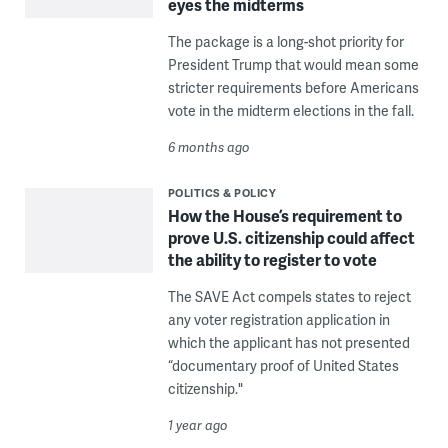
eyes the midterms
The package is a long-shot priority for
President Trump that would mean some
stricter requirements before Americans
vote in the midterm elections in the fall.
6 months ago
POLITICS & POLICY
How the House’s requirement to
prove U.S. citizenship could affect
the ability to register to vote
The SAVE Act compels states to reject
any voter registration application in
which the applicant has not presented
“documentary proof of United States
citizenship."
1 year ago