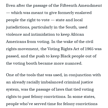
Even after the passage of the Fifteenth Amendment
— which was meant to give formerly enslaved
people the right to vote — state and local
jurisdictions, particularly in the South, used
violence and intimidation to keep African
Americans from voting. In the wake of the civil
rights movement, the Voting Rights Act of 1965 was
passed, and the push to keep Black people out of
the voting booth became more nuanced.
One of the tools that was used, in conjunction with
an already racially imbalanced criminal justice
system, was the passage of laws that tied voting
rights to past felony convictions. In some states,
people who’ve served time for felony convictions