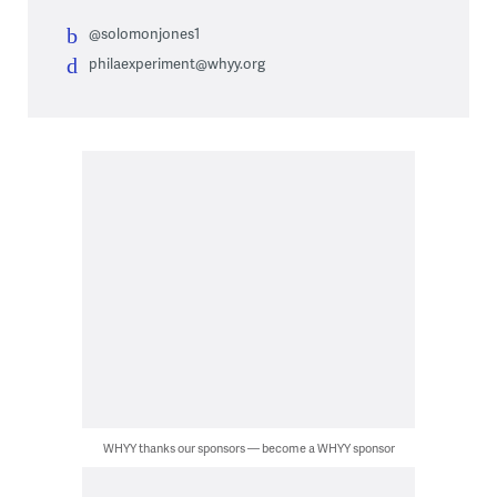
@solomonjones1
philaexperiment@whyy.org
WHYY thanks our sponsors — become a WHYY sponsor