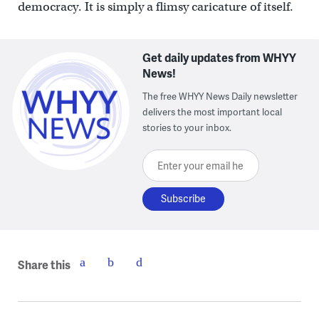
democracy. It is simply a flimsy caricature of itself.
Get daily updates from WHYY
News!
The free WHYY News Daily newsletter
delivers the most important local
stories to your inbox.
Enter your email here
Share this