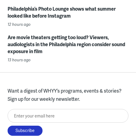
Philadelphia’s Photo Lounge shows what summer
looked like before Instagram
12 hours ago
Are movie theaters getting too loud? Viewers,
audiologists in the Philadelphia region consider sound
exposure in film
13 hours ago
Want a digest of WHYY’s programs, events & stories?
Sign up for our weekly newsletter.
Enter your email here