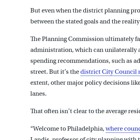
But even when the district planning proc
between the stated goals and the realit
The Planning Commission ultimately fal
administration, which can unilaterally 
spending recommendations, such as add
street. But it’s the
district City Counci
extent, other major policy decisions lik
lanes.
That often isn’t clear to the average resi
“Welcome to Philadelphia,
where counc
Landis, professor of city planning with 