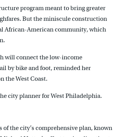
structure program meant to bring greater
oughfares. But the miniscule construction
al African-American community, which
n.
ch will connect the low-income
ail by bike and foot, reminded her
on the West Coast.
the city planner for West Philadelphia.
rts of the city’s comprehensive plan, known