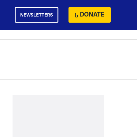
DONATE
NEWSLETTERS