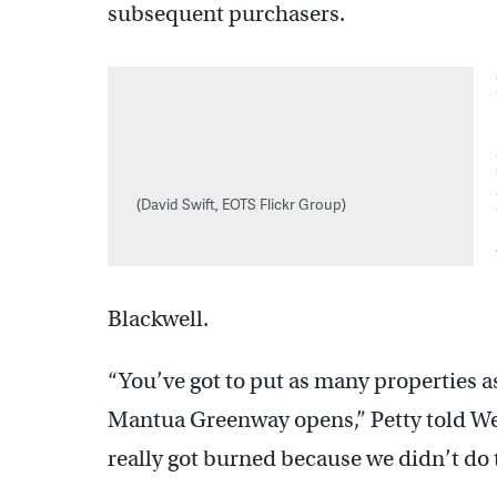
subsequent purchasers.
(David Swift, EOTS Flickr Group)
Blackwell.
“You’ve got to put as many properties a
Mantua Greenway opens,” Petty told Wen
really got burned because we didn’t do 