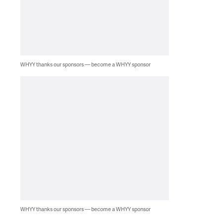
WHYY thanks our sponsors — become a WHYY sponsor
WHYY thanks our sponsors — become a WHYY sponsor