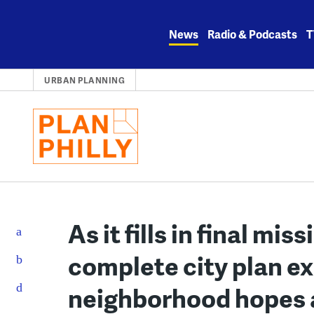
Skip
to
News
Radio & Podcasts
T
content
URBAN PLANNING
As it fills in final miss
complete city plan e
neighborhood hopes an