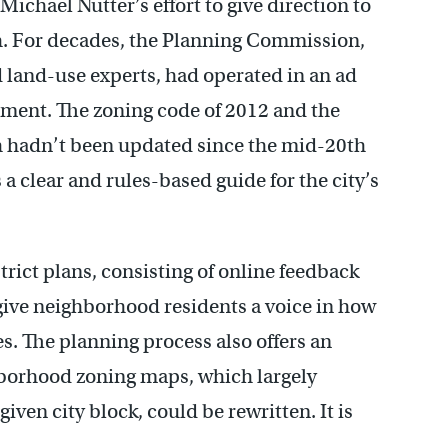
Michael Nutter’s effort to give direction to
. For decades, the Planning Commission,
d land-use experts, had operated in an ad
oment. The zoning code of 2012 and the
 hadn’t been updated since the mid-20th
a clear and rules-based guide for the city’s
ict plans, consisting of online feedback
give neighborhood residents a voice in how
es. The planning process also offers an
hborhood zoning maps, which largely
given city block, could be rewritten. It is