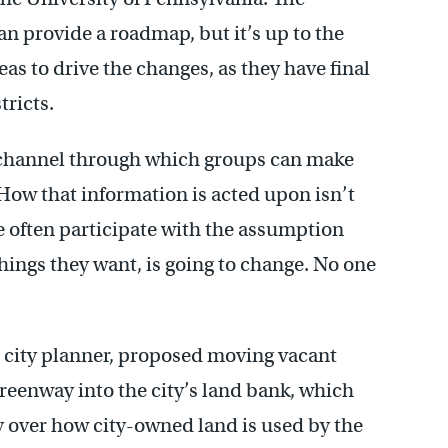
n provide a roadmap, but it’s up to the
s to drive the changes, as they have final
tricts.
l channel through which groups can make
“How that information is acted upon isn’t
le often participate with the assumption
things they want, is going to change. No one
d city planner, proposed moving vacant
eenway into the city’s land bank, which
ay over how city-owned land is used by the