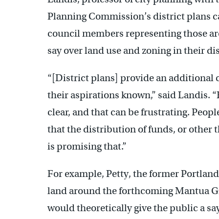
Planning Commission’s district plans ca
council members representing those area
say over land use and zoning in their dis
“[District plans] provide an additiona
their aspirations known,” said Landis. 
clear, and that can be frustrating. Peop
that the distribution of funds, or other 
is promising that.”
For example, Petty, the former Portlan
land around the forthcoming Mantua Gr
would theoretically give the public a s