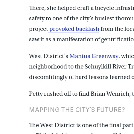
There, she helped craft a bicycle infra
safety to one of the city’s busiest thor
project
provoked backlash
from the loc
saw it as a manifestation of gentrificatio
West District’s
Mantua Greenway
, whi
neighborhood to the Schuylkill River Tr
discomfitingly of hard lessons learned 
Petty rushed off to find Brian Wenrich, 
MAPPING THE CITY’S FUTURE?
The West District is one of the final pa