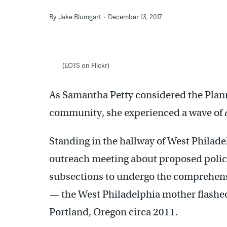
By
Jake Blumgart
December 13, 2017
(EOTS on Flickr)
As Samantha Petty considered the Plan
community, she experienced a wave of
Standing in the hallway of West Philadel
outreach meeting about proposed policie
subsections to undergo the comprehens
— the West Philadelphia mother flashed
Portland, Oregon circa 2011.