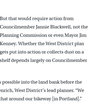
But that would require action from
Councilmember Jannie Blackwell, not the
Planning Commission or even Mayor Jim
Kenney. Whether the West District plan
gets put into action or collects dust on a
shelf depends largely on Councilmember
s possible into the land bank before the
rich, West District’s lead planner. “We
that around our bikeway [in Portland].”