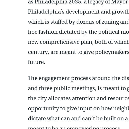
as Philadelphia 2035, a legacy of Mayor 
Philadelphia’s development and growth
which is staffed by dozens of zoning an
hoc fashion dictated by the political m
new comprehensive plan, both of which
century, are meant to give policymakers 
future.
The engagement process around the distr
and three public meetings, is meant to 
the city allocates attention and resourc
opportunity to give input on how neig
dictate what can and can’t be built on a 
meant to be an empowering process.