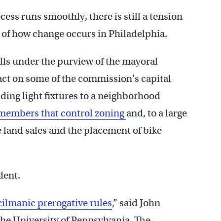
ess runs smoothly, there is still a tension
y of how change occurs in Philadelphia.
ls under the purview of the mayoral
act on some of the commission’s capital
ing light fixtures to a neighborhood
l members that control zoning
and, to a large
e land sales and the placement of bike
dent.
ilmanic prerogative rules
,” said John
the University of Pennsylvania. The