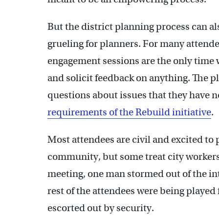
But the district planning process can al
grueling for planners. For many attend
engagement sessions are the only time w
and solicit feedback on anything. The 
questions about issues that they have no
requirements of the Rebuild initiative
.
Most attendees are civil and excited to p
community, but some treat city workers 
meeting, one man stormed out of the int
rest of the attendees were being played 
escorted out by security.