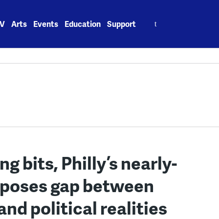
Search
V
Arts
Events
Education
Support
for:
ing bits, Philly’s nearly-
xposes gap between
d political realities