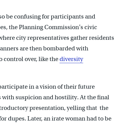
so be confusing for participants and
ees, the Planning Commission’s civic
here city representatives gather residents
planners are then bombarded with
 control over, like the
diversity
articipate in a vision of their future
with suspicion and hostility. At the final
roductory presentation, yelling that the
for dupes. Later, an irate woman had to be