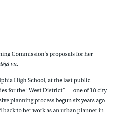
ning Commission’s proposals for her
déjà vu
.
phia High School, at the last public
s for the “West District” — one of 18 city
ive planning process begun six years ago
 back to her work as an urban planner in