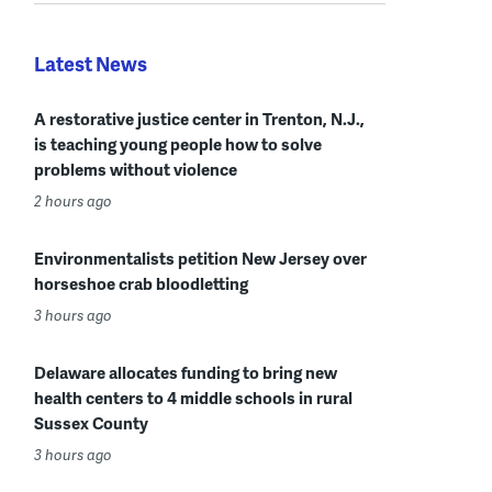
Latest News
A restorative justice center in Trenton, N.J.,
is teaching young people how to solve
problems without violence
2 hours ago
Environmentalists petition New Jersey over
horseshoe crab bloodletting
3 hours ago
Delaware allocates funding to bring new
health centers to 4 middle schools in rural
Sussex County
3 hours ago