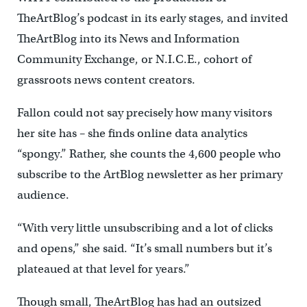
TheArtBlog’s podcast in its early stages, and invited
TheArtBlog into its News and Information
Community Exchange, or N.I.C.E., cohort of
grassroots news content creators.
Fallon could not say precisely how many visitors
her site has – she finds online data analytics
“spongy.” Rather, she counts the 4,600 people who
subscribe to the ArtBlog newsletter as her primary
audience.
“With very little unsubscribing and a lot of clicks
and opens,” she said. “It’s small numbers but it’s
plateaued at that level for years.”
Though small, TheArtBlog has had an outsized