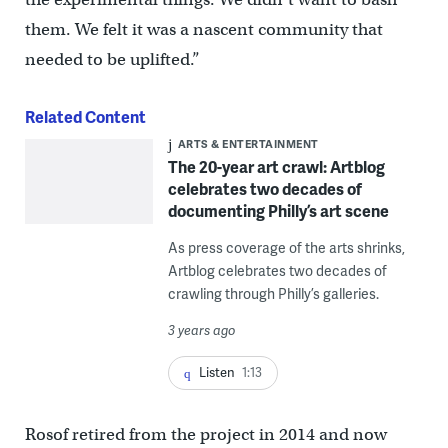
them. We felt it was a nascent community that
needed to be uplifted.”
Related Content
ARTS & ENTERTAINMENT
The 20-year art crawl: Artblog
celebrates two decades of
documenting Philly’s art scene
As press coverage of the arts shrinks,
Artblog celebrates two decades of
crawling through Philly’s galleries.
3 years ago
Listen
1:13
Rosof retired from the project in 2014 and now