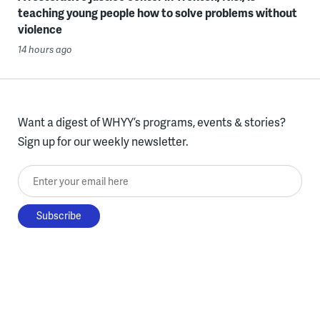
teaching young people how to solve problems without
violence
14 hours ago
Want a digest of WHYY’s programs, events & stories?
Sign up for our weekly newsletter.
Enter your email here