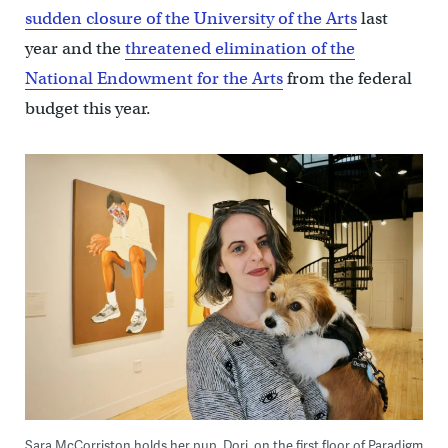
sudden closure of the University of the Arts
last
year and the
threatened elimination of the
National Endowment for the Arts
from the federal
budget this year.
Sara McCorriston holds her pup, Dori, on the first floor of Paradigm