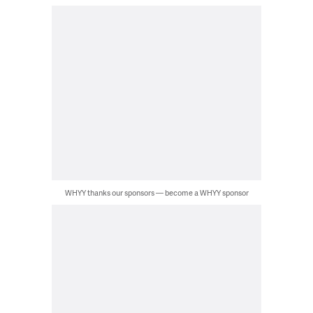
WHYY thanks our sponsors — become a WHYY sponsor