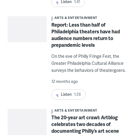
Listen
1:41
ARTS & ENTERTAINMENT
Report: Less than half of
Philadelphia theaters have had
audience numbers return to
prepandemic levels
On the eve of Philly Fringe Fest, the
Greater Philadelphia Cultural Alliance
surveys the behaviors of theatergoers.
12 months ago
Listen
1:26
ARTS & ENTERTAINMENT
The 20-year art crawl: Artblog
celebrates two decades of
documenting Philly’s art scene