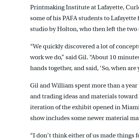
Printmaking Institute at Lafayette, Cur
some of his PAFA students to Lafayette fo
studio by Holton, who then left the two 
“We quickly discovered a lot of concept
work we do,” said Gil. “About 10 minutes
hands together, and said, ‘So, when are 
Gil and William spent more than a year t
and trading ideas and materials toward 
iteration of the exhibit opened in Miami’
show includes some newer material mad
“I don’t think either of us made things