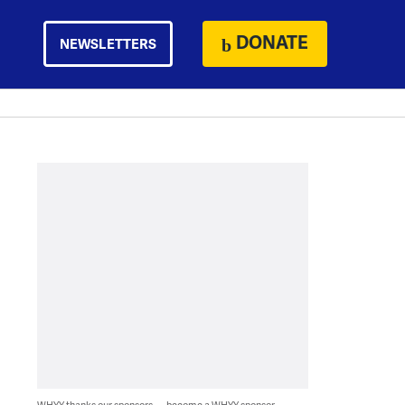
DONATE
NEWSLETTERS
WHYY thanks our sponsors — become a WHYY sponsor