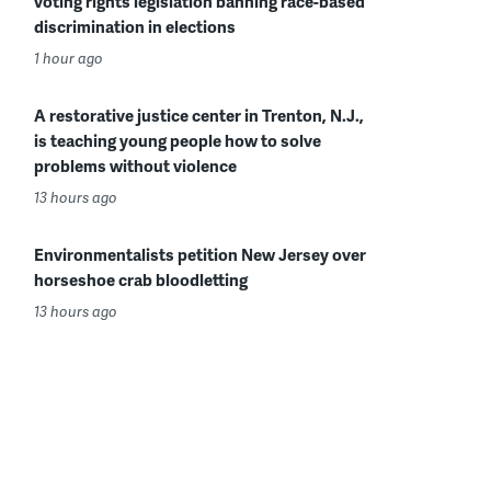
voting rights legislation banning race-based
discrimination in elections
1 hour ago
A restorative justice center in Trenton, N.J.,
is teaching young people how to solve
problems without violence
13 hours ago
Environmentalists petition New Jersey over
horseshoe crab bloodletting
13 hours ago