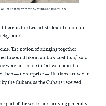
lanket knitted from strips of rubber inner tubes,
y different, the two artists found common
ackgrounds.
ms. The notion of bringing together
sed to sound like a rainbow coalition,” said
ey were not made to feel welcome, but
d then — no surprise — Haitians arrived in
 by the Cubans as the Cubans received
 part of the world and arriving generally