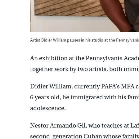
Artist Didier William pauses in his studio at the Pennsylva
An exhibition at the Pennsylvania Acade
together work by two artists, both immi
Didier William, currently PAFA’s MFA ch
6 years old, he immigrated with his fam
adolescence.
Nestor Armando Gil, who teaches at Lafa
second-generation Cuban whose family 