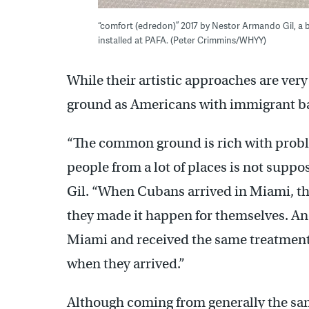
“comfort (edredon)” 2017 by Nestor Armando Gil, a b
installed at PAFA. (Peter Crimmins/WHYY)
While their artistic approaches are ver
ground as Americans with immigrant b
“The common ground is rich with proble
people from a lot of places is not suppo
Gil. “When Cubans arrived in Miami, th
they made it happen for themselves. An
Miami and received the same treatment
when they arrived.”
Although coming from generally the same