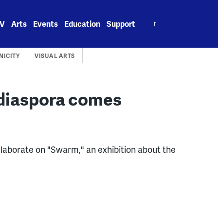
Search
V
Arts
Events
Education
Support
for:
NICITY
VISUAL ARTS
 diaspora comes
laborate on "Swarm," an exhibition about the