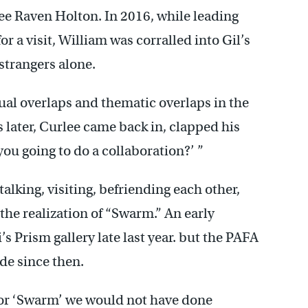
lee Raven Holton. In 2016, while leading
r a visit, William was corralled into Gil’s
strangers alone.
ual overlaps and thematic overlaps in the
 later, Curlee came back in, clapped his
you going to do a collaboration?’ ”
alking, visiting, befriending each other,
the realization of “Swarm.” An early
s Prism gallery late last year. but the PAFA
e since then.
 for ‘Swarm’ we would not have done