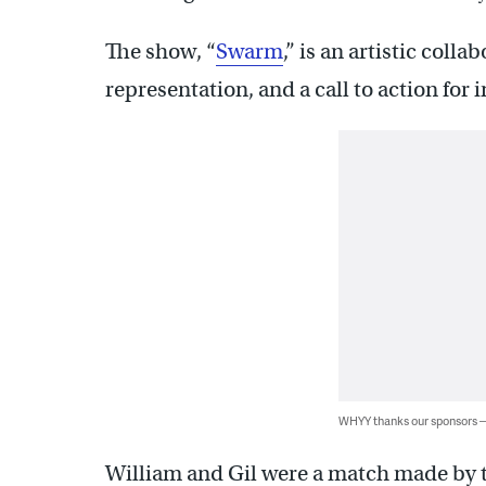
The show, “
Swarm
,” is an artistic colla
representation, and a call to action for
WHYY thanks our sponsors
William and Gil were a match made by t