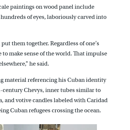
scale paintings on wood panel include
 hundreds of eyes, laboriously carved into
put them together. Regardless of one’s
se to make sense of the world. That impulse
elsewhere,” he said.
ng material referencing his Cuban identity
-century Chevys, inner tubes similar to
da, and votive candles labeled with Caridad
eing Cuban refugees crossing the ocean.