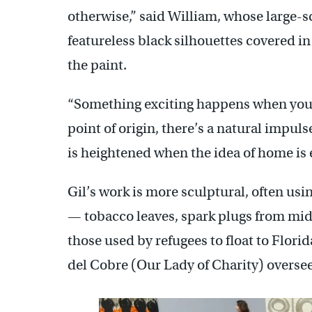
otherwise,” said William, whose large-
featureless black silhouettes covered in
the paint.
“Something exciting happens when you 
point of origin, there’s a natural impul
is heightened when the idea of home is 
Gil’s work is more sculptural, often usi
— tobacco leaves, spark plugs from mid
those used by refugees to float to Flori
del Cobre (Our Lady of Charity) overse