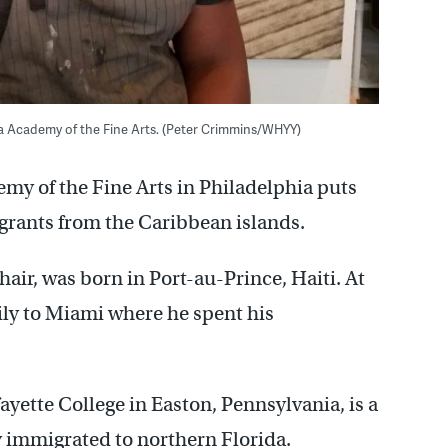
nia Academy of the Fine Arts. (Peter Crimmins/WHYY)
my of the Fine Arts in Philadelphia puts
grants from the Caribbean islands.
air, was born in Port-au-Prince, Haiti. At
ily to Miami where he spent his
yette College in Easton, Pennsylvania, is a
immigrated to northern Florida.