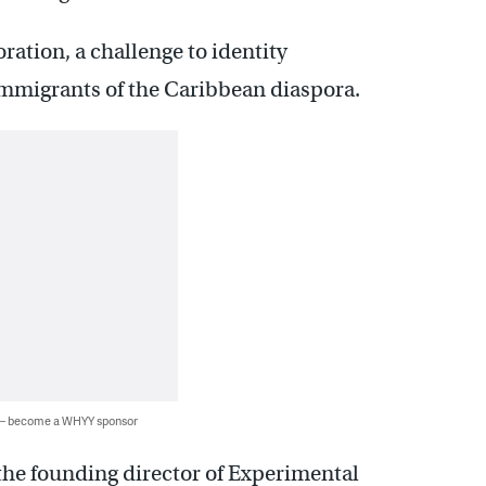
boration, a challenge to identity
 immigrants of the Caribbean diaspora.
 — become a WHYY sponsor
he founding director of Experimental