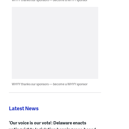
WHYY thanks our sponsors — become a WHYY sponsor
Latest News
‘Our voice is our vote’: Delaware enacts