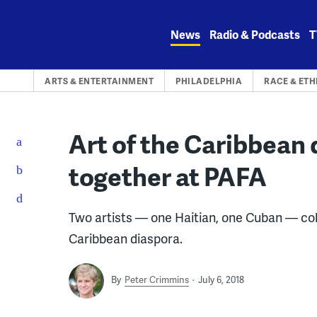
Skip
to
News
Radio & Podcasts
T
content
ARTS & ENTERTAINMENT
PHILADELPHIA
RACE & ETH
Art of the Caribbean
together at PAFA
Two artists — one Haitian, one Cuban — col
Caribbean diaspora.
By
Peter Crimmins
July 6, 2018